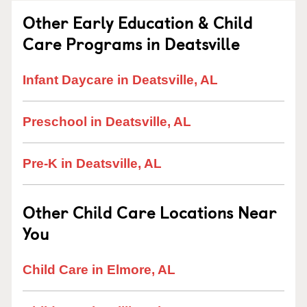
Other Early Education & Child
Care Programs in Deatsville
Infant Daycare in Deatsville, AL
Preschool in Deatsville, AL
Pre-K in Deatsville, AL
Other Child Care Locations Near
You
Child Care in Elmore, AL