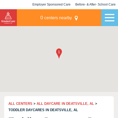
Employer Sponsored Care
Before- & After- School Care
KLC for Employers
Champions
0
centers nearby
ALL CENTERS
>
ALL DAYCARE IN DEATSVILLE, AL
>
TODDLER DAYCARES IN DEATSVILLE, AL