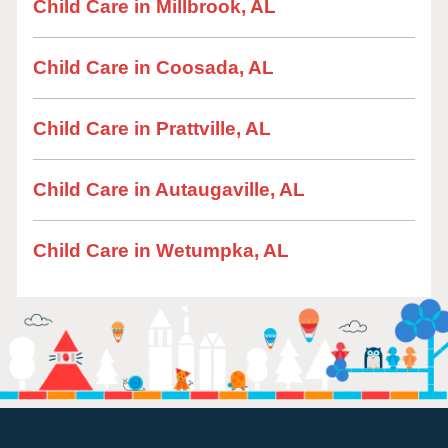
Child Care in Millbrook, AL
Child Care in Coosada, AL
Child Care in Prattville, AL
Child Care in Autaugaville, AL
Child Care in Wetumpka, AL