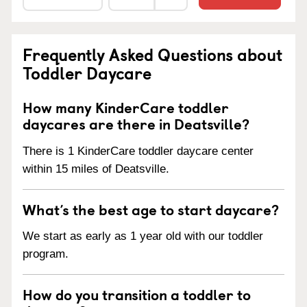
Frequently Asked Questions about
Toddler Daycare
How many KinderCare toddler
daycares are there in Deatsville?
There is 1 KinderCare toddler daycare center
within 15 miles of Deatsville.
What’s the best age to start daycare?
We start as early as 1 year old with our toddler
program.
How do you transition a toddler to