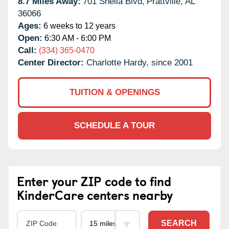
8.7 Miles Away:
701 Sheila Blvd,
Prattville,
AL
36066
Ages:
6 weeks to 12 years
Open:
6:30 AM - 6:00 PM
Call:
(334) 365-0470
Center Director:
Charlotte Hardy, since 2001
TUITION & OPENINGS
SCHEDULE A TOUR
Enter your ZIP code to find
KinderCare centers nearby
SEARCH