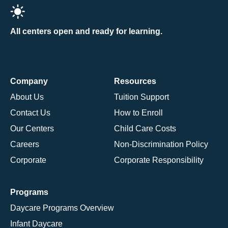
All centers open and ready for learning.
Company
Resources
About Us
Tuition Support
Contact Us
How to Enroll
Our Centers
Child Care Costs
Careers
Non-Discrimination Policy
Corporate
Corporate Responsibility
Programs
Daycare Programs Overview
Infant Daycare