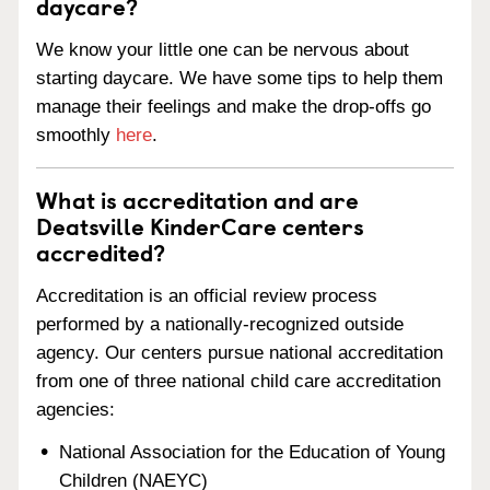
daycare?
We know your little one can be nervous about
starting daycare. We have some tips to help them
manage their feelings and make the drop-offs go
smoothly
here
.
What is accreditation and are
Deatsville KinderCare centers
accredited?
Accreditation is an official review process
performed by a nationally-recognized outside
agency. Our centers pursue national accreditation
from one of three national child care accreditation
agencies:
National Association for the Education of Young
Children (NAEYC)