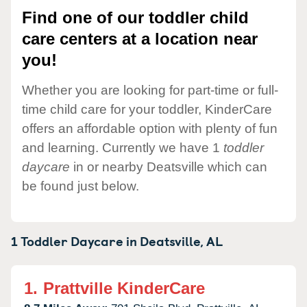
Find one of our toddler child
care centers at a location near
you!
Whether you are looking for part-time or full-
time child care for your toddler, KinderCare
offers an affordable option with plenty of fun
and learning. Currently we have 1
toddler
daycare
in or nearby Deatsville which can
be found just below.
1 Toddler Daycare in
Deatsville,
AL
1.
Prattville KinderCare