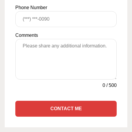
Phone Number
Comments
0
/
500
CONTACT ME