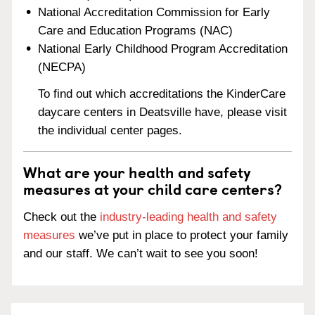
National Accreditation Commission for Early
Care and Education Programs (NAC)
National Early Childhood Program Accreditation
(NECPA)
To find out which accreditations the KinderCare
daycare centers in Deatsville have, please visit
the individual center pages.
What are your health and safety
measures at your child care centers?
Check out the
industry-leading health and safety
measures
we’ve put in place to protect your family
and our staff. We can’t wait to see you soon!