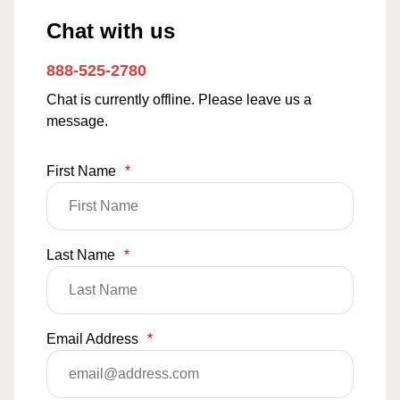
Chat with us
888-525-2780
Chat is currently offline. Please leave us a
message.
First Name
*
Last Name
*
Email Address
*