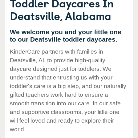
Toddler Daycares In
Deatsville, Alabama
We welcome you and your little one
to our Deatsville toddler daycares.
KinderCare partners with families in
Deatsville, AL to provide high-quality
daycare designed just for toddlers. We
understand that entrusting us with your
toddler's care is a big step, and our naturally
gifted teachers work hard to ensure a
smooth transition into our care. In our safe
and supportive classrooms, your little one
will feel loved and ready to explore their
world.