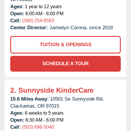
Ages:
1 year to 12 years
Open:
6:00 AM - 6:00 PM
Call:
(360) 254-8583
Center Director:
Jamielyn Corona, since 2018
TUITION & OPENINGS
SCHEDULE A TOUR
2.
Sunnyside KinderCare
15.6 Miles Away:
10501 Se Sunnyside Rd,
Clackamas,
OR
97015
Ages:
6 weeks to 5 years
Open:
6:30 AM - 6:00 PM
Call:
(503) 698-5040