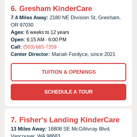
6.
Gresham KinderCare
7.4 Miles Away:
2180 NE Division St,
Gresham,
OR
97030
Ages:
6 weeks to 12 years
Open:
6:15 AM - 6:00 PM
Call:
(503) 665-7359
Center Director:
Mariah Fordyce, since 2021
TUITION & OPENINGS
SCHEDULE A TOUR
7.
Fisher's Landing KinderCare
13 Miles Away:
16808 SE McGillivray Blvd,
Vancouver,
WA
98683