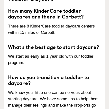
How many KinderCare toddler
daycares are there in Corbett?
There are 8 KinderCare toddler daycare centers
within 15 miles of Corbett.
What’s the best age to start daycare?
We start as early as 1 year old with our toddler
program.
How do you transition a toddler to
daycare?
We know your little one can be nervous about
starting daycare. We have some tips to help them
manage their feelings and make the drop-offs go