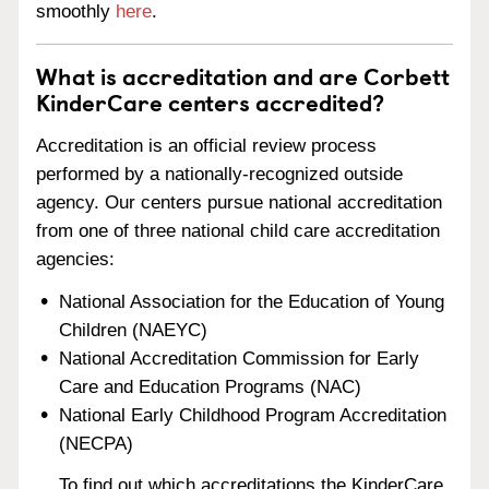
smoothly
here
.
What is accreditation and are Corbett
KinderCare centers accredited?
Accreditation is an official review process
performed by a nationally-recognized outside
agency. Our centers pursue national accreditation
from one of three national child care accreditation
agencies:
National Association for the Education of Young
Children (NAEYC)
National Accreditation Commission for Early
Care and Education Programs (NAC)
National Early Childhood Program Accreditation
(NECPA)
To find out which accreditations the KinderCare