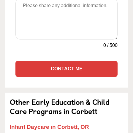
0
/
500
CONTACT ME
Other Early Education & Child
Care Programs in Corbett
Infant Daycare in Corbett, OR