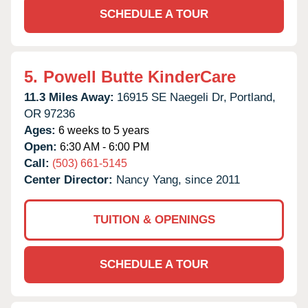
SCHEDULE A TOUR
5.
Powell Butte KinderCare
11.3 Miles Away:
16915 SE Naegeli Dr,
Portland,
OR
97236
Ages:
6 weeks to 5 years
Open:
6:30 AM - 6:00 PM
Call:
(503) 661-5145
Center Director:
Nancy Yang, since 2011
TUITION & OPENINGS
SCHEDULE A TOUR