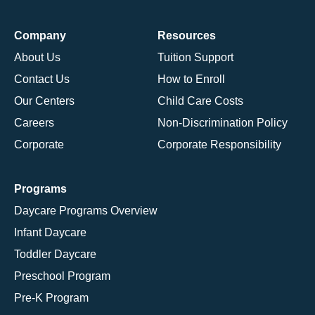
Company
Resources
About Us
Tuition Support
Contact Us
How to Enroll
Our Centers
Child Care Costs
Careers
Non-Discrimination Policy
Corporate
Corporate Responsibility
Programs
Daycare Programs Overview
Infant Daycare
Toddler Daycare
Preschool Program
Pre-K Program