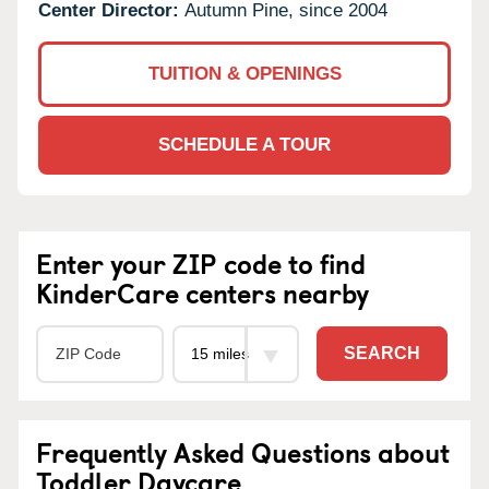
Center Director:
Autumn Pine, since 2004
TUITION & OPENINGS
SCHEDULE A TOUR
Enter your ZIP code to find
KinderCare centers nearby
SEARCH
Frequently Asked Questions about
Toddler Daycare