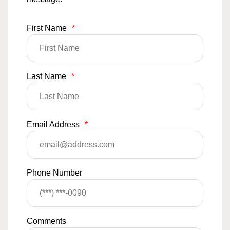
First Name
*
Last Name
*
Email Address
*
Phone Number
Comments