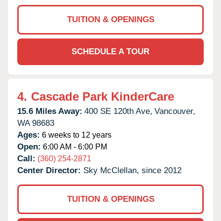
TUITION & OPENINGS
SCHEDULE A TOUR
4.
Cascade Park KinderCare
15.6 Miles Away:
400 SE 120th Ave,
Vancouver,
WA
98683
Ages:
6 weeks to 12 years
Open:
6:00 AM - 6:00 PM
Call:
(360) 254-2871
Center Director:
Sky McClellan, since 2012
TUITION & OPENINGS