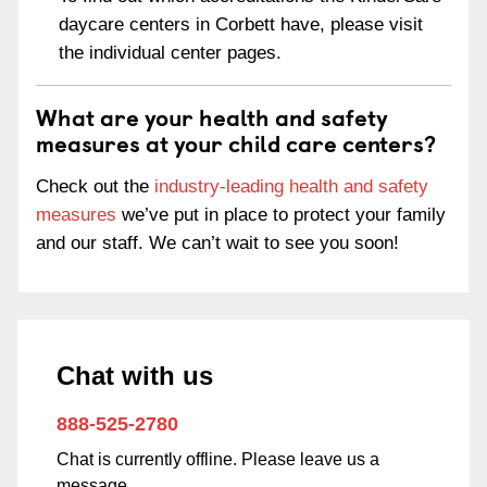
daycare centers in Corbett have, please visit
the individual center pages.
What are your health and safety
measures at your child care centers?
Check out the
industry-leading health and safety
measures
we’ve put in place to protect your family
and our staff. We can’t wait to see you soon!
Chat with us
888-525-2780
Chat is currently offline. Please leave us a
message.