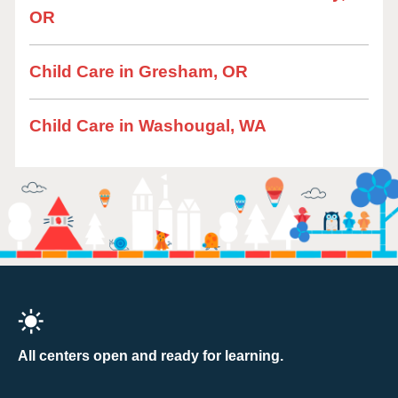
OR
Child Care in Gresham, OR
Child Care in Washougal, WA
All centers open and ready for learning.