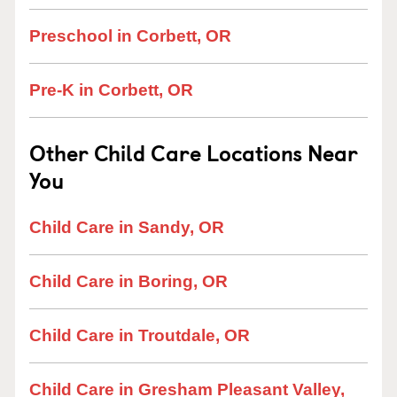
Preschool in Corbett, OR
Pre-K in Corbett, OR
Other Child Care Locations Near
You
Child Care in Sandy, OR
Child Care in Boring, OR
Child Care in Troutdale, OR
Child Care in Gresham Pleasant Valley,