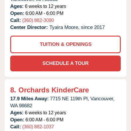
Ages:
6 weeks to 12 years
Open:
6:00 AM - 6:00 PM
Call:
(360) 882-3090
Center Director:
Tyaira Moore, since 2017
TUITION & OPENINGS
SCHEDULE A TOUR
8.
Orchards KinderCare
17.9 Miles Away:
7715 NE 119th Pl,
Vancouver,
WA
98682
Ages:
6 weeks to 12 years
Open:
6:00 AM - 6:00 PM
Call:
(360) 882-1037