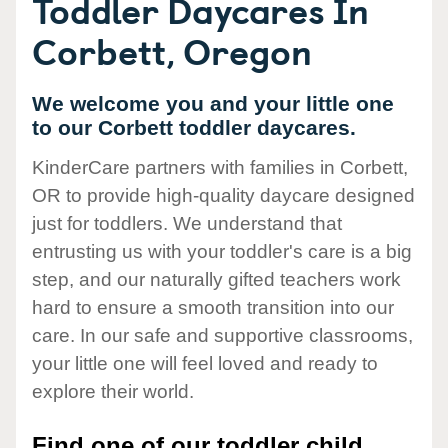
Toddler Daycares In
Corbett, Oregon
We welcome you and your little one
to our Corbett toddler daycares.
KinderCare partners with families in Corbett,
OR to provide high-quality daycare designed
just for toddlers. We understand that
entrusting us with your toddler's care is a big
step, and our naturally gifted teachers work
hard to ensure a smooth transition into our
care. In our safe and supportive classrooms,
your little one will feel loved and ready to
explore their world.
Find one of our toddler child