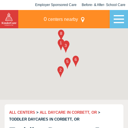
Employer Sponsored Care
Before- & After- School Care
KLC for Employers
Champions
0
centers nearby
ALL CENTERS
>
ALL DAYCARE IN CORBETT, OR
>
TODDLER DAYCARES IN CORBETT, OR