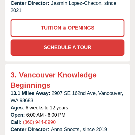
Center Director:
Jasmin Lopez-Chacon, since
2021
TUITION & OPENINGS
SCHEDULE A TOUR
3.
Vancouver Knowledge
Beginnings
13.1 Miles Away:
2907 SE 162nd Ave,
Vancouver,
WA
98683
Ages:
6 weeks to 12 years
Open:
6:00 AM - 6:00 PM
Call:
(360) 944-8990
Center Director:
Anna Snoots, since 2019