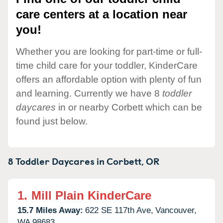
care centers at a location near
you!
Whether you are looking for part-time or full-
time child care for your toddler, KinderCare
offers an affordable option with plenty of fun
and learning. Currently we have 8
toddler
daycares
in or nearby Corbett which can be
found just below.
8 Toddler Daycares in
Corbett,
OR
1.
Mill Plain KinderCare
15.7 Miles Away:
622 SE 117th Ave,
Vancouver,
WA
98683