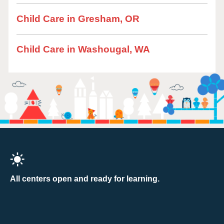
Child Care in Gresham, OR
Child Care in Washougal, WA
All centers open and ready for learning.