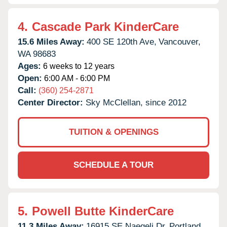
4.
Cascade Park KinderCare
15.6 Miles Away:
400 SE 120th Ave,
Vancouver,
WA
98683
Ages:
6 weeks to 12 years
Open:
6:00 AM - 6:00 PM
Call:
(360) 254-2871
Center Director:
Sky McClellan, since 2012
TUITION & OPENINGS
SCHEDULE A TOUR
5.
Powell Butte KinderCare
11.3 Miles Away:
16915 SE Naegeli Dr,
Portland,