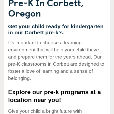
Pre-K In Corbett,
Oregon
Get your child ready for kindergarten
in our Corbett pre-k's.
It's important to choose a learning
environment that will help your child thrive
and prepare them for the years ahead. Our
pre-K classrooms in Corbett are designed to
foster a love of learning and a sense of
belonging.
Explore our pre-k programs at a
location near you!
Give your child a bright future with