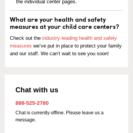
the individual center pages.
What are your health and safety
measures at your child care centers?
Check out the
industry-leading health and safety
measures
we’ve put in place to protect your family
and our staff. We can’t wait to see you soon!
Chat with us
888-525-2780
Chat is currently offline. Please leave us a
message.