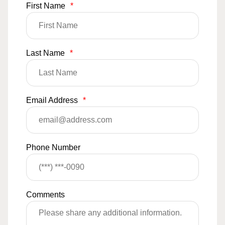
First Name
*
Last Name
*
Email Address
*
Phone Number
Comments