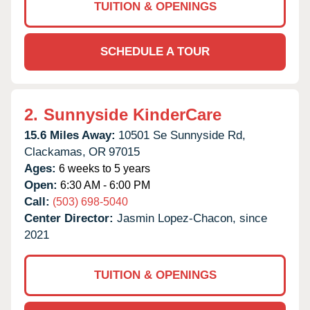
TUITION & OPENINGS
SCHEDULE A TOUR
2.
Sunnyside KinderCare
15.6 Miles Away:
10501 Se Sunnyside Rd,
Clackamas,
OR
97015
Ages:
6 weeks to 5 years
Open:
6:30 AM - 6:00 PM
Call:
(503) 698-5040
Center Director:
Jasmin Lopez-Chacon, since
2021
TUITION & OPENINGS