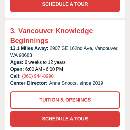
SCHEDULE A TOUR
3.
Vancouver Knowledge
Beginnings
13.1 Miles Away:
2907 SE 162nd Ave,
Vancouver,
WA
98683
Ages:
6 weeks to 12 years
Open:
6:00 AM - 6:00 PM
Call:
(360) 944-8990
Center Director:
Anna Snoots, since 2019
TUITION & OPENINGS
SCHEDULE A TOUR