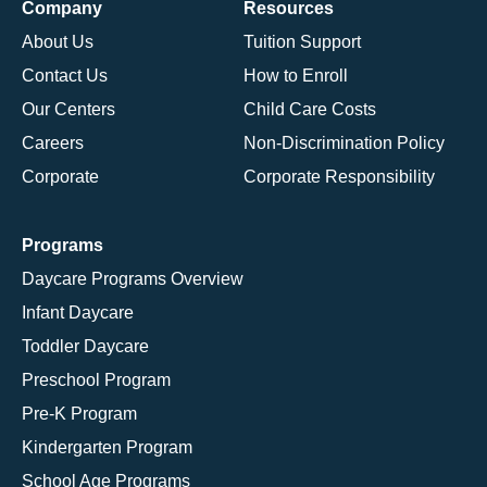
Company
Resources
About Us
Tuition Support
Contact Us
How to Enroll
Our Centers
Child Care Costs
Careers
Non-Discrimination Policy
Corporate
Corporate Responsibility
Programs
Daycare Programs Overview
Infant Daycare
Toddler Daycare
Preschool Program
Pre-K Program
Kindergarten Program
School Age Programs