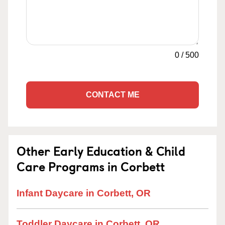
0
/
500
CONTACT ME
Other Early Education & Child
Care Programs in Corbett
Infant Daycare in Corbett, OR
Toddler Daycare in Corbett, OR