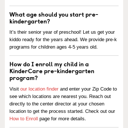
What age should you start pre-
kindergarten?
It’s their senior year of preschool! Let us get your
kiddo ready for the years ahead. We provide pre-k
programs for children ages 4-5 years old.
How do I enroll my child in a
KinderCare pre-kindergarten
program?
Visit
our location finder
and enter your Zip Code to
see which locations are nearest you. Reach out
directly to the center director at your chosen
location to get the process started. Check out our
How to Enroll
page for more details.