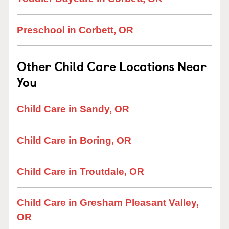
Preschool in Corbett, OR
Other Child Care Locations Near
You
Child Care in Sandy, OR
Child Care in Boring, OR
Child Care in Troutdale, OR
Child Care in Gresham Pleasant Valley,
OR