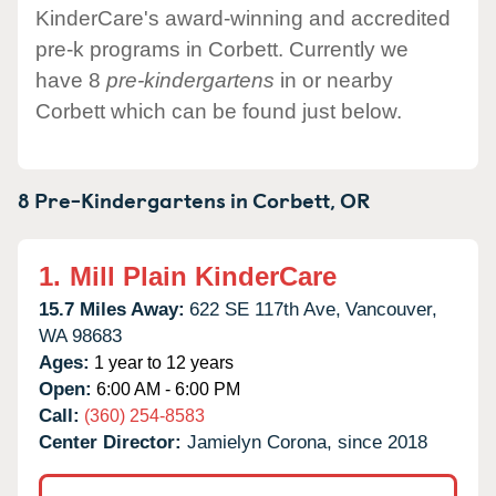
KinderCare's award-winning and accredited
pre-k programs in Corbett. Currently we
have 8
pre-kindergartens
in or nearby
Corbett which can be found just below.
8 Pre-Kindergartens in
Corbett,
OR
1.
Mill Plain KinderCare
15.7 Miles Away:
622 SE 117th Ave,
Vancouver,
WA
98683
Ages:
1 year to 12 years
Open:
6:00 AM - 6:00 PM
Call:
(360) 254-8583
Center Director:
Jamielyn Corona, since 2018