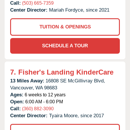
Call:
(503) 665-7359
Center Director:
Mariah Fordyce, since 2021
TUITION & OPENINGS
SCHEDULE A TOUR
7.
Fisher's Landing KinderCare
13 Miles Away:
16808 SE McGillivray Blvd,
Vancouver,
WA
98683
Ages:
6 weeks to 12 years
Open:
6:00 AM - 6:00 PM
Call:
(360) 882-3090
Center Director:
Tyaira Moore, since 2017