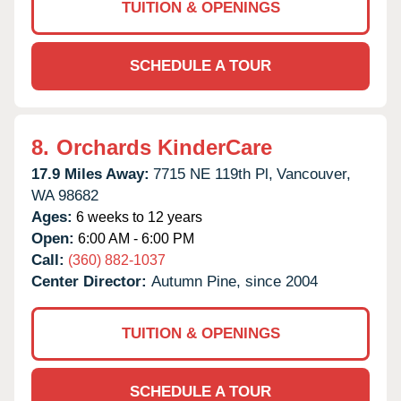
TUITION & OPENINGS
SCHEDULE A TOUR
8.
Orchards KinderCare
17.9 Miles Away:
7715 NE 119th Pl,
Vancouver,
WA
98682
Ages:
6 weeks to 12 years
Open:
6:00 AM - 6:00 PM
Call:
(360) 882-1037
Center Director:
Autumn Pine, since 2004
TUITION & OPENINGS
SCHEDULE A TOUR