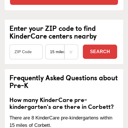
Enter your ZIP code to find
KinderCare centers nearby
SEARCH
Frequently Asked Questions about
Pre-K
How many KinderCare pre-
kindergarten's are there in Corbett?
There are 8 KinderCare pre-kindergartens within
15 miles of Corbett.