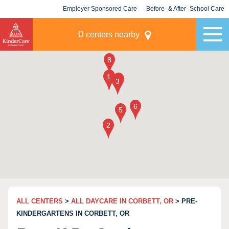
Employer Sponsored Care
Before- & After- School Care
KLC for Employers
Champions
0
centers nearby
ALL CENTERS
>
ALL DAYCARE IN CORBETT, OR
> PRE-
KINDERGARTENS IN CORBETT, OR