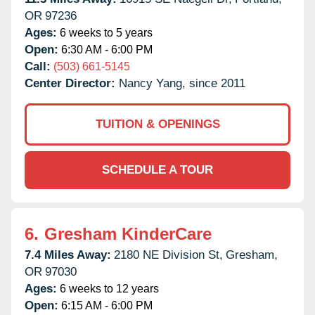
OR
97236
Ages:
6 weeks to 5 years
Open:
6:30 AM - 6:00 PM
Call:
(503) 661-5145
Center Director:
Nancy Yang, since 2011
TUITION & OPENINGS
SCHEDULE A TOUR
6.
Gresham KinderCare
7.4 Miles Away:
2180 NE Division St,
Gresham,
OR
97030
Ages:
6 weeks to 12 years
Open:
6:15 AM - 6:00 PM