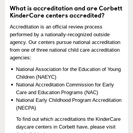
What is accreditation and are Corbett
KinderCare centers accredited?
Accreditation is an official review process
performed by a nationally-recognized outside
agency. Our centers pursue national accreditation
from one of three national child care accreditation
agencies:
National Association for the Education of Young
Children (NAEYC)
National Accreditation Commission for Early
Care and Education Programs (NAC)
National Early Childhood Program Accreditation
(NECPA)
To find out which accreditations the KinderCare
daycare centers in Corbett have, please visit