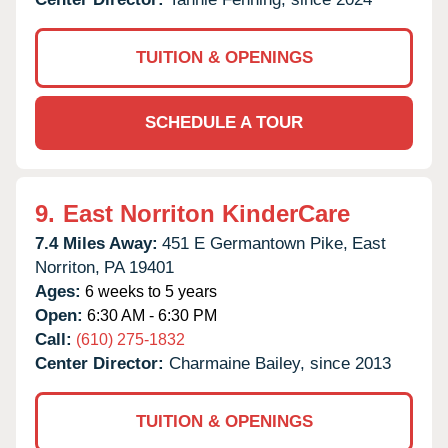
TUITION & OPENINGS
SCHEDULE A TOUR
9.
East Norriton KinderCare
7.4 Miles Away:
451 E Germantown Pike,
East
Norriton,
PA
19401
Ages:
6 weeks to 5 years
Open:
6:30 AM - 6:30 PM
Call:
(610) 275-1832
Center Director:
Charmaine Bailey, since 2013
TUITION & OPENINGS