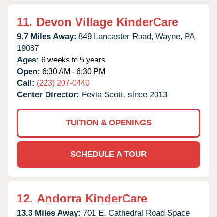
11.
Devon Village KinderCare
9.7 Miles Away:
849 Lancaster Road,
Wayne,
PA
19087
Ages:
6 weeks to 5 years
Open:
6:30 AM - 6:30 PM
Call:
(223) 207-0440
Center Director:
Fevia Scott, since 2013
TUITION & OPENINGS
SCHEDULE A TOUR
12.
Andorra KinderCare
13.3 Miles Away:
701 E. Cathedral Road Space