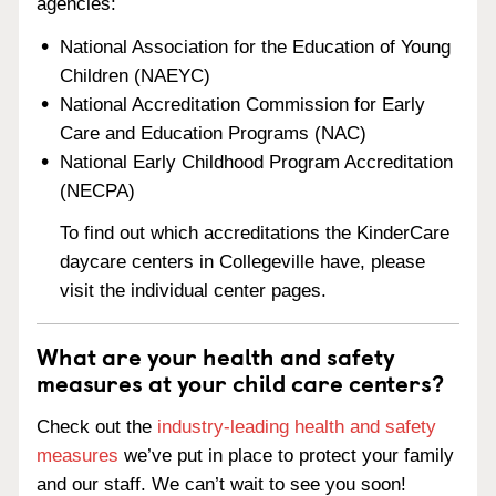
agencies:
National Association for the Education of Young
Children (NAEYC)
National Accreditation Commission for Early
Care and Education Programs (NAC)
National Early Childhood Program Accreditation
(NECPA)
To find out which accreditations the KinderCare
daycare centers in Collegeville have, please
visit the individual center pages.
What are your health and safety
measures at your child care centers?
Check out the
industry-leading health and safety
measures
we’ve put in place to protect your family
and our staff. We can’t wait to see you soon!