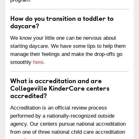
How do you transition a toddler to
daycare?
We know your little one can be nervous about
starting daycare. We have some tips to help them
manage their feelings and make the drop-offs go
smoothly
here
.
What is accreditation and are
Collegeville KinderCare centers
accredited?
Accreditation is an official review process
performed by a nationally-recognized outside
agency. Our centers pursue national accreditation
from one of three national child care accreditation