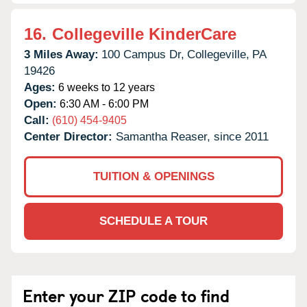
16.
Collegeville KinderCare
3 Miles Away:
100 Campus Dr,
Collegeville,
PA
19426
Ages:
6 weeks to 12 years
Open:
6:30 AM - 6:00 PM
Call:
(610) 454-9405
Center Director:
Samantha Reaser, since 2011
TUITION & OPENINGS
SCHEDULE A TOUR
Enter your ZIP code to find