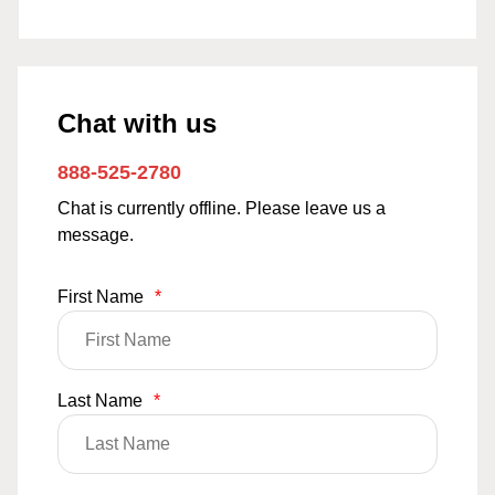
Chat with us
888-525-2780
Chat is currently offline. Please leave us a
message.
First Name
*
Last Name
*