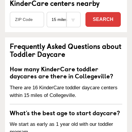
KinderCare centers nearby
SEARCH
Frequently Asked Questions about
Toddler Daycare
How many KinderCare toddler
daycares are there in Collegeville?
There are 16 KinderCare toddler daycare centers
within 15 miles of Collegeville.
What’s the best age to start daycare?
We start as early as 1 year old with our toddler
program.