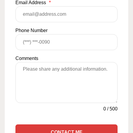
Email Address
*
Phone Number
Comments
0
/
500
CONTACT ME