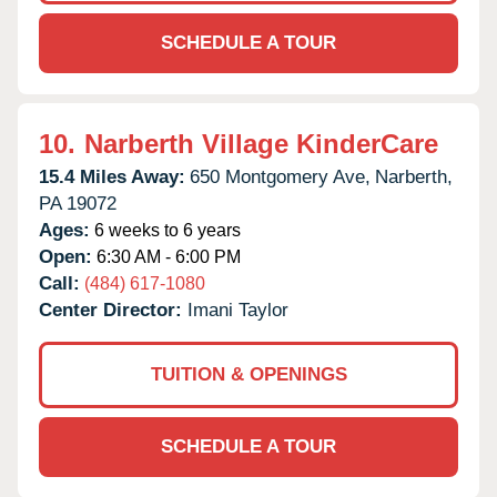
SCHEDULE A TOUR
10.
Narberth Village KinderCare
15.4 Miles Away:
650 Montgomery Ave,
Narberth,
PA
19072
Ages:
6 weeks to 6 years
Open:
6:30 AM - 6:00 PM
Call:
(484) 617-1080
Center Director:
Imani Taylor
TUITION & OPENINGS
SCHEDULE A TOUR