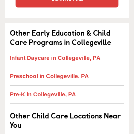
Other Early Education & Child
Care Programs in Collegeville
Infant Daycare in Collegeville, PA
Preschool in Collegeville, PA
Pre-K in Collegeville, PA
Other Child Care Locations Near
You