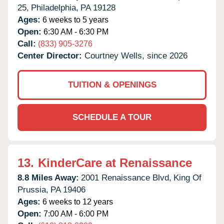
25,
Philadelphia,
PA
19128
Ages:
6 weeks to 5 years
Open:
6:30 AM - 6:30 PM
Call:
(833) 905-3276
Center Director:
Courtney Wells, since 2026
TUITION & OPENINGS
SCHEDULE A TOUR
13.
KinderCare at Renaissance
8.8 Miles Away:
2001 Renaissance Blvd,
King Of
Prussia,
PA
19406
Ages:
6 weeks to 12 years
Open:
7:00 AM - 6:00 PM