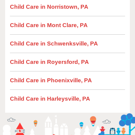
Child Care in Norristown, PA
Child Care in Mont Clare, PA
Child Care in Schwenksville, PA
Child Care in Royersford, PA
Child Care in Phoenixville, PA
Child Care in Harleysville, PA