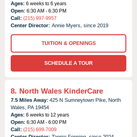
Ages:
6 weeks to 6 years
Open:
6:30 AM - 6:30 PM
Call:
(215) 997-9957
Center Director:
Annie Myers, since 2019
TUITION & OPENINGS
SCHEDULE A TOUR
8.
North Wales KinderCare
7.5 Miles Away:
425 N Sumneytown Pike,
North
Wales,
PA
19454
Ages:
6 weeks to 12 years
Open:
6:30 AM - 6:00 PM
Call:
(215) 699-7009
Center Director:
Tannie Fenning, since 2024