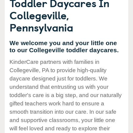
Toddler Daycares In
Collegeville,
Pennsylvania
We welcome you and your little one
to our Collegeville toddler daycares.
KinderCare partners with families in
Collegeville, PA to provide high-quality
daycare designed just for toddlers. We
understand that entrusting us with your
toddler's care is a big step, and our naturally
gifted teachers work hard to ensure a
smooth transition into our care. In our safe
and supportive classrooms, your little one
will feel loved and ready to explore their