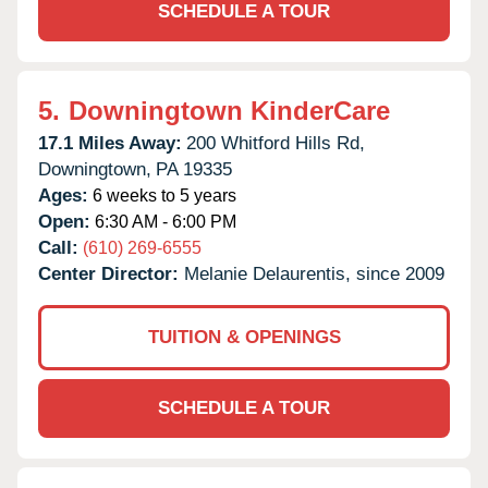
SCHEDULE A TOUR
5.
Downingtown KinderCare
17.1 Miles Away:
200 Whitford Hills Rd,
Downingtown,
PA
19335
Ages:
6 weeks to 5 years
Open:
6:30 AM - 6:00 PM
Call:
(610) 269-6555
Center Director:
Melanie Delaurentis, since 2009
TUITION & OPENINGS
SCHEDULE A TOUR