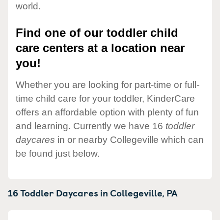
world.
Find one of our toddler child
care centers at a location near
you!
Whether you are looking for part-time or full-
time child care for your toddler, KinderCare
offers an affordable option with plenty of fun
and learning. Currently we have 16
toddler
daycares
in or nearby Collegeville which can
be found just below.
16 Toddler Daycares in
Collegeville,
PA