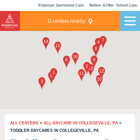
Employer Sponsored Care
Before- & After- School Care
KLC for Employers
Champions
0
centers nearby
ALL CENTERS
>
ALL DAYCARE IN COLLEGEVILLE, PA
>
TODDLER DAYCARES IN COLLEGEVILLE, PA