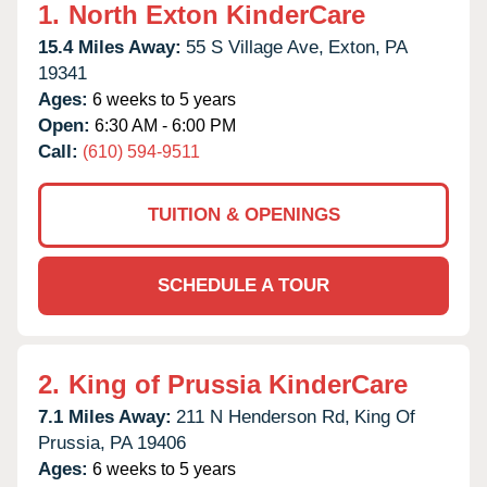
1.
North Exton KinderCare
15.4 Miles Away:
55 S Village Ave,
Exton,
PA
19341
Ages:
6 weeks to 5 years
Open:
6:30 AM - 6:00 PM
Call:
(610) 594-9511
TUITION & OPENINGS
SCHEDULE A TOUR
2.
King of Prussia KinderCare
7.1 Miles Away:
211 N Henderson Rd,
King Of
Prussia,
PA
19406
Ages:
6 weeks to 5 years