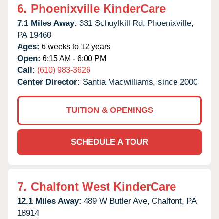
6.
Phoenixville KinderCare
7.1 Miles Away:
331 Schuylkill Rd,
Phoenixville,
PA
19460
Ages:
6 weeks to 12 years
Open:
6:15 AM - 6:00 PM
Call:
(610) 983-3626
Center Director:
Santia Macwilliams, since 2000
TUITION & OPENINGS
SCHEDULE A TOUR
7.
Chalfont West KinderCare
12.1 Miles Away:
489 W Butler Ave,
Chalfont,
PA
18914