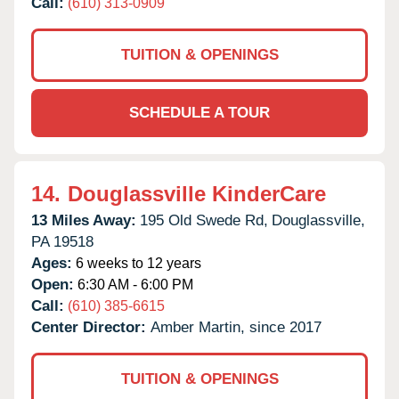
Call:
(610) 313-0909
TUITION & OPENINGS
SCHEDULE A TOUR
14.
Douglassville KinderCare
13 Miles Away:
195 Old Swede Rd,
Douglassville,
PA
19518
Ages:
6 weeks to 12 years
Open:
6:30 AM - 6:00 PM
Call:
(610) 385-6615
Center Director:
Amber Martin, since 2017
TUITION & OPENINGS