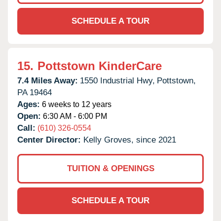
SCHEDULE A TOUR
15.
Pottstown KinderCare
7.4 Miles Away:
1550 Industrial Hwy,
Pottstown,
PA
19464
Ages:
6 weeks to 12 years
Open:
6:30 AM - 6:00 PM
Call:
(610) 326-0554
Center Director:
Kelly Groves, since 2021
TUITION & OPENINGS
SCHEDULE A TOUR