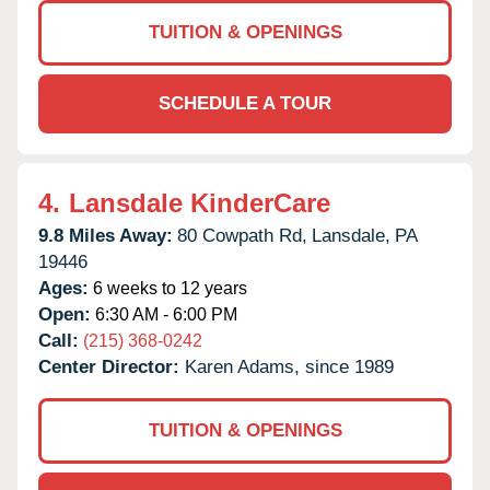
TUITION & OPENINGS
SCHEDULE A TOUR
4.
Lansdale KinderCare
9.8 Miles Away:
80 Cowpath Rd,
Lansdale,
PA
19446
Ages:
6 weeks to 12 years
Open:
6:30 AM - 6:00 PM
Call:
(215) 368-0242
Center Director:
Karen Adams, since 1989
TUITION & OPENINGS