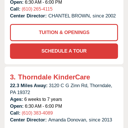
Open:
6:30 AM - 6:00 PM
Call:
(610) 265-4115
Center Director:
CHANTEL BROWN, since 2002
TUITION & OPENINGS
SCHEDULE A TOUR
3.
Thorndale KinderCare
22.3 Miles Away:
3120 C G Zinn Rd,
Thorndale,
PA
19372
Ages:
6 weeks to 7 years
Open:
6:30 AM - 6:00 PM
Call:
(610) 383-4089
Center Director:
Amanda Donovan, since 2013