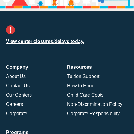
View center closures/delays today.
Company
Resources
About Us
Tuition Support
Contact Us
How to Enroll
Our Centers
Child Care Costs
Careers
Non-Discrimination Policy
Corporate
Corporate Responsibility
Programs