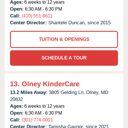
Ages:
6 weeks to 12 years
Open:
6:30 AM - 6:30 PM
Call:
(410) 551-6611
Center Director:
Shantele Duncan, since 2015
TUITION & OPENINGS
SCHEDULE A TOUR
13.
Olney KinderCare
13.2 Miles Away:
3805 Gelding Ln,
Olney,
MD
20832
Ages:
6 weeks to 12 years
Open:
6:30 AM - 6:30 PM
Call:
(301) 774-0001
Center Director:
Tamisha Gaynor, since 2021