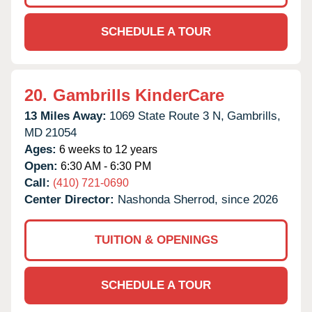
SCHEDULE A TOUR
20.
Gambrills KinderCare
13 Miles Away:
1069 State Route 3 N,
Gambrills,
MD
21054
Ages:
6 weeks to 12 years
Open:
6:30 AM - 6:30 PM
Call:
(410) 721-0690
Center Director:
Nashonda Sherrod, since 2026
TUITION & OPENINGS
SCHEDULE A TOUR