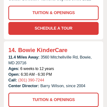
TUITION & OPENINGS
SCHEDULE A TOUR
14.
Bowie KinderCare
11.4 Miles Away:
3560 Mitchellville Rd,
Bowie,
MD
20716
Ages:
6 weeks to 12 years
Open:
6:30 AM - 6:30 PM
Call:
(301) 390-7244
Center Director:
Barry Wilson, since 2004
TUITION & OPENINGS