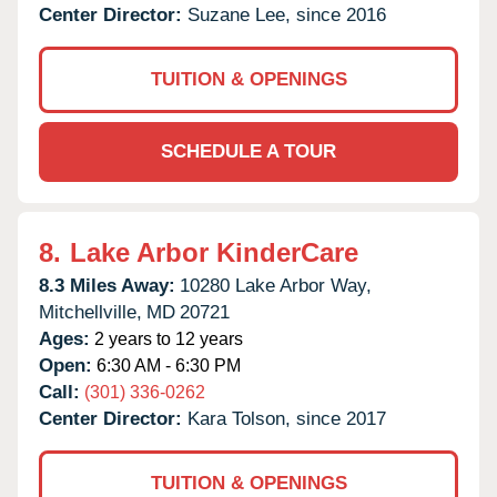
Center Director:
Suzane Lee, since 2016
TUITION & OPENINGS
SCHEDULE A TOUR
8.
Lake Arbor KinderCare
8.3 Miles Away:
10280 Lake Arbor Way,
Mitchellville,
MD
20721
Ages:
2 years to 12 years
Open:
6:30 AM - 6:30 PM
Call:
(301) 336-0262
Center Director:
Kara Tolson, since 2017
TUITION & OPENINGS