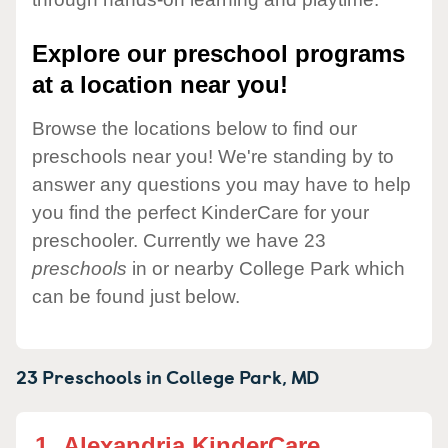
Explore our preschool programs
at a location near you!
Browse the locations below to find our
preschools near you! We're standing by to
answer any questions you may have to help
you find the perfect KinderCare for your
preschooler. Currently we have 23
preschools
in or nearby College Park which
can be found just below.
23 Preschools in
College Park,
MD
1.
Alexandria KinderCare