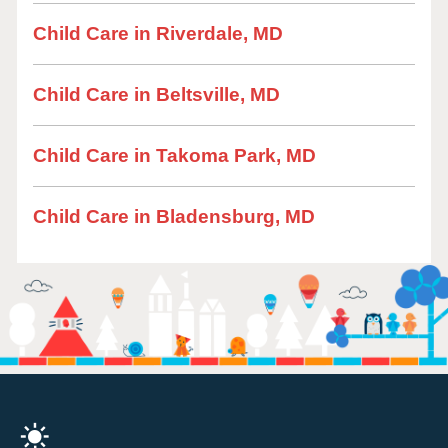
Child Care in Riverdale, MD
Child Care in Beltsville, MD
Child Care in Takoma Park, MD
Child Care in Bladensburg, MD