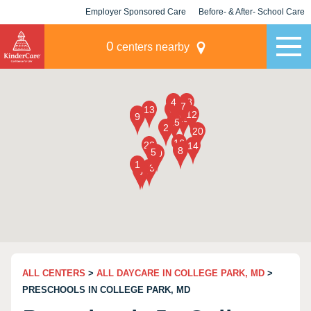
Employer Sponsored Care
Before- & After- School Care
KLC for Employers
Champions
0
centers nearby
ALL CENTERS
>
ALL DAYCARE IN COLLEGE PARK, MD
>
PRESCHOOLS IN COLLEGE PARK, MD