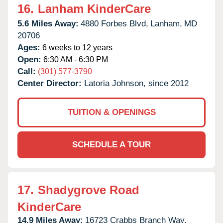
16.
Lanham KinderCare
5.6 Miles Away:
4880 Forbes Blvd,
Lanham,
MD
20706
Ages:
6 weeks to 12 years
Open:
6:30 AM - 6:30 PM
Call:
(301) 577-3790
Center Director:
Latoria Johnson, since 2012
TUITION & OPENINGS
SCHEDULE A TOUR
17.
Shadygrove Road
KinderCare
14.9 Miles Away:
16723 Crabbs Branch Way,