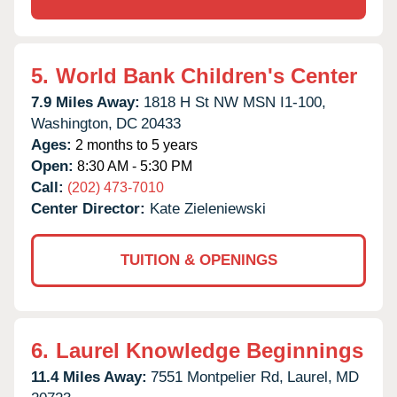
5.
World Bank Children's Center
7.9 Miles Away:
1818 H St NW MSN I1-100,
Washington,
DC
20433
Ages:
2 months to 5 years
Open:
8:30 AM - 5:30 PM
Call:
(202) 473-7010
Center Director:
Kate Zieleniewski
TUITION & OPENINGS
6.
Laurel Knowledge Beginnings
11.4 Miles Away:
7551 Montpelier Rd,
Laurel,
MD