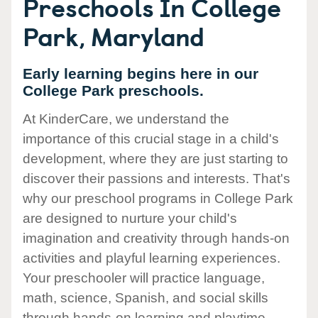
Preschools In College
Park, Maryland
Early learning begins here in our
College Park preschools.
At KinderCare, we understand the
importance of this crucial stage in a child's
development, where they are just starting to
discover their passions and interests. That's
why our preschool programs in College Park
are designed to nurture your child's
imagination and creativity through hands-on
activities and playful learning experiences.
Your preschooler will practice language,
math, science, Spanish, and social skills
through hands-on learning and playtime.