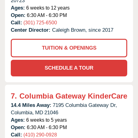
20723
Ages:
6 weeks to 12 years
Open:
6:30 AM - 6:30 PM
Call:
(301) 725-6500
Center Director:
Caleigh Brown, since 2017
TUITION & OPENINGS
SCHEDULE A TOUR
7.
Columbia Gateway KinderCare
14.4 Miles Away:
7195 Columbia Gateway Dr,
Columbia,
MD
21046
Ages:
6 weeks to 5 years
Open:
6:30 AM - 6:30 PM
Call:
(410) 290-0928