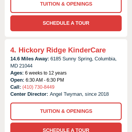
TUITION & OPENINGS
SCHEDULE A TOUR
4.
Hickory Ridge KinderCare
14.6 Miles Away:
6185 Sunny Spring,
Columbia,
MD
21044
Ages:
6 weeks to 12 years
Open:
6:30 AM - 6:30 PM
Call:
(410) 730-8449
Center Director:
Angel Twyman, since 2018
TUITION & OPENINGS
SCHEDULE A TOUR