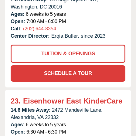
Washington,
DC
20016
Ages:
6 weeks to 5 years
Open:
7:00 AM - 6:00 PM
Call:
(202) 644-8354
Center Director:
Erqia Butler, since 2023
TUITION & OPENINGS
SCHEDULE A TOUR
23.
Eisenhower East KinderCare
14.6 Miles Away:
2472 Mandeville Lane,
Alexandria,
VA
22332
Ages:
6 weeks to 5 years
Open:
6:30 AM - 6:30 PM