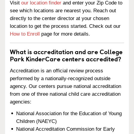
Visit
our location finder
and enter your Zip Code to
see which locations are nearest you. Reach out
directly to the center director at your chosen
location to get the process started. Check out our
How to Enroll
page for more details.
What is accreditation and are College
Park KinderCare centers accredited?
Accreditation is an official review process
performed by a nationally-recognized outside
agency. Our centers pursue national accreditation
from one of three national child care accreditation
agencies:
National Association for the Education of Young
Children (NAEYC)
National Accreditation Commission for Early