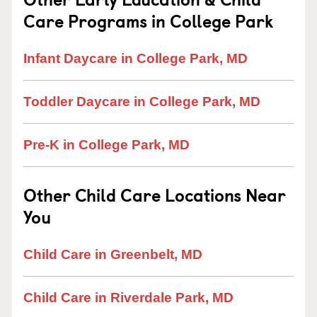
Care Programs in College Park
Infant Daycare in College Park, MD
Toddler Daycare in College Park, MD
Pre-K in College Park, MD
Other Child Care Locations Near
You
Child Care in Greenbelt, MD
Child Care in Riverdale Park, MD