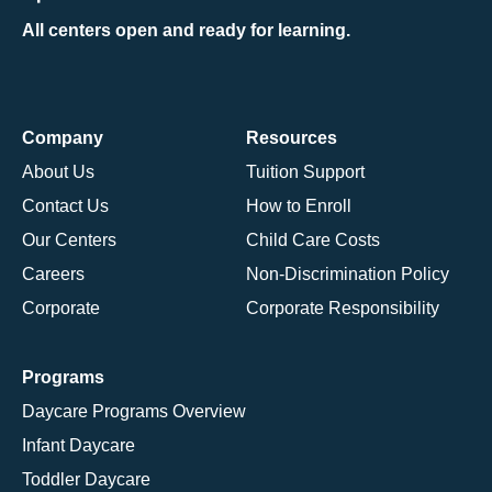
All centers open and ready for learning.
Company
Resources
About Us
Tuition Support
Contact Us
How to Enroll
Our Centers
Child Care Costs
Careers
Non-Discrimination Policy
Corporate
Corporate Responsibility
Programs
Daycare Programs Overview
Infant Daycare
Toddler Daycare