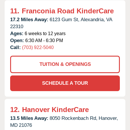
11.
Franconia Road KinderCare
17.2 Miles Away:
6123 Gum St,
Alexandria,
VA
22310
Ages:
6 weeks to 12 years
Open:
6:30 AM - 6:30 PM
Call:
(703) 922-5040
TUITION & OPENINGS
SCHEDULE A TOUR
12.
Hanover KinderCare
13.5 Miles Away:
8050 Rockenbach Rd,
Hanover,
MD
21076