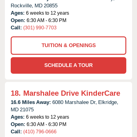
Rockville,
MD
20855
Ages:
6 weeks to 12 years
Open:
6:30 AM - 6:30 PM
Call:
(301) 990-7703
TUITION & OPENINGS
SCHEDULE A TOUR
18.
Marshalee Drive KinderCare
16.6 Miles Away:
6080 Marshalee Dr,
Elkridge,
MD
21075
Ages:
6 weeks to 12 years
Open:
6:30 AM - 6:30 PM
Call:
(410) 796-0666