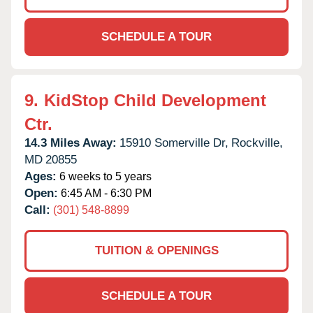
SCHEDULE A TOUR
9.
KidStop Child Development
Ctr.
14.3 Miles Away:
15910 Somerville Dr,
Rockville,
MD
20855
Ages:
6 weeks to 5 years
Open:
6:45 AM - 6:30 PM
Call:
(301) 548-8899
TUITION & OPENINGS
SCHEDULE A TOUR