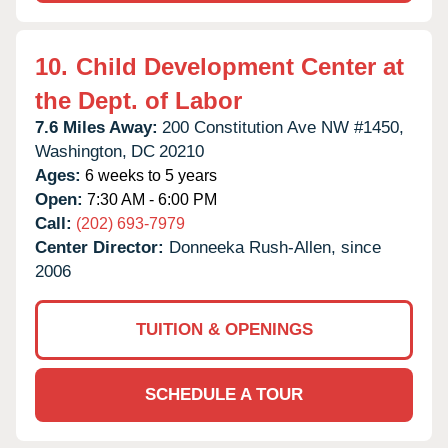
10.
Child Development Center at
the Dept. of Labor
7.6 Miles Away:
200 Constitution Ave NW #1450,
Washington,
DC
20210
Ages:
6 weeks to 5 years
Open:
7:30 AM - 6:00 PM
Call:
(202) 693-7979
Center Director:
Donneeka Rush-Allen, since
2006
TUITION & OPENINGS
SCHEDULE A TOUR