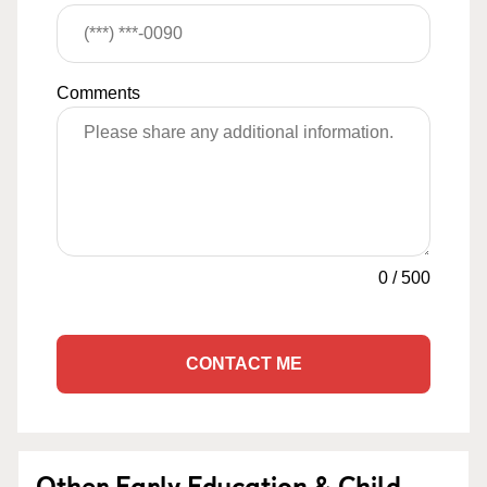
Comments
0
/
500
CONTACT ME
Other Early Education & Child