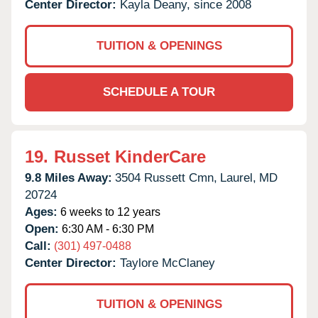
Center Director:
Kayla Deany, since 2008
TUITION & OPENINGS
SCHEDULE A TOUR
19.
Russet KinderCare
9.8 Miles Away:
3504 Russett Cmn,
Laurel,
MD
20724
Ages:
6 weeks to 12 years
Open:
6:30 AM - 6:30 PM
Call:
(301) 497-0488
Center Director:
Taylore McClaney
TUITION & OPENINGS