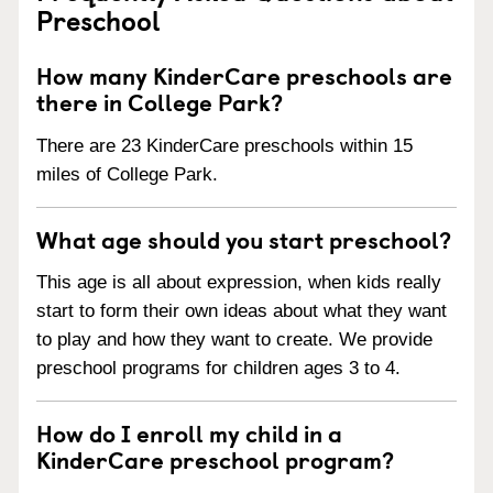
Preschool
How many KinderCare preschools are
there in College Park?
There are 23 KinderCare preschools within 15
miles of College Park.
What age should you start preschool?
This age is all about expression, when kids really
start to form their own ideas about what they want
to play and how they want to create. We provide
preschool programs for children ages 3 to 4.
How do I enroll my child in a
KinderCare preschool program?