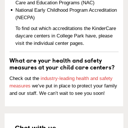
Care and Education Programs (NAC)
National Early Childhood Program Accreditation
(NECPA)
To find out which accreditations the KinderCare
daycare centers in College Park have, please
visit the individual center pages.
What are your health and safety
measures at your child care centers?
Check out the
industry-leading health and safety
measures
we’ve put in place to protect your family
and our staff. We can’t wait to see you soon!