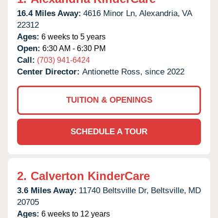
16.4 Miles Away:
4616 Minor Ln,
Alexandria,
VA
22312
Ages:
6 weeks to 5 years
Open:
6:30 AM - 6:30 PM
Call:
(703) 941-6424
Center Director:
Antionette Ross, since 2022
TUITION & OPENINGS
SCHEDULE A TOUR
2.
Calverton KinderCare
3.6 Miles Away:
11740 Beltsville Dr,
Beltsville,
MD
20705
Ages:
6 weeks to 12 years