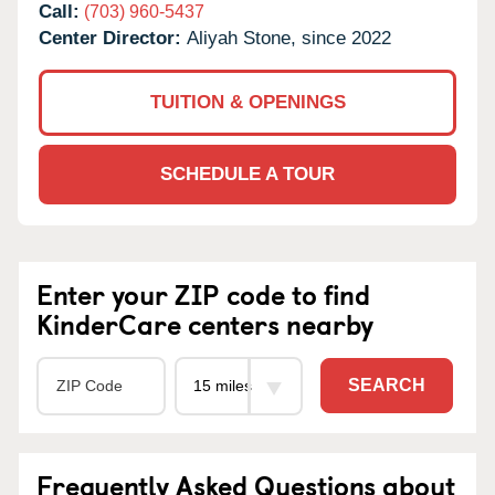
Call:
(703) 960-5437
Center Director:
Aliyah Stone, since 2022
TUITION & OPENINGS
SCHEDULE A TOUR
Enter your ZIP code to find
KinderCare centers nearby
SEARCH
Frequently Asked Questions about