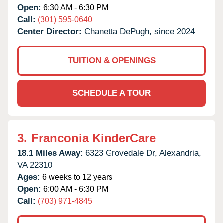
Open:
6:30 AM - 6:30 PM
Call:
(301) 595-0640
Center Director:
Chanetta DePugh, since 2024
TUITION & OPENINGS
SCHEDULE A TOUR
3.
Franconia KinderCare
18.1 Miles Away:
6323 Grovedale Dr,
Alexandria,
VA
22310
Ages:
6 weeks to 12 years
Open:
6:00 AM - 6:30 PM
Call:
(703) 971-4845