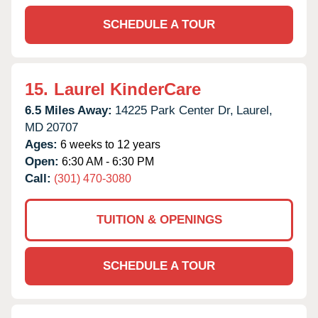
SCHEDULE A TOUR
15.
Laurel KinderCare
6.5 Miles Away:
14225 Park Center Dr,
Laurel,
MD
20707
Ages:
6 weeks to 12 years
Open:
6:30 AM - 6:30 PM
Call:
(301) 470-3080
TUITION & OPENINGS
SCHEDULE A TOUR