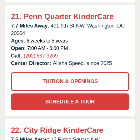
21.
Penn Quarter KinderCare
7.7 Miles Away:
401 9th St NW,
Washington,
DC
20004
Ages:
6 weeks to 5 years
Open:
7:00 AM - 6:00 PM
Call:
(202) 637-3269
Center Director:
Alisha Speed, since 2025
TUITION & OPENINGS
SCHEDULE A TOUR
22.
City Ridge KinderCare
7.5 Miles Away:
15 Ridge Square NW,