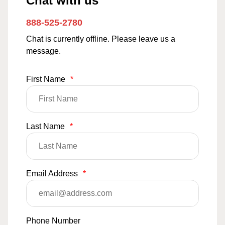
Chat with us
888-525-2780
Chat is currently offline. Please leave us a
message.
First Name
*
Last Name
*
Email Address
*
Phone Number