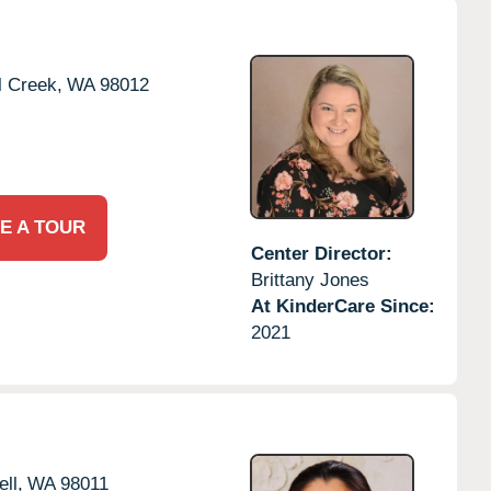
l Creek,
WA
98012
E A TOUR
Center Director:
Brittany Jones
At KinderCare Since:
2021
ll,
WA
98011