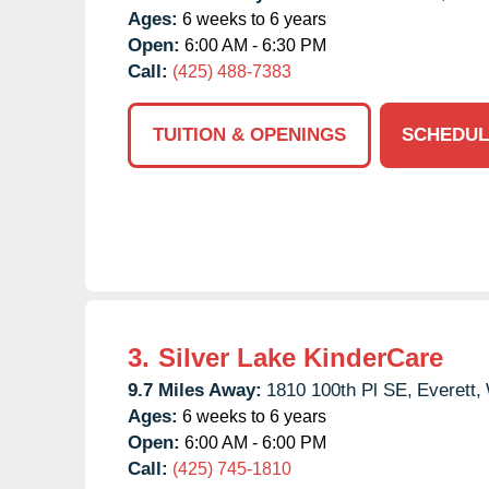
Ages:
6 weeks to 6 years
Open:
6:00 AM - 6:30 PM
Call:
(425) 488-7383
TUITION & OPENINGS
SCHEDUL
3.
Silver Lake KinderCare
9.7 Miles Away:
1810 100th Pl SE,
Everett,
Ages:
6 weeks to 6 years
Open:
6:00 AM - 6:00 PM
Call:
(425) 745-1810