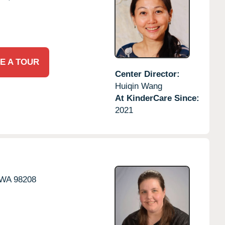
E A TOUR
Center Director:
Huiqin Wang
At KinderCare Since:
2021
WA
98208