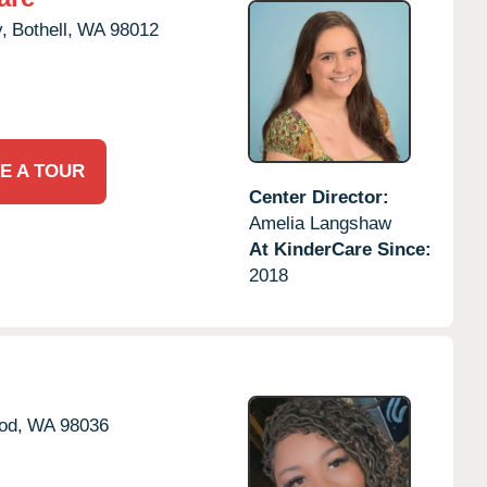
,
Bothell,
WA
98012
E A TOUR
Center Director:
Amelia Langshaw
At KinderCare Since:
2018
od,
WA
98036