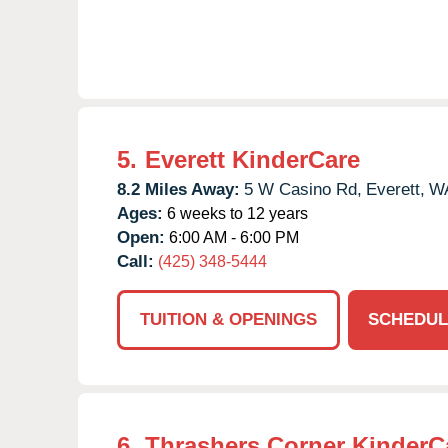
5.
Everett KinderCare
8.2 Miles Away:
5 W Casino Rd,
Everett,
W
Ages:
6 weeks to 12 years
Open:
6:00 AM - 6:00 PM
Call:
(425) 348-5444
TUITION & OPENINGS
SCHEDUL
6.
Thrashers Corner KinderC