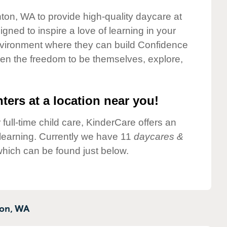
nton, WA to provide high-quality daycare at
gned to inspire a love of learning in your
environment where they can build Confidence
dren the freedom to be themselves, explore,
ters at a location near you!
 full-time child care, KinderCare offers an
d learning. Currently we have 11
daycares &
which can be found just below.
on,
WA