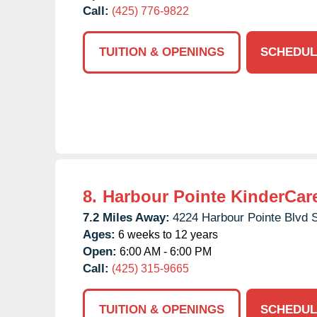
Call:
(425) 776-9822
TUITION & OPENINGS
SCHEDUL
8.
Harbour Pointe KinderCar
7.2 Miles Away:
4224 Harbour Pointe Blvd 
Ages:
6 weeks to 12 years
Open:
6:00 AM - 6:00 PM
Call:
(425) 315-9665
TUITION & OPENINGS
SCHEDUL