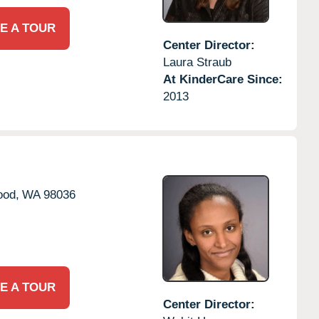
E A TOUR
Center Director:
Laura Straub
At KinderCare Since:
2013
ood,
WA
98036
E A TOUR
Center Director: