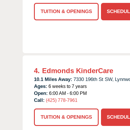
TUITION & OPENINGS
SCHEDUL
4.
Edmonds KinderCare
10.1 Miles Away:
7330 196th St SW,
Lynnw
Ages:
6 weeks to 7 years
Open:
6:00 AM - 6:00 PM
Call:
(425) 778-7961
TUITION & OPENINGS
SCHEDUL