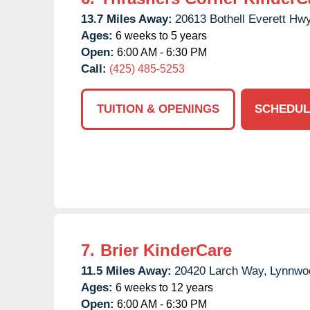
13.7 Miles Away:
20613 Bothell Everett Hwy
Ages:
6 weeks to 5 years
Open:
6:00 AM - 6:30 PM
Call:
(425) 485-5253
TUITION & OPENINGS
SCHEDUL
7.
Brier KinderCare
11.5 Miles Away:
20420 Larch Way,
Lynnwo
Ages:
6 weeks to 12 years
Open:
6:00 AM - 6:30 PM