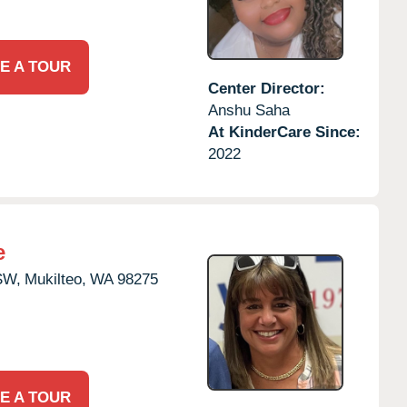
E A TOUR
Center Director:
Anshu Saha
At KinderCare Since:
2022
e
SW,
Mukilteo,
WA
98275
E A TOUR