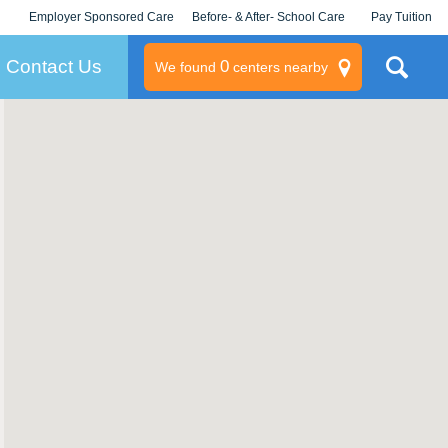
Employer Sponsored Care
Before- & After- School Care
Pay Tuition
KLC for Employers
Champions
Log In/Signup
Contact Us
0
We found
centers nearby
litary
rams
s