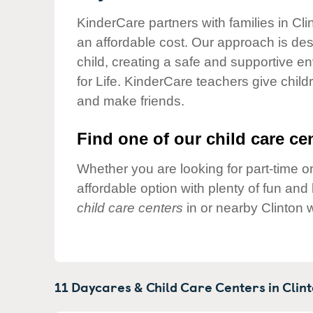
Our Values
KinderCare partners with families in Cli
Child Care Advocacy
an affordable cost. Our approach is desi
Corporate
child, creating a safe and supportive 
Responsibility
for Life. KinderCare teachers give chil
and make friends.
Find one of our child care cen
Whether you are looking for part-time or
affordable option with plenty of fun an
child care centers
in or nearby Clinton 
11 Daycares & Child Care Centers in
Clint