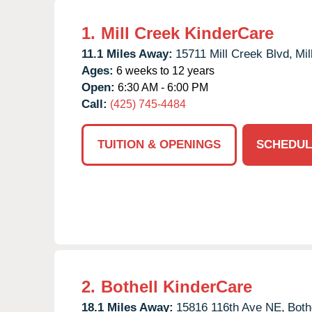
1.
Mill Creek KinderCare
11.1 Miles Away:
15711 Mill Creek Blvd,
Mil
Ages:
6 weeks to 12 years
Open:
6:30 AM - 6:00 PM
Call:
(425) 745-4484
TUITION & OPENINGS
SCHEDUL
2.
Bothell KinderCare
18.1 Miles Away:
15816 116th Ave NE,
Bothe