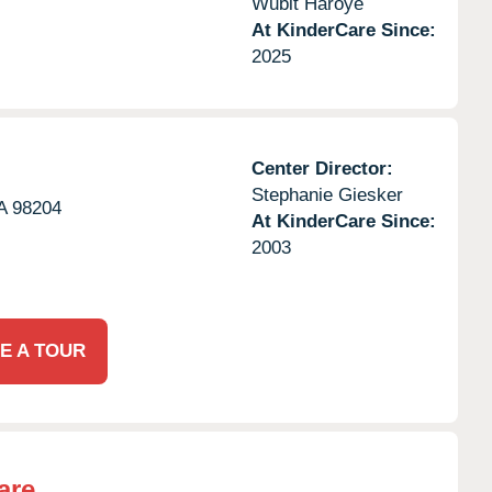
Wubit Haroye
At KinderCare Since:
2025
Center Director:
Stephanie Giesker
A
98204
At KinderCare Since:
2003
E A TOUR
are