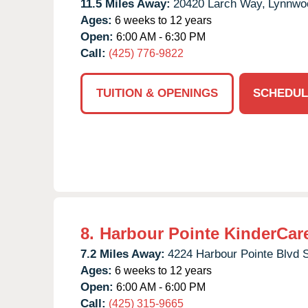
11.5 Miles Away:
20420 Larch Way,
Lynnwo
Ages:
6 weeks to 12 years
Open:
6:00 AM - 6:30 PM
Call:
(425) 776-9822
TUITION & OPENINGS
SCHEDUL
8.
Harbour Pointe KinderCar
7.2 Miles Away:
4224 Harbour Pointe Blvd 
Ages:
6 weeks to 12 years
Open:
6:00 AM - 6:00 PM
Call:
(425) 315-9665