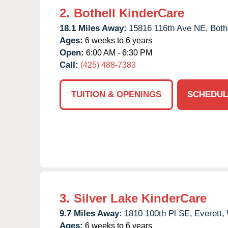
2.
Bothell KinderCare
18.1 Miles Away:
15816 116th Ave NE,
Bothe
Ages:
6 weeks to 6 years
Open:
6:00 AM - 6:30 PM
Call:
(425) 488-7383
TUITION & OPENINGS
SCHEDUL
3.
Silver Lake KinderCare
9.7 Miles Away:
1810 100th Pl SE,
Everett,
Ages:
6 weeks to 6 years