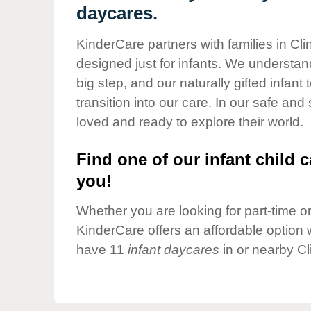
Our Values
daycares.
Child Care Advocacy
KinderCare partners with families in Cli
Corporate
designed just for infants. We understand
Responsibility
big step, and our naturally gifted infan
transition into our care. In our safe and
loved and ready to explore their world.
Find one of our infant child c
you!
Whether you are looking for part-time or 
KinderCare offers an affordable option w
have 11
infant daycares
in or nearby Cl