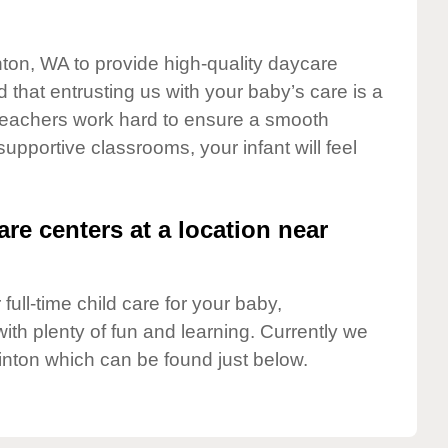
nton, WA to provide high-quality daycare
 that entrusting us with your baby’s care is a
t teachers work hard to ensure a smooth
 supportive classrooms, your infant will feel
are centers at a location near
full-time child care for your baby,
ith plenty of fun and learning. Currently we
inton which can be found just below.