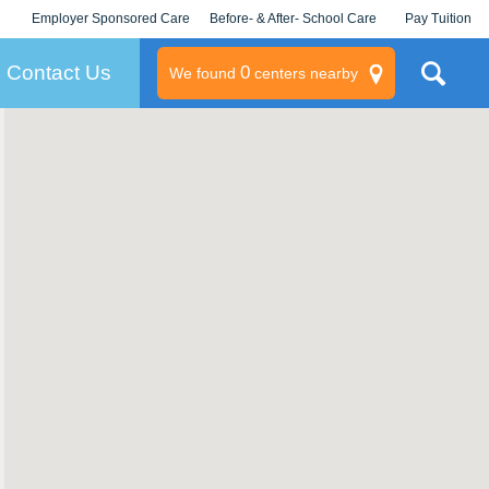
Employer Sponsored Care
Before- & After- School Care
Pay Tuition
KLC for Employers
Champions
Log In/Signup
Contact Us
0
We found
centers nearby
litary
rams
s