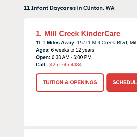
11 Infant Daycares in
Clinton,
WA
1.
Mill Creek KinderCare
11.1 Miles Away:
15711 Mill Creek Blvd,
Mil
Ages:
6 weeks to 12 years
Open:
6:30 AM - 6:00 PM
Call:
(425) 745-4484
TUITION & OPENINGS
SCHEDUL