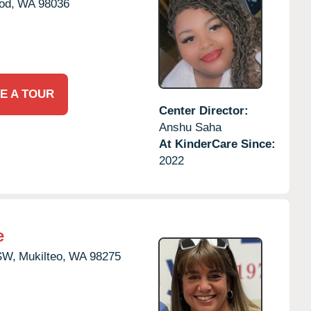
od,
WA
98036
E A TOUR
Center Director:
Anshu Saha
At KinderCare Since:
2022
e
SW,
Mukilteo,
WA
98275