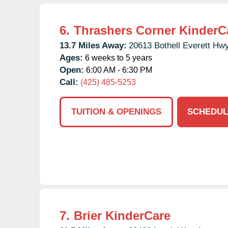
6.
Thrashers Corner KinderC
13.7 Miles Away:
20613 Bothell Everett Hwy
Ages:
6 weeks to 5 years
Open:
6:00 AM - 6:30 PM
Call:
(425) 485-5253
TUITION & OPENINGS
SCHEDUL
7.
Brier KinderCare