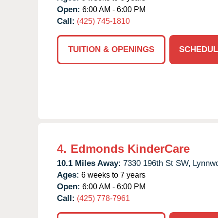
Open:
6:00 AM - 6:00 PM
Call:
(425) 745-1810
TUITION & OPENINGS
SCHEDUL
4.
Edmonds KinderCare
10.1 Miles Away:
7330 196th St SW,
Lynnw
Ages:
6 weeks to 7 years
Open:
6:00 AM - 6:00 PM
Call:
(425) 778-7961