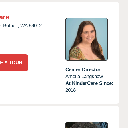
are
,
Bothell,
WA
98012
E A TOUR
Center Director:
Amelia Langshaw
At KinderCare Since:
2018