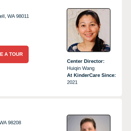
ll,
WA
98011
E A TOUR
Center Director:
Huiqin Wang
At KinderCare Since:
2021
WA
98208