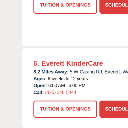
TUITION & OPENINGS
SCHEDUL
5.
Everett KinderCare
8.2 Miles Away:
5 W Casino Rd,
Everett,
W
Ages:
6 weeks to 12 years
Open:
6:00 AM - 6:00 PM
Call:
(425) 348-5444
TUITION & OPENINGS
SCHEDUL