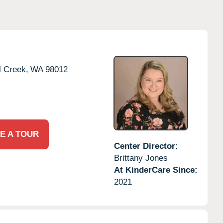
l Creek,
WA
98012
E A TOUR
Center Director:
Brittany Jones
At KinderCare Since:
2021