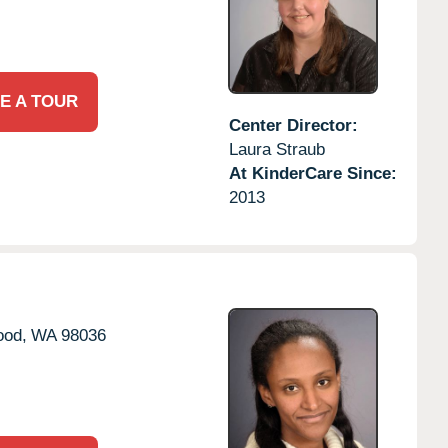
E A TOUR
Center Director:
Laura Straub
At KinderCare Since:
2013
ood,
WA
98036