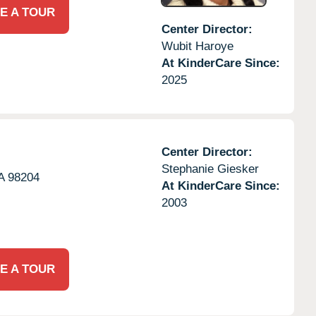
E A TOUR
Center Director:
Wubit Haroye
At KinderCare Since:
2025
Center Director:
Stephanie Giesker
A
98204
At KinderCare Since:
2003
E A TOUR