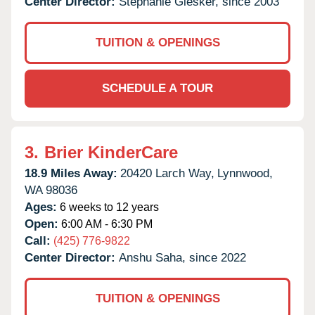
Center Director:
Stephanie Giesker, since 2003
TUITION & OPENINGS
SCHEDULE A TOUR
3.
Brier KinderCare
18.9 Miles Away:
20420 Larch Way,
Lynnwood,
WA
98036
Ages:
6 weeks to 12 years
Open:
6:00 AM - 6:30 PM
Call:
(425) 776-9822
Center Director:
Anshu Saha, since 2022
TUITION & OPENINGS