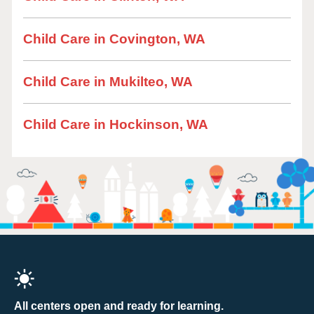
Child Care in Covington, WA
Child Care in Mukilteo, WA
Child Care in Hockinson, WA
All centers open and ready for learning.