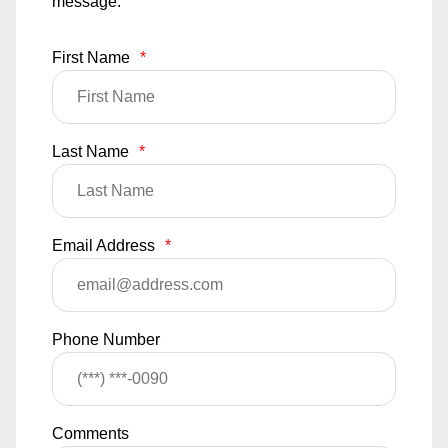
message.
First Name
*
Last Name
*
Email Address
*
Phone Number
Comments