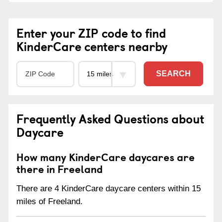
Enter your ZIP code to find
KinderCare centers nearby
SEARCH
Frequently Asked Questions about
Daycare
How many KinderCare daycares are
there in Freeland
There are 4 KinderCare daycare centers within 15
miles of Freeland.