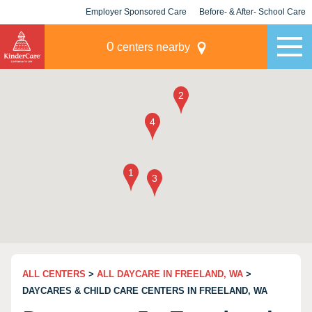
Employer Sponsored Care
Before- & After- School Care
KLC for Employers
Champions
0
centers nearby
ALL CENTERS
>
ALL DAYCARE IN FREELAND, WA
>
DAYCARES & CHILD CARE CENTERS IN FREELAND, WA