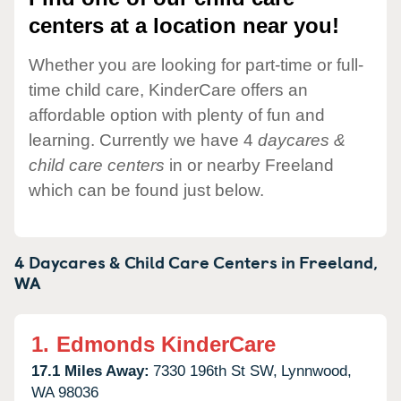
centers at a location near you!
Whether you are looking for part-time or full-
time child care, KinderCare offers an
affordable option with plenty of fun and
learning. Currently we have 4
daycares &
child care centers
in or nearby Freeland
which can be found just below.
4 Daycares & Child Care Centers in
Freeland,
WA
1.
Edmonds KinderCare
17.1 Miles Away:
7330 196th St SW,
Lynnwood,
WA
98036