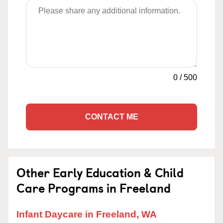
0
/
500
CONTACT ME
Other Early Education & Child
Care Programs in Freeland
Infant Daycare in Freeland, WA