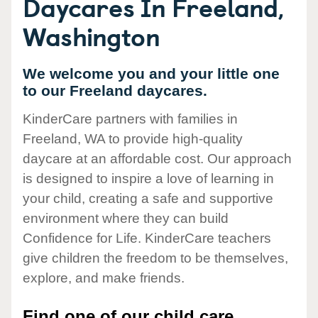
Daycares In Freeland,
Washington
We welcome you and your little one
to our Freeland daycares.
KinderCare partners with families in
Freeland, WA to provide high-quality
daycare at an affordable cost. Our approach
is designed to inspire a love of learning in
your child, creating a safe and supportive
environment where they can build
Confidence for Life. KinderCare teachers
give children the freedom to be themselves,
explore, and make friends.
Find one of our child care