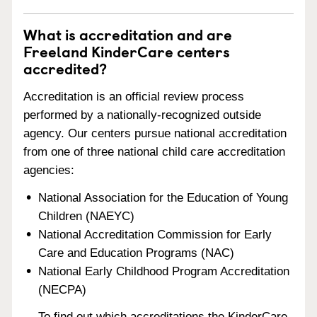
What is accreditation and are
Freeland KinderCare centers
accredited?
Accreditation is an official review process
performed by a nationally-recognized outside
agency. Our centers pursue national accreditation
from one of three national child care accreditation
agencies:
National Association for the Education of Young
Children (NAEYC)
National Accreditation Commission for Early
Care and Education Programs (NAC)
National Early Childhood Program Accreditation
(NECPA)
To find out which accreditations the KinderCare