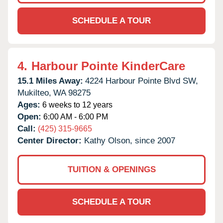
SCHEDULE A TOUR
4.
Harbour Pointe KinderCare
15.1 Miles Away:
4224 Harbour Pointe Blvd SW,
Mukilteo,
WA
98275
Ages:
6 weeks to 12 years
Open:
6:00 AM - 6:00 PM
Call:
(425) 315-9665
Center Director:
Kathy Olson, since 2007
TUITION & OPENINGS
SCHEDULE A TOUR