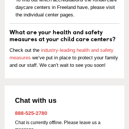
daycare centers in Freeland have, please visit
the individual center pages.
What are your health and safety
measures at your child care centers?
Check out the
industry-leading health and safety
measures
we’ve put in place to protect your family
and our staff. We can’t wait to see you soon!
Chat with us
888-525-2780
Chat is currently offline. Please leave us a