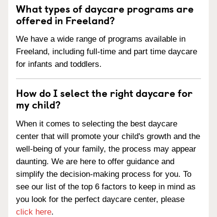
What types of daycare programs are
offered in Freeland?
We have a wide range of programs available in
Freeland, including full-time and part time daycare
for infants and toddlers.
How do I select the right daycare for
my child?
When it comes to selecting the best daycare
center that will promote your child's growth and the
well-being of your family, the process may appear
daunting. We are here to offer guidance and
simplify the decision-making process for you. To
see our list of the top 6 factors to keep in mind as
you look for the perfect daycare center, please
click here
.