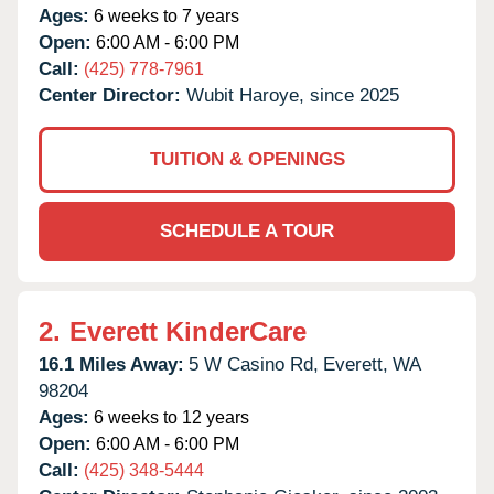
Ages:
6 weeks to 7 years
Open:
6:00 AM - 6:00 PM
Call:
(425) 778-7961
Center Director:
Wubit Haroye, since 2025
TUITION & OPENINGS
SCHEDULE A TOUR
2.
Everett KinderCare
16.1 Miles Away:
5 W Casino Rd,
Everett,
WA
98204
Ages:
6 weeks to 12 years
Open:
6:00 AM - 6:00 PM
Call:
(425) 348-5444