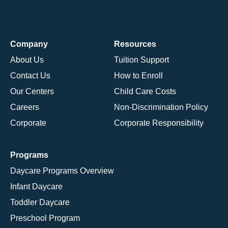
Company
Resources
About Us
Tuition Support
Contact Us
How to Enroll
Our Centers
Child Care Costs
Careers
Non-Discrimination Policy
Corporate
Corporate Responsibility
Programs
Daycare Programs Overview
Infant Daycare
Toddler Daycare
Preschool Program