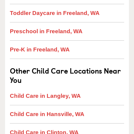
Toddler Daycare in Freeland, WA
Preschool in Freeland, WA
Pre-K in Freeland, WA
Other Child Care Locations Near
You
Child Care in Langley, WA
Child Care in Hansville, WA
Child Care in Clinton, WA