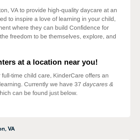
fton, VA to provide high-quality daycare at an
 to inspire a love of learning in your child,
ment where they can build Confidence for
 the freedom to be themselves, explore, and
ters at a location near you!
 full-time child care, KinderCare offers an
d learning. Currently we have 37
daycares &
which can be found just below.
on,
VA