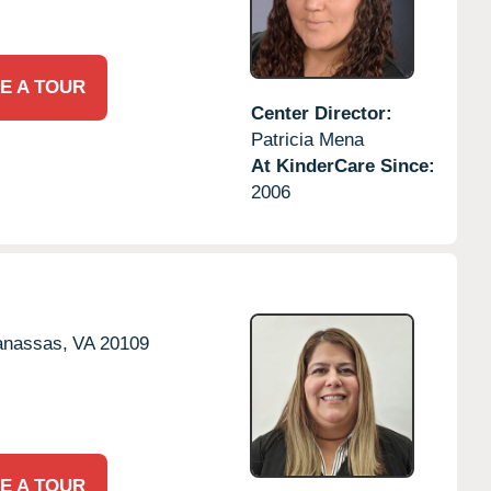
E A TOUR
Center Director:
Patricia Mena
At KinderCare Since:
2006
nassas,
VA
20109
E A TOUR