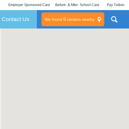
Employer Sponsored Care
Before- & After- School Care
Pay Tuition
KLC for Employers
Champions
Log In/Signup
Contact Us
0
We found
centers nearby
litary
rams
s