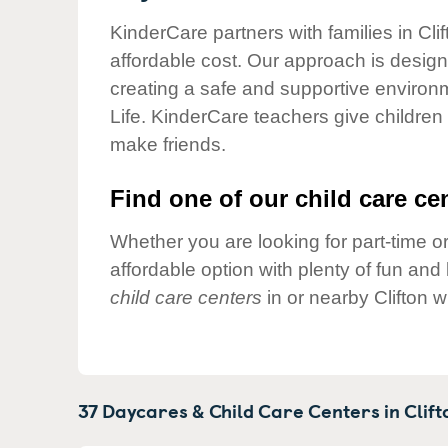
Our Values
KinderCare partners with families in Cli
Child Care Advocacy
affordable cost. Our approach is designed
Corporate
creating a safe and supportive environ
Responsibility
Life. KinderCare teachers give children
make friends.
Find one of our child care cen
Whether you are looking for part-time or
affordable option with plenty of fun an
child care centers
in or nearby Clifton 
37 Daycares & Child Care Centers in
Clift