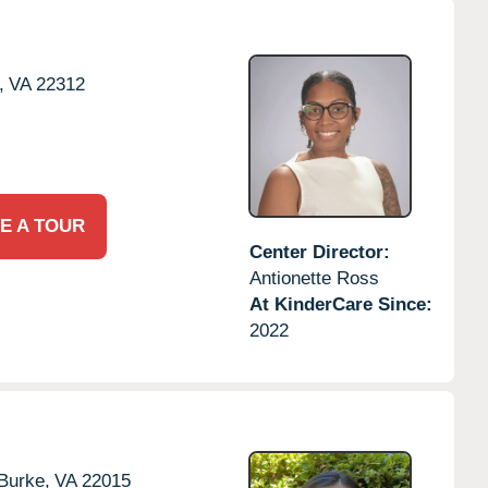
,
VA
22312
E A TOUR
Center Director:
Antionette Ross
At KinderCare Since:
2022
Burke,
VA
22015