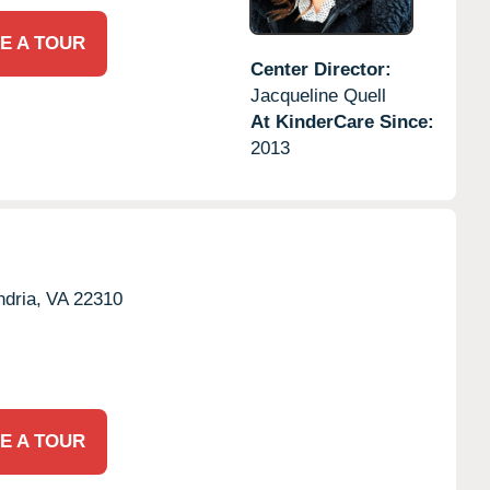
E A TOUR
Center Director:
Jacqueline Quell
At KinderCare Since:
2013
dria,
VA
22310
E A TOUR