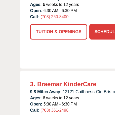
Ages:
6 weeks to 12 years
Open:
6:30 AM - 6:30 PM
Call:
(703) 250-8400
TUITION & OPENINGS
SCHEDUL
3.
Braemar KinderCare
9.8 Miles Away:
12121 Caithness Cir,
Brist
Ages:
6 weeks to 12 years
Open:
5:30 AM - 6:30 PM
Call:
(703) 361-2498