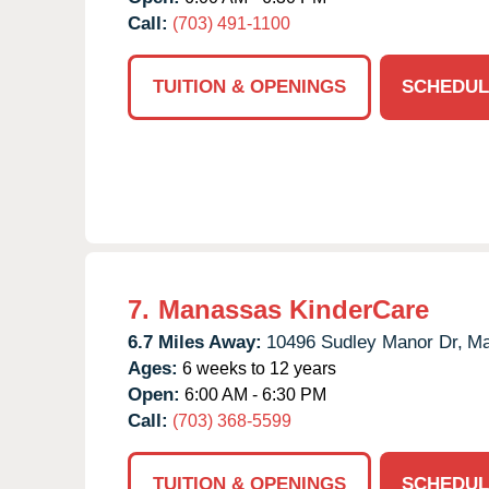
Call:
(703) 491-1100
TUITION & OPENINGS
SCHEDUL
7.
Manassas KinderCare
6.7 Miles Away:
10496 Sudley Manor Dr,
Ma
Ages:
6 weeks to 12 years
Open:
6:00 AM - 6:30 PM
Call:
(703) 368-5599
TUITION & OPENINGS
SCHEDUL