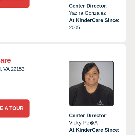
Center Director:
Yazira Gonzalez
At KinderCare Since:
2005
are
,
VA
22153
E A TOUR
Center Director:
Vicky Pe�a
At KinderCare Since: