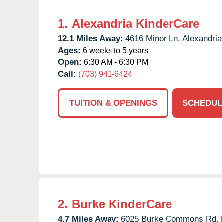
1.
Alexandria KinderCare
12.1 Miles Away:
4616 Minor Ln,
Alexandria
Ages:
6 weeks to 5 years
Open:
6:30 AM - 6:30 PM
Call:
(703) 941-6424
TUITION & OPENINGS
SCHEDUL
2.
Burke KinderCare
4.7 Miles Away:
6025 Burke Commons Rd,