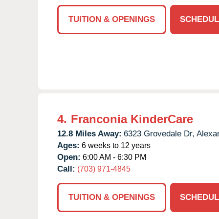
TUITION & OPENINGS
SCHEDUL
4.
Franconia KinderCare
12.8 Miles Away:
6323 Grovedale Dr,
Alexan
Ages:
6 weeks to 12 years
Open:
6:00 AM - 6:30 PM
Call:
(703) 971-4845
TUITION & OPENINGS
SCHEDUL