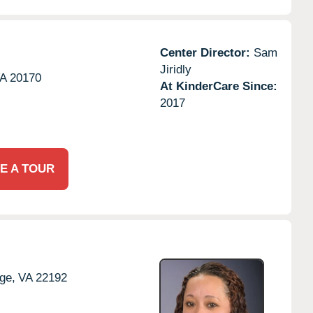
Center Director:
Sam
Jiridly
A
20170
At KinderCare Since:
2017
E A TOUR
ge,
VA
22192