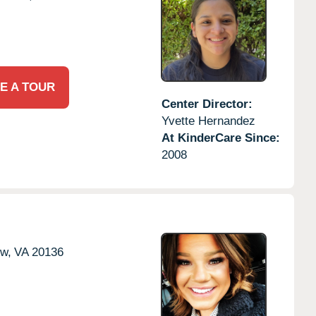
E A TOUR
Center Director:
Yvette Hernandez
At KinderCare Since:
2008
ow,
VA
20136