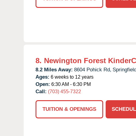
8.
Newington Forest KinderC
8.2 Miles Away:
8604 Pohick Rd,
Springfield
Ages:
6 weeks to 12 years
Open:
6:30 AM - 6:30 PM
Call:
(703) 455-7322
TUITION & OPENINGS
SCHEDUL