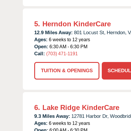
5.
Herndon KinderCare
12.9 Miles Away:
801 Locust St,
Herndon,
V
Ages:
6 weeks to 12 years
Open:
6:30 AM - 6:30 PM
Call:
(703) 471-1191
TUITION & OPENINGS
SCHEDUL
6.
Lake Ridge KinderCare
9.3 Miles Away:
12781 Harbor Dr,
Woodbrid
Ages:
6 weeks to 12 years
Open:
6:00 AM - 6:30 PM