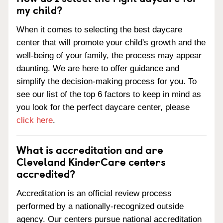
my child?
When it comes to selecting the best daycare
center that will promote your child's growth and the
well-being of your family, the process may appear
daunting. We are here to offer guidance and
simplify the decision-making process for you. To
see our list of the top 6 factors to keep in mind as
you look for the perfect daycare center, please
click here
.
What is accreditation and are
Cleveland KinderCare centers
accredited?
Accreditation is an official review process
performed by a nationally-recognized outside
agency. Our centers pursue national accreditation