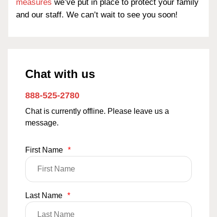
measures
we’ve put in place to protect your family
and our staff. We can’t wait to see you soon!
Chat with us
888-525-2780
Chat is currently offline. Please leave us a
message.
First Name
*
Last Name
*