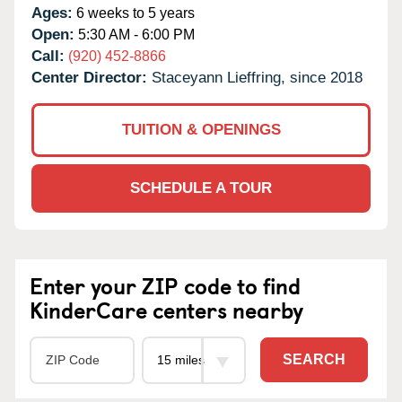
Ages:
6 weeks to 5 years
Open:
5:30 AM - 6:00 PM
Call:
(920) 452-8866
Center Director:
Staceyann Lieffring, since 2018
TUITION & OPENINGS
SCHEDULE A TOUR
Enter your ZIP code to find
KinderCare centers nearby
SEARCH