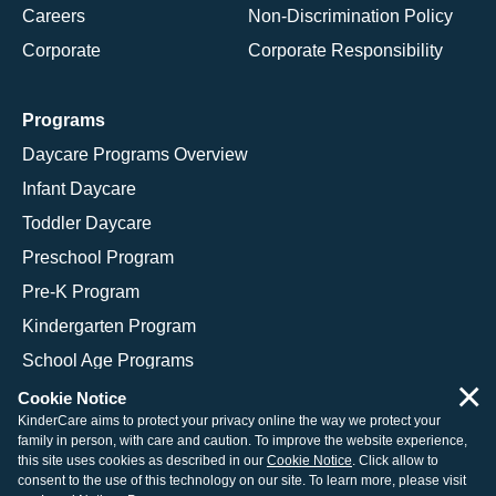
Careers
Non-Discrimination Policy
Corporate
Corporate Responsibility
Programs
Daycare Programs Overview
Infant Daycare
Toddler Daycare
Preschool Program
Pre-K Program
Kindergarten Program
School Age Programs
×
Cookie Notice
KinderCare aims to protect your privacy online the way we protect your
family in person, with care and caution. To improve the website experience,
© 2026 KinderCare Learning Companies, Inc.
this site uses cookies as described in our
Cookie Notice
. Click allow to
consent to the use of this technology on our site. To learn more, please visit
Legal Information
Site Map