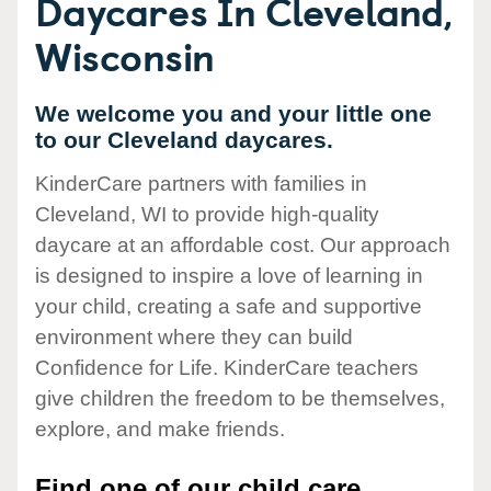
Daycares In Cleveland,
Wisconsin
We welcome you and your little one
to our Cleveland daycares.
KinderCare partners with families in
Cleveland, WI to provide high-quality
daycare at an affordable cost. Our approach
is designed to inspire a love of learning in
your child, creating a safe and supportive
environment where they can build
Confidence for Life. KinderCare teachers
give children the freedom to be themselves,
explore, and make friends.
Find one of our child care