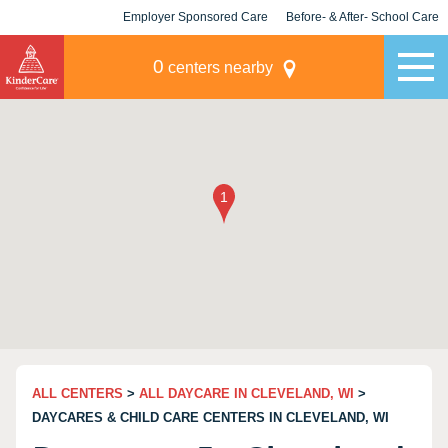
Employer Sponsored Care
Before- & After- School Care
KLC for Employers
Champions
0
centers nearby
ALL CENTERS
>
ALL DAYCARE IN CLEVELAND, WI
>
DAYCARES & CHILD CARE CENTERS IN CLEVELAND, WI