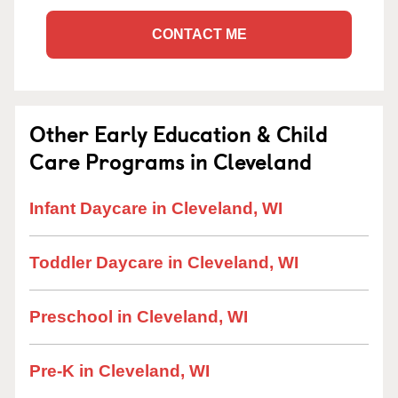
CONTACT ME
Other Early Education & Child
Care Programs in Cleveland
Infant Daycare in Cleveland, WI
Toddler Daycare in Cleveland, WI
Preschool in Cleveland, WI
Pre-K in Cleveland, WI