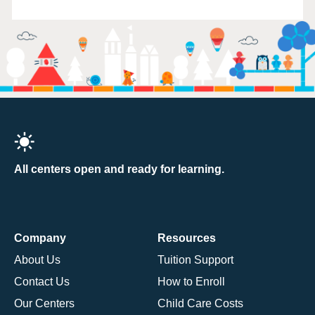
All centers open and ready for learning.
Company
Resources
About Us
Tuition Support
Contact Us
How to Enroll
Our Centers
Child Care Costs