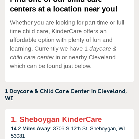
centers at a location near you!
Whether you are looking for part-time or full-
time child care, KinderCare offers an
affordable option with plenty of fun and
learning. Currently we have 1
daycare &
child care center
in or nearby Cleveland
which can be found just below.
1 Daycare & Child Care Center in
Cleveland,
WI
1.
Sheboygan KinderCare
14.2 Miles Away:
3706 S 12th St,
Sheboygan,
WI
53081