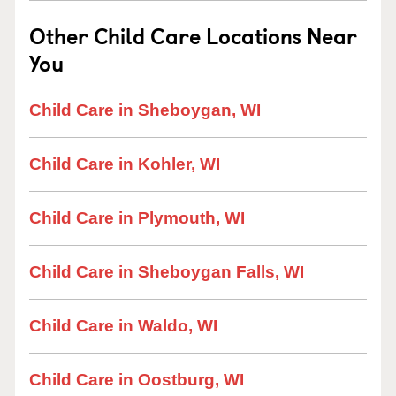
Other Child Care Locations Near
You
Child Care in Sheboygan, WI
Child Care in Kohler, WI
Child Care in Plymouth, WI
Child Care in Sheboygan Falls, WI
Child Care in Waldo, WI
Child Care in Oostburg, WI