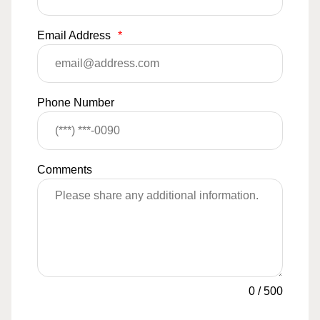
Email Address
*
Phone Number
Comments
0
/
500