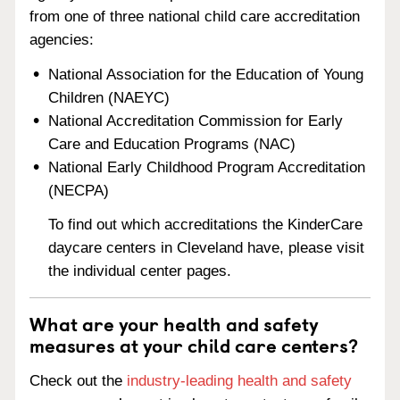
from one of three national child care accreditation
agencies:
National Association for the Education of Young
Children (NAEYC)
National Accreditation Commission for Early
Care and Education Programs (NAC)
National Early Childhood Program Accreditation
(NECPA)
To find out which accreditations the KinderCare
daycare centers in Cleveland have, please visit
the individual center pages.
What are your health and safety
measures at your child care centers?
Check out the
industry-leading health and safety