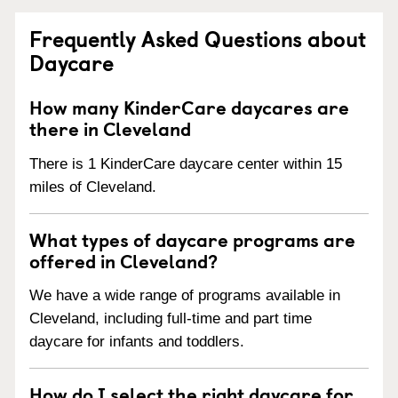
Frequently Asked Questions about
Daycare
How many KinderCare daycares are
there in Cleveland
There is 1 KinderCare daycare center within 15
miles of Cleveland.
What types of daycare programs are
offered in Cleveland?
We have a wide range of programs available in
Cleveland, including full-time and part time
daycare for infants and toddlers.
How do I select the right daycare for