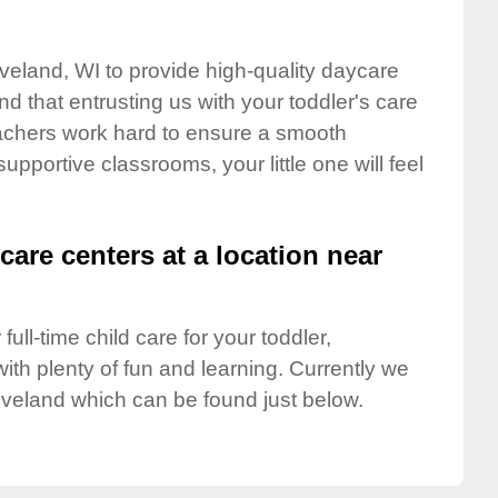
eveland, WI to provide high-quality daycare
d that entrusting us with your toddler's care
teachers work hard to ensure a smooth
supportive classrooms, your little one will feel
care centers at a location near
full-time child care for your toddler,
ith plenty of fun and learning. Currently we
eveland which can be found just below.