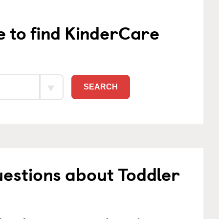
e to find KinderCare
SEARCH
estions about Toddler