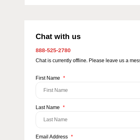
Chat with us
888-525-2780
Chat is currently offline. Please leave us a me
First Name
*
Last Name
*
Email Address
*