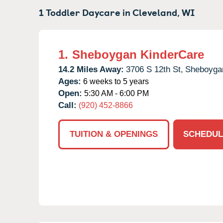
1 Toddler Daycare in
Cleveland,
WI
1.
Sheboygan KinderCare
14.2 Miles Away:
3706 S 12th St,
Sheboyga
Ages:
6 weeks to 5 years
Open:
5:30 AM - 6:00 PM
Call:
(920) 452-8866
TUITION & OPENINGS
SCHEDUL