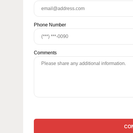
Phone Number
Comments
CO