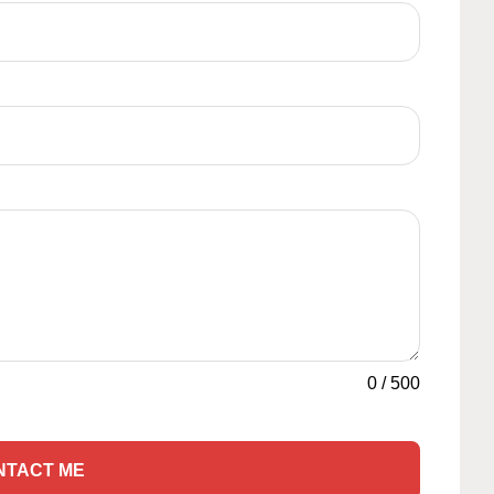
0
/
500
NTACT ME