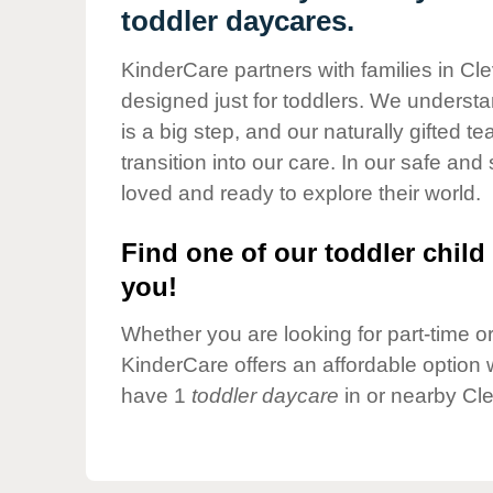
Our Values
toddler daycares.
Child Care Advocacy
KinderCare partners with families in Cl
Corporate
designed just for toddlers. We understan
Responsibility
is a big step, and our naturally gifted 
transition into our care. In our safe and 
loved and ready to explore their world.
Find one of our toddler child 
you!
Whether you are looking for part-time or 
KinderCare offers an affordable option w
have 1
toddler daycare
in or nearby Cl