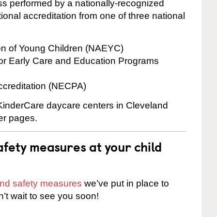
cess performed by a nationally-recognized
onal accreditation from one of three national
ion of Young Children (NAEYC)
for Early Care and Education Programs
ccreditation (NECPA)
 KinderCare daycare centers in Cleveland
ter pages.
fety measures at your child
 and safety measures
we’ve put in place to
n’t wait to see you soon!