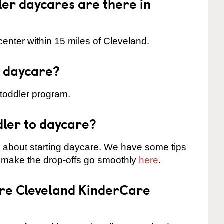
er daycares are there in
enter within 15 miles of Cleveland.
t daycare?
 toddler program.
dler to daycare?
s about starting daycare. We have some tips
d make the drop-offs go smoothly
here
.
are Cleveland KinderCare