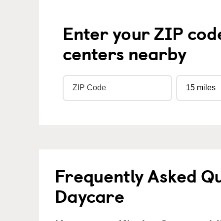
Enter your ZIP cod
centers nearby
Frequently Asked Qu
Daycare