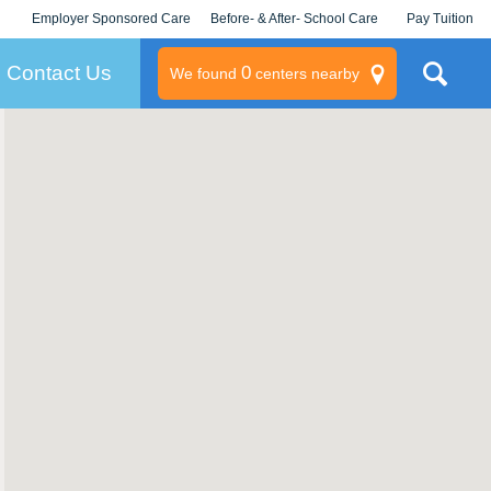
Employer Sponsored Care
Before- & After- School Care
Pay Tuition
KLC for Employers
Champions
Log In/Signup
Contact Us
0
We found
centers nearby
litary
rams
s