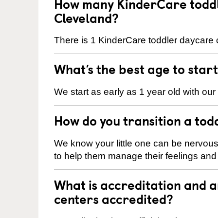
How many KinderCare toddl
Cleveland?
There is 1 KinderCare toddler daycare c
What’s the best age to star
We start as early as 1 year old with our
How do you transition a tod
We know your little one can be nervou
to help them manage their feelings an
What is accreditation and 
centers accredited?