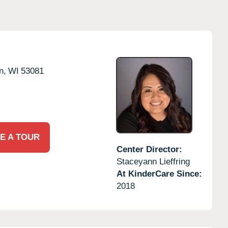
n,
WI
53081
E A TOUR
Center Director:
Staceyann Lieffring
At KinderCare Since:
2018