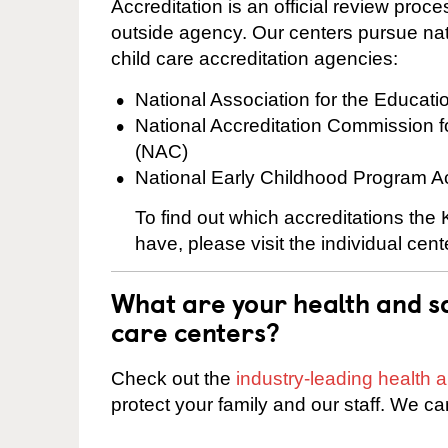
Accreditation is an official review pro
outside agency. Our centers pursue nati
child care accreditation agencies:
National Association for the Educat
National Accreditation Commission 
(NAC)
National Early Childhood Program A
To find out which accreditations the
have, please visit the individual cen
What are your health and sa
care centers?
Check out the
industry-leading health
protect your family and our staff. We ca