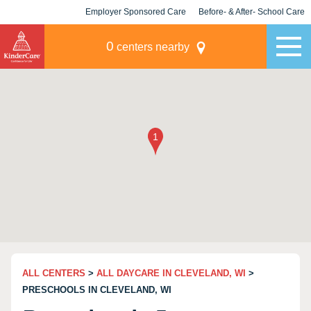
Employer Sponsored Care
Before- & After- School Care
KLC for Employers
Champions
0
centers nearby
ALL CENTERS
>
ALL DAYCARE IN CLEVELAND, WI
>
PRESCHOOLS IN CLEVELAND, WI