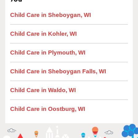
Child Care in Sheboygan, WI
Child Care in Kohler, WI
Child Care in Plymouth, WI
Child Care in Sheboygan Falls, WI
Child Care in Waldo, WI
Child Care in Oostburg, WI