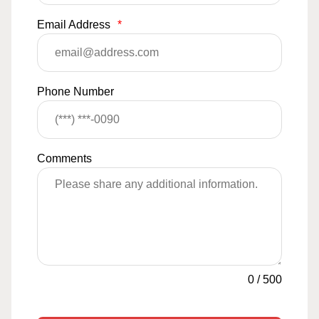
Email Address
*
Phone Number
Comments
0
/
500