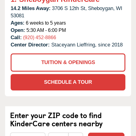
14.2 Miles Away:
3706 S 12th St,
Sheboygan,
WI
53081
Ages:
6 weeks to 5 years
Open:
5:30 AM - 6:00 PM
Call:
(920) 452-8866
Center Director:
Staceyann Lieffring, since 2018
TUITION & OPENINGS
SCHEDULE A TOUR
Enter your ZIP code to find
KinderCare centers nearby