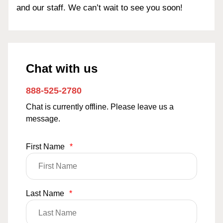
and our staff. We can’t wait to see you soon!
Chat with us
888-525-2780
Chat is currently offline. Please leave us a
message.
First Name
*
Last Name
*