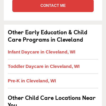
CONTACT ME
Other Early Education & Child
Care Programs in Cleveland
Infant Daycare in Cleveland, WI
Toddler Daycare in Cleveland, WI
Pre-K in Cleveland, WI
Other Child Care Locations Near
You