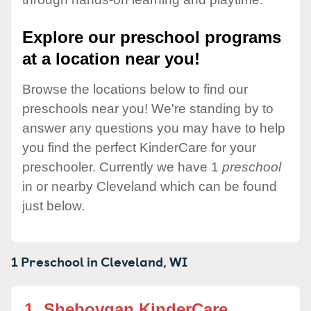
Explore our preschool programs
at a location near you!
Browse the locations below to find our
preschools near you! We're standing by to
answer any questions you may have to help
you find the perfect KinderCare for your
preschooler. Currently we have 1
preschool
in or nearby Cleveland which can be found
just below.
1 Preschool in
Cleveland,
WI
1.
Sheboygan KinderCare