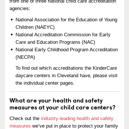
from one of three national child care accreditation
agencies:
National Association for the Education of Young
Children (NAEYC)
National Accreditation Commission for Early
Care and Education Programs (NAC)
National Early Childhood Program Accreditation
(NECPA)
To find out which accreditations the KinderCare
daycare centers in Cleveland have, please visit
the individual center pages.
What are your health and safety
measures at your child care centers?
Check out the
industry-leading health and safety
measures
we’ve put in place to protect your family