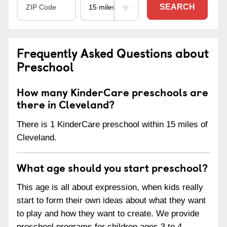
SEARCH
Frequently Asked Questions about
Preschool
How many KinderCare preschools are
there in Cleveland?
There is 1 KinderCare preschool within 15 miles of
Cleveland.
What age should you start preschool?
This age is all about expression, when kids really
start to form their own ideas about what they want
to play and how they want to create. We provide
preschool programs for children ages 3 to 4.