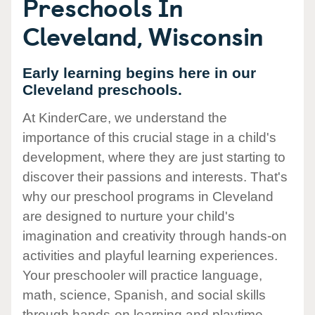
Preschools In
Cleveland, Wisconsin
Early learning begins here in our
Cleveland preschools.
At KinderCare, we understand the
importance of this crucial stage in a child's
development, where they are just starting to
discover their passions and interests. That's
why our preschool programs in Cleveland
are designed to nurture your child's
imagination and creativity through hands-on
activities and playful learning experiences.
Your preschooler will practice language,
math, science, Spanish, and social skills
through hands-on learning and playtime.