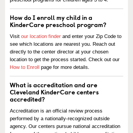
How do I enroll my child in a
KinderCare preschool program?
Visit
our location finder
and enter your Zip Code to
see which locations are nearest you. Reach out
directly to the center director at your chosen
location to get the process started. Check out our
How to Enroll
page for more details.
What is accreditation and are
Cleveland KinderCare centers
accredited?
Accreditation is an official review process
performed by a nationally-recognized outside
agency. Our centers pursue national accreditation