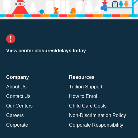
View center closures/delays today.
Company
Resources
About Us
Tuition Support
Contact Us
How to Enroll
Our Centers
Child Care Costs
Careers
Non-Discrimination Policy
Corporate
Corporate Responsibility