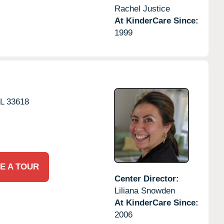
Rachel Justice
At KinderCare Since:
1999
L
33618
E A TOUR
Center Director:
Liliana Snowden
At KinderCare Since:
2006