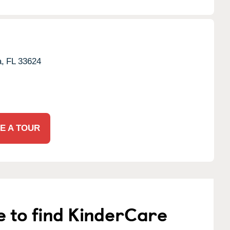
,
FL
33624
E A TOUR
e to find KinderCare