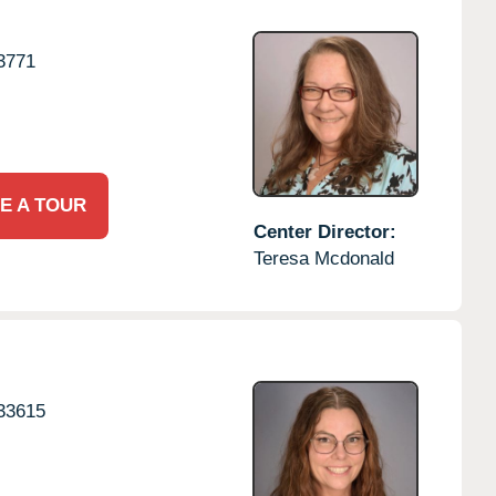
3771
E A TOUR
Center Director:
Teresa Mcdonald
33615