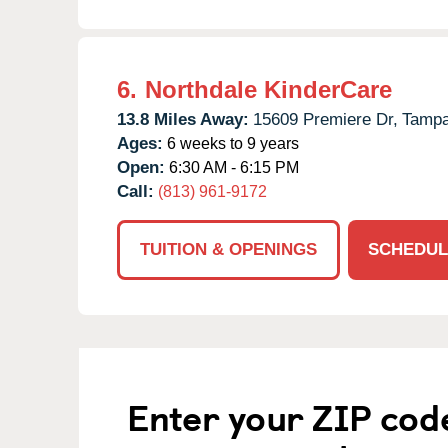
6.
Northdale KinderCare
13.8 Miles Away:
15609 Premiere Dr,
Tampa
Ages:
6 weeks to 9 years
Open:
6:30 AM - 6:15 PM
Call:
(813) 961-9172
TUITION & OPENINGS
SCHEDUL
Enter your ZIP cod