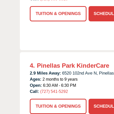
TUITION & OPENINGS
SCHEDUL
4.
Pinellas Park KinderCare
2.9 Miles Away:
6520 102nd Ave N,
Pinella
Ages:
2 months to 9 years
Open:
6:30 AM - 6:30 PM
Call:
(727) 541-5292
TUITION & OPENINGS
SCHEDUL