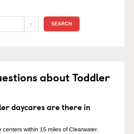
SEARCH
estions about Toddler
er daycares are there in
centers within 15 miles of Clearwater.