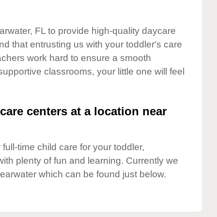
arwater, FL to provide high-quality daycare
d that entrusting us with your toddler's care
teachers work hard to ensure a smooth
supportive classrooms, your little one will feel
care centers at a location near
full-time child care for your toddler,
ith plenty of fun and learning. Currently we
learwater which can be found just below.