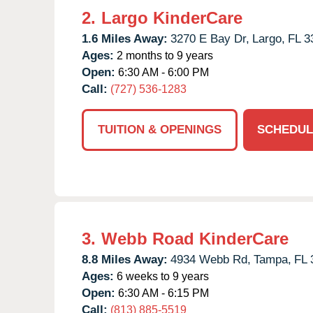
2.
Largo KinderCare
1.6 Miles Away:
3270 E Bay Dr,
Largo,
FL
3
Ages:
2 months to 9 years
Open:
6:30 AM - 6:00 PM
Call:
(727) 536-1283
TUITION & OPENINGS
SCHEDUL
3.
Webb Road KinderCare
8.8 Miles Away:
4934 Webb Rd,
Tampa,
FL
Ages:
6 weeks to 9 years
Open:
6:30 AM - 6:15 PM
Call:
(813) 885-5519