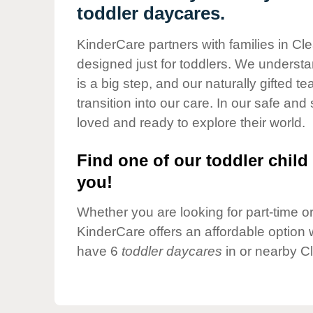
Our Values
toddler daycares.
Child Care Advocacy
KinderCare partners with families in Cle
Corporate
designed just for toddlers. We understan
Responsibility
is a big step, and our naturally gifted 
transition into our care. In our safe and 
loved and ready to explore their world.
Find one of our toddler child 
you!
Whether you are looking for part-time or 
KinderCare offers an affordable option w
have 6
toddler daycares
in or nearby C