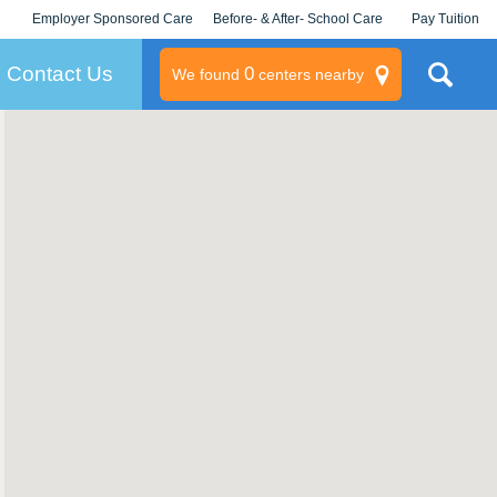
Employer Sponsored Care
Before- & After- School Care
Pay Tuition
KLC for Employers
Champions
Log In/Signup
Contact Us
0
We found
centers nearby
litary
rams
s