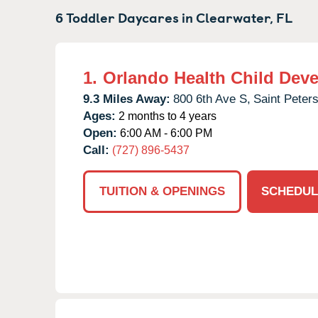
6 Toddler Daycares in
Clearwater,
FL
1.
Orlando Health Child Dev
9.3 Miles Away:
800 6th Ave S,
Saint Peter
Ages:
2 months to 4 years
Open:
6:00 AM - 6:00 PM
Call:
(727) 896-5437
TUITION & OPENINGS
SCHEDUL