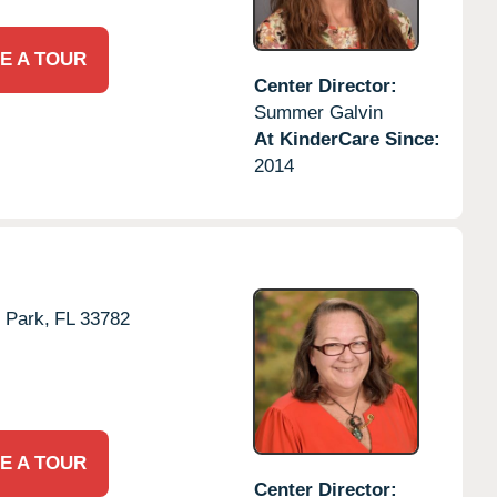
E A TOUR
Center Director:
Summer Galvin
At KinderCare Since:
2014
s Park,
FL
33782
E A TOUR
Center Director: