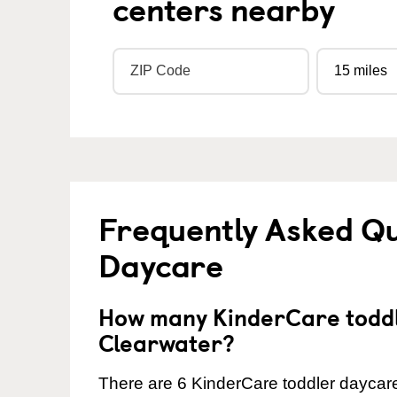
centers nearby
Frequently Asked Qu
Daycare
How many KinderCare toddl
Clearwater?
There are 6 KinderCare toddler daycare 