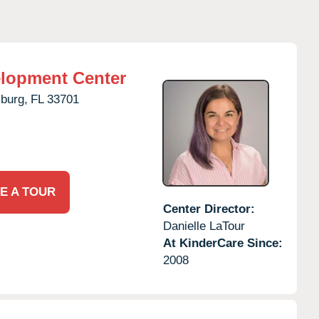
elopment Center
sburg,
FL
33701
E A TOUR
Center Director:
Danielle LaTour
At KinderCare Since:
2008