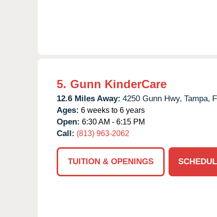
5.
Gunn KinderCare
12.6 Miles Away:
4250 Gunn Hwy,
Tampa,
F
Ages:
6 weeks to 6 years
Open:
6:30 AM - 6:15 PM
Call:
(813) 963-2062
TUITION & OPENINGS
SCHEDUL