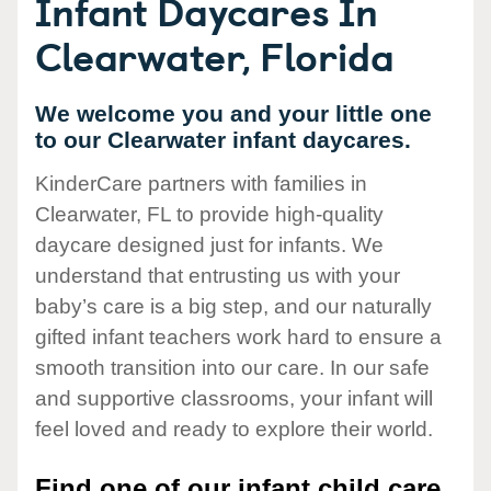
Infant Daycares In
Clearwater, Florida
We welcome you and your little one
to our Clearwater infant daycares.
KinderCare partners with families in
Clearwater, FL to provide high-quality
daycare designed just for infants. We
understand that entrusting us with your
baby’s care is a big step, and our naturally
gifted infant teachers work hard to ensure a
smooth transition into our care. In our safe
and supportive classrooms, your infant will
feel loved and ready to explore their world.
Find one of our infant child care