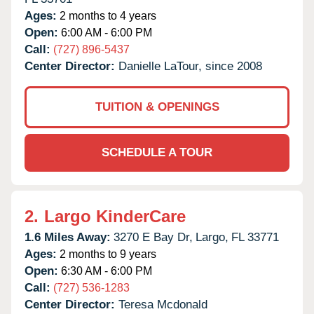
Ages:
2 months to 4 years
Open:
6:00 AM - 6:00 PM
Call:
(727) 896-5437
Center Director:
Danielle LaTour, since 2008
TUITION & OPENINGS
SCHEDULE A TOUR
2.
Largo KinderCare
1.6 Miles Away:
3270 E Bay Dr,
Largo,
FL
33771
Ages:
2 months to 9 years
Open:
6:30 AM - 6:00 PM
Call:
(727) 536-1283
Center Director:
Teresa Mcdonald