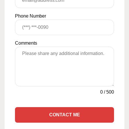
Phone Number
Comments
0
/
500
CONTACT ME