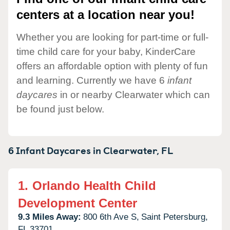
centers at a location near you!
Whether you are looking for part-time or full-
time child care for your baby, KinderCare
offers an affordable option with plenty of fun
and learning. Currently we have 6
infant
daycares
in or nearby Clearwater which can
be found just below.
6 Infant Daycares in
Clearwater,
FL
1.
Orlando Health Child
Development Center
9.3 Miles Away:
800 6th Ave S,
Saint Petersburg,
FL
33701