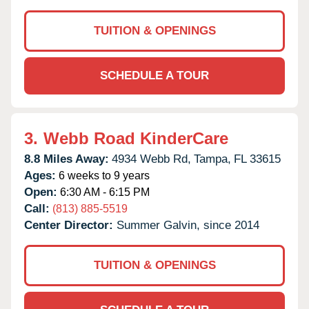
TUITION & OPENINGS
SCHEDULE A TOUR
3.
Webb Road KinderCare
8.8 Miles Away:
4934 Webb Rd,
Tampa,
FL
33615
Ages:
6 weeks to 9 years
Open:
6:30 AM - 6:15 PM
Call:
(813) 885-5519
Center Director:
Summer Galvin, since 2014
TUITION & OPENINGS