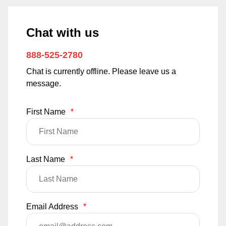
Chat with us
888-525-2780
Chat is currently offline. Please leave us a
message.
First Name
*
Last Name
*
Email Address
*