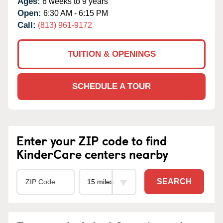
Ages:
6 weeks to 9 years
Open:
6:30 AM - 6:15 PM
Call:
(813) 961-9172
TUITION & OPENINGS
SCHEDULE A TOUR
Enter your ZIP code to find
KinderCare centers nearby
SEARCH