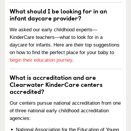
What should I be looking for in an
infant daycare provider?
We asked our early childhood experts—
KinderCare teachers—what to look for in a
daycare for infants. Here are their top suggestions
on how to find the perfect place for your baby to
begin their education journey
.
What is accreditation and are
Clearwater KinderCare centers
accredited?
Our centers pursue national accreditation from one
of three national early childhood accreditation
agencies:
National Association for the Education of Young