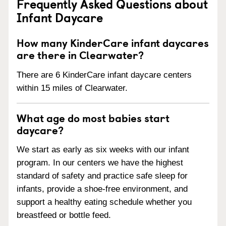
Frequently Asked Questions about
Infant Daycare
How many KinderCare infant daycares
are there in Clearwater?
There are 6 KinderCare infant daycare centers
within 15 miles of Clearwater.
What age do most babies start
daycare?
We start as early as six weeks with our infant
program. In our centers we have the highest
standard of safety and practice safe sleep for
infants, provide a shoe-free environment, and
support a healthy eating schedule whether you
breastfeed or bottle feed.