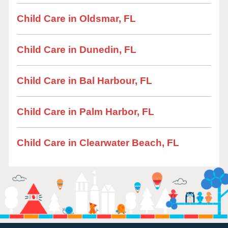
Child Care in Oldsmar, FL
Child Care in Dunedin, FL
Child Care in Bal Harbour, FL
Child Care in Palm Harbor, FL
Child Care in Clearwater Beach, FL