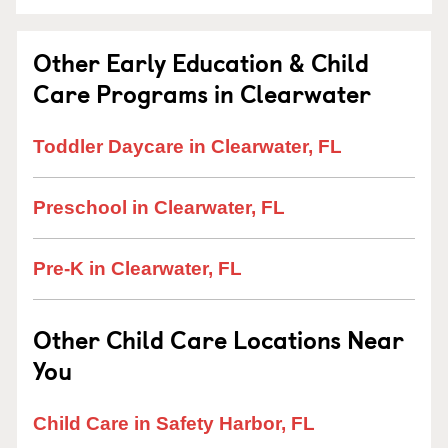
Other Early Education & Child
Care Programs in Clearwater
Toddler Daycare in Clearwater, FL
Preschool in Clearwater, FL
Pre-K in Clearwater, FL
Other Child Care Locations Near
You
Child Care in Safety Harbor, FL