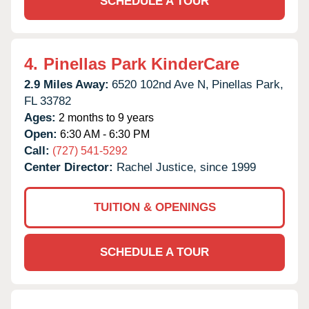
SCHEDULE A TOUR
4.
Pinellas Park KinderCare
2.9 Miles Away:
6520 102nd Ave N,
Pinellas Park,
FL
33782
Ages:
2 months to 9 years
Open:
6:30 AM - 6:30 PM
Call:
(727) 541-5292
Center Director:
Rachel Justice, since 1999
TUITION & OPENINGS
SCHEDULE A TOUR