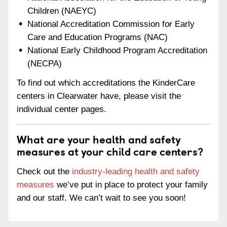
Children (NAEYC)
National Accreditation Commission for Early
Care and Education Programs (NAC)
National Early Childhood Program Accreditation
(NECPA)
To find out which accreditations the KinderCare
centers in Clearwater have, please visit the
individual center pages.
What are your health and safety
measures at your child care centers?
Check out the
industry-leading health and safety
measures
we’ve put in place to protect your family
and our staff. We can’t wait to see you soon!