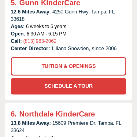
5.
Gunn KinderCare
12.6 Miles Away:
4250 Gunn Hwy,
Tampa,
FL
33618
Ages:
6 weeks to 6 years
Open:
6:30 AM - 6:15 PM
Call:
(813) 963-2062
Center Director:
Liliana Snowden, since 2006
TUITION & OPENINGS
SCHEDULE A TOUR
6.
Northdale KinderCare
13.8 Miles Away:
15609 Premiere Dr,
Tampa,
FL
33624