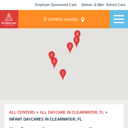
Employer Sponsored Care
Before- & After- School Care
KLC for Employers
Champions
0
centers nearby
ALL CENTERS
>
ALL DAYCARE IN CLEARWATER, FL
>
INFANT DAYCARES IN CLEARWATER, FL