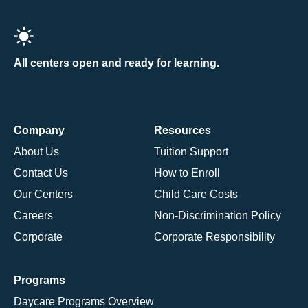
All centers open and ready for learning.
Company
Resources
About Us
Tuition Support
Contact Us
How to Enroll
Our Centers
Child Care Costs
Careers
Non-Discrimination Policy
Corporate
Corporate Responsibility
Programs
Daycare Programs Overview