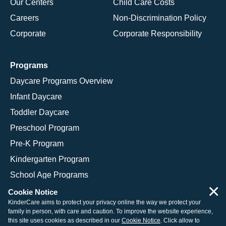
Our Centers
Child Care Costs
Careers
Non-Discrimination Policy
Corporate
Corporate Responsibility
Programs
Daycare Programs Overview
Infant Daycare
Toddler Daycare
Preschool Program
Pre-K Program
Kindergarten Program
School Age Programs
×
Cookie Notice
KinderCare aims to protect your privacy online the way we protect your
family in person, with care and caution. To improve the website experience,
© 2026 KinderCare Learning Companies, Inc.
this site uses cookies as described in our
Cookie Notice
. Click allow to