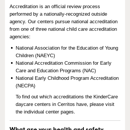
Accreditation is an official review process
performed by a nationally-recognized outside
agency. Our centers pursue national accreditation
from one of three national child care accreditation
agencies:
National Association for the Education of Young
Children (NAEYC)
National Accreditation Commission for Early
Care and Education Programs (NAC)
National Early Childhood Program Accreditation
(NECPA)
To find out which accreditations the KinderCare
daycare centers in Cerritos have, please visit
the individual center pages.
What are your health and safety