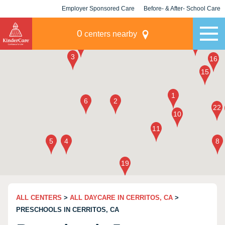
Employer Sponsored Care
Before- & After- School Care
KLC for Employers
Champions
0
centers nearby
ALL CENTERS
>
ALL DAYCARE IN CERRITOS, CA
>
PRESCHOOLS IN CERRITOS, CA