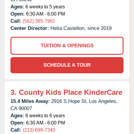
Ages:
6 weeks to 5 years
Open:
6:30 AM - 6:00 PM
Call:
(562) 385-7981
Center Director:
Helia Castellon, since 2019
TUITION & OPENINGS
SCHEDULE A TOUR
3.
County Kids Place KinderCare
15.4 Miles Away:
2916 S Hope St,
Los Angeles,
CA
90007
Ages:
6 weeks to 6 years
Open:
6:30 AM - 6:00 PM
Call:
(213) 699-7340