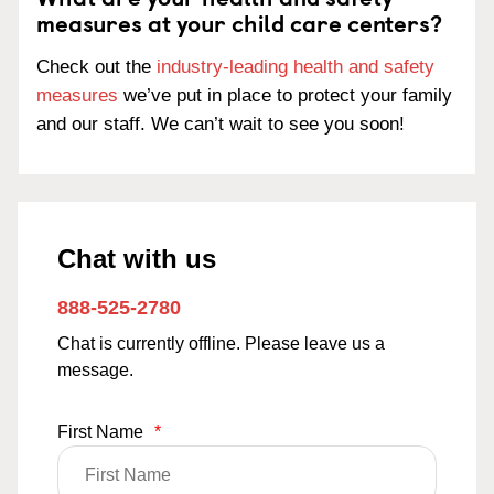
measures at your child care centers?
Check out the
industry-leading health and safety
measures
we’ve put in place to protect your family
and our staff. We can’t wait to see you soon!
Chat with us
888-525-2780
Chat is currently offline. Please leave us a
message.
First Name
*