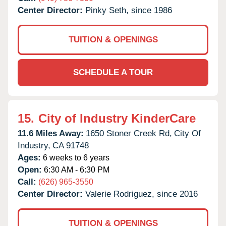
Center Director:
Pinky Seth, since 1986
TUITION & OPENINGS
SCHEDULE A TOUR
15.
City of Industry KinderCare
11.6 Miles Away:
1650 Stoner Creek Rd,
City Of
Industry,
CA
91748
Ages:
6 weeks to 6 years
Open:
6:30 AM - 6:30 PM
Call:
(626) 965-3550
Center Director:
Valerie Rodriguez, since 2016
TUITION & OPENINGS