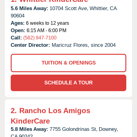
5.6 Miles Away:
10704 Scott Ave,
Whittier,
CA
90604
Ages:
6 weeks to 12 years
Open:
6:15 AM - 6:00 PM
Call:
(562) 947-7100
Center Director:
Maricruz Flores, since 2004
TUITION & OPENINGS
SCHEDULE A TOUR
2.
Rancho Los Amigos
KinderCare
5.8 Miles Away:
7755 Golondrinas St,
Downey,
CA
90242