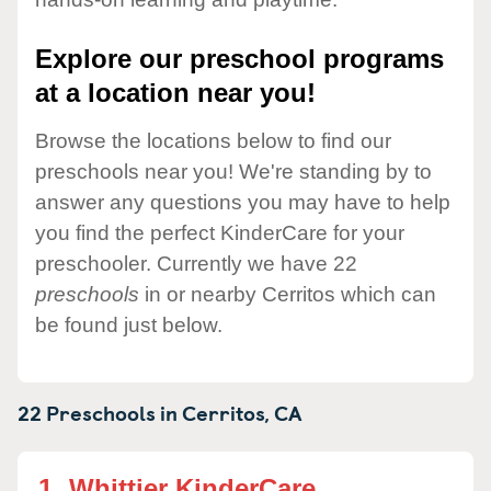
Explore our preschool programs
at a location near you!
Browse the locations below to find our
preschools near you! We're standing by to
answer any questions you may have to help
you find the perfect KinderCare for your
preschooler. Currently we have 22
preschools
in or nearby Cerritos which can
be found just below.
22 Preschools in
Cerritos,
CA
1.
Whittier KinderCare