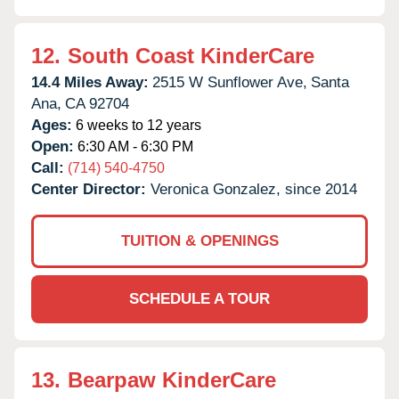
12.
South Coast KinderCare
14.4 Miles Away:
2515 W Sunflower Ave,
Santa
Ana,
CA
92704
Ages:
6 weeks to 12 years
Open:
6:30 AM - 6:30 PM
Call:
(714) 540-4750
Center Director:
Veronica Gonzalez, since 2014
TUITION & OPENINGS
SCHEDULE A TOUR
13.
Bearpaw KinderCare