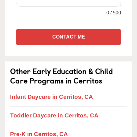
0
/
500
CONTACT ME
Other Early Education & Child
Care Programs in Cerritos
Infant Daycare in Cerritos, CA
Toddler Daycare in Cerritos, CA
Pre-K in Cerritos, CA