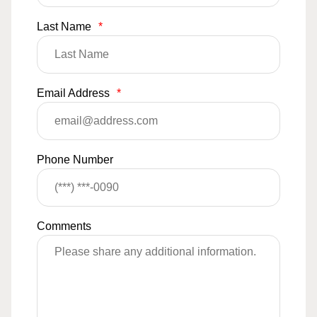
Last Name
*
Email Address
*
Phone Number
Comments