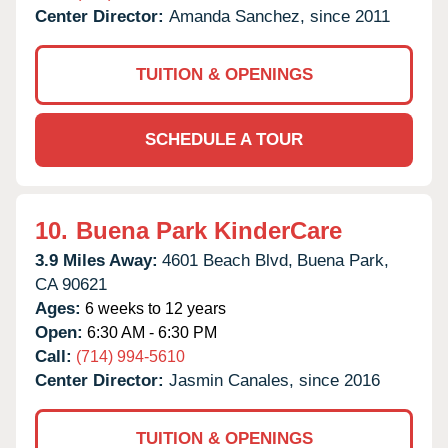
Center Director:
Amanda Sanchez, since 2011
TUITION & OPENINGS
SCHEDULE A TOUR
10.
Buena Park KinderCare
3.9 Miles Away:
4601 Beach Blvd,
Buena Park,
CA
90621
Ages:
6 weeks to 12 years
Open:
6:30 AM - 6:30 PM
Call:
(714) 994-5610
Center Director:
Jasmin Canales, since 2016
TUITION & OPENINGS