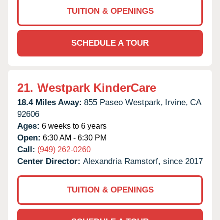
TUITION & OPENINGS
SCHEDULE A TOUR
21.
Westpark KinderCare
18.4 Miles Away:
855 Paseo Westpark,
Irvine,
CA
92606
Ages:
6 weeks to 6 years
Open:
6:30 AM - 6:30 PM
Call:
(949) 262-0260
Center Director:
Alexandria Ramstorf, since 2017
TUITION & OPENINGS