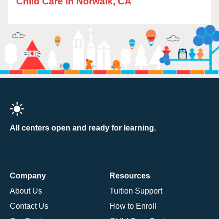
Child Care in Norwalk, CA
All centers open and ready for learning.
Company
Resources
About Us
Tuition Support
Contact Us
How to Enroll