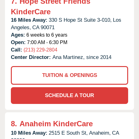
7.
Hope Street Friends
KinderCare
16 Miles Away:
330 S Hope St Suite 3-010,
Los
Angeles,
CA
90071
Ages:
6 weeks to 6 years
Open:
7:00 AM - 6:30 PM
Call:
(213) 229-2804
Center Director:
Ana Martinez, since 2014
TUITION & OPENINGS
SCHEDULE A TOUR
8.
Anaheim KinderCare
10 Miles Away:
2515 E South St,
Anaheim,
CA