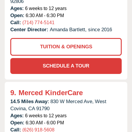
92806
Ages:
6 weeks to 12 years
Open:
6:30 AM - 6:30 PM
Call:
(714) 774-5141
Center Director:
Amanda Bartlett, since 2016
TUITION & OPENINGS
SCHEDULE A TOUR
9.
Merced KinderCare
14.5 Miles Away:
830 W Merced Ave,
West
Covina,
CA
91790
Ages:
6 weeks to 12 years
Open:
6:30 AM - 6:00 PM
Call:
(626) 918-5608