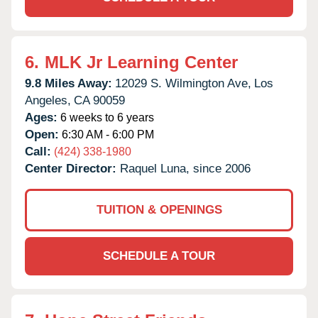
6.
MLK Jr Learning Center
9.8 Miles Away:
12029 S. Wilmington Ave,
Los
Angeles,
CA
90059
Ages:
6 weeks to 6 years
Open:
6:30 AM - 6:00 PM
Call:
(424) 338-1980
Center Director:
Raquel Luna, since 2006
TUITION & OPENINGS
SCHEDULE A TOUR