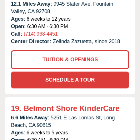
12.1 Miles Away:
9945 Slater Ave,
Fountain
Valley,
CA
92708
Ages:
6 weeks to 12 years
Open:
6:30 AM - 6:30 PM
Call:
(714) 968-4451
Center Director:
Zelinda Zazuetta, since 2018
TUITION & OPENINGS
SCHEDULE A TOUR
19.
Belmont Shore KinderCare
6.6 Miles Away:
5251 E Las Lomas St,
Long
Beach,
CA
90815
Ages:
6 weeks to 5 years