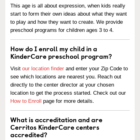
This age is all about expression, when kids really
start to form their own ideas about what they want
to play and how they want to create. We provide
preschool programs for children ages 3 to 4.
How do I enroll my child in a
KinderCare preschool program?
Visit
our location finder
and enter your Zip Code to
see which locations are nearest you. Reach out
directly to the center director at your chosen
location to get the process started. Check out our
How to Enroll
page for more details.
What is accreditation and are
Cerritos KinderCare centers
accredited?