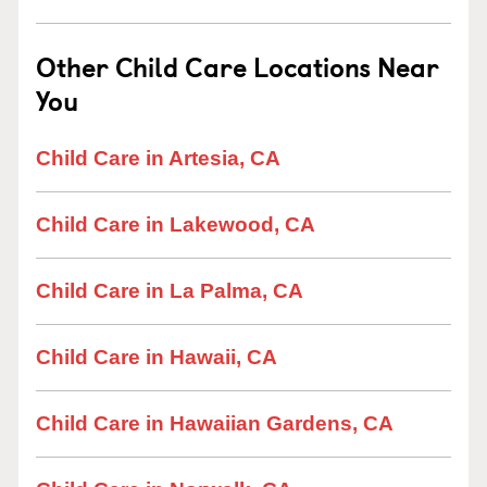
Other Child Care Locations Near
You
Child Care in Artesia, CA
Child Care in Lakewood, CA
Child Care in La Palma, CA
Child Care in Hawaii, CA
Child Care in Hawaiian Gardens, CA