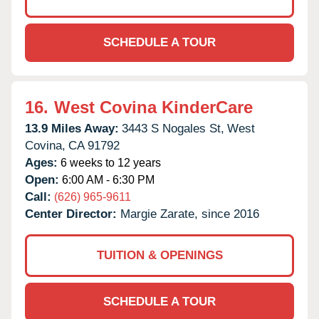
SCHEDULE A TOUR
16.
West Covina KinderCare
13.9 Miles Away:
3443 S Nogales St,
West
Covina,
CA
91792
Ages:
6 weeks to 12 years
Open:
6:00 AM - 6:30 PM
Call:
(626) 965-9611
Center Director:
Margie Zarate, since 2016
TUITION & OPENINGS
SCHEDULE A TOUR