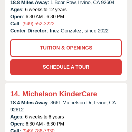
18.8 Miles Away:
1 Bear Paw,
Irvine,
CA
92604
Ages:
6 weeks to 12 years
Open:
6:30 AM - 6:30 PM
Call:
(949) 552-3222
Center Director:
Inez Gonzalez, since 2022
TUITION & OPENINGS
SCHEDULE A TOUR
14.
Michelson KinderCare
18.4 Miles Away:
3661 Michelson Dr,
Irvine,
CA
92612
Ages:
6 weeks to 6 years
Open:
6:30 AM - 6:30 PM
Call:
(949) 786-7330