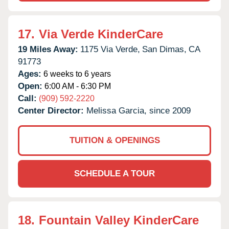
17.
Via Verde KinderCare
19 Miles Away:
1175 Via Verde,
San Dimas,
CA
91773
Ages:
6 weeks to 6 years
Open:
6:00 AM - 6:30 PM
Call:
(909) 592-2220
Center Director:
Melissa Garcia, since 2009
TUITION & OPENINGS
SCHEDULE A TOUR
18.
Fountain Valley KinderCare