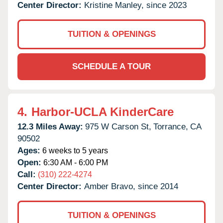
Center Director:
Kristine Manley, since 2023
TUITION & OPENINGS
SCHEDULE A TOUR
4.
Harbor-UCLA KinderCare
12.3 Miles Away:
975 W Carson St,
Torrance,
CA
90502
Ages:
6 weeks to 5 years
Open:
6:30 AM - 6:00 PM
Call:
(310) 222-4274
Center Director:
Amber Bravo, since 2014
TUITION & OPENINGS