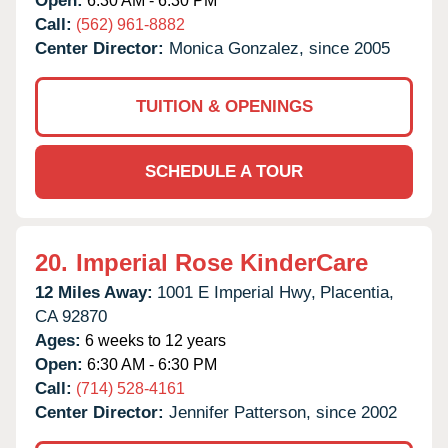
Open:
6:30 AM - 6:30 PM
Call:
(562) 961-8882
Center Director:
Monica Gonzalez, since 2005
TUITION & OPENINGS
SCHEDULE A TOUR
20.
Imperial Rose KinderCare
12 Miles Away:
1001 E Imperial Hwy,
Placentia,
CA
92870
Ages:
6 weeks to 12 years
Open:
6:30 AM - 6:30 PM
Call:
(714) 528-4161
Center Director:
Jennifer Patterson, since 2002