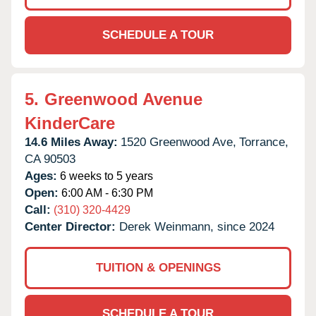
SCHEDULE A TOUR
5.
Greenwood Avenue
KinderCare
14.6 Miles Away:
1520 Greenwood Ave,
Torrance,
CA
90503
Ages:
6 weeks to 5 years
Open:
6:00 AM - 6:30 PM
Call:
(310) 320-4429
Center Director:
Derek Weinmann, since 2024
TUITION & OPENINGS
SCHEDULE A TOUR