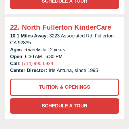
SCHEDULE A TOUR
22.
North Fullerton KinderCare
10.1 Miles Away:
3223 Associated Rd,
Fullerton,
CA
92835
Ages:
6 weeks to 12 years
Open:
6:30 AM - 6:30 PM
Call:
(714) 990-6924
Center Director:
Iris Antuna, since 1995
TUITION & OPENINGS
SCHEDULE A TOUR