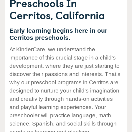
Preschools In
Cerritos, California
Early learning begins here in our
Cerritos preschools.
At KinderCare, we understand the
importance of this crucial stage in a child's
development, where they are just starting to
discover their passions and interests. That's
why our preschool programs in Cerritos are
designed to nurture your child's imagination
and creativity through hands-on activities
and playful learning experiences. Your
preschooler will practice language, math,
science, Spanish, and social skills through
hands-on learning and playtime.