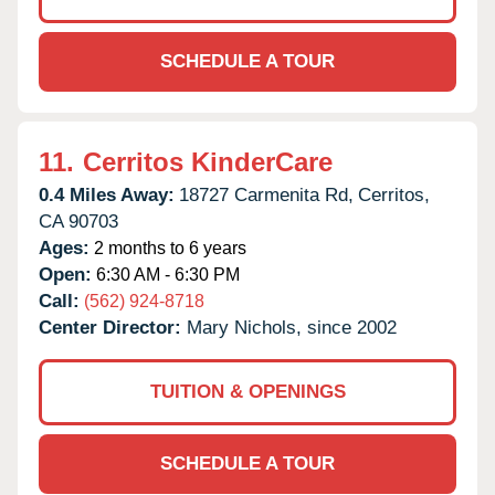
SCHEDULE A TOUR
11.
Cerritos KinderCare
0.4 Miles Away:
18727 Carmenita Rd,
Cerritos,
CA
90703
Ages:
2 months to 6 years
Open:
6:30 AM - 6:30 PM
Call:
(562) 924-8718
Center Director:
Mary Nichols, since 2002
TUITION & OPENINGS
SCHEDULE A TOUR