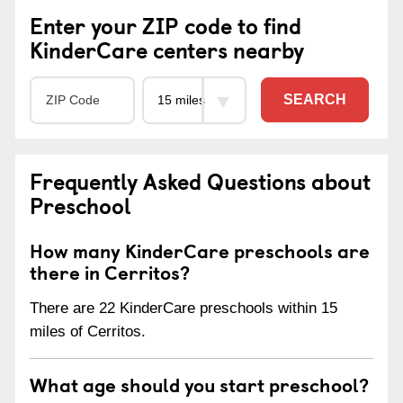
Enter your ZIP code to find
KinderCare centers nearby
SEARCH
Frequently Asked Questions about
Preschool
How many KinderCare preschools are
there in Cerritos?
There are 22 KinderCare preschools within 15
miles of Cerritos.
What age should you start preschool?