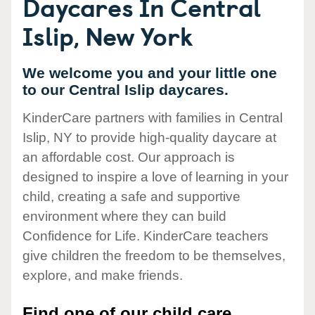
Daycares In Central
Islip, New York
We welcome you and your little one
to our Central Islip daycares.
KinderCare partners with families in Central
Islip, NY to provide high-quality daycare at
an affordable cost. Our approach is
designed to inspire a love of learning in your
child, creating a safe and supportive
environment where they can build
Confidence for Life. KinderCare teachers
give children the freedom to be themselves,
explore, and make friends.
Find one of our child care