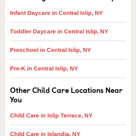
Infant Daycare in Central Islip, NY
Toddler Daycare in Central Islip, NY
Preschool in Central Islip, NY
Pre-K in Central Islip, NY
Other Child Care Locations Near
You
Child Care in Islip Terrace, NY
Child Care in Islandia, NY