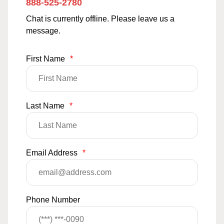
888-525-2780
Chat is currently offline. Please leave us a
message.
First Name
*
Last Name
*
Email Address
*
Phone Number