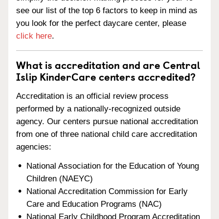
see our list of the top 6 factors to keep in mind as
you look for the perfect daycare center, please
click here
.
What is accreditation and are Central
Islip KinderCare centers accredited?
Accreditation is an official review process
performed by a nationally-recognized outside
agency. Our centers pursue national accreditation
from one of three national child care accreditation
agencies:
National Association for the Education of Young
Children (NAEYC)
National Accreditation Commission for Early
Care and Education Programs (NAC)
National Early Childhood Program Accreditation