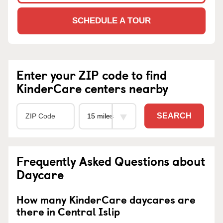
SCHEDULE A TOUR
Enter your ZIP code to find
KinderCare centers nearby
SEARCH
Frequently Asked Questions about
Daycare
How many KinderCare daycares are
there in Central Islip