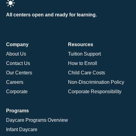
All centers open and ready for learning.
Company
Resources
About Us
Tuition Support
Contact Us
How to Enroll
Our Centers
Child Care Costs
Careers
Non-Discrimination Policy
Corporate
Corporate Responsibility
Programs
Daycare Programs Overview
Infant Daycare