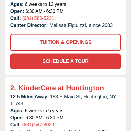
Ages:
6 weeks to 12 years
Open:
6:30 AM - 6:30 PM
Call:
(631) 580-5221
Center Director:
Melissa Figluizzi, since 2003
TUITION & OPENINGS
SCHEDULE A TOUR
2.
KinderCare at Huntington
12.5 Miles Away:
183 E Main St,
Huntington,
NY
11743
Ages:
6 weeks to 5 years
Open:
6:30 AM - 6:30 PM
Call:
(631) 547-8029