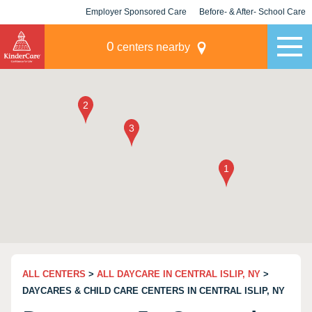
Employer Sponsored Care
Before- & After- School Care
KLC for Employers
Champions
0
centers nearby
ALL CENTERS
>
ALL DAYCARE IN CENTRAL ISLIP, NY
>
DAYCARES & CHILD CARE CENTERS IN CENTRAL ISLIP, NY