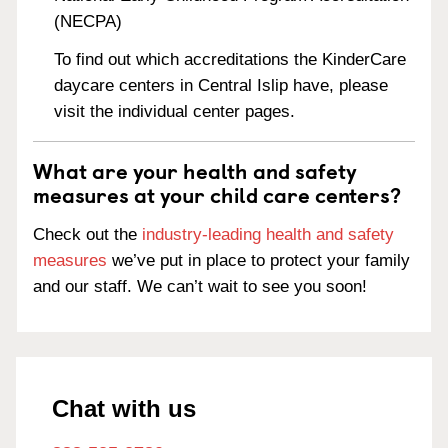
(NECPA)
To find out which accreditations the KinderCare
daycare centers in Central Islip have, please
visit the individual center pages.
What are your health and safety
measures at your child care centers?
Check out the
industry-leading health and safety
measures
we’ve put in place to protect your family
and our staff. We can’t wait to see you soon!
Chat with us