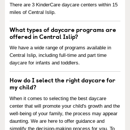
There are 3 KinderCare daycare centers within 15
miles of Central Islip.
What types of daycare programs are
offered in Central Islip?
We have a wide range of programs available in
Central Islip, including full-time and part time
daycare for infants and toddlers.
How do I select the right daycare for
my child?
When it comes to selecting the best daycare
center that will promote your child's growth and the
well-being of your family, the process may appear
daunting. We are here to offer guidance and
simplify the decision-making process for you. To