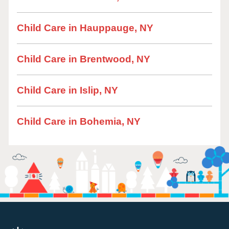
Child Care in Hauppauge, NY
Child Care in Brentwood, NY
Child Care in Islip, NY
Child Care in Bohemia, NY