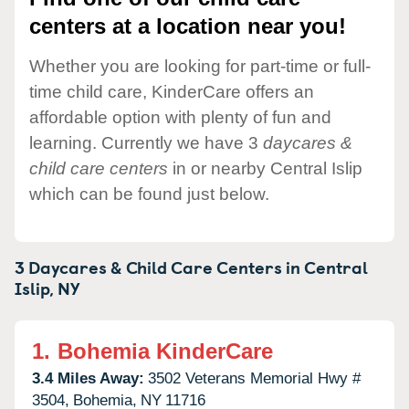
centers at a location near you!
Whether you are looking for part-time or full-
time child care, KinderCare offers an
affordable option with plenty of fun and
learning. Currently we have 3
daycares &
child care centers
in or nearby Central Islip
which can be found just below.
3 Daycares & Child Care Centers in
Central
Islip,
NY
1.
Bohemia KinderCare
3.4 Miles Away:
3502 Veterans Memorial Hwy #
3504,
Bohemia,
NY
11716