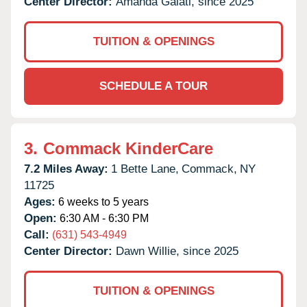
Center Director:
Amanda Galati, since 2025
TUITION & OPENINGS
SCHEDULE A TOUR
3.
Commack KinderCare
7.2 Miles Away:
1 Bette Lane,
Commack,
NY
11725
Ages:
6 weeks to 5 years
Open:
6:30 AM - 6:30 PM
Call:
(631) 543-4949
Center Director:
Dawn Willie, since 2025
TUITION & OPENINGS