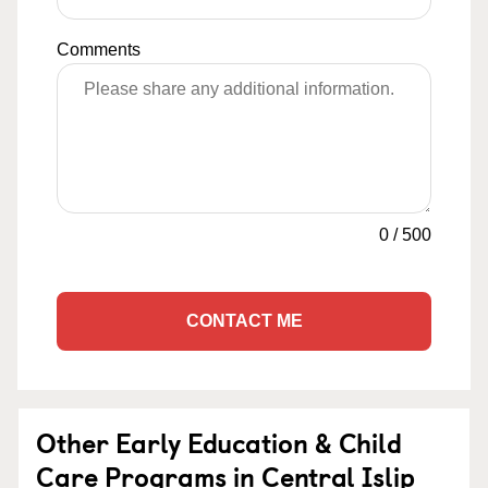
Comments
0
/
500
CONTACT ME
Other Early Education & Child
Care Programs in Central Islip