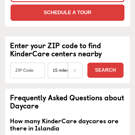
SCHEDULE A TOUR
Enter your ZIP code to find
KinderCare centers nearby
SEARCH
Frequently Asked Questions about
Daycare
How many KinderCare daycares are
there in Islandia