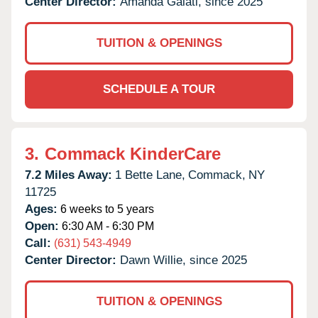
Center Director:
Amanda Galati, since 2025
TUITION & OPENINGS
SCHEDULE A TOUR
3.
Commack KinderCare
7.2 Miles Away:
1 Bette Lane,
Commack,
NY
11725
Ages:
6 weeks to 5 years
Open:
6:30 AM - 6:30 PM
Call:
(631) 543-4949
Center Director:
Dawn Willie, since 2025
TUITION & OPENINGS