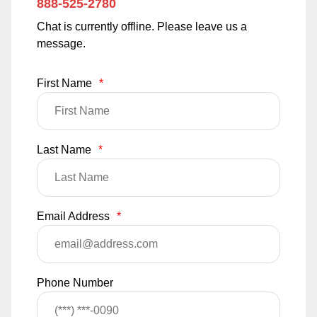
888-525-2780
Chat is currently offline. Please leave us a
message.
First Name
*
Last Name
*
Email Address
*
Phone Number