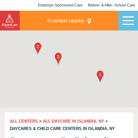
Employer Sponsored Care
Before- & After- School Care
KLC for Employers
Champions
0
centers nearby
ALL CENTERS
>
ALL DAYCARE IN ISLANDIA, NY
>
DAYCARES & CHILD CARE CENTERS IN ISLANDIA, NY