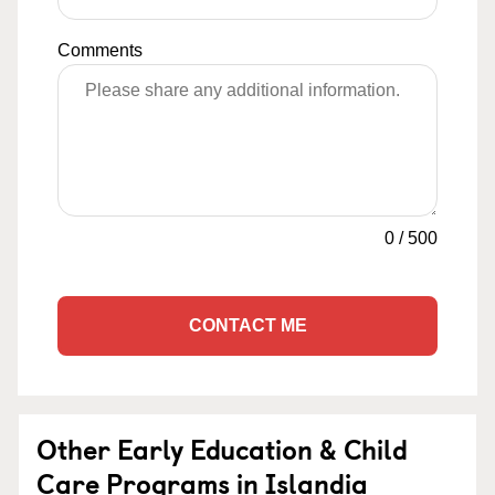
Comments
0
/
500
CONTACT ME
Other Early Education & Child
Care Programs in Islandia