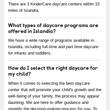
There are 3 KinderCare daycare centers within 15
miles of Islandia.
What types of daycare programs are
offered in Islandia?
We have a wide range of programs available in
Islandia, including full-time and part time daycare
for infants and toddlers.
How do I select the right daycare for
my child?
When it comes to selecting the best daycare
center that will promote your child's growth and the
well-being of your family, the process may appear
daunting. We are here to offer guidance and
simplify the decision-making process for you. To