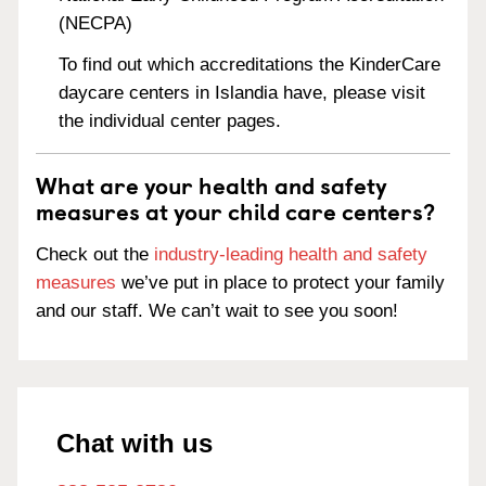
(NECPA)
To find out which accreditations the KinderCare
daycare centers in Islandia have, please visit
the individual center pages.
What are your health and safety
measures at your child care centers?
Check out the
industry-leading health and safety
measures
we’ve put in place to protect your family
and our staff. We can’t wait to see you soon!
Chat with us