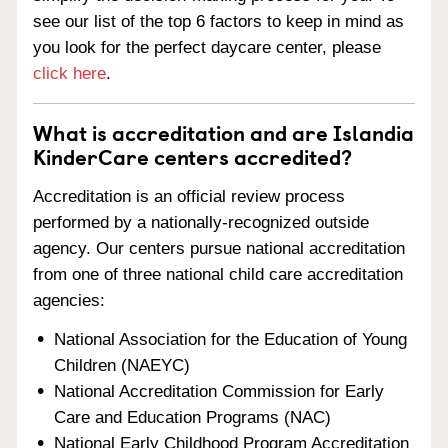
see our list of the top 6 factors to keep in mind as
you look for the perfect daycare center, please
click here
.
What is accreditation and are Islandia
KinderCare centers accredited?
Accreditation is an official review process
performed by a nationally-recognized outside
agency. Our centers pursue national accreditation
from one of three national child care accreditation
agencies:
National Association for the Education of Young
Children (NAEYC)
National Accreditation Commission for Early
Care and Education Programs (NAC)
National Early Childhood Program Accreditation