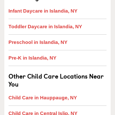
Infant Daycare in Islandia, NY
Toddler Daycare in Islandia, NY
Preschool in Islandia, NY
Pre-K in Islandia, NY
Other Child Care Locations Near
You
Child Care in Hauppauge, NY
Child Care in Central Islip, NY