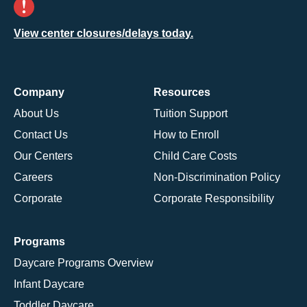
View center closures/delays today.
Company
Resources
About Us
Tuition Support
Contact Us
How to Enroll
Our Centers
Child Care Costs
Careers
Non-Discrimination Policy
Corporate
Corporate Responsibility
Programs
Daycare Programs Overview
Infant Daycare
Toddler Daycare