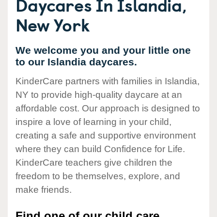
Daycares In Islandia,
New York
We welcome you and your little one
to our Islandia daycares.
KinderCare partners with families in Islandia,
NY to provide high-quality daycare at an
affordable cost. Our approach is designed to
inspire a love of learning in your child,
creating a safe and supportive environment
where they can build Confidence for Life.
KinderCare teachers give children the
freedom to be themselves, explore, and
make friends.
Find one of our child care