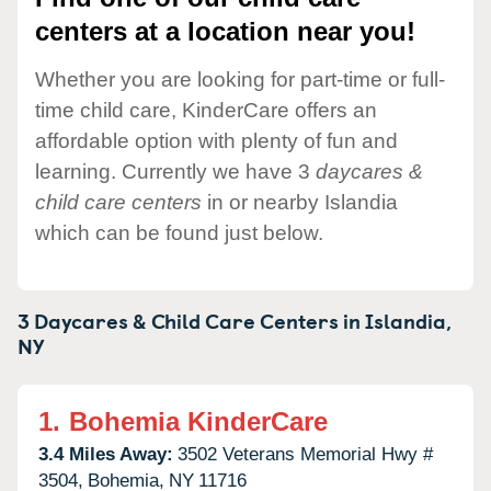
centers at a location near you!
Whether you are looking for part-time or full-
time child care, KinderCare offers an
affordable option with plenty of fun and
learning. Currently we have 3
daycares &
child care centers
in or nearby Islandia
which can be found just below.
3 Daycares & Child Care Centers in
Islandia,
NY
1.
Bohemia KinderCare
3.4 Miles Away:
3502 Veterans Memorial Hwy #
3504,
Bohemia,
NY
11716