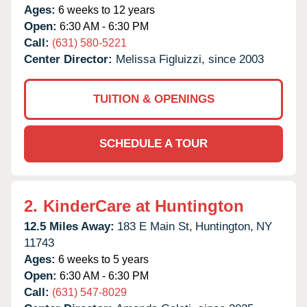
Ages:
6 weeks to 12 years
Open:
6:30 AM - 6:30 PM
Call:
(631) 580-5221
Center Director:
Melissa Figluizzi, since 2003
TUITION & OPENINGS
SCHEDULE A TOUR
2.
KinderCare at Huntington
12.5 Miles Away:
183 E Main St,
Huntington,
NY
11743
Ages:
6 weeks to 5 years
Open:
6:30 AM - 6:30 PM
Call:
(631) 547-8029