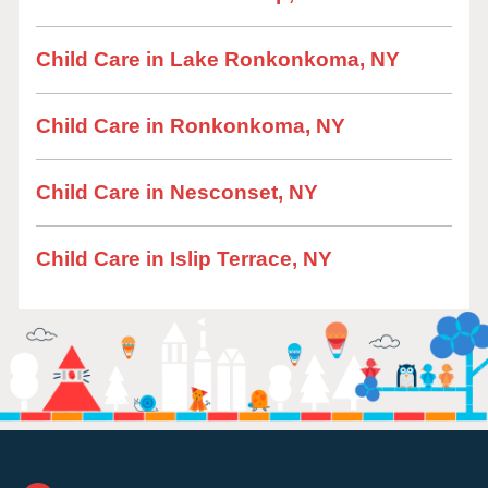
Child Care in Lake Ronkonkoma, NY
Child Care in Ronkonkoma, NY
Child Care in Nesconset, NY
Child Care in Islip Terrace, NY