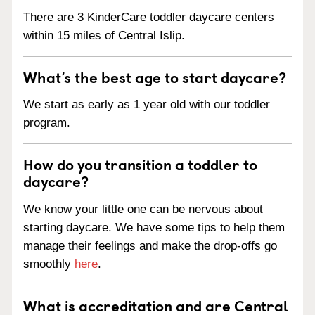
There are 3 KinderCare toddler daycare centers
within 15 miles of Central Islip.
What’s the best age to start daycare?
We start as early as 1 year old with our toddler
program.
How do you transition a toddler to
daycare?
We know your little one can be nervous about
starting daycare. We have some tips to help them
manage their feelings and make the drop-offs go
smoothly
here
.
What is accreditation and are Central