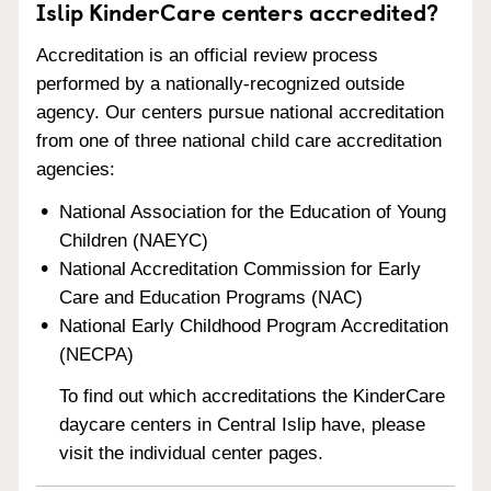
Islip KinderCare centers accredited?
Accreditation is an official review process
performed by a nationally-recognized outside
agency. Our centers pursue national accreditation
from one of three national child care accreditation
agencies:
National Association for the Education of Young
Children (NAEYC)
National Accreditation Commission for Early
Care and Education Programs (NAC)
National Early Childhood Program Accreditation
(NECPA)
To find out which accreditations the KinderCare
daycare centers in Central Islip have, please
visit the individual center pages.