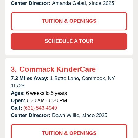
Center Director:
Amanda Galati, since 2025
TUITION & OPENINGS
SCHEDULE A TOUR
3.
Commack KinderCare
7.2 Miles Away:
1 Bette Lane,
Commack,
NY
11725
Ages:
6 weeks to 5 years
Open:
6:30 AM - 6:30 PM
Call:
(631) 543-4949
Center Director:
Dawn Willie, since 2025
TUITION & OPENINGS