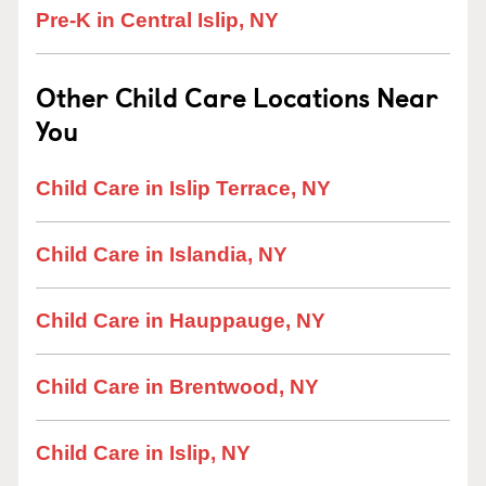
Pre-K in Central Islip, NY
Other Child Care Locations Near
You
Child Care in Islip Terrace, NY
Child Care in Islandia, NY
Child Care in Hauppauge, NY
Child Care in Brentwood, NY
Child Care in Islip, NY