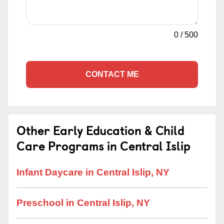
0
/
500
CONTACT ME
Other Early Education & Child
Care Programs in Central Islip
Infant Daycare in Central Islip, NY
Preschool in Central Islip, NY