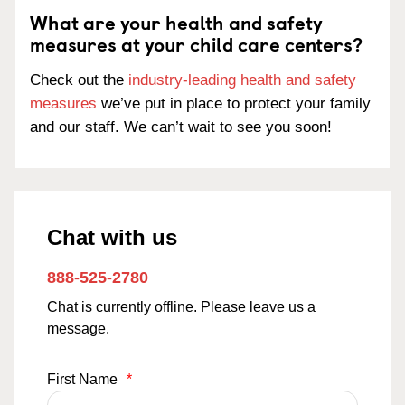
What are your health and safety
measures at your child care centers?
Check out the
industry-leading health and safety
measures
we’ve put in place to protect your family
and our staff. We can’t wait to see you soon!
Chat with us
888-525-2780
Chat is currently offline. Please leave us a
message.
First Name
*