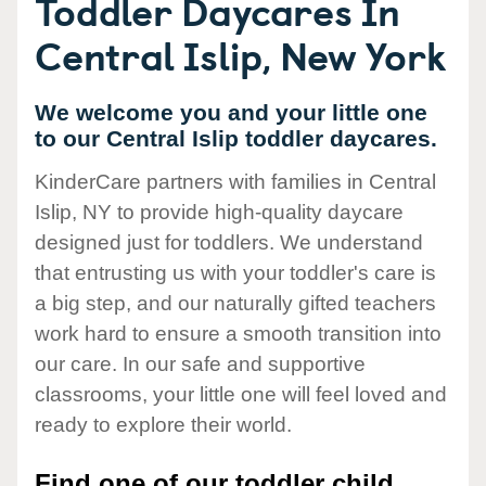
Toddler Daycares In
Central Islip, New York
We welcome you and your little one
to our Central Islip toddler daycares.
KinderCare partners with families in Central
Islip, NY to provide high-quality daycare
designed just for toddlers. We understand
that entrusting us with your toddler's care is
a big step, and our naturally gifted teachers
work hard to ensure a smooth transition into
our care. In our safe and supportive
classrooms, your little one will feel loved and
ready to explore their world.
Find one of our toddler child