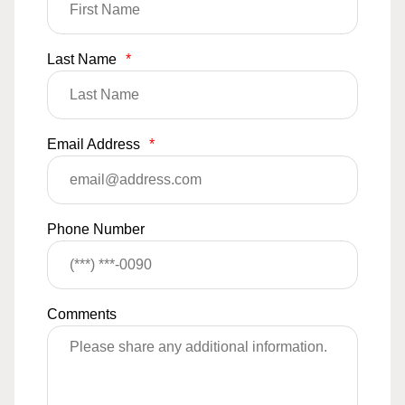
Last Name
*
Email Address
*
Phone Number
Comments