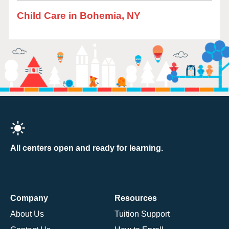
Child Care in Bohemia, NY
All centers open and ready for learning.
Company
Resources
About Us
Tuition Support