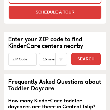
SCHEDULE A TOUR
Enter your ZIP code to find
KinderCare centers nearby
SEARCH
Frequently Asked Questions about
Toddler Daycare
How many KinderCare toddler
daycares are there in Central Islip?