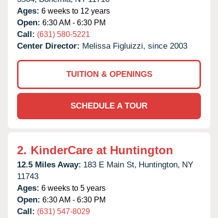
Ages:
6 weeks to 12 years
Open:
6:30 AM - 6:30 PM
Call:
(631) 580-5221
Center Director:
Melissa Figluizzi, since 2003
TUITION & OPENINGS
SCHEDULE A TOUR
2.
KinderCare at Huntington
12.5 Miles Away:
183 E Main St,
Huntington,
NY
11743
Ages:
6 weeks to 5 years
Open:
6:30 AM - 6:30 PM
Call:
(631) 547-8029