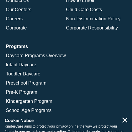
Contact Us
How to Enroll
Our Centers
Child Care Costs
Careers
Non-Discrimination Policy
Corporate
Corporate Responsibility
Programs
Daycare Programs Overview
Infant Daycare
Toddler Daycare
Preschool Program
Pre-K Program
Kindergarten Program
School Age Programs
×
Cookie Notice
KinderCare aims to protect your privacy online the way we protect your
family in person, with care and caution. To improve the website experience,