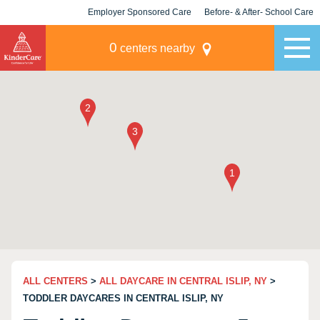
Employer Sponsored Care
Before- & After- School Care
KLC for Employers
Champions
0
centers nearby
ALL CENTERS
>
ALL DAYCARE IN CENTRAL ISLIP, NY
>
TODDLER DAYCARES IN CENTRAL ISLIP, NY