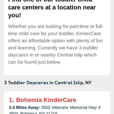
care centers at a location near
you!
Whether you are looking for part-time or full-
time child care for your toddler, KinderCare
offers an affordable option with plenty of fun
and learning. Currently we have 3
toddler
daycares
in or nearby Central Islip which
can be found just below.
3 Toddler Daycares in
Central Islip,
NY
1.
Bohemia KinderCare
3.4 Miles Away:
3502 Veterans Memorial Hwy #
3504,
Bohemia,
NY
11716