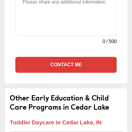
0
/
500
CONTACT ME
Other Early Education & Child
Care Programs in Cedar Lake
Toddler Daycare in Cedar Lake, IN