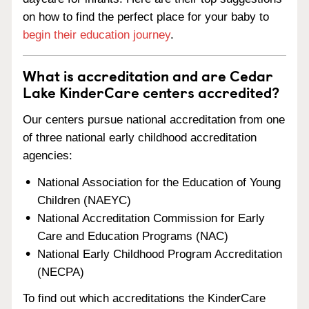
on how to find the perfect place for your baby to
begin their education journey
.
What is accreditation and are Cedar
Lake KinderCare centers accredited?
Our centers pursue national accreditation from one
of three national early childhood accreditation
agencies:
National Association for the Education of Young
Children (NAEYC)
National Accreditation Commission for Early
Care and Education Programs (NAC)
National Early Childhood Program Accreditation
(NECPA)
To find out which accreditations the KinderCare