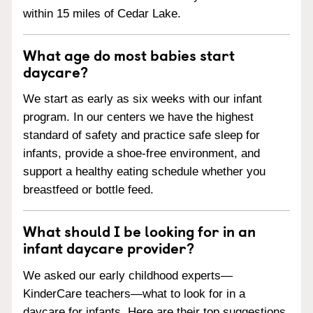
within 15 miles of Cedar Lake.
What age do most babies start
daycare?
We start as early as six weeks with our infant
program. In our centers we have the highest
standard of safety and practice safe sleep for
infants, provide a shoe-free environment, and
support a healthy eating schedule whether you
breastfeed or bottle feed.
What should I be looking for in an
infant daycare provider?
We asked our early childhood experts—
KinderCare teachers—what to look for in a
daycare for infants. Here are their top suggestions