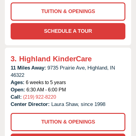
TUITION & OPENINGS
SCHEDULE A TOUR
3.
Highland KinderCare
11 Miles Away:
9735 Prairie Ave,
Highland,
IN
46322
Ages:
6 weeks to 5 years
Open:
6:30 AM - 6:00 PM
Call:
(219) 922-8220
Center Director:
Laura Shaw, since 1998
TUITION & OPENINGS