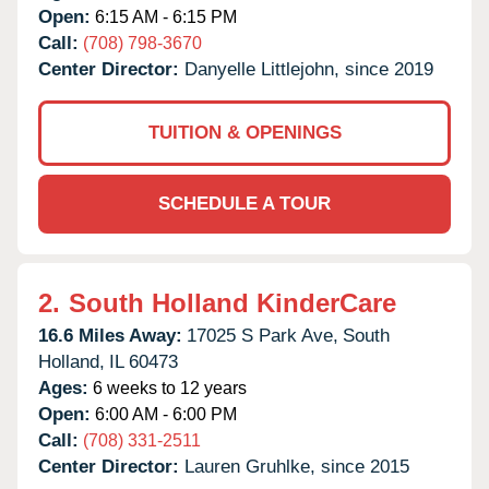
Open:
6:15 AM - 6:15 PM
Call:
(708) 798-3670
Center Director:
Danyelle Littlejohn, since 2019
TUITION & OPENINGS
SCHEDULE A TOUR
2.
South Holland KinderCare
16.6 Miles Away:
17025 S Park Ave,
South
Holland,
IL
60473
Ages:
6 weeks to 12 years
Open:
6:00 AM - 6:00 PM
Call:
(708) 331-2511
Center Director:
Lauren Gruhlke, since 2015