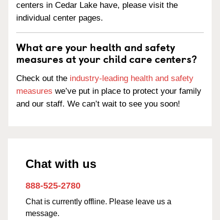
centers in Cedar Lake have, please visit the
individual center pages.
What are your health and safety
measures at your child care centers?
Check out the
industry-leading health and safety
measures
we’ve put in place to protect your family
and our staff. We can’t wait to see you soon!
Chat with us
888-525-2780
Chat is currently offline. Please leave us a
message.