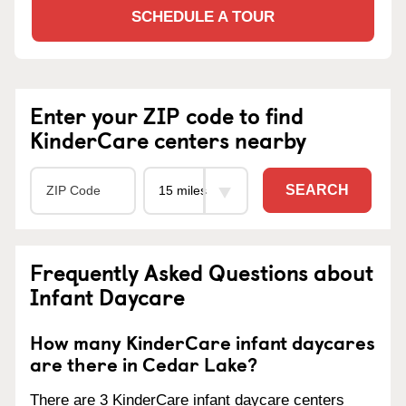
SCHEDULE A TOUR
Enter your ZIP code to find
KinderCare centers nearby
SEARCH
Frequently Asked Questions about
Infant Daycare
How many KinderCare infant daycares
are there in Cedar Lake?
There are 3 KinderCare infant daycare centers