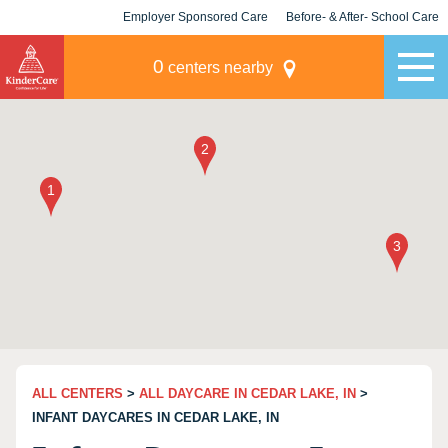
Employer Sponsored Care
Before- & After- School Care
KLC for Employers
Champions
0
centers nearby
ALL CENTERS
>
ALL DAYCARE IN CEDAR LAKE, IN
>
INFANT DAYCARES IN CEDAR LAKE, IN