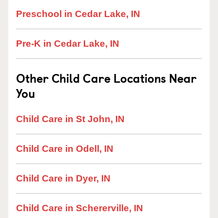
Preschool in Cedar Lake, IN
Pre-K in Cedar Lake, IN
Other Child Care Locations Near
You
Child Care in St John, IN
Child Care in Odell, IN
Child Care in Dyer, IN
Child Care in Schererville, IN