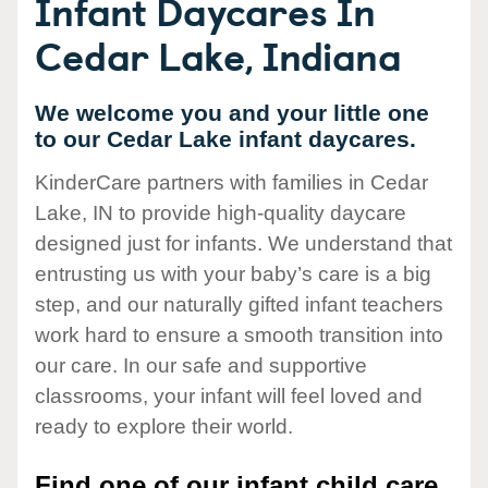
Infant Daycares In
Cedar Lake, Indiana
We welcome you and your little one
to our Cedar Lake infant daycares.
KinderCare partners with families in Cedar
Lake, IN to provide high-quality daycare
designed just for infants. We understand that
entrusting us with your baby’s care is a big
step, and our naturally gifted infant teachers
work hard to ensure a smooth transition into
our care. In our safe and supportive
classrooms, your infant will feel loved and
ready to explore their world.
Find one of our infant child care