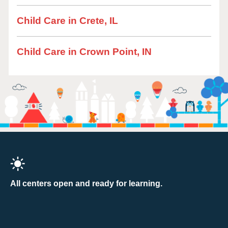
Child Care in Crete, IL
Child Care in Crown Point, IN
All centers open and ready for learning.