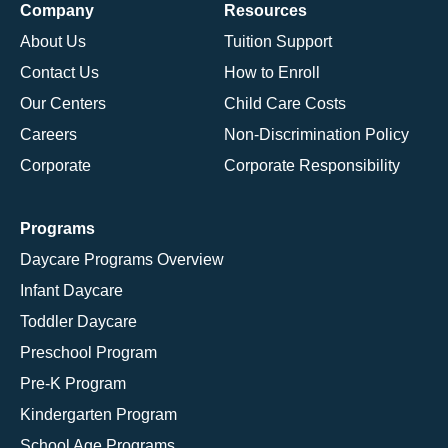
Company
Resources
About Us
Tuition Support
Contact Us
How to Enroll
Our Centers
Child Care Costs
Careers
Non-Discrimination Policy
Corporate
Corporate Responsibility
Programs
Daycare Programs Overview
Infant Daycare
Toddler Daycare
Preschool Program
Pre-K Program
Kindergarten Program
School Age Programs