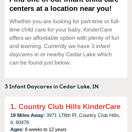
centers at a location near you!
Whether you are looking for part-time or full-
time child care for your baby, KinderCare
offers an affordable option with plenty of fun
and learning. Currently we have 3
infant
daycares
in or nearby Cedar Lake which
can be found just below.
3 Infant Daycares in
Cedar Lake,
IN
1.
Country Club Hills KinderCare
19 Miles Away:
3971 178th Pl,
Country Club Hills,
IL
60478
Ages:
6 weeks to 12 years