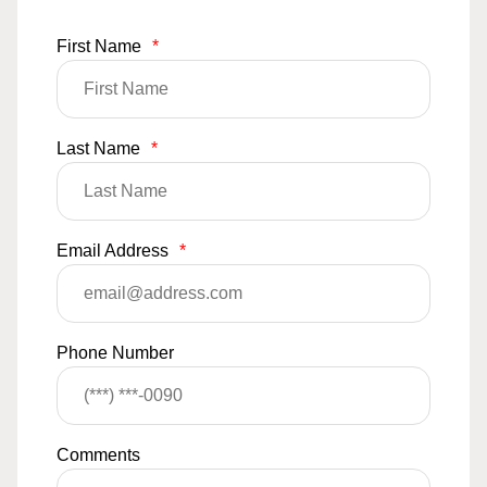
First Name
*
Last Name
*
Email Address
*
Phone Number
Comments