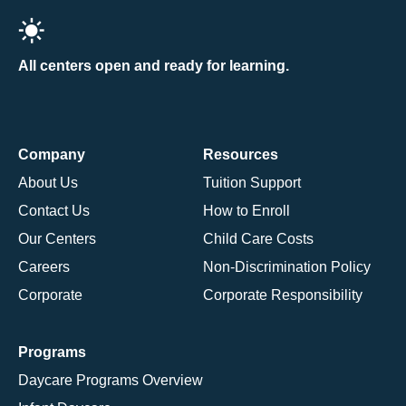
All centers open and ready for learning.
Company
Resources
About Us
Tuition Support
Contact Us
How to Enroll
Our Centers
Child Care Costs
Careers
Non-Discrimination Policy
Corporate
Corporate Responsibility
Programs
Daycare Programs Overview