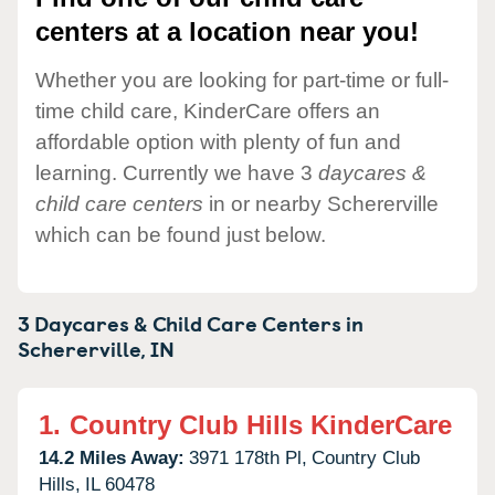
centers at a location near you!
Whether you are looking for part-time or full-
time child care, KinderCare offers an
affordable option with plenty of fun and
learning. Currently we have 3
daycares &
child care centers
in or nearby Schererville
which can be found just below.
3 Daycares & Child Care Centers in
Schererville,
IN
1.
Country Club Hills KinderCare
14.2 Miles Away:
3971 178th Pl,
Country Club
Hills,
IL
60478