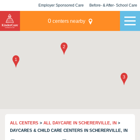
Employer Sponsored Care
Before- & After- School Care
KLC for Employers
Champions
0
centers nearby
ALL CENTERS
>
ALL DAYCARE IN SCHERERVILLE, IN
>
DAYCARES & CHILD CARE CENTERS IN SCHERERVILLE, IN