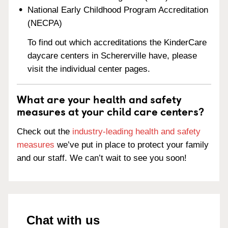
National Early Childhood Program Accreditation
(NECPA)
To find out which accreditations the KinderCare
daycare centers in Schererville have, please
visit the individual center pages.
What are your health and safety
measures at your child care centers?
Check out the
industry-leading health and safety
measures
we’ve put in place to protect your family
and our staff. We can’t wait to see you soon!
Chat with us