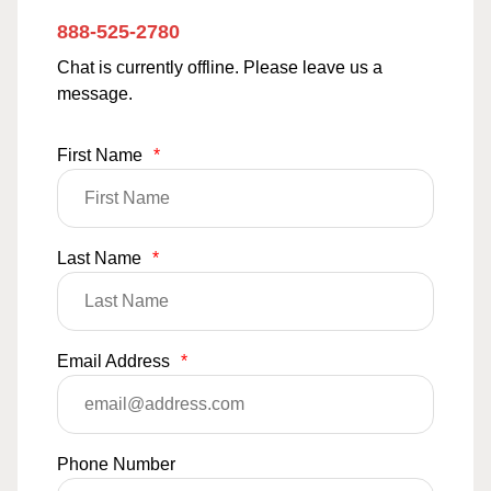
888-525-2780
Chat is currently offline. Please leave us a
message.
First Name
*
Last Name
*
Email Address
*
Phone Number