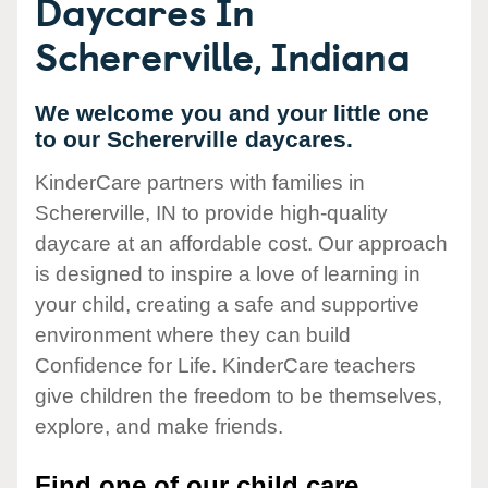
Daycares In
Schererville, Indiana
We welcome you and your little one
to our Schererville daycares.
KinderCare partners with families in
Schererville, IN to provide high-quality
daycare at an affordable cost. Our approach
is designed to inspire a love of learning in
your child, creating a safe and supportive
environment where they can build
Confidence for Life. KinderCare teachers
give children the freedom to be themselves,
explore, and make friends.
Find one of our child care