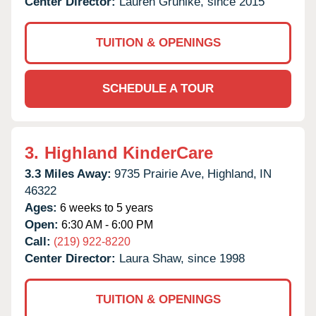
Center Director:
Lauren Gruhlke, since 2015
TUITION & OPENINGS
SCHEDULE A TOUR
3.
Highland KinderCare
3.3 Miles Away:
9735 Prairie Ave,
Highland,
IN
46322
Ages:
6 weeks to 5 years
Open:
6:30 AM - 6:00 PM
Call:
(219) 922-8220
Center Director:
Laura Shaw, since 1998
TUITION & OPENINGS