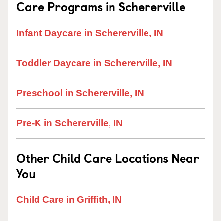
Care Programs in Schererville
Infant Daycare in Schererville, IN
Toddler Daycare in Schererville, IN
Preschool in Schererville, IN
Pre-K in Schererville, IN
Other Child Care Locations Near
You
Child Care in Griffith, IN