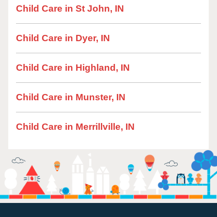
Child Care in St John, IN
Child Care in Dyer, IN
Child Care in Highland, IN
Child Care in Munster, IN
Child Care in Merrillville, IN