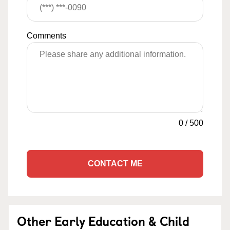
Comments
0
/
500
CONTACT ME
Other Early Education & Child