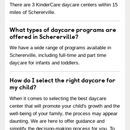
There are 3 KinderCare daycare centers within 15
miles of Schererville.
What types of daycare programs are
offered in Schererville?
We have a wide range of programs available in
Schererville, including full-time and part time
daycare for infants and toddlers.
How do I select the right daycare for
my child?
When it comes to selecting the best daycare
center that will promote your child's growth and the
well-being of your family, the process may appear
daunting. We are here to offer guidance and
simplify the decision-making process for you. To