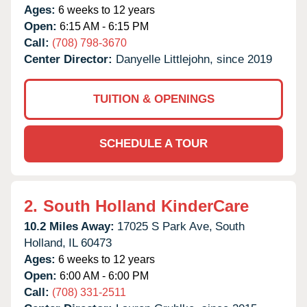
Ages:
6 weeks to 12 years
Open:
6:15 AM - 6:15 PM
Call:
(708) 798-3670
Center Director:
Danyelle Littlejohn, since 2019
TUITION & OPENINGS
SCHEDULE A TOUR
2.
South Holland KinderCare
10.2 Miles Away:
17025 S Park Ave,
South
Holland,
IL
60473
Ages:
6 weeks to 12 years
Open:
6:00 AM - 6:00 PM
Call:
(708) 331-2511