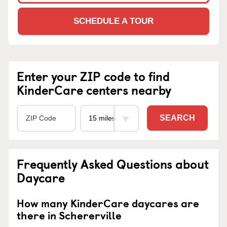
SCHEDULE A TOUR
Enter your ZIP code to find
KinderCare centers nearby
SEARCH
Frequently Asked Questions about
Daycare
How many KinderCare daycares are
there in Schererville