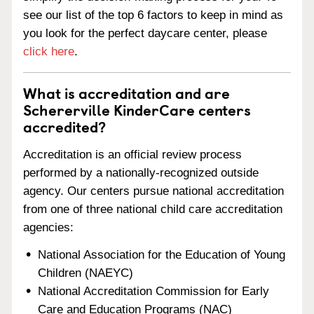
see our list of the top 6 factors to keep in mind as
you look for the perfect daycare center, please
click here
.
What is accreditation and are
Schererville KinderCare centers
accredited?
Accreditation is an official review process
performed by a nationally-recognized outside
agency. Our centers pursue national accreditation
from one of three national child care accreditation
agencies:
National Association for the Education of Young
Children (NAEYC)
National Accreditation Commission for Early
Care and Education Programs (NAC)