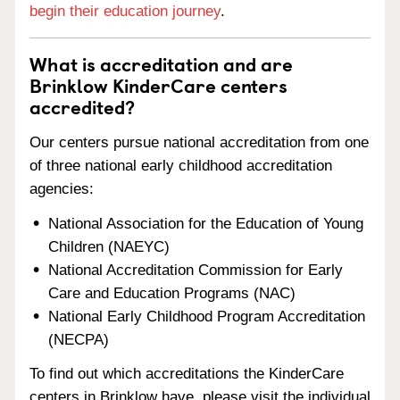
begin their education journey
.
What is accreditation and are
Brinklow KinderCare centers
accredited?
Our centers pursue national accreditation from one
of three national early childhood accreditation
agencies:
National Association for the Education of Young
Children (NAEYC)
National Accreditation Commission for Early
Care and Education Programs (NAC)
National Early Childhood Program Accreditation
(NECPA)
To find out which accreditations the KinderCare
centers in Brinklow have, please visit the individual