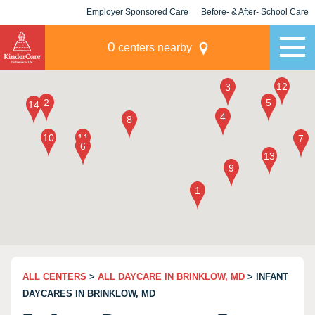
Employer Sponsored Care
Before- & After- School Care
KLC for Employers
Champions
0
centers nearby
ALL CENTERS
>
ALL DAYCARE IN BRINKLOW, MD
> INFANT
DAYCARES IN BRINKLOW, MD