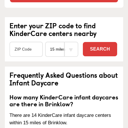
Enter your ZIP code to find
KinderCare centers nearby
SEARCH
Frequently Asked Questions about
Infant Daycare
How many KinderCare infant daycares
are there in Brinklow?
There are 14 KinderCare infant daycare centers
within 15 miles of Brinklow.