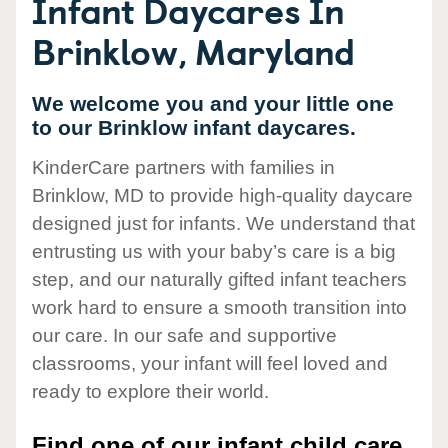
Infant Daycares In
Brinklow, Maryland
We welcome you and your little one
to our Brinklow infant daycares.
KinderCare partners with families in
Brinklow, MD to provide high-quality daycare
designed just for infants. We understand that
entrusting us with your baby’s care is a big
step, and our naturally gifted infant teachers
work hard to ensure a smooth transition into
our care. In our safe and supportive
classrooms, your infant will feel loved and
ready to explore their world.
Find one of our infant child care