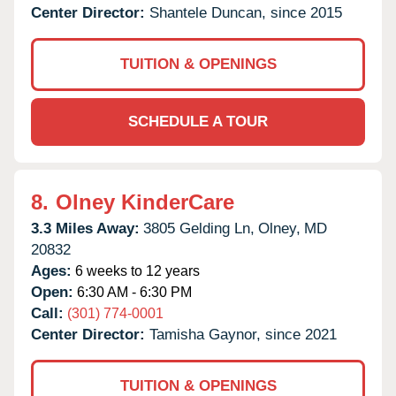
Center Director:
Shantele Duncan, since 2015
TUITION & OPENINGS
SCHEDULE A TOUR
8.
Olney KinderCare
3.3 Miles Away:
3805 Gelding Ln,
Olney,
MD
20832
Ages:
6 weeks to 12 years
Open:
6:30 AM - 6:30 PM
Call:
(301) 774-0001
Center Director:
Tamisha Gaynor, since 2021
TUITION & OPENINGS