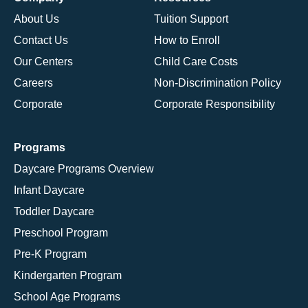
About Us
Tuition Support
Contact Us
How to Enroll
Our Centers
Child Care Costs
Careers
Non-Discrimination Policy
Corporate
Corporate Responsibility
Programs
Daycare Programs Overview
Infant Daycare
Toddler Daycare
Preschool Program
Pre-K Program
Kindergarten Program
School Age Programs