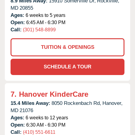
8.9 Miles Away:
15910 Somerville Dr,
Rockville,
MD
20855
Ages:
6 weeks to 5 years
Open:
6:45 AM - 6:30 PM
Call:
(301) 548-8899
TUITION & OPENINGS
SCHEDULE A TOUR
7.
Hanover KinderCare
15.4 Miles Away:
8050 Rockenbach Rd,
Hanover,
MD
21076
Ages:
6 weeks to 12 years
Open:
6:30 AM - 6:30 PM
Call:
(410) 551-6611