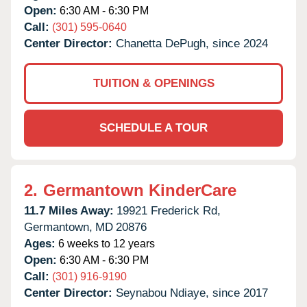
Open:
6:30 AM - 6:30 PM
Call:
(301) 595-0640
Center Director:
Chanetta DePugh, since 2024
TUITION & OPENINGS
SCHEDULE A TOUR
2.
Germantown KinderCare
11.7 Miles Away:
19921 Frederick Rd,
Germantown,
MD
20876
Ages:
6 weeks to 12 years
Open:
6:30 AM - 6:30 PM
Call:
(301) 916-9190
Center Director:
Seynabou Ndiaye, since 2017