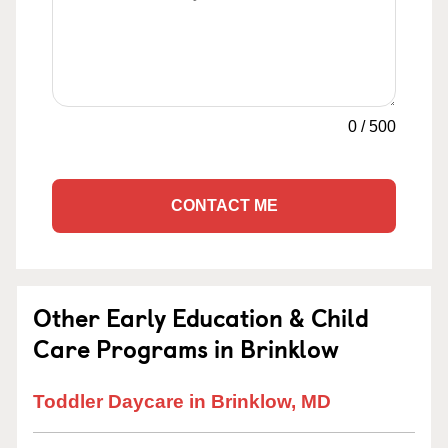
0
/
500
CONTACT ME
Other Early Education & Child
Care Programs in Brinklow
Toddler Daycare in Brinklow, MD