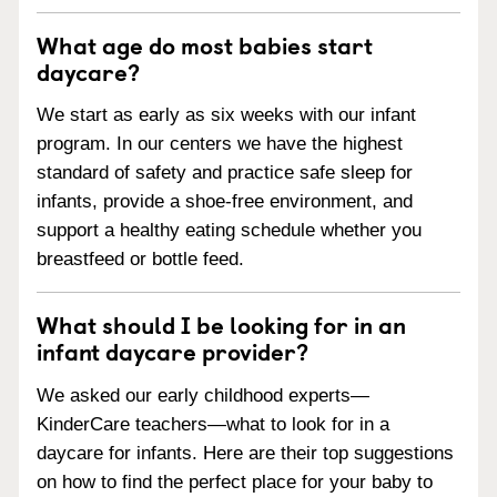
What age do most babies start
daycare?
We start as early as six weeks with our infant
program. In our centers we have the highest
standard of safety and practice safe sleep for
infants, provide a shoe-free environment, and
support a healthy eating schedule whether you
breastfeed or bottle feed.
What should I be looking for in an
infant daycare provider?
We asked our early childhood experts—
KinderCare teachers—what to look for in a
daycare for infants. Here are their top suggestions
on how to find the perfect place for your baby to