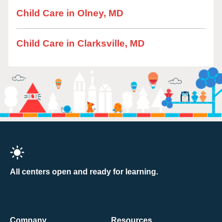
Child Care in Olney, MD
Child Care in Clarksville, MD
All centers open and ready for learning.
Company
Resources