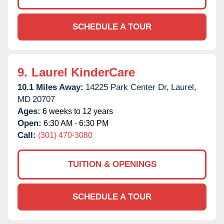
SCHEDULE A TOUR
9.
Laurel KinderCare
10.1 Miles Away:
14225 Park Center Dr,
Laurel,
MD
20707
Ages:
6 weeks to 12 years
Open:
6:30 AM - 6:30 PM
Call:
(301) 470-3080
TUITION & OPENINGS
SCHEDULE A TOUR