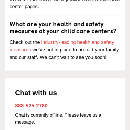
center pages.
What are your health and safety
measures at your child care centers?
Check out the
industry-leading health and safety
measures
we’ve put in place to protect your family
and our staff. We can’t wait to see you soon!
Chat with us
888-525-2780
Chat is currently offline. Please leave us a
message.