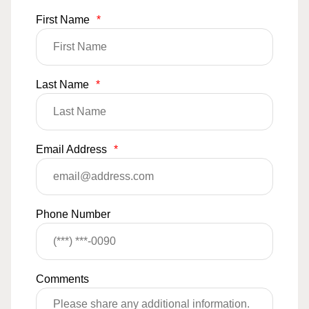
First Name
*
Last Name
*
Email Address
*
Phone Number
Comments