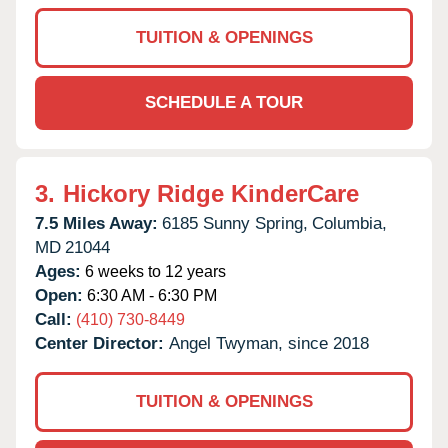
TUITION & OPENINGS
SCHEDULE A TOUR
3.
Hickory Ridge KinderCare
7.5 Miles Away:
6185 Sunny Spring,
Columbia,
MD
21044
Ages:
6 weeks to 12 years
Open:
6:30 AM - 6:30 PM
Call:
(410) 730-8449
Center Director:
Angel Twyman, since 2018
TUITION & OPENINGS