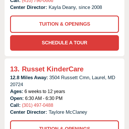
Call:
(410) 796-0666
Center Director:
Kayla Deany, since 2008
TUITION & OPENINGS
SCHEDULE A TOUR
13.
Russet KinderCare
12.8 Miles Away:
3504 Russett Cmn,
Laurel,
MD
20724
Ages:
6 weeks to 12 years
Open:
6:30 AM - 6:30 PM
Call:
(301) 497-0488
Center Director:
Taylore McClaney
TUITION & OPENINGS