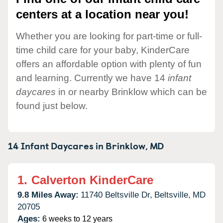
centers at a location near you!
Whether you are looking for part-time or full-
time child care for your baby, KinderCare
offers an affordable option with plenty of fun
and learning. Currently we have 14
infant
daycares
in or nearby Brinklow which can be
found just below.
14 Infant Daycares in
Brinklow,
MD
1.
Calverton KinderCare
9.8 Miles Away:
11740 Beltsville Dr,
Beltsville,
MD
20705
Ages:
6 weeks to 12 years