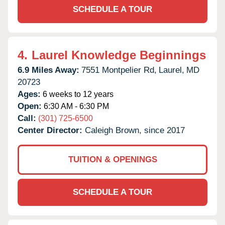
SCHEDULE A TOUR
4.
Laurel Knowledge Beginnings
6.9 Miles Away:
7551 Montpelier Rd,
Laurel,
MD
20723
Ages:
6 weeks to 12 years
Open:
6:30 AM - 6:30 PM
Call:
(301) 725-6500
Center Director:
Caleigh Brown, since 2017
TUITION & OPENINGS
SCHEDULE A TOUR