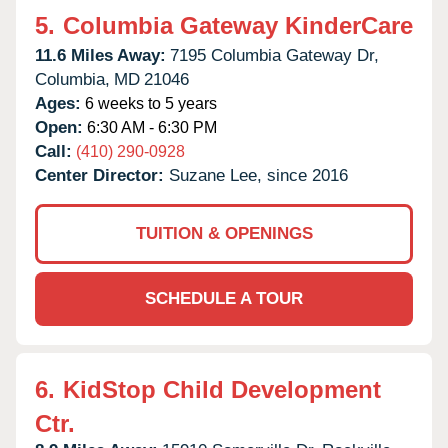
5.
Columbia Gateway KinderCare
11.6 Miles Away:
7195 Columbia Gateway Dr,
Columbia,
MD
21046
Ages:
6 weeks to 5 years
Open:
6:30 AM - 6:30 PM
Call:
(410) 290-0928
Center Director:
Suzane Lee, since 2016
TUITION & OPENINGS
SCHEDULE A TOUR
6.
KidStop Child Development
Ctr.