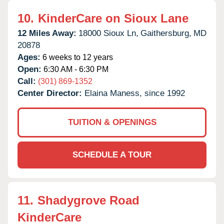
10.
KinderCare on Sioux Lane
12 Miles Away:
18000 Sioux Ln,
Gaithersburg,
MD
20878
Ages:
6 weeks to 12 years
Open:
6:30 AM - 6:30 PM
Call:
(301) 869-1352
Center Director:
Elaina Maness, since 1992
TUITION & OPENINGS
SCHEDULE A TOUR
11.
Shadygrove Road
KinderCare