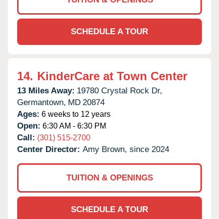
SCHEDULE A TOUR
14.
KinderCare at Town Center
13 Miles Away:
19780 Crystal Rock Dr,
Germantown,
MD
20874
Ages:
6 weeks to 12 years
Open:
6:30 AM - 6:30 PM
Call:
(301) 515-2700
Center Director:
Amy Brown, since 2024
TUITION & OPENINGS
SCHEDULE A TOUR