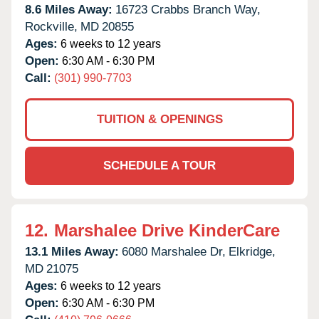
8.6 Miles Away:
16723 Crabbs Branch Way,
Rockville,
MD
20855
Ages:
6 weeks to 12 years
Open:
6:30 AM - 6:30 PM
Call:
(301) 990-7703
TUITION & OPENINGS
SCHEDULE A TOUR
12.
Marshalee Drive KinderCare
13.1 Miles Away:
6080 Marshalee Dr,
Elkridge,
MD
21075
Ages:
6 weeks to 12 years
Open:
6:30 AM - 6:30 PM