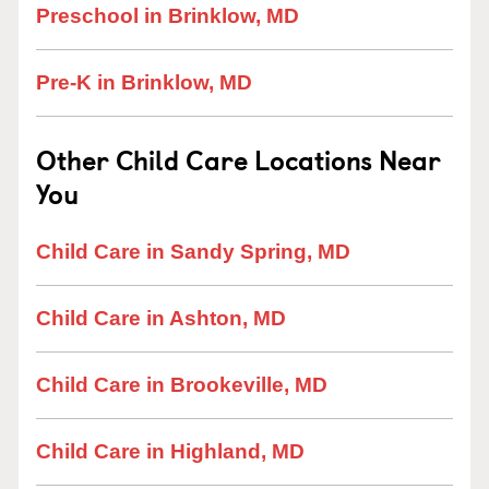
Preschool in Brinklow, MD
Pre-K in Brinklow, MD
Other Child Care Locations Near
You
Child Care in Sandy Spring, MD
Child Care in Ashton, MD
Child Care in Brookeville, MD
Child Care in Highland, MD