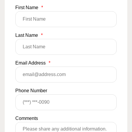
First Name
*
Last Name
*
Email Address
*
Phone Number
Comments