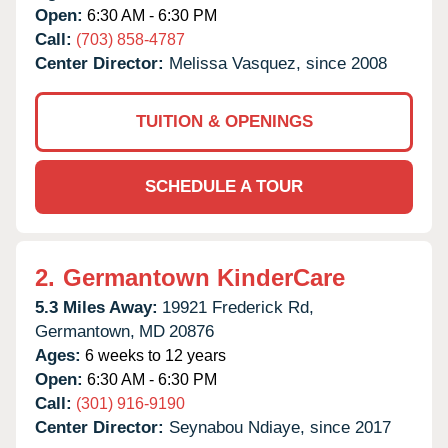
Open:
6:30 AM - 6:30 PM
Call:
(703) 858-4787
Center Director:
Melissa Vasquez, since 2008
TUITION & OPENINGS
SCHEDULE A TOUR
2.
Germantown KinderCare
5.3 Miles Away:
19921 Frederick Rd,
Germantown,
MD
20876
Ages:
6 weeks to 12 years
Open:
6:30 AM - 6:30 PM
Call:
(301) 916-9190
Center Director:
Seynabou Ndiaye, since 2017