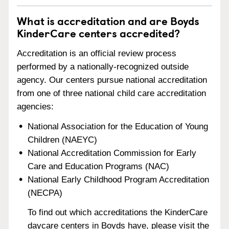
What is accreditation and are Boyds
KinderCare centers accredited?
Accreditation is an official review process
performed by a nationally-recognized outside
agency. Our centers pursue national accreditation
from one of three national child care accreditation
agencies:
National Association for the Education of Young
Children (NAEYC)
National Accreditation Commission for Early
Care and Education Programs (NAC)
National Early Childhood Program Accreditation
(NECPA)
To find out which accreditations the KinderCare
daycare centers in Boyds have, please visit the