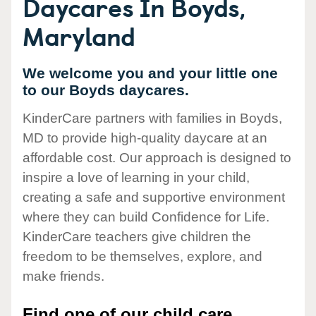
Daycares In Boyds,
Maryland
We welcome you and your little one
to our Boyds daycares.
KinderCare partners with families in Boyds,
MD to provide high-quality daycare at an
affordable cost. Our approach is designed to
inspire a love of learning in your child,
creating a safe and supportive environment
where they can build Confidence for Life.
KinderCare teachers give children the
freedom to be themselves, explore, and
make friends.
Find one of our child care