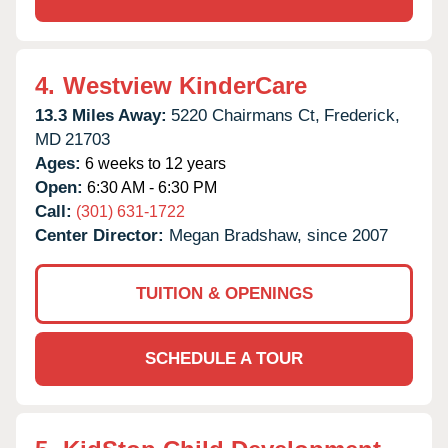
4.
Westview KinderCare
13.3 Miles Away:
5220 Chairmans Ct,
Frederick,
MD
21703
Ages:
6 weeks to 12 years
Open:
6:30 AM - 6:30 PM
Call:
(301) 631-1722
Center Director:
Megan Bradshaw, since 2007
TUITION & OPENINGS
SCHEDULE A TOUR