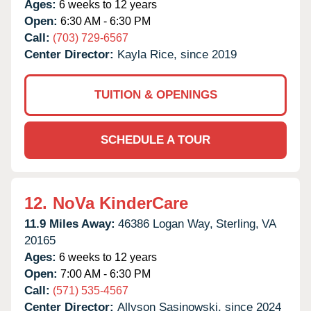
Ages:
6 weeks to 12 years
Open:
6:30 AM - 6:30 PM
Call:
(703) 729-6567
Center Director:
Kayla Rice, since 2019
TUITION & OPENINGS
SCHEDULE A TOUR
12.
NoVa KinderCare
11.9 Miles Away:
46386 Logan Way,
Sterling,
VA
20165
Ages:
6 weeks to 12 years
Open:
7:00 AM - 6:30 PM
Call:
(571) 535-4567
Center Director:
Allyson Sasinowski, since 2024