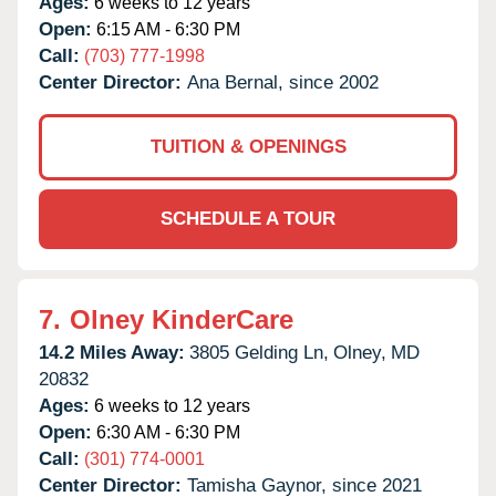
Ages:
6 weeks to 12 years
Open:
6:15 AM - 6:30 PM
Call:
(703) 777-1998
Center Director:
Ana Bernal, since 2002
TUITION & OPENINGS
SCHEDULE A TOUR
7.
Olney KinderCare
14.2 Miles Away:
3805 Gelding Ln,
Olney,
MD
20832
Ages:
6 weeks to 12 years
Open:
6:30 AM - 6:30 PM
Call:
(301) 774-0001
Center Director:
Tamisha Gaynor, since 2021