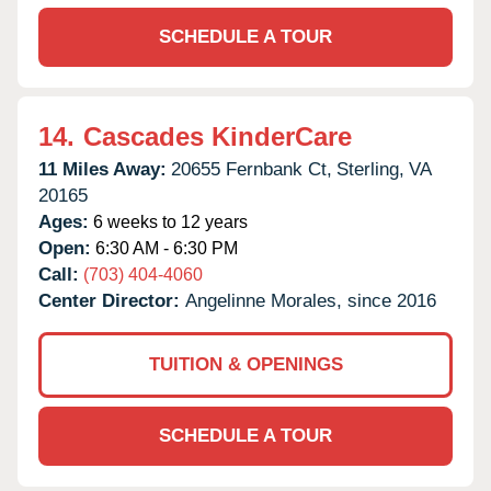
SCHEDULE A TOUR
14.
Cascades KinderCare
11 Miles Away:
20655 Fernbank Ct,
Sterling,
VA
20165
Ages:
6 weeks to 12 years
Open:
6:30 AM - 6:30 PM
Call:
(703) 404-4060
Center Director:
Angelinne Morales, since 2016
TUITION & OPENINGS
SCHEDULE A TOUR