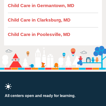
Child Care in Germantown, MD
Child Care in Clarksburg, MD
Child Care in Poolesville, MD
All centers open and ready for learning.