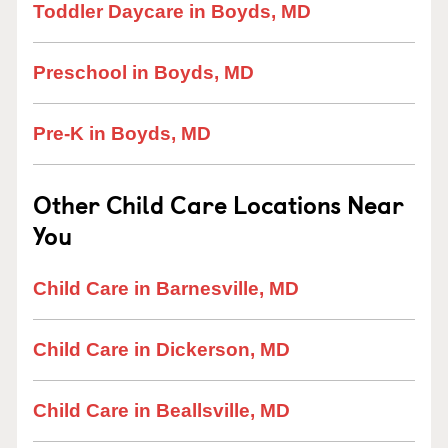
Toddler Daycare in Boyds, MD
Preschool in Boyds, MD
Pre-K in Boyds, MD
Other Child Care Locations Near
You
Child Care in Barnesville, MD
Child Care in Dickerson, MD
Child Care in Beallsville, MD