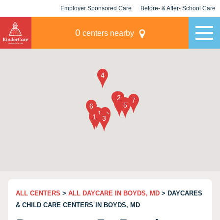
Employer Sponsored Care
Before- & After- School Care
KLC for Employers
Champions
0
centers nearby
ALL CENTERS
>
ALL DAYCARE IN BOYDS, MD
> DAYCARES
& CHILD CARE CENTERS IN BOYDS, MD