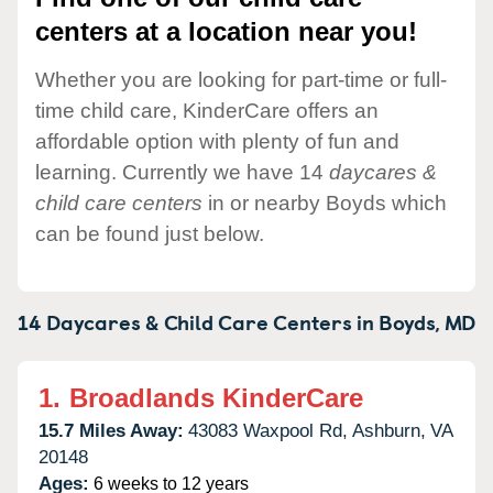
centers at a location near you!
Whether you are looking for part-time or full-
time child care, KinderCare offers an
affordable option with plenty of fun and
learning. Currently we have 14
daycares &
child care centers
in or nearby Boyds which
can be found just below.
14 Daycares & Child Care Centers in
Boyds,
MD
1.
Broadlands KinderCare
15.7 Miles Away:
43083 Waxpool Rd,
Ashburn,
VA
20148
Ages:
6 weeks to 12 years