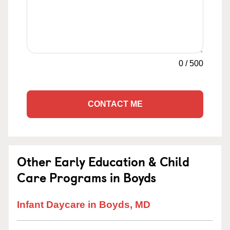
0
/
500
CONTACT ME
Other Early Education & Child
Care Programs in Boyds
Infant Daycare in Boyds, MD