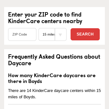
Enter your ZIP code to find
KinderCare centers nearby
SEARCH
Frequently Asked Questions about
Daycare
How many KinderCare daycares are
there in Boyds
There are 14 KinderCare daycare centers within 15
miles of Boyds.