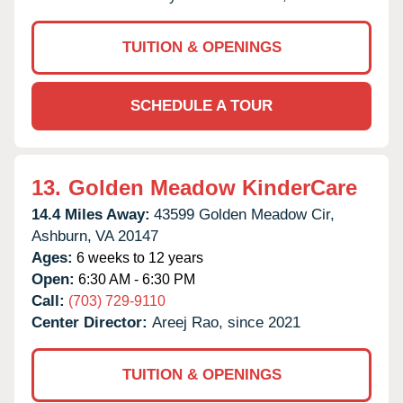
TUITION & OPENINGS
SCHEDULE A TOUR
13.
Golden Meadow KinderCare
14.4 Miles Away:
43599 Golden Meadow Cir,
Ashburn,
VA
20147
Ages:
6 weeks to 12 years
Open:
6:30 AM - 6:30 PM
Call:
(703) 729-9110
Center Director:
Areej Rao, since 2021
TUITION & OPENINGS