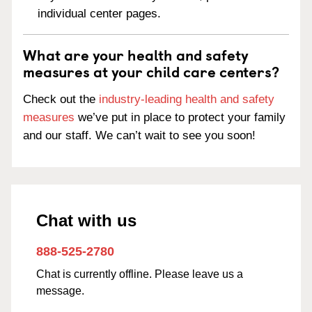
individual center pages.
What are your health and safety
measures at your child care centers?
Check out the
industry-leading health and safety
measures
we’ve put in place to protect your family
and our staff. We can’t wait to see you soon!
Chat with us
888-525-2780
Chat is currently offline. Please leave us a
message.