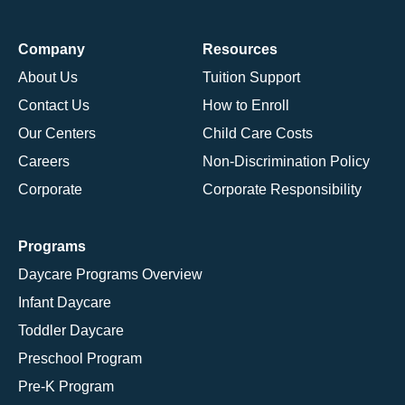
Company
Resources
About Us
Tuition Support
Contact Us
How to Enroll
Our Centers
Child Care Costs
Careers
Non-Discrimination Policy
Corporate
Corporate Responsibility
Programs
Daycare Programs Overview
Infant Daycare
Toddler Daycare
Preschool Program
Pre-K Program