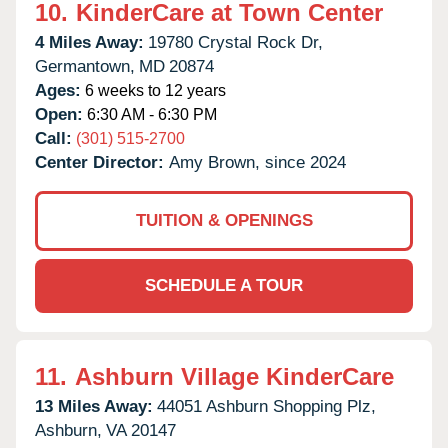
10.
KinderCare at Town Center
4 Miles Away:
19780 Crystal Rock Dr,
Germantown,
MD
20874
Ages:
6 weeks to 12 years
Open:
6:30 AM - 6:30 PM
Call:
(301) 515-2700
Center Director:
Amy Brown, since 2024
TUITION & OPENINGS
SCHEDULE A TOUR
11.
Ashburn Village KinderCare
13 Miles Away:
44051 Ashburn Shopping Plz,
Ashburn,
VA
20147