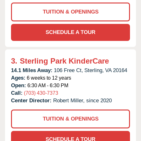
TUITION & OPENINGS
SCHEDULE A TOUR
3.
Sterling Park KinderCare
14.1 Miles Away:
106 Free Ct,
Sterling,
VA
20164
Ages:
6 weeks to 12 years
Open:
6:30 AM - 6:30 PM
Call:
(703) 430-7373
Center Director:
Robert Miller, since 2020
TUITION & OPENINGS
SCHEDULE A TOUR