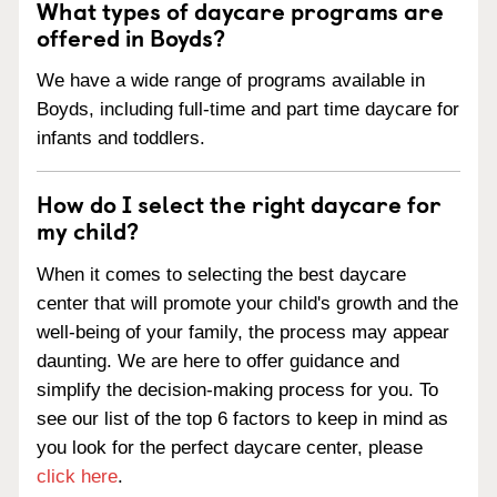
What types of daycare programs are
offered in Boyds?
We have a wide range of programs available in
Boyds, including full-time and part time daycare for
infants and toddlers.
How do I select the right daycare for
my child?
When it comes to selecting the best daycare
center that will promote your child's growth and the
well-being of your family, the process may appear
daunting. We are here to offer guidance and
simplify the decision-making process for you. To
see our list of the top 6 factors to keep in mind as
you look for the perfect daycare center, please
click here
.