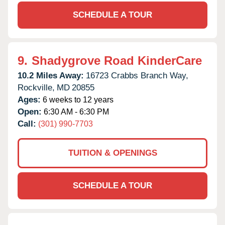
SCHEDULE A TOUR
9.
Shadygrove Road KinderCare
10.2 Miles Away:
16723 Crabbs Branch Way,
Rockville,
MD
20855
Ages:
6 weeks to 12 years
Open:
6:30 AM - 6:30 PM
Call:
(301) 990-7703
TUITION & OPENINGS
SCHEDULE A TOUR