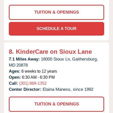
TUITION & OPENINGS
SCHEDULE A TOUR
8.
KinderCare on Sioux Lane
7.1 Miles Away:
18000 Sioux Ln,
Gaithersburg,
MD
20878
Ages:
6 weeks to 12 years
Open:
6:30 AM - 6:30 PM
Call:
(301) 869-1352
Center Director:
Elaina Maness, since 1992
TUITION & OPENINGS