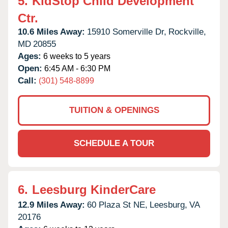
5.
KidStop Child Development
Ctr.
10.6 Miles Away:
15910 Somerville Dr,
Rockville,
MD
20855
Ages:
6 weeks to 5 years
Open:
6:45 AM - 6:30 PM
Call:
(301) 548-8899
TUITION & OPENINGS
SCHEDULE A TOUR
6.
Leesburg KinderCare
12.9 Miles Away:
60 Plaza St NE,
Leesburg,
VA
20176