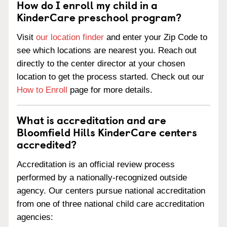
How do I enroll my child in a
KinderCare preschool program?
Visit
our location finder
and enter your Zip Code to
see which locations are nearest you. Reach out
directly to the center director at your chosen
location to get the process started. Check out our
How to Enroll
page for more details.
What is accreditation and are
Bloomfield Hills KinderCare centers
accredited?
Accreditation is an official review process
performed by a nationally-recognized outside
agency. Our centers pursue national accreditation
from one of three national child care accreditation
agencies: