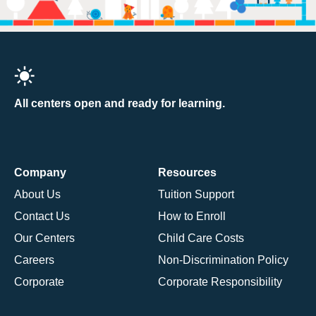
All centers open and ready for learning.
Company
Resources
About Us
Tuition Support
Contact Us
How to Enroll
Our Centers
Child Care Costs
Careers
Non-Discrimination Policy
Corporate
Corporate Responsibility