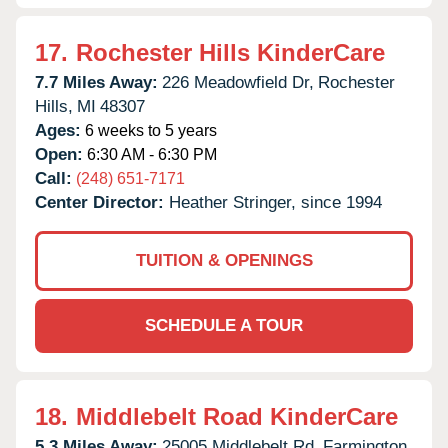
17.
Rochester Hills KinderCare
7.7 Miles Away:
226 Meadowfield Dr,
Rochester
Hills,
MI
48307
Ages:
6 weeks to 5 years
Open:
6:30 AM - 6:30 PM
Call:
(248) 651-7171
Center Director:
Heather Stringer, since 1994
TUITION & OPENINGS
SCHEDULE A TOUR
18.
Middlebelt Road KinderCare
5.3 Miles Away:
25005 Middlebelt Rd,
Farmington