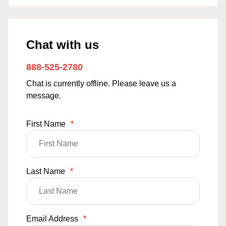
Chat with us
888-525-2780
Chat is currently offline. Please leave us a
message.
First Name
*
Last Name
*
Email Address
*