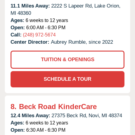
11.1 Miles Away:
2222 S Lapeer Rd,
Lake Orion,
MI
48360
Ages:
6 weeks to 12 years
Open:
6:00 AM - 6:30 PM
Call:
(248) 972-5674
Center Director:
Aubrey Rumble, since 2022
TUITION & OPENINGS
SCHEDULE A TOUR
8.
Beck Road KinderCare
12.4 Miles Away:
27375 Beck Rd,
Novi,
MI
48374
Ages:
6 weeks to 12 years
Open:
6:30 AM - 6:30 PM