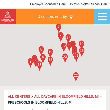
Employer Sponsored Care
Before- & After- School Care
KLC for Employers
Champions
0
centers nearby
ALL CENTERS
>
ALL DAYCARE IN BLOOMFIELD HILLS, MI
>
PRESCHOOLS IN BLOOMFIELD HILLS, MI