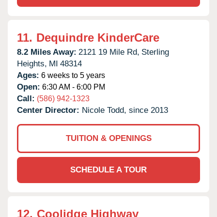
11.
Dequindre KinderCare
8.2 Miles Away:
2121 19 Mile Rd,
Sterling
Heights,
MI
48314
Ages:
6 weeks to 5 years
Open:
6:30 AM - 6:00 PM
Call:
(586) 942-1323
Center Director:
Nicole Todd, since 2013
TUITION & OPENINGS
SCHEDULE A TOUR
12.
Coolidge Highway