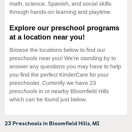
math, science, Spanish, and social skills
through hands-on learning and playtime.
Explore our preschool programs
at a location near you!
Browse the locations below to find our
preschools near you! We're standing by to
answer any questions you may have to help
you find the perfect KinderCare for your
preschooler. Currently we have 23
preschools
in or nearby Bloomfield Hills
which can be found just below.
23 Preschools in
Bloomfield Hills,
MI