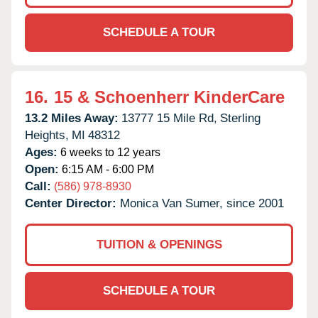
SCHEDULE A TOUR
16.
15 & Schoenherr KinderCare
13.2 Miles Away:
13777 15 Mile Rd,
Sterling
Heights,
MI
48312
Ages:
6 weeks to 12 years
Open:
6:15 AM - 6:00 PM
Call:
(586) 978-8930
Center Director:
Monica Van Sumer, since 2001
TUITION & OPENINGS
SCHEDULE A TOUR