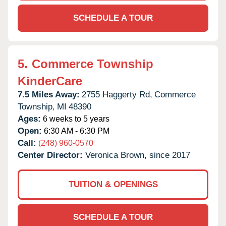
SCHEDULE A TOUR
5.
Commerce Township
KinderCare
7.5 Miles Away:
2755 Haggerty Rd,
Commerce
Township,
MI
48390
Ages:
6 weeks to 5 years
Open:
6:30 AM - 6:30 PM
Call:
(248) 960-0570
Center Director:
Veronica Brown, since 2017
TUITION & OPENINGS
SCHEDULE A TOUR