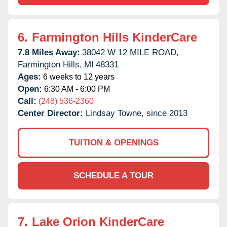
6.
Farmington Hills KinderCare
7.8 Miles Away:
38042 W 12 MILE ROAD,
Farmington Hills,
MI
48331
Ages:
6 weeks to 12 years
Open:
6:30 AM - 6:00 PM
Call:
(248) 536-2360
Center Director:
Lindsay Towne, since 2013
TUITION & OPENINGS
SCHEDULE A TOUR
7.
Lake Orion KinderCare