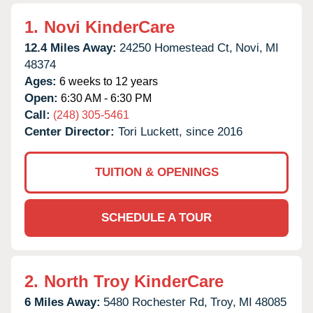
1.
Novi KinderCare
12.4 Miles Away:
24250 Homestead Ct,
Novi,
MI
48374
Ages:
6 weeks to 12 years
Open:
6:30 AM - 6:30 PM
Call:
(248) 305-5461
Center Director:
Tori Luckett, since 2016
TUITION & OPENINGS
SCHEDULE A TOUR
2.
North Troy KinderCare
6 Miles Away:
5480 Rochester Rd,
Troy,
MI
48085