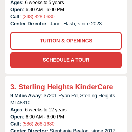
Ages:
6 weeks to 5 years
Open:
6:30 AM - 6:00 PM
Call:
(248) 828-0630
Center Director:
Janet Hash, since 2023
TUITION & OPENINGS
SCHEDULE A TOUR
3.
Sterling Heights KinderCare
9 Miles Away:
37201 Ryan Rd,
Sterling Heights,
MI
48310
Ages:
6 weeks to 12 years
Open:
6:00 AM - 6:00 PM
Call:
(586) 268-1680
Center Director:
Stephanie Beaton, since 2017