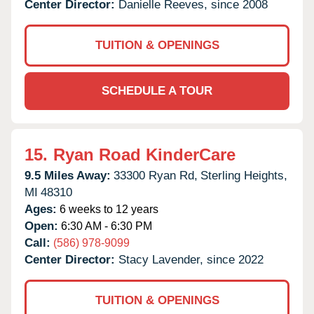
Center Director:
Danielle Reeves, since 2008
TUITION & OPENINGS
SCHEDULE A TOUR
15.
Ryan Road KinderCare
9.5 Miles Away:
33300 Ryan Rd,
Sterling Heights,
MI
48310
Ages:
6 weeks to 12 years
Open:
6:30 AM - 6:30 PM
Call:
(586) 978-9099
Center Director:
Stacy Lavender, since 2022
TUITION & OPENINGS