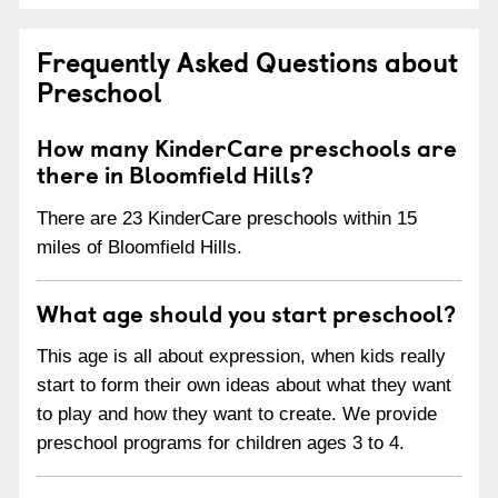
Frequently Asked Questions about
Preschool
How many KinderCare preschools are
there in Bloomfield Hills?
There are 23 KinderCare preschools within 15
miles of Bloomfield Hills.
What age should you start preschool?
This age is all about expression, when kids really
start to form their own ideas about what they want
to play and how they want to create. We provide
preschool programs for children ages 3 to 4.