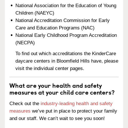
National Association for the Education of Young
Children (NAEYC)
National Accreditation Commission for Early
Care and Education Programs (NAC)
National Early Childhood Program Accreditation
(NECPA)
To find out which accreditations the KinderCare
daycare centers in Bloomfield Hills have, please
visit the individual center pages.
What are your health and safety
measures at your child care centers?
Check out the
industry-leading health and safety
measures
we’ve put in place to protect your family
and our staff. We can’t wait to see you soon!