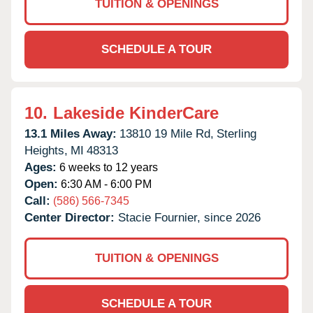
TUITION & OPENINGS
SCHEDULE A TOUR
10.
Lakeside KinderCare
13.1 Miles Away:
13810 19 Mile Rd,
Sterling
Heights,
MI
48313
Ages:
6 weeks to 12 years
Open:
6:30 AM - 6:00 PM
Call:
(586) 566-7345
Center Director:
Stacie Fournier, since 2026
TUITION & OPENINGS
SCHEDULE A TOUR