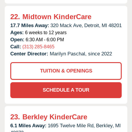
22.
Midtown KinderCare
17.7 Miles Away:
320 Mack Ave,
Detroit,
MI
48201
Ages:
6 weeks to 12 years
Open:
6:30 AM - 6:00 PM
Call:
(313) 285-8465
Center Director:
Marilyn Paschal, since 2022
TUITION & OPENINGS
SCHEDULE A TOUR
23.
Berkley KinderCare
6.1 Miles Away:
1695 Twelve Mile Rd,
Berkley,
MI