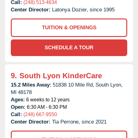
Call:
(248) 513-4634
Center Director:
Latonya Dozier, since 1995
TUITION & OPENINGS
SCHEDULE A TOUR
9.
South Lyon KinderCare
15.2 Miles Away:
51838 10 Mile Rd,
South Lyon,
MI
48178
Ages:
6 weeks to 12 years
Open:
6:30 AM - 6:30 PM
Call:
(248) 667-9550
Center Director:
Tia Perrone, since 2021