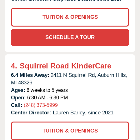
TUITION & OPENINGS
SCHEDULE A TOUR
4.
Squirrel Road KinderCare
6.4 Miles Away:
2411 N Squirrel Rd,
Auburn Hills,
MI
48326
Ages:
6 weeks to 5 years
Open:
6:30 AM - 6:30 PM
Call:
(248) 373-5999
Center Director:
Lauren Barley, since 2021
TUITION & OPENINGS