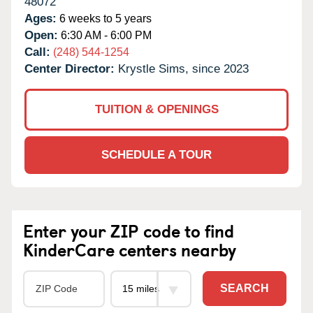
48072
Ages:
6 weeks to 5 years
Open:
6:30 AM - 6:00 PM
Call:
(248) 544-1254
Center Director:
Krystle Sims, since 2023
TUITION & OPENINGS
SCHEDULE A TOUR
Enter your ZIP code to find
KinderCare centers nearby
SEARCH