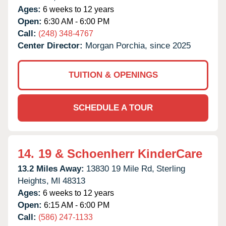
Ages:
6 weeks to 12 years
Open:
6:30 AM - 6:00 PM
Call:
(248) 348-4767
Center Director:
Morgan Porchia, since 2025
TUITION & OPENINGS
SCHEDULE A TOUR
14.
19 & Schoenherr KinderCare
13.2 Miles Away:
13830 19 Mile Rd,
Sterling
Heights,
MI
48313
Ages:
6 weeks to 12 years
Open:
6:15 AM - 6:00 PM
Call:
(586) 247-1133