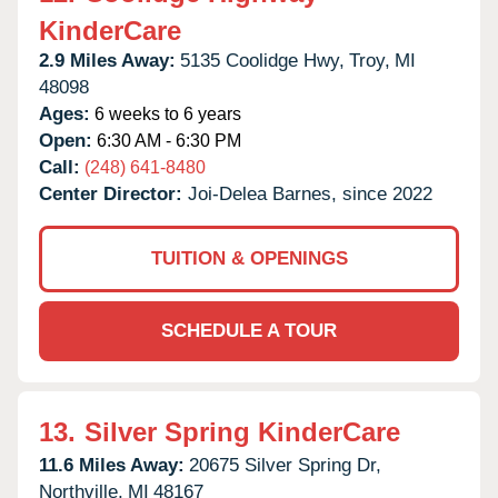
KinderCare
2.9 Miles Away:
5135 Coolidge Hwy,
Troy,
MI
48098
Ages:
6 weeks to 6 years
Open:
6:30 AM - 6:30 PM
Call:
(248) 641-8480
Center Director:
Joi-Delea Barnes, since 2022
TUITION & OPENINGS
SCHEDULE A TOUR
13.
Silver Spring KinderCare
11.6 Miles Away:
20675 Silver Spring Dr,
Northville,
MI
48167