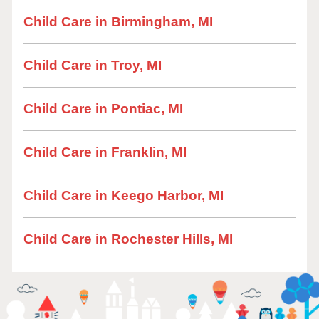
Child Care in Birmingham, MI
Child Care in Troy, MI
Child Care in Pontiac, MI
Child Care in Franklin, MI
Child Care in Keego Harbor, MI
Child Care in Rochester Hills, MI