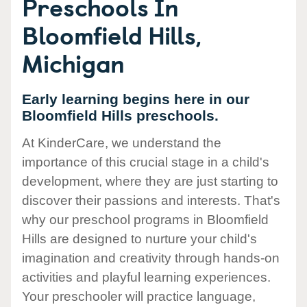
Preschools In
Bloomfield Hills,
Michigan
Early learning begins here in our
Bloomfield Hills preschools.
At KinderCare, we understand the
importance of this crucial stage in a child's
development, where they are just starting to
discover their passions and interests. That's
why our preschool programs in Bloomfield
Hills are designed to nurture your child's
imagination and creativity through hands-on
activities and playful learning experiences.
Your preschooler will practice language,