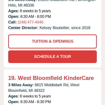
Hills,
MI
48336
Ages:
6 weeks to 5 years
Open:
6:30 AM - 6:00 PM
Call:
(248) 477-4040
Center Director:
Kelsey Bouteiller, since 2018
TUITION & OPENINGS
SCHEDULE A TOUR
19.
West Bloomfield KinderCare
3 Miles Away:
6615 Middlebelt Rd,
West
Bloomfield,
MI
48322
Ages:
6 weeks to 5 years
Open:
6:30 AM - 6:30 PM