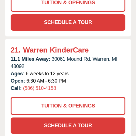
TUITION & OPENINGS
SCHEDULE A TOUR
21.
Warren KinderCare
11.1 Miles Away:
30061 Mound Rd,
Warren,
MI
48092
Ages:
6 weeks to 12 years
Open:
6:30 AM - 6:30 PM
Call:
(586) 510-4158
TUITION & OPENINGS
SCHEDULE A TOUR