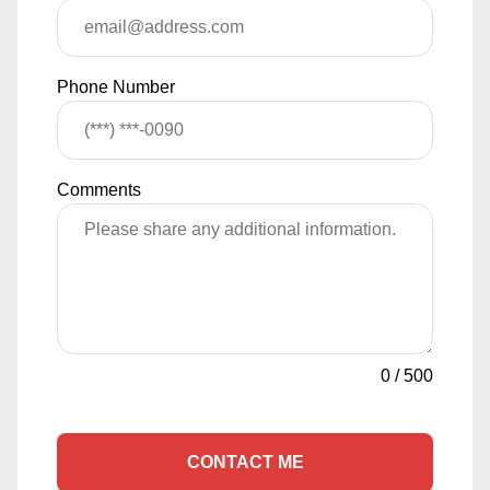
Phone Number
Comments
0
/
500
CONTACT ME