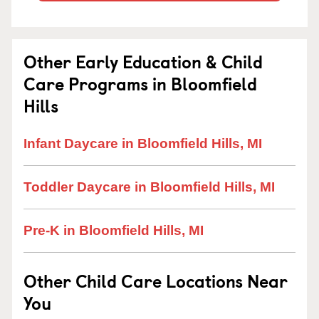
Other Early Education & Child
Care Programs in Bloomfield
Hills
Infant Daycare in Bloomfield Hills, MI
Toddler Daycare in Bloomfield Hills, MI
Pre-K in Bloomfield Hills, MI
Other Child Care Locations Near
You