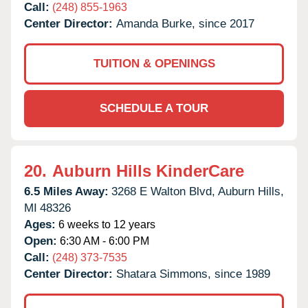
Call:
(248) 855-1963
Center Director:
Amanda Burke, since 2017
TUITION & OPENINGS
SCHEDULE A TOUR
20.
Auburn Hills KinderCare
6.5 Miles Away:
3268 E Walton Blvd,
Auburn Hills,
MI
48326
Ages:
6 weeks to 12 years
Open:
6:30 AM - 6:00 PM
Call:
(248) 373-7535
Center Director:
Shatara Simmons, since 1989