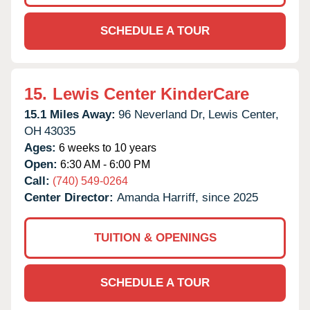
SCHEDULE A TOUR
15.
Lewis Center KinderCare
15.1 Miles Away:
96 Neverland Dr,
Lewis Center,
OH
43035
Ages:
6 weeks to 10 years
Open:
6:30 AM - 6:00 PM
Call:
(740) 549-0264
Center Director:
Amanda Harriff, since 2025
TUITION & OPENINGS
SCHEDULE A TOUR