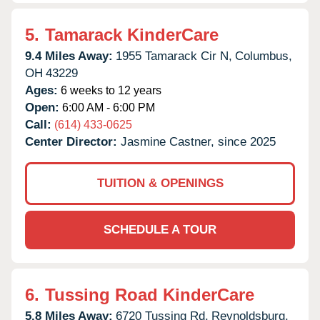
5.
Tamarack KinderCare
9.4 Miles Away:
1955 Tamarack Cir N,
Columbus,
OH
43229
Ages:
6 weeks to 12 years
Open:
6:00 AM - 6:00 PM
Call:
(614) 433-0625
Center Director:
Jasmine Castner, since 2025
TUITION & OPENINGS
SCHEDULE A TOUR
6.
Tussing Road KinderCare
5.8 Miles Away:
6720 Tussing Rd,
Reynoldsburg,