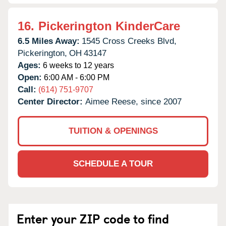
16.
Pickerington KinderCare
6.5 Miles Away:
1545 Cross Creeks Blvd,
Pickerington,
OH
43147
Ages:
6 weeks to 12 years
Open:
6:00 AM - 6:00 PM
Call:
(614) 751-9707
Center Director:
Aimee Reese, since 2007
TUITION & OPENINGS
SCHEDULE A TOUR
Enter your ZIP code to find