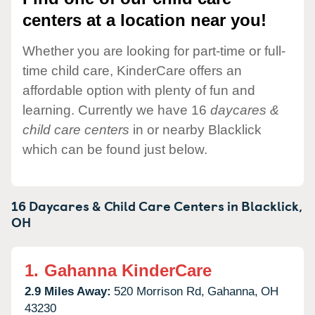
centers at a location near you!
Whether you are looking for part-time or full-
time child care, KinderCare offers an
affordable option with plenty of fun and
learning. Currently we have 16
daycares &
child care centers
in or nearby Blacklick
which can be found just below.
16 Daycares & Child Care Centers in
Blacklick,
OH
1.
Gahanna KinderCare
2.9 Miles Away:
520 Morrison Rd,
Gahanna,
OH
43230