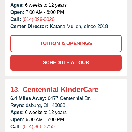
Ages:
6 weeks to 12 years
Open:
7:00 AM - 6:00 PM
Call:
(614) 899-0026
Center Director:
Katana Mullen, since 2018
TUITION & OPENINGS
SCHEDULE A TOUR
13.
Centennial KinderCare
6.4 Miles Away:
6477 Centennial Dr,
Reynoldsburg,
OH
43068
Ages:
6 weeks to 12 years
Open:
6:30 AM - 6:00 PM
Call:
(614) 866-3750