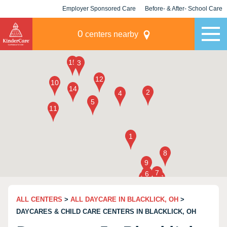
Employer Sponsored Care
Before- & After- School Care
KLC for Employers
Champions
0
centers nearby
ALL CENTERS
>
ALL DAYCARE IN BLACKLICK, OH
>
DAYCARES & CHILD CARE CENTERS IN BLACKLICK, OH