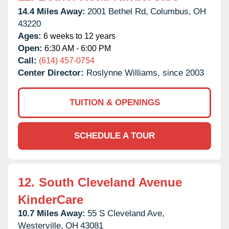
14.4 Miles Away:
2001 Bethel Rd,
Columbus,
OH
43220
Ages:
6 weeks to 12 years
Open:
6:30 AM - 6:00 PM
Call:
(614) 457-0754
Center Director:
Roslynne Williams, since 2003
TUITION & OPENINGS
SCHEDULE A TOUR
12.
South Cleveland Avenue
KinderCare
10.7 Miles Away:
55 S Cleveland Ave,
Westerville,
OH
43081