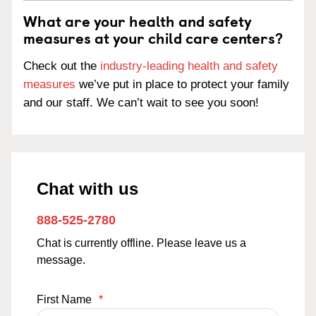
What are your health and safety
measures at your child care centers?
Check out the
industry-leading health and safety
measures
we’ve put in place to protect your family
and our staff. We can’t wait to see you soon!
Chat with us
888-525-2780
Chat is currently offline. Please leave us a
message.
First Name
*