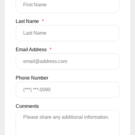
Last Name
*
Email Address
*
Phone Number
Comments