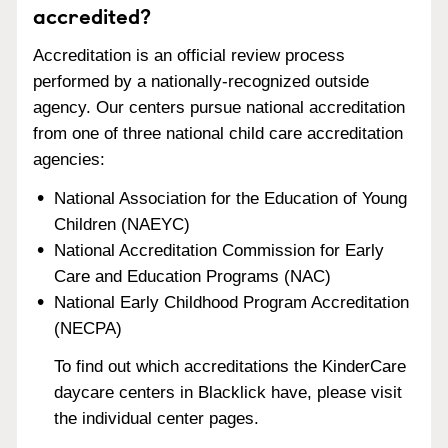
accredited?
Accreditation is an official review process
performed by a nationally-recognized outside
agency. Our centers pursue national accreditation
from one of three national child care accreditation
agencies:
National Association for the Education of Young
Children (NAEYC)
National Accreditation Commission for Early
Care and Education Programs (NAC)
National Early Childhood Program Accreditation
(NECPA)
To find out which accreditations the KinderCare
daycare centers in Blacklick have, please visit
the individual center pages.