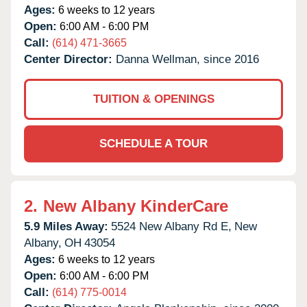
Ages:
6 weeks to 12 years
Open:
6:00 AM - 6:00 PM
Call:
(614) 471-3665
Center Director:
Danna Wellman, since 2016
TUITION & OPENINGS
SCHEDULE A TOUR
2.
New Albany KinderCare
5.9 Miles Away:
5524 New Albany Rd E,
New
Albany,
OH
43054
Ages:
6 weeks to 12 years
Open:
6:00 AM - 6:00 PM
Call:
(614) 775-0014