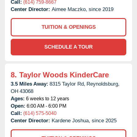
Call:
(614) 759-8667
Center Director:
Aimee Maczko, since 2019
TUITION & OPENINGS
SCHEDULE A TOUR
8.
Taylor Woods KinderCare
3.5 Miles Away:
8315 Taylor Rd,
Reynoldsburg,
OH
43068
Ages:
6 weeks to 12 years
Open:
6:00 AM - 6:00 PM
Call:
(614) 575-5040
Center Director:
Kardene Joshua, since 2025