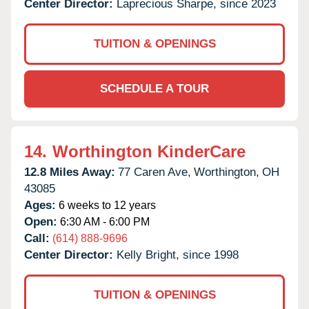
Center Director:
Laprecious Sharpe, since 2023
TUITION & OPENINGS
SCHEDULE A TOUR
14.
Worthington KinderCare
12.8 Miles Away:
77 Caren Ave,
Worthington,
OH
43085
Ages:
6 weeks to 12 years
Open:
6:30 AM - 6:00 PM
Call:
(614) 888-9696
Center Director:
Kelly Bright, since 1998
TUITION & OPENINGS