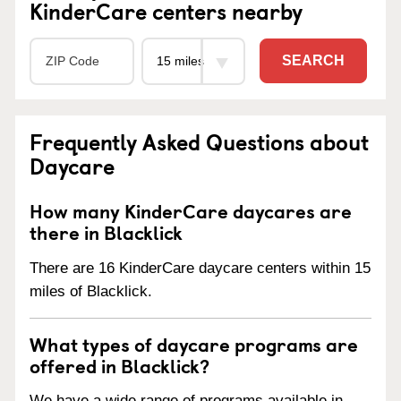
KinderCare centers nearby
SEARCH
Frequently Asked Questions about
Daycare
How many KinderCare daycares are
there in Blacklick
There are 16 KinderCare daycare centers within 15
miles of Blacklick.
What types of daycare programs are
offered in Blacklick?
We have a wide range of programs available in