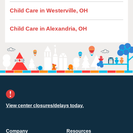
Child Care in Westerville, OH
Child Care in Alexandria, OH
View center closures/delays today.
Company
Resources