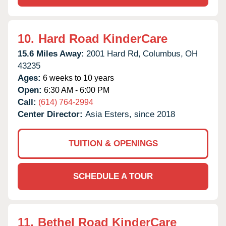
10.
Hard Road KinderCare
15.6 Miles Away:
2001 Hard Rd,
Columbus,
OH
43235
Ages:
6 weeks to 10 years
Open:
6:30 AM - 6:00 PM
Call:
(614) 764-2994
Center Director:
Asia Esters, since 2018
TUITION & OPENINGS
SCHEDULE A TOUR
11.
Bethel Road KinderCare