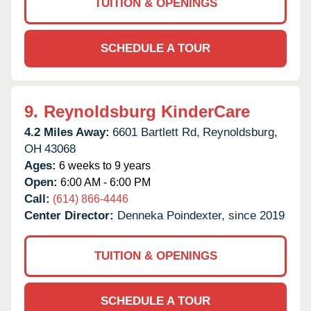
TUITION & OPENINGS
SCHEDULE A TOUR
9.
Reynoldsburg KinderCare
4.2 Miles Away:
6601 Bartlett Rd,
Reynoldsburg,
OH
43068
Ages:
6 weeks to 9 years
Open:
6:00 AM - 6:00 PM
Call:
(614) 866-4446
Center Director:
Denneka Poindexter, since 2019
TUITION & OPENINGS
SCHEDULE A TOUR