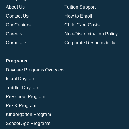
About Us
Tuition Support
Contact Us
How to Enroll
Our Centers
Child Care Costs
Careers
Non-Discrimination Policy
Corporate
Corporate Responsibility
Programs
Daycare Programs Overview
Infant Daycare
Toddler Daycare
Preschool Program
Pre-K Program
Kindergarten Program
School Age Programs