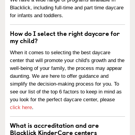
Blacklick, including full-time and part time daycare
for infants and toddlers.
How do I select the right daycare for
my child?
When it comes to selecting the best daycare
center that will promote your child's growth and the
well-being of your family, the process may appear
daunting. We are here to offer guidance and
simplify the decision-making process for you. To
see our list of the top 6 factors to keep in mind as
you look for the perfect daycare center, please
click here
.
What is accreditation and are
Blacklick KinderCare centers