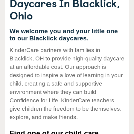
Daycares In Blacklick,
Ohio
We welcome you and your little one
to our Blacklick daycares.
KinderCare partners with families in
Blacklick, OH to provide high-quality daycare
at an affordable cost. Our approach is
designed to inspire a love of learning in your
child, creating a safe and supportive
environment where they can build
Confidence for Life. KinderCare teachers
give children the freedom to be themselves,
explore, and make friends.
Find one of our child care