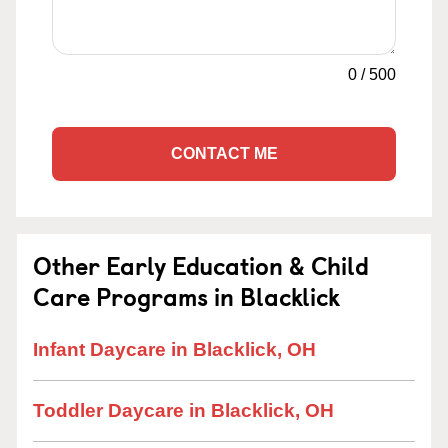
0
/
500
CONTACT ME
Other Early Education & Child
Care Programs in Blacklick
Infant Daycare in Blacklick, OH
Toddler Daycare in Blacklick, OH