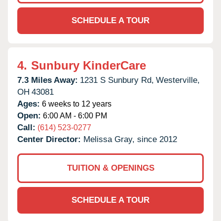
SCHEDULE A TOUR
4.
Sunbury KinderCare
7.3 Miles Away:
1231 S Sunbury Rd,
Westerville,
OH
43081
Ages:
6 weeks to 12 years
Open:
6:00 AM - 6:00 PM
Call:
(614) 523-0277
Center Director:
Melissa Gray, since 2012
TUITION & OPENINGS
SCHEDULE A TOUR