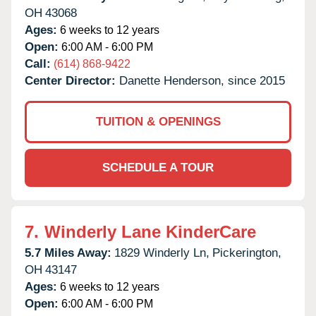
OH
43068
Ages:
6 weeks to 12 years
Open:
6:00 AM - 6:00 PM
Call:
(614) 868-9422
Center Director:
Danette Henderson, since 2015
TUITION & OPENINGS
SCHEDULE A TOUR
7.
Winderly Lane KinderCare
5.7 Miles Away:
1829 Winderly Ln,
Pickerington,
OH
43147
Ages:
6 weeks to 12 years
Open:
6:00 AM - 6:00 PM