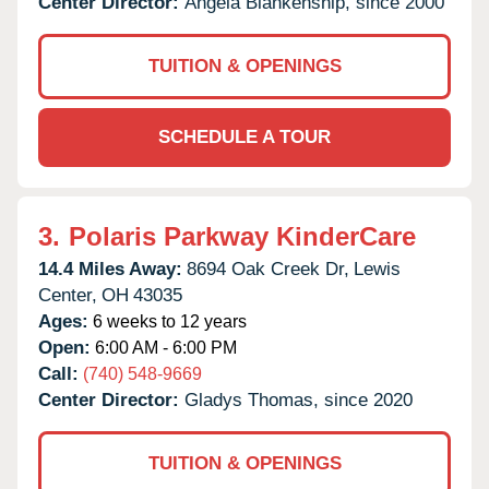
Center Director:
Angela Blankenship, since 2000
TUITION & OPENINGS
SCHEDULE A TOUR
3.
Polaris Parkway KinderCare
14.4 Miles Away:
8694 Oak Creek Dr,
Lewis
Center,
OH
43035
Ages:
6 weeks to 12 years
Open:
6:00 AM - 6:00 PM
Call:
(740) 548-9669
Center Director:
Gladys Thomas, since 2020
TUITION & OPENINGS