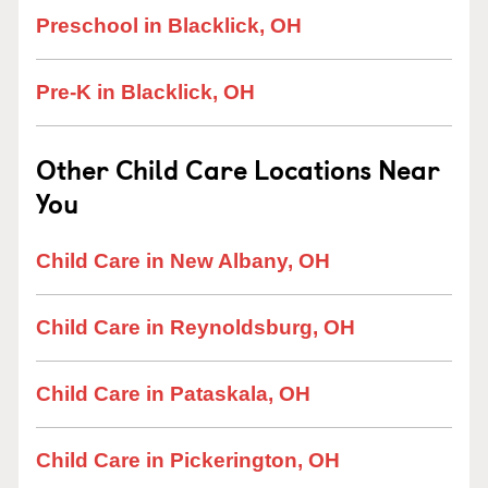
Preschool in Blacklick, OH
Pre-K in Blacklick, OH
Other Child Care Locations Near
You
Child Care in New Albany, OH
Child Care in Reynoldsburg, OH
Child Care in Pataskala, OH
Child Care in Pickerington, OH