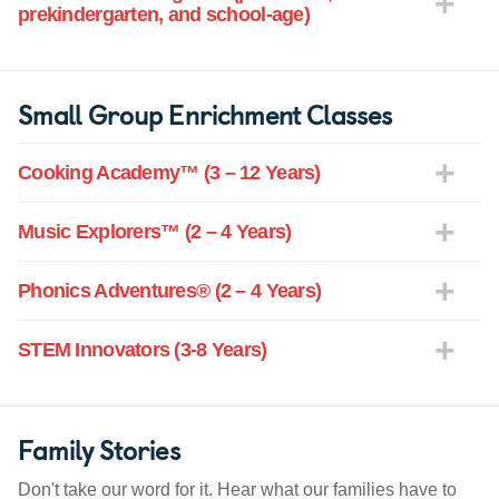
prekindergarten, and school-age)
Small Group Enrichment Classes
Cooking Academy™ (3 – 12 Years)
Music Explorers™ (2 – 4 Years)
Phonics Adventures® (2 – 4 Years)
STEM Innovators (3-8 Years)
Family Stories
Don't take our word for it. Hear what our families have to