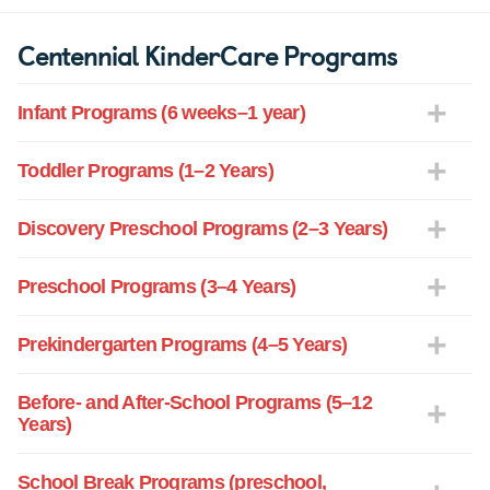
Centennial KinderCare Programs
Infant Programs (6 weeks–1 year)
Toddler Programs (1–2 Years)
Discovery Preschool Programs (2–3 Years)
Preschool Programs (3–4 Years)
Prekindergarten Programs (4–5 Years)
Before- and After-School Programs (5–12
Years)
School Break Programs (preschool,