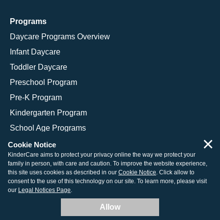
Programs
Daycare Programs Overview
Infant Daycare
Toddler Daycare
Preschool Program
Pre-K Program
Kindergarten Program
School Age Programs
×
Cookie Notice
KinderCare aims to protect your privacy online the way we protect your
family in person, with care and caution. To improve the website experience,
© 2026 KinderCare Learning Companies, Inc.
this site uses cookies as described in our
Cookie Notice
. Click allow to
consent to the use of this technology on our site. To learn more, please visit
Legal Information
Site Map
our
Legal Notices Page
.
Allow