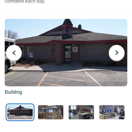
confident each day.
PREVIOUS
NEXT
Building