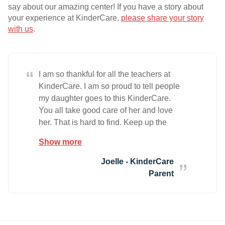
say about our amazing center! If you have a story about
your experience at KinderCare,
please share your story
with us
.
“
I am so thankful for all the teachers at
KinderCare. I am so proud to tell people
my daughter goes to this KinderCare.
You all take good care of her and love
her. That is hard to find. Keep up the
great work.
Show more
Joelle - KinderCare
Parent