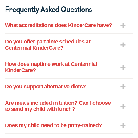
Frequently Asked Questions
What accreditations does KinderCare have?
Do you offer part-time schedules at
Centennial KinderCare?
How does naptime work at Centennial
KinderCare?
Do you support alternative diets?
Are meals included in tuition? Can I choose
to send my child with lunch?
Does my child need to be potty-trained?