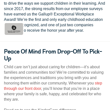
to drive the ways we support children in their learning. And
since 2017, the strong results from our employee surveys
have earned us the Gallup® Exceptional Workplace
Award! We’re the first and only early childhood education
provider recognized, and one of just two companies
worldwide to receive the honor year after year.
Peace Of Mind From Drop-Off To Pick-
Up
Child care isn’t just about caring for children—it’s about
families and communities too! We’re committed to valuing
the experiences and traditions you bring with you and
honoring them within our community. Whenever you
step
through our front door
, you’ll know that you’re in a place
where your family is safe, happy, and celebrated for who
they are.