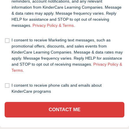
reminders, account notifications, and any relevant
information from KinderCare Learning Companies. Message
& data rates may apply. Message frequency varies. Reply
HELP for assistance and STOP to opt out of receiving
messages.
Privacy Policy & Terms
.
I consent to receive Marketing text messages, such as
promotional offers, discounts, and sales events from
KinderCare Learning Companies. Message & data rates may
apply. Message frequency varies. Reply HELP for assistance
and STOP to opt out of receiving messages.
Privacy Policy &
Terms
.
I consent to receive phone calls and emails about
KinderCare programs
CONTACT ME