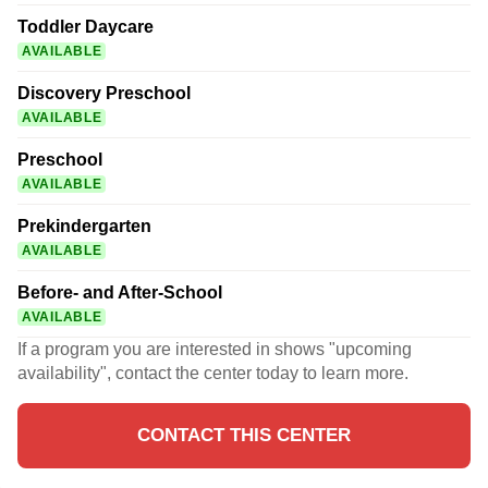
Toddler Daycare
AVAILABLE
Discovery Preschool
AVAILABLE
Preschool
AVAILABLE
Prekindergarten
AVAILABLE
Before- and After-School
AVAILABLE
If a program you are interested in shows "upcoming
availability", contact the center today to learn more.
CONTACT THIS CENTER