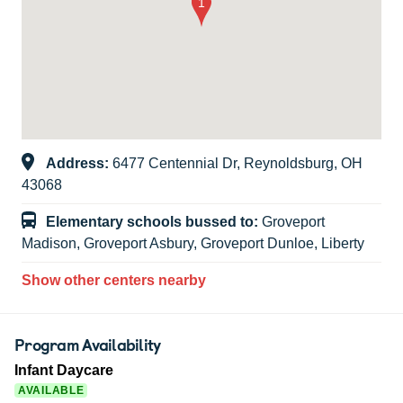
Address:
6477 Centennial Dr, Reynoldsburg, OH
43068
Elementary schools bussed to:
Groveport
Madison, Groveport Asbury, Groveport Dunloe, Liberty
Show other centers nearby
Program Availability
Infant Daycare
AVAILABLE