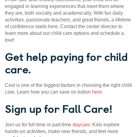
engaged in learning experiences that meet them where
they are, both socially and academically. With fun daily
activities, passionate teachers, and great friends, a lifetime
of confidence starts here. Contact the center director to
learn more about our child care options and schedule a
tour!
Get help paying for child
care.
Cost is one of the biggest factors in choosing the right child
care. Learn how you can save on tuition
here
.
Sign up for Fall Care!
Join us for full-time or part-time
daycare
. Kids explore
hands-on activities, make new friends, and feel more