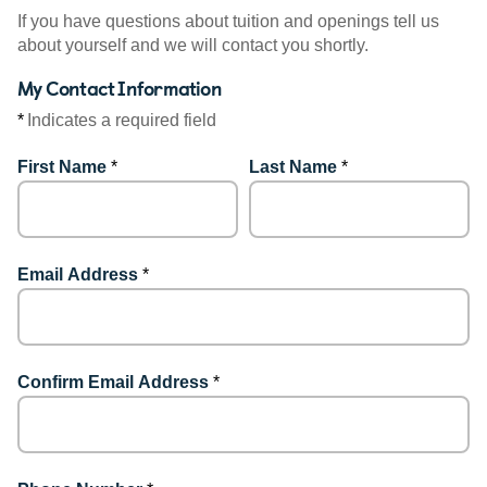
If you have questions about tuition and openings tell us
about yourself and we will contact you shortly.
My Contact Information
*
Indicates a required field
First Name
*
Last Name
*
Email Address
*
Confirm Email Address
*