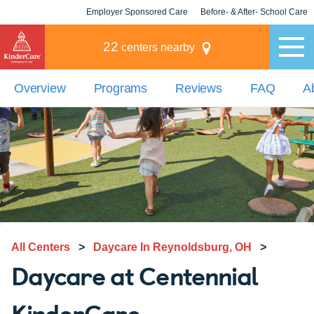
Employer Sponsored Care
Before- & After- School Care
KLC for Employers
Champions
22
centers nearby
Overview
Programs
Reviews
FAQ
A
All Centers
>
Daycare In Reynoldsburg, OH
>
Daycare at Centennial
KinderCare