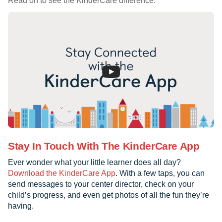
Read on to see the KinderCare difference.
Stay In Touch With The KinderCare App
Ever wonder what your little learner does all day?
Download the KinderCare App
. With a few taps, you can
send messages to your center director, check on your
child’s progress, and even get photos of all the fun they’re
having.