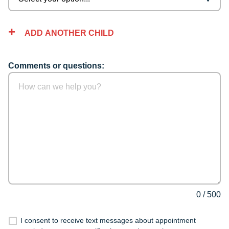
ADD ANOTHER CHILD
Comments or questions:
0
/
500
I consent to receive text messages about appointment