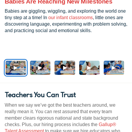
Babies Are Reaching New Milestones
Babies are giggling, wiggling, and exploring the world one
tiny step at a time! In
our infant classrooms
, little ones are
discovering language, experimenting with problem solving,
and practicing social and emotional skills.
Teachers You Can Trust
When we say we’ve got the best teachers around, we
really mean it. You can rest assured that every team
member clears rigorous national and state background
checks. Plus, our hiring process includes the
Gallup®
Talent Assessment
to make sure we hire educators who