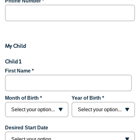
Phone Number
*
My Child
Child 1
First Name *
Month of Birth *
Year of Birth *
Desired Start Date