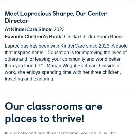
Meet Laprecious Sharpe
, Our Center
Director
At KinderCare Since:
2023
Favorite Children's Book:
Chicka Chicka Boom Boom
Laprecious has been with KinderCare since 2023. A quote
that inspires her is: "Education is for improving the lives of
others and for leaving your community and world better
than you found it." - Marian Wright Edelman. Outside of
work, she enjoys spending time with her three children,
traveling and exploring.
Our classrooms are
places to thrive!
In our safe and healthy classrooms, your child will be