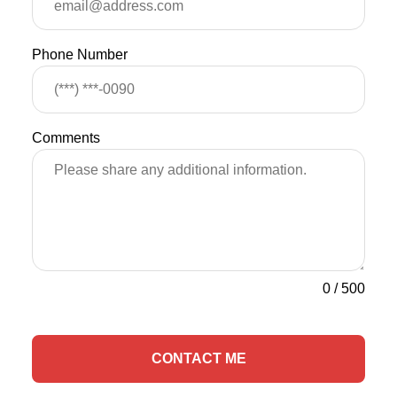
Phone Number
Comments
0
/
500
CONTACT ME