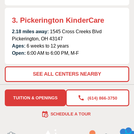
3. Pickerington KinderCare
2.18 miles away:
1545 Cross Creeks Blvd
Pickerington, OH 43147
Ages:
6 weeks to 12 years
Open:
6:00 AM to 6:00 PM, M-F
SEE ALL CENTERS NEARBY
TUITION & OPENINGS
(614) 866-3750
SCHEDULE A TOUR