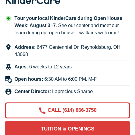
Tour your local KinderCare during Open House
Week: August 3–7.
See our center and meet our
team during our open house—walk-ins welcome!
Address:
6477 Centennial Dr
,
Reynoldsburg
,
OH
43068
Ages:
6 weeks to 12 years
Open hours:
6:30 AM to 6:00 PM, M-F
Center Director:
Laprecious Sharpe
CALL (614) 866-3750
TUITION & OPENINGS