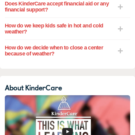
Does KinderCare accept financial aid or any
financial support?
How do we keep kids safe in hot and cold
weather?
How do we decide when to close a center
because of weather?
About KinderCare