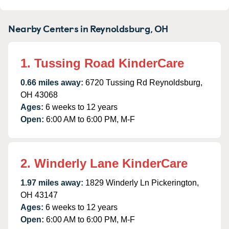
Nearby Centers in Reynoldsburg, OH
1. Tussing Road KinderCare
0.66 miles away:
6720 Tussing Rd Reynoldsburg,
OH 43068
Ages:
6 weeks to 12 years
Open:
6:00 AM to 6:00 PM, M-F
2. Winderly Lane KinderCare
1.97 miles away:
1829 Winderly Ln Pickerington,
OH 43147
Ages:
6 weeks to 12 years
Open:
6:00 AM to 6:00 PM, M-F