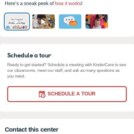
Here’s a sneak peek of
how it works
!
Schedule a tour
Ready to get started? Schedule a meeting with KinderCare to see
our classrooms, meet our staff, and ask as many questions as
you need.
SCHEDULE A TOUR
Contact this center