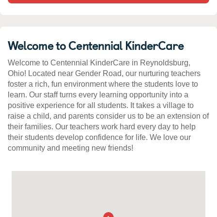
Welcome to Centennial KinderCare
Welcome to Centennial KinderCare in Reynoldsburg,
Ohio! Located near Gender Road, our nurturing teachers
foster a rich, fun environment where the students love to
learn. Our staff turns every learning opportunity into a
positive experience for all students. It takes a village to
raise a child, and parents consider us to be an extension of
their families. Our teachers work hard every day to help
their students develop confidence for life. We love our
community and meeting new friends!