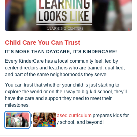
Child Care You Can Trust
IT’S MORE THAN DAYCARE, IT’S KINDERCARE!
Every KinderCare has a local community feel, led by
center directors and teachers who are trained, qualified,
and part of the same neighborhoods they serve.
You can trust that whether your child is just starting to
explore the world or on their way to big-kid school, they'll
have the care and support they need to meet their
milestones.
See how our
research-based curriculum
prepares kids for
kindergarten, elementary school, and beyond!