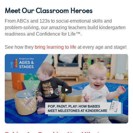
Meet Our Classroom Heroes
From ABCs and 123s to social-emotional skills and
problem-solving, our amazing teachers build kindergarten
readiness and Confidence for Life™.
See how they
bring learning to life
at every age and stage!