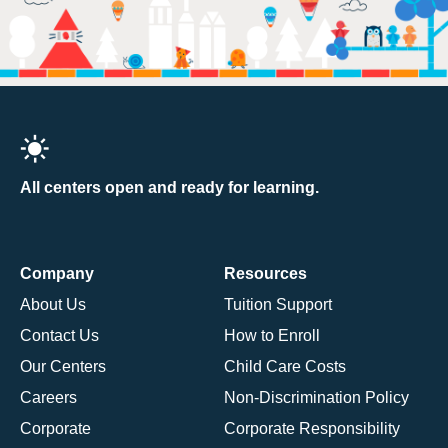
All centers open and ready for learning.
Company
Resources
About Us
Tuition Support
Contact Us
How to Enroll
Our Centers
Child Care Costs
Careers
Non-Discrimination Policy
Corporate
Corporate Responsibility