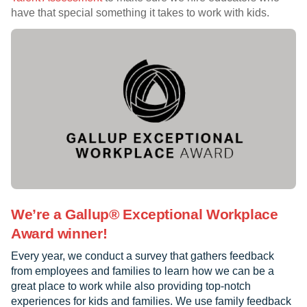
have that special something it takes to work with kids.
We’re a Gallup® Exceptional Workplace
Award winner!
Every year, we conduct a survey that gathers feedback
from employees and families to learn how we can be a
great place to work while also providing top-notch
experiences for kids and families. We use family feedback