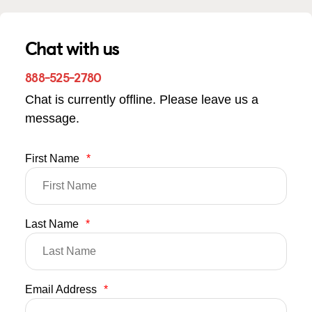
Chat with us
888-525-2780
Chat is currently offline. Please leave us a
message.
First Name
*
Last Name
*
Email Address
*