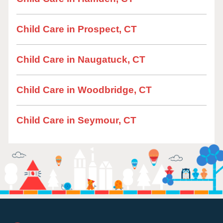
Child Care in Prospect, CT
Child Care in Naugatuck, CT
Child Care in Woodbridge, CT
Child Care in Seymour, CT