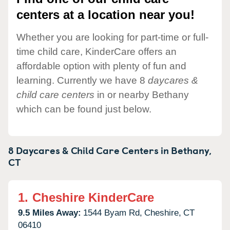
centers at a location near you!
Whether you are looking for part-time or full-
time child care, KinderCare offers an
affordable option with plenty of fun and
learning. Currently we have 8
daycares &
child care centers
in or nearby Bethany
which can be found just below.
8 Daycares & Child Care Centers in
Bethany,
CT
1.
Cheshire KinderCare
9.5 Miles Away:
1544 Byam Rd,
Cheshire,
CT
06410