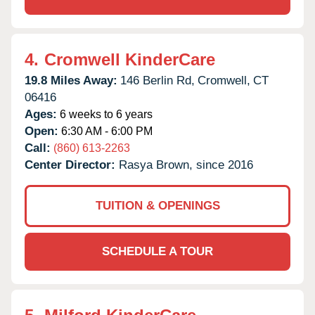
4.
Cromwell KinderCare
19.8 Miles Away:
146 Berlin Rd,
Cromwell,
CT
06416
Ages:
6 weeks to 6 years
Open:
6:30 AM - 6:00 PM
Call:
(860) 613-2263
Center Director:
Rasya Brown, since 2016
TUITION & OPENINGS
SCHEDULE A TOUR