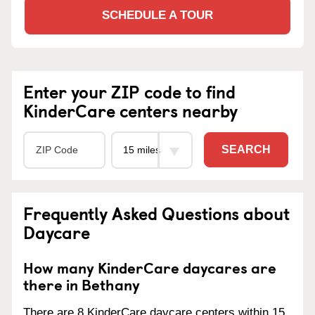
SCHEDULE A TOUR
Enter your ZIP code to find
KinderCare centers nearby
SEARCH
Frequently Asked Questions about
Daycare
How many KinderCare daycares are
there in Bethany
There are 8 KinderCare daycare centers within 15