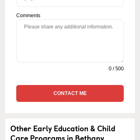
Comments
0
/
500
CONTACT ME
Other Early Education & Child
Care Programs in Bethany