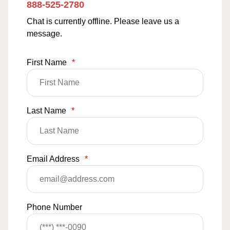
888-525-2780
Chat is currently offline. Please leave us a
message.
First Name
*
Last Name
*
Email Address
*
Phone Number