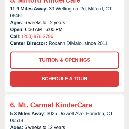
5.
Milford KinderCare
11.9 Miles Away:
39 Wellington Rd,
Milford,
CT
06461
Ages:
6 weeks to 12 years
Open:
6:30 AM - 6:00 PM
Call:
(203) 876-2796
Center Director:
Roxann DiMaio, since 2011
TUITION & OPENINGS
SCHEDULE A TOUR
6.
Mt. Carmel KinderCare
5.3 Miles Away:
3025 Dixwell Ave,
Hamden,
CT
06518
Ages:
6 weeks to 12 years