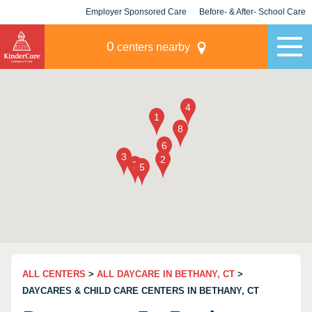
Employer Sponsored Care
Before- & After- School Care
KLC for Employers
Champions
0
centers nearby
ALL CENTERS
>
ALL DAYCARE IN BETHANY, CT
>
DAYCARES & CHILD CARE CENTERS IN BETHANY, CT