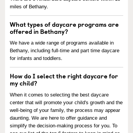
miles of Bethany.
What types of daycare programs are
offered in Bethany?
We have a wide range of programs available in
Bethany, including full-time and part time daycare
for infants and toddlers.
How do I select the right daycare for
my child?
When it comes to selecting the best daycare
center that will promote your child's growth and the
well-being of your family, the process may appear
daunting. We are here to offer guidance and
simplify the decision-making process for you. To