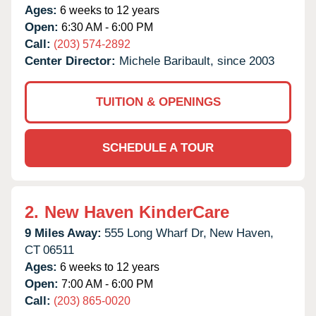
Ages:
6 weeks to 12 years
Open:
6:30 AM - 6:00 PM
Call:
(203) 574-2892
Center Director:
Michele Baribault, since 2003
TUITION & OPENINGS
SCHEDULE A TOUR
2.
New Haven KinderCare
9 Miles Away:
555 Long Wharf Dr,
New Haven,
CT
06511
Ages:
6 weeks to 12 years
Open:
7:00 AM - 6:00 PM
Call:
(203) 865-0020