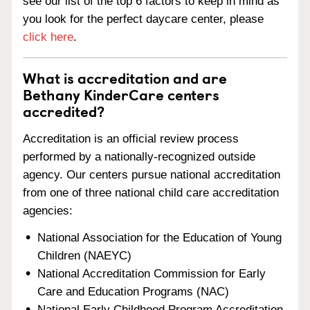
see our list of the top 6 factors to keep in mind as
you look for the perfect daycare center, please
click here
.
What is accreditation and are
Bethany KinderCare centers
accredited?
Accreditation is an official review process
performed by a nationally-recognized outside
agency. Our centers pursue national accreditation
from one of three national child care accreditation
agencies:
National Association for the Education of Young
Children (NAEYC)
National Accreditation Commission for Early
Care and Education Programs (NAC)
National Early Childhood Program Accreditation