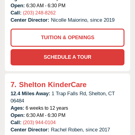
Open:
6:30 AM - 6:30 PM
Call:
(203) 248-8262
Center Director:
Nicolle Maiorino, since 2019
TUITION & OPENINGS
SCHEDULE A TOUR
7.
Shelton KinderCare
12.4 Miles Away:
1 Trap Falls Rd,
Shelton,
CT
06484
Ages:
6 weeks to 12 years
Open:
6:30 AM - 6:30 PM
Call:
(203) 944-0104
Center Director:
Rachel Roben, since 2017