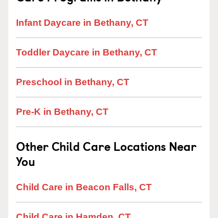
Infant Daycare in Bethany, CT
Toddler Daycare in Bethany, CT
Preschool in Bethany, CT
Pre-K in Bethany, CT
Other Child Care Locations Near
You
Child Care in Beacon Falls, CT
Child Care in Hamden, CT