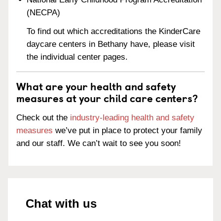
(NECPA)
To find out which accreditations the KinderCare
daycare centers in Bethany have, please visit
the individual center pages.
What are your health and safety
measures at your child care centers?
Check out the
industry-leading health and safety
measures
we’ve put in place to protect your family
and our staff. We can’t wait to see you soon!
Chat with us