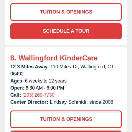
TUITION & OPENINGS
SCHEDULE A TOUR
8.
Wallingford KinderCare
12.3 Miles Away:
110 Miles Dr,
Wallingford,
CT
06492
Ages:
6 weeks to 12 years
Open:
6:30 AM - 6:00 PM
Call:
(203) 269-7730
Center Director:
Lindsay Schmidt, since 2008
TUITION & OPENINGS