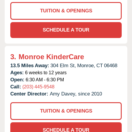
TUITION & OPENINGS
SCHEDULE A TOUR
3.
Monroe KinderCare
13.5 Miles Away:
304 Elm St,
Monroe,
CT
06468
Ages:
6 weeks to 12 years
Open:
6:30 AM - 6:30 PM
Call:
(203) 445-9548
Center Director:
Amy Davey, since 2010
TUITION & OPENINGS
SCHEDULE A TOUR