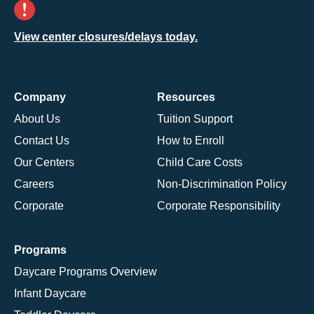
View center closures/delays today.
Company
Resources
About Us
Tuition Support
Contact Us
How to Enroll
Our Centers
Child Care Costs
Careers
Non-Discrimination Policy
Corporate
Corporate Responsibility
Programs
Daycare Programs Overview
Infant Daycare