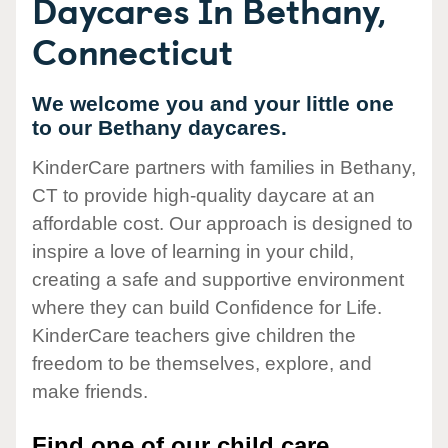
Daycares In Bethany,
Connecticut
We welcome you and your little one
to our Bethany daycares.
KinderCare partners with families in Bethany,
CT to provide high-quality daycare at an
affordable cost. Our approach is designed to
inspire a love of learning in your child,
creating a safe and supportive environment
where they can build Confidence for Life.
KinderCare teachers give children the
freedom to be themselves, explore, and
make friends.
Find one of our child care