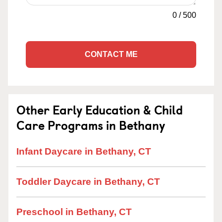
0
/
500
CONTACT ME
Other Early Education & Child
Care Programs in Bethany
Infant Daycare in Bethany, CT
Toddler Daycare in Bethany, CT
Preschool in Bethany, CT