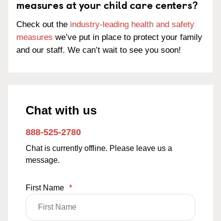
measures at your child care centers?
Check out the
industry-leading health and safety
measures
we’ve put in place to protect your family
and our staff. We can’t wait to see you soon!
Chat with us
888-525-2780
Chat is currently offline. Please leave us a
message.
First Name
*