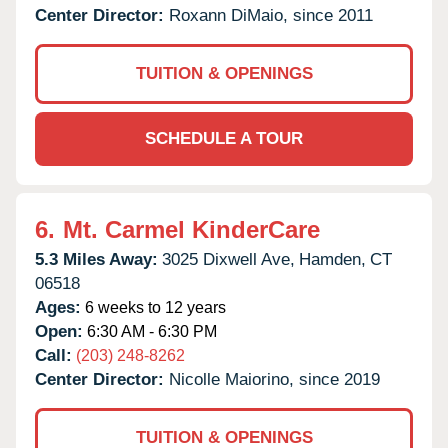
Center Director:
Roxann DiMaio, since 2011
TUITION & OPENINGS
SCHEDULE A TOUR
6.
Mt. Carmel KinderCare
5.3 Miles Away:
3025 Dixwell Ave,
Hamden,
CT
06518
Ages:
6 weeks to 12 years
Open:
6:30 AM - 6:30 PM
Call:
(203) 248-8262
Center Director:
Nicolle Maiorino, since 2019
TUITION & OPENINGS