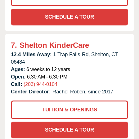
SCHEDULE A TOUR
7.
Shelton KinderCare
12.4 Miles Away:
1 Trap Falls Rd,
Shelton,
CT
06484
Ages:
6 weeks to 12 years
Open:
6:30 AM - 6:30 PM
Call:
(203) 944-0104
Center Director:
Rachel Roben, since 2017
TUITION & OPENINGS
SCHEDULE A TOUR