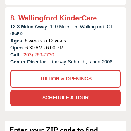
8.
Wallingford KinderCare
12.3 Miles Away:
110 Miles Dr,
Wallingford,
CT
06492
Ages:
6 weeks to 12 years
Open:
6:30 AM - 6:00 PM
Call:
(203) 269-7730
Center Director:
Lindsay Schmidt, since 2008
TUITION & OPENINGS
SCHEDULE A TOUR
Enter your ZIP code to find