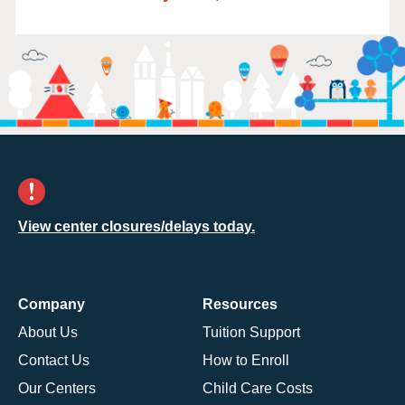
View center closures/delays today.
Company
Resources
About Us
Tuition Support
Contact Us
How to Enroll
Our Centers
Child Care Costs