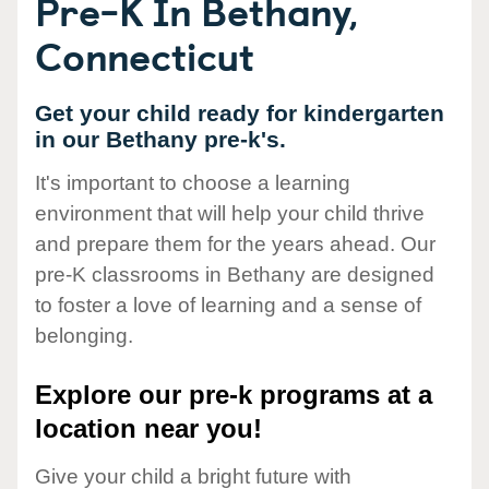
Pre-K In Bethany,
Connecticut
Get your child ready for kindergarten
in our Bethany pre-k's.
It's important to choose a learning
environment that will help your child thrive
and prepare them for the years ahead. Our
pre-K classrooms in Bethany are designed
to foster a love of learning and a sense of
belonging.
Explore our pre-k programs at a
location near you!
Give your child a bright future with