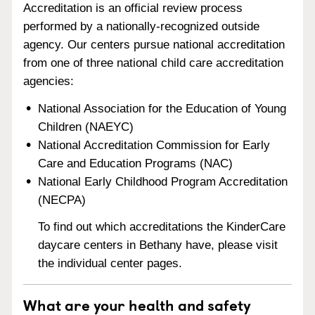
Accreditation is an official review process
performed by a nationally-recognized outside
agency. Our centers pursue national accreditation
from one of three national child care accreditation
agencies:
National Association for the Education of Young
Children (NAEYC)
National Accreditation Commission for Early
Care and Education Programs (NAC)
National Early Childhood Program Accreditation
(NECPA)
To find out which accreditations the KinderCare
daycare centers in Bethany have, please visit
the individual center pages.
What are your health and safety