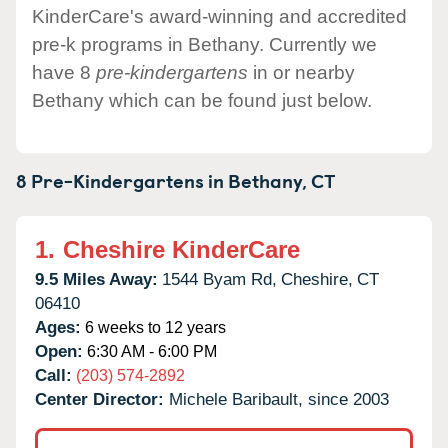
KinderCare's award-winning and accredited
pre-k programs in Bethany. Currently we
have 8
pre-kindergartens
in or nearby
Bethany which can be found just below.
8 Pre-Kindergartens in
Bethany,
CT
1.
Cheshire KinderCare
9.5 Miles Away:
1544 Byam Rd,
Cheshire,
CT
06410
Ages:
6 weeks to 12 years
Open:
6:30 AM - 6:00 PM
Call:
(203) 574-2892
Center Director:
Michele Baribault, since 2003