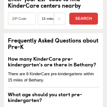
KinderCare centers nearby
SEARCH
Frequently Asked Questions about
Pre-K
How many KinderCare pre-
kindergarten's are there in Bethany?
There are 8 KinderCare pre-kindergartens within
15 miles of Bethany.
What age should you start pre-
kindergarten?