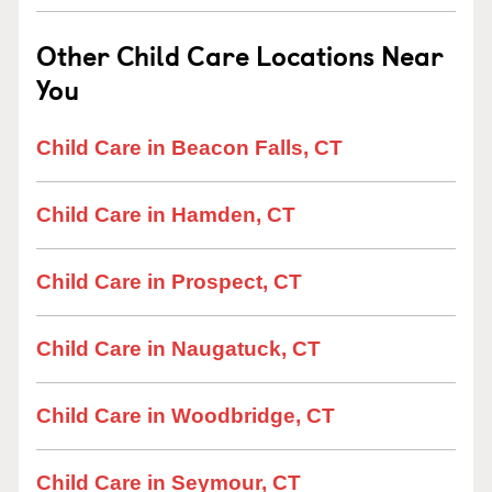
Other Child Care Locations Near
You
Child Care in Beacon Falls, CT
Child Care in Hamden, CT
Child Care in Prospect, CT
Child Care in Naugatuck, CT
Child Care in Woodbridge, CT
Child Care in Seymour, CT