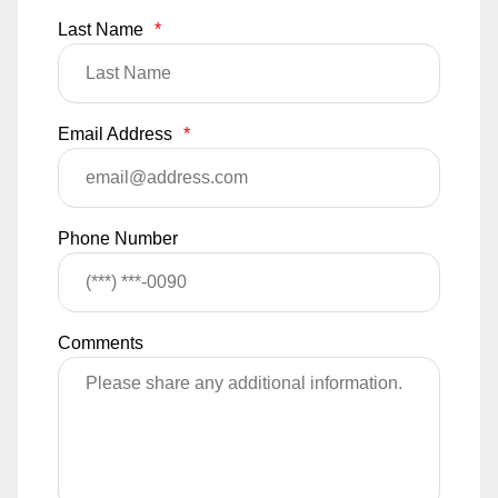
Last Name
*
Email Address
*
Phone Number
Comments