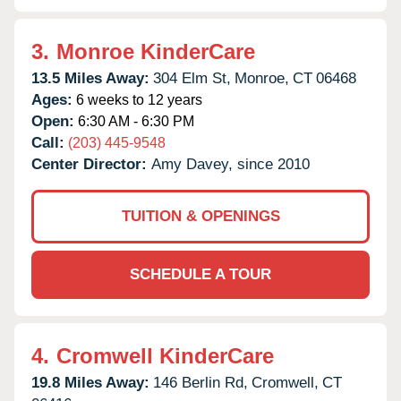
3.
Monroe KinderCare
13.5 Miles Away:
304 Elm St,
Monroe,
CT
06468
Ages:
6 weeks to 12 years
Open:
6:30 AM - 6:30 PM
Call:
(203) 445-9548
Center Director:
Amy Davey, since 2010
TUITION & OPENINGS
SCHEDULE A TOUR
4.
Cromwell KinderCare
19.8 Miles Away:
146 Berlin Rd,
Cromwell,
CT