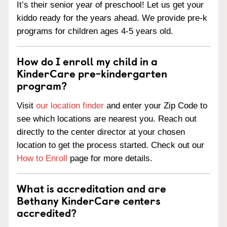
It’s their senior year of preschool! Let us get your
kiddo ready for the years ahead. We provide pre-k
programs for children ages 4-5 years old.
How do I enroll my child in a
KinderCare pre-kindergarten
program?
Visit
our location finder
and enter your Zip Code to
see which locations are nearest you. Reach out
directly to the center director at your chosen
location to get the process started. Check out our
How to Enroll
page for more details.
What is accreditation and are
Bethany KinderCare centers
accredited?