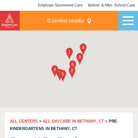
Employer Sponsored Care
Before- & After- School Care
KLC for Employers
Champions
0
centers nearby
ALL CENTERS
>
ALL DAYCARE IN BETHANY, CT
> PRE-
KINDERGARTENS IN BETHANY, CT