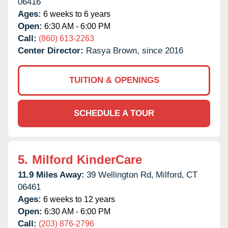
06416
Ages:
6 weeks to 6 years
Open:
6:30 AM - 6:00 PM
Call:
(860) 613-2263
Center Director:
Rasya Brown, since 2016
TUITION & OPENINGS
SCHEDULE A TOUR
5.
Milford KinderCare
11.9 Miles Away:
39 Wellington Rd,
Milford,
CT
06461
Ages:
6 weeks to 12 years
Open:
6:30 AM - 6:00 PM
Call:
(203) 876-2796