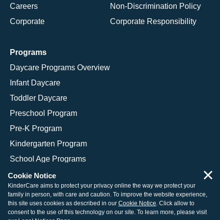
Careers
Non-Discrimination Policy
Corporate
Corporate Responsibility
Programs
Daycare Programs Overview
Infant Daycare
Toddler Daycare
Preschool Program
Pre-K Program
Kindergarten Program
School Age Programs
×
Cookie Notice
KinderCare aims to protect your privacy online the way we protect your
family in person, with care and caution. To improve the website experience,
© 2026 KinderCare Learning Companies, Inc.
this site uses cookies as described in our
Cookie Notice
. Click allow to
consent to the use of this technology on our site. To learn more, please visit
Legal Information
Site Map