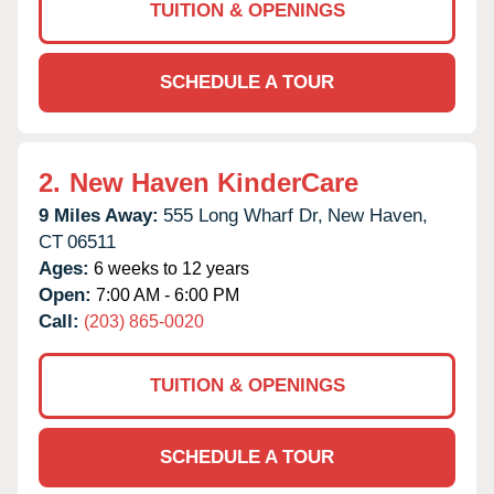
TUITION & OPENINGS
SCHEDULE A TOUR
2.
New Haven KinderCare
9 Miles Away:
555 Long Wharf Dr,
New Haven,
CT
06511
Ages:
6 weeks to 12 years
Open:
7:00 AM - 6:00 PM
Call:
(203) 865-0020
TUITION & OPENINGS
SCHEDULE A TOUR