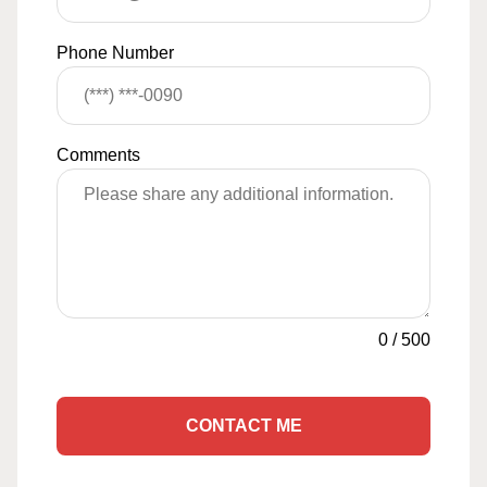
Phone Number
Comments
0
/
500
CONTACT ME