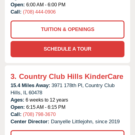
Open:
6:00 AM - 6:00 PM
Call:
(708) 444-0906
TUITION & OPENINGS
SCHEDULE A TOUR
3.
Country Club Hills KinderCare
15.4 Miles Away:
3971 178th Pl,
Country Club
Hills,
IL
60478
Ages:
6 weeks to 12 years
Open:
6:15 AM - 6:15 PM
Call:
(708) 798-3670
Center Director:
Danyelle Littlejohn, since 2019