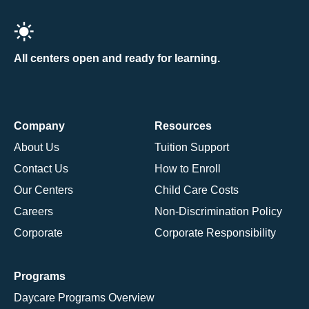
All centers open and ready for learning.
Company
Resources
About Us
Tuition Support
Contact Us
How to Enroll
Our Centers
Child Care Costs
Careers
Non-Discrimination Policy
Corporate
Corporate Responsibility
Programs
Daycare Programs Overview