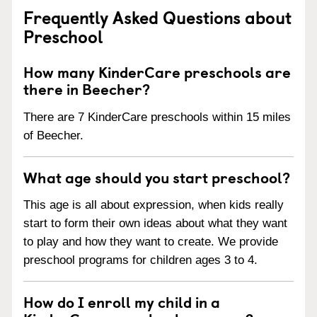
Frequently Asked Questions about
Preschool
How many KinderCare preschools are
there in Beecher?
There are 7 KinderCare preschools within 15 miles
of Beecher.
What age should you start preschool?
This age is all about expression, when kids really
start to form their own ideas about what they want
to play and how they want to create. We provide
preschool programs for children ages 3 to 4.
How do I enroll my child in a