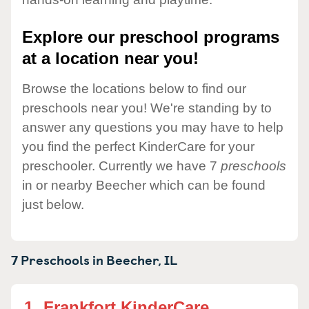
Explore our preschool programs
at a location near you!
Browse the locations below to find our
preschools near you! We're standing by to
answer any questions you may have to help
you find the perfect KinderCare for your
preschooler. Currently we have 7
preschools
in or nearby Beecher which can be found
just below.
7 Preschools in
Beecher,
IL
1.
Frankfort KinderCare