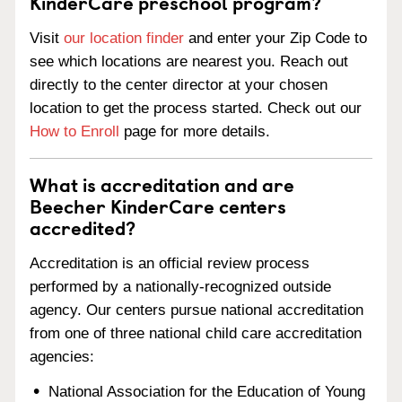
KinderCare preschool program?
Visit
our location finder
and enter your Zip Code to
see which locations are nearest you. Reach out
directly to the center director at your chosen
location to get the process started. Check out our
How to Enroll
page for more details.
What is accreditation and are
Beecher KinderCare centers
accredited?
Accreditation is an official review process
performed by a nationally-recognized outside
agency. Our centers pursue national accreditation
from one of three national child care accreditation
agencies:
National Association for the Education of Young