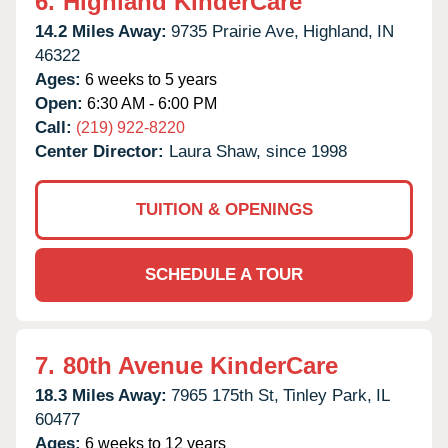
6.
Highland KinderCare
14.2 Miles Away:
9735 Prairie Ave,
Highland,
IN
46322
Ages:
6 weeks to 5 years
Open:
6:30 AM - 6:00 PM
Call:
(219) 922-8220
Center Director:
Laura Shaw, since 1998
TUITION & OPENINGS
SCHEDULE A TOUR
7.
80th Avenue KinderCare
18.3 Miles Away:
7965 175th St,
Tinley Park,
IL
60477
Ages:
6 weeks to 12 years