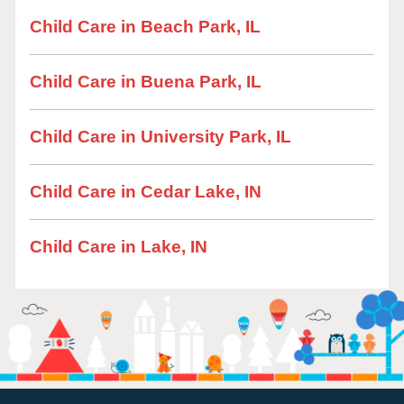
Child Care in Beach Park, IL
Child Care in Buena Park, IL
Child Care in University Park, IL
Child Care in Cedar Lake, IN
Child Care in Lake, IN