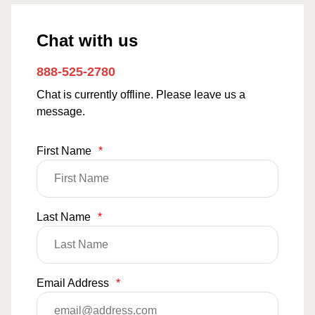
Chat with us
888-525-2780
Chat is currently offline. Please leave us a
message.
First Name
*
Last Name
*
Email Address
*