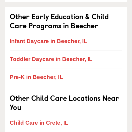
Other Early Education & Child
Care Programs in Beecher
Infant Daycare in Beecher, IL
Toddler Daycare in Beecher, IL
Pre-K in Beecher, IL
Other Child Care Locations Near
You
Child Care in Crete, IL