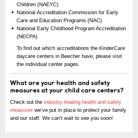
Children (NAEYC)
National Accreditation Commission for Early
Care and Education Programs (NAC)
National Early Childhood Program Accreditation
(NECPA)
To find out which accreditations the KinderCare
daycare centers in Beecher have, please visit
the individual center pages.
What are your health and safety
measures at your child care centers?
Check out the
industry-leading health and safety
measures
we’ve put in place to protect your family
and our staff. We can’t wait to see you soon!