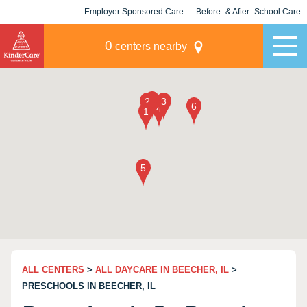
Employer Sponsored Care
Before- & After- School Care
KLC for Employers
Champions
0
centers nearby
ALL CENTERS
>
ALL DAYCARE IN BEECHER, IL
>
PRESCHOOLS IN BEECHER, IL