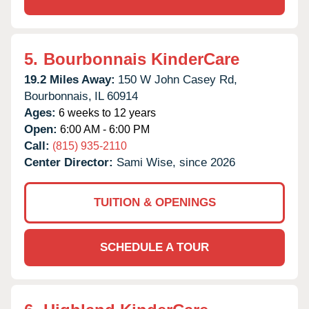
5.
Bourbonnais KinderCare
19.2 Miles Away:
150 W John Casey Rd,
Bourbonnais,
IL
60914
Ages:
6 weeks to 12 years
Open:
6:00 AM - 6:00 PM
Call:
(815) 935-2110
Center Director:
Sami Wise, since 2026
TUITION & OPENINGS
SCHEDULE A TOUR