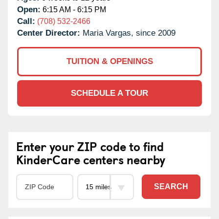
Open:
6:15 AM - 6:15 PM
Call:
(708) 532-2466
Center Director:
Maria Vargas, since 2009
TUITION & OPENINGS
SCHEDULE A TOUR
Enter your ZIP code to find
KinderCare centers nearby
SEARCH