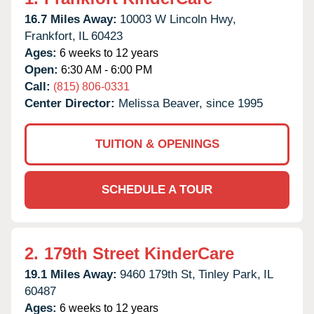
16.7 Miles Away:
10003 W Lincoln Hwy,
Frankfort,
IL
60423
Ages:
6 weeks to 12 years
Open:
6:30 AM - 6:00 PM
Call:
(815) 806-0331
Center Director:
Melissa Beaver, since 1995
TUITION & OPENINGS
SCHEDULE A TOUR
2.
179th Street KinderCare
19.1 Miles Away:
9460 179th St,
Tinley Park,
IL
60487
Ages:
6 weeks to 12 years