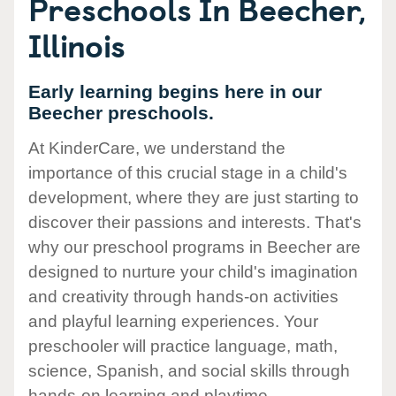
Preschools In Beecher,
Illinois
Early learning begins here in our
Beecher preschools.
At KinderCare, we understand the
importance of this crucial stage in a child's
development, where they are just starting to
discover their passions and interests. That's
why our preschool programs in Beecher are
designed to nurture your child's imagination
and creativity through hands-on activities
and playful learning experiences. Your
preschooler will practice language, math,
science, Spanish, and social skills through
hands-on learning and playtime.