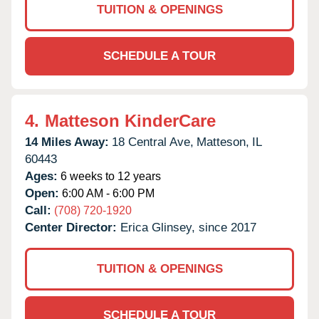
TUITION & OPENINGS
SCHEDULE A TOUR
4.
Matteson KinderCare
14 Miles Away:
18 Central Ave,
Matteson,
IL
60443
Ages:
6 weeks to 12 years
Open:
6:00 AM - 6:00 PM
Call:
(708) 720-1920
Center Director:
Erica Glinsey, since 2017
TUITION & OPENINGS
SCHEDULE A TOUR