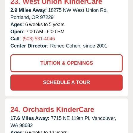
23.
West Union KinderCare
2.9 Miles Away:
18275 NW West Union Rd,
Portland,
OR
97229
Ages:
6 weeks to 5 years
Open:
7:00 AM - 6:00 PM
Call:
(503) 531-4046
Center Director:
Renee Cohen, since 2001
TUITION & OPENINGS
SCHEDULE A TOUR
24.
Orchards KinderCare
17.6 Miles Away:
7715 NE 119th Pl,
Vancouver,
WA
98682
Ages:
6 weeks to 12 years