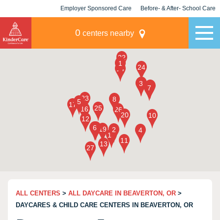
Employer Sponsored Care
Before- & After- School Care
KLC for Employers
Champions
0
centers nearby
ALL CENTERS
>
ALL DAYCARE IN BEAVERTON, OR
>
DAYCARES & CHILD CARE CENTERS IN BEAVERTON, OR