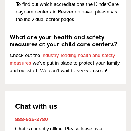
To find out which accreditations the KinderCare
daycare centers in Beaverton have, please visit
the individual center pages.
What are your health and safety
measures at your child care centers?
Check out the
industry-leading health and safety
measures
we’ve put in place to protect your family
and our staff. We can’t wait to see you soon!
Chat with us
888-525-2780
Chat is currently offline. Please leave us a