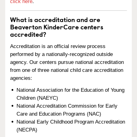
click here
.
What is accreditation and are
Beaverton KinderCare centers
accredited?
Accreditation is an official review process
performed by a nationally-recognized outside
agency. Our centers pursue national accreditation
from one of three national child care accreditation
agencies:
National Association for the Education of Young
Children (NAEYC)
National Accreditation Commission for Early
Care and Education Programs (NAC)
National Early Childhood Program Accreditation
(NECPA)