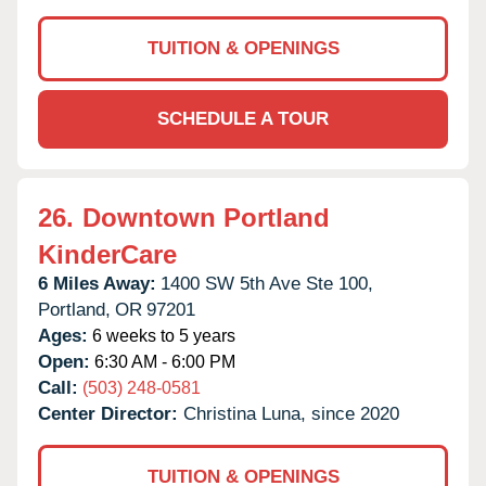
TUITION & OPENINGS
SCHEDULE A TOUR
26.
Downtown Portland
KinderCare
6 Miles Away:
1400 SW 5th Ave Ste 100,
Portland,
OR
97201
Ages:
6 weeks to 5 years
Open:
6:30 AM - 6:00 PM
Call:
(503) 248-0581
Center Director:
Christina Luna, since 2020
TUITION & OPENINGS