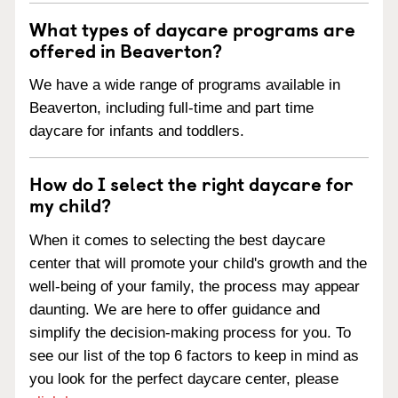
What types of daycare programs are
offered in Beaverton?
We have a wide range of programs available in
Beaverton, including full-time and part time
daycare for infants and toddlers.
How do I select the right daycare for
my child?
When it comes to selecting the best daycare
center that will promote your child's growth and the
well-being of your family, the process may appear
daunting. We are here to offer guidance and
simplify the decision-making process for you. To
see our list of the top 6 factors to keep in mind as
you look for the perfect daycare center, please