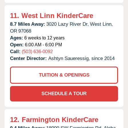
11.
West Linn KinderCare
8.7 Miles Away:
3020 Lazy River Dr,
West Linn,
OR
97068
Ages:
6 weeks to 12 years
Open:
6:00 AM - 6:00 PM
Call:
(503) 636-0092
Center Director:
Ashtyn Saueressig, since 2014
TUITION & OPENINGS
SCHEDULE A TOUR
12.
Farmington KinderCare