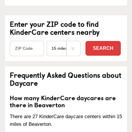
Enter your ZIP code to find
KinderCare centers nearby
SEARCH
Frequently Asked Questions about
Daycare
How many KinderCare daycares are
there in Beaverton
There are 27 KinderCare daycare centers within 15
miles of Beaverton.