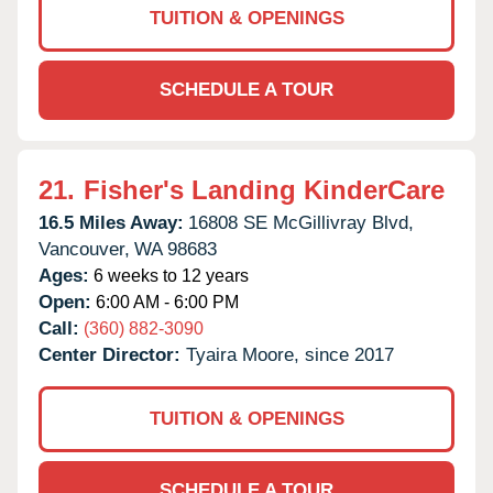
TUITION & OPENINGS
SCHEDULE A TOUR
21.
Fisher's Landing KinderCare
16.5 Miles Away:
16808 SE McGillivray Blvd,
Vancouver,
WA
98683
Ages:
6 weeks to 12 years
Open:
6:00 AM - 6:00 PM
Call:
(360) 882-3090
Center Director:
Tyaira Moore, since 2017
TUITION & OPENINGS
SCHEDULE A TOUR