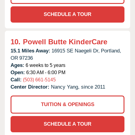
SCHEDULE A TOUR
10.
Powell Butte KinderCare
15.1 Miles Away:
16915 SE Naegeli Dr,
Portland,
OR
97236
Ages:
6 weeks to 5 years
Open:
6:30 AM - 6:00 PM
Call:
(503) 661-5145
Center Director:
Nancy Yang, since 2011
TUITION & OPENINGS
SCHEDULE A TOUR