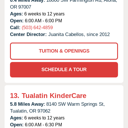
0.4 Miles Away:
18000 SW Farmington Rd,
Aloha,
OR
97007
Ages:
6 weeks to 12 years
Open:
6:00 AM - 6:00 PM
Call:
(503) 642-4859
Center Director:
Juanita Cabellos, since 2012
TUITION & OPENINGS
SCHEDULE A TOUR
13.
Tualatin KinderCare
5.8 Miles Away:
8140 SW Warm Springs St,
Tualatin,
OR
97062
Ages:
6 weeks to 12 years
Open:
6:00 AM - 6:30 PM