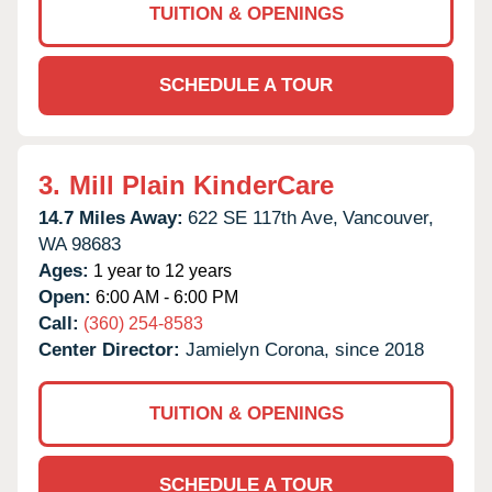
TUITION & OPENINGS
SCHEDULE A TOUR
3.
Mill Plain KinderCare
14.7 Miles Away:
622 SE 117th Ave,
Vancouver,
WA
98683
Ages:
1 year to 12 years
Open:
6:00 AM - 6:00 PM
Call:
(360) 254-8583
Center Director:
Jamielyn Corona, since 2018
TUITION & OPENINGS
SCHEDULE A TOUR