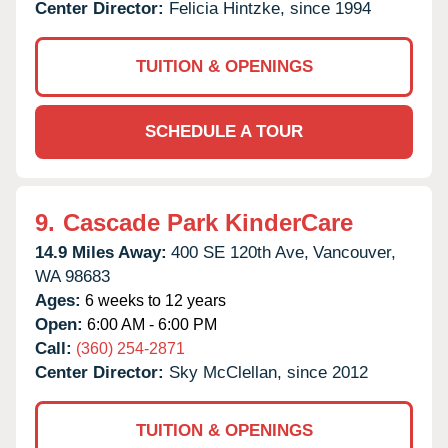
Center Director:
Felicia Hintzke, since 1994
TUITION & OPENINGS
SCHEDULE A TOUR
9.
Cascade Park KinderCare
14.9 Miles Away:
400 SE 120th Ave,
Vancouver,
WA
98683
Ages:
6 weeks to 12 years
Open:
6:00 AM - 6:00 PM
Call:
(360) 254-2871
Center Director:
Sky McClellan, since 2012
TUITION & OPENINGS