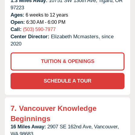
1.3 Miles Away:
10751 SW 130th Ave,
Tigard,
OR
97223
Ages:
6 weeks to 12 years
Open:
6:30 AM - 6:00 PM
Call:
(503) 590-7977
Center Director:
Elizabeth Mcmasters, since
2020
TUITION & OPENINGS
SCHEDULE A TOUR
7.
Vancouver Knowledge
Beginnings
16 Miles Away:
2907 SE 162nd Ave,
Vancouver,
WA
98683