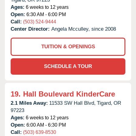
Ages:
6 weeks to 12 years
Open:
6:30 AM - 6:00 PM
Call:
(503) 524-9444
Center Director:
Angela Mcculley, since 2008
TUITION & OPENINGS
SCHEDULE A TOUR
19.
Hall Boulevard KinderCare
2.1 Miles Away:
11533 SW Hall Blvd,
Tigard,
OR
97223
Ages:
6 weeks to 12 years
Open:
6:00 AM - 6:30 PM
Call:
(503) 639-8530