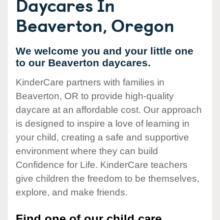
Daycares In
Beaverton, Oregon
We welcome you and your little one
to our Beaverton daycares.
KinderCare partners with families in
Beaverton, OR to provide high-quality
daycare at an affordable cost. Our approach
is designed to inspire a love of learning in
your child, creating a safe and supportive
environment where they can build
Confidence for Life. KinderCare teachers
give children the freedom to be themselves,
explore, and make friends.
Find one of our child care