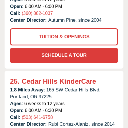
Open:
6:00 AM - 6:00 PM
Call:
(360) 882-1037
Center Director:
Autumn Pine, since 2004
TUITION & OPENINGS
SCHEDULE A TOUR
25.
Cedar Hills KinderCare
1.8 Miles Away:
165 SW Cedar Hills Blvd,
Portland,
OR
97225
Ages:
6 weeks to 12 years
Open:
6:00 AM - 6:30 PM
Call:
(503) 641-6758
Center Director:
Rubi Cortez-Alaniz, since 2014