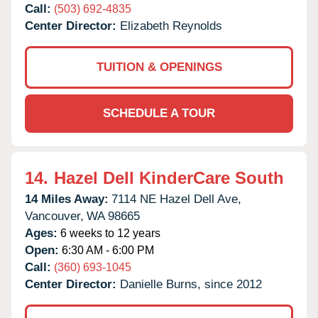
Call:
(503) 692-4835
Center Director:
Elizabeth Reynolds
TUITION & OPENINGS
SCHEDULE A TOUR
14.
Hazel Dell KinderCare South
14 Miles Away:
7114 NE Hazel Dell Ave,
Vancouver,
WA
98665
Ages:
6 weeks to 12 years
Open:
6:30 AM - 6:00 PM
Call:
(360) 693-1045
Center Director:
Danielle Burns, since 2012