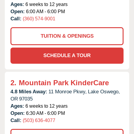
Ages:
6 weeks to 12 years
Open:
6:00 AM - 6:00 PM
Call:
(360) 574-9001
TUITION & OPENINGS
SCHEDULE A TOUR
2.
Mountain Park KinderCare
4.8 Miles Away:
11 Monroe Pkwy,
Lake Oswego,
OR
97035
Ages:
6 weeks to 12 years
Open:
6:30 AM - 6:00 PM
Call:
(503) 636-4077