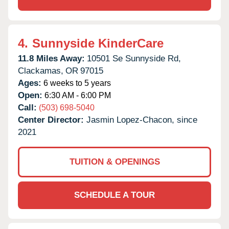
4.
Sunnyside KinderCare
11.8 Miles Away:
10501 Se Sunnyside Rd,
Clackamas,
OR
97015
Ages:
6 weeks to 5 years
Open:
6:30 AM - 6:00 PM
Call:
(503) 698-5040
Center Director:
Jasmin Lopez-Chacon, since
2021
TUITION & OPENINGS
SCHEDULE A TOUR