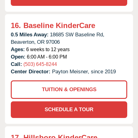
16.
Baseline KinderCare
0.5 Miles Away:
18685 SW Baseline Rd,
Beaverton,
OR
97006
Ages:
6 weeks to 12 years
Open:
6:00 AM - 6:00 PM
Call:
(503) 645-8244
Center Director:
Payton Meisner, since 2019
TUITION & OPENINGS
SCHEDULE A TOUR
17.
Hillsboro KinderCare