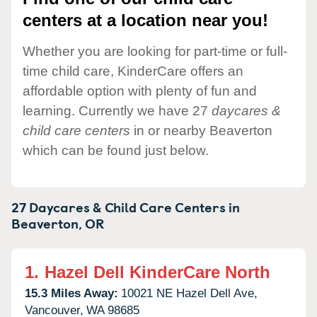
centers at a location near you!
Whether you are looking for part-time or full-
time child care, KinderCare offers an
affordable option with plenty of fun and
learning. Currently we have 27
daycares &
child care centers
in or nearby Beaverton
which can be found just below.
27 Daycares & Child Care Centers in
Beaverton,
OR
1.
Hazel Dell KinderCare North
15.3 Miles Away:
10021 NE Hazel Dell Ave,
Vancouver,
WA
98685