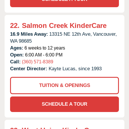
22.
Salmon Creek KinderCare
16.9 Miles Away:
13315 NE 12th Ave,
Vancouver,
WA
98685
Ages:
6 weeks to 12 years
Open:
6:00 AM - 6:00 PM
Call:
(360) 571-8389
Center Director:
Kayte Lucas, since 1993
TUITION & OPENINGS
SCHEDULE A TOUR