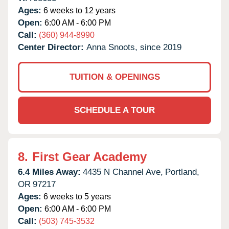
Ages:
6 weeks to 12 years
Open:
6:00 AM - 6:00 PM
Call:
(360) 944-8990
Center Director:
Anna Snoots, since 2019
TUITION & OPENINGS
SCHEDULE A TOUR
8.
First Gear Academy
6.4 Miles Away:
4435 N Channel Ave,
Portland,
OR
97217
Ages:
6 weeks to 5 years
Open:
6:00 AM - 6:00 PM
Call:
(503) 745-3532