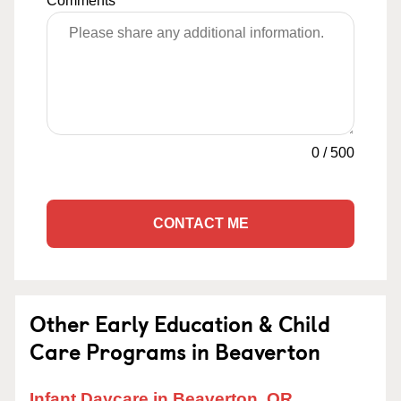
Comments
0
/
500
CONTACT ME
Other Early Education & Child
Care Programs in Beaverton
Infant Daycare in Beaverton, OR