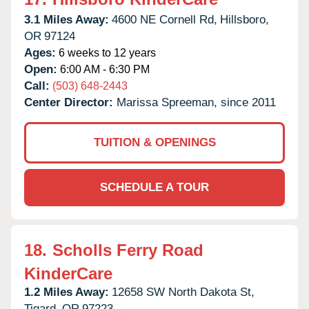
3.1 Miles Away:
4600 NE Cornell Rd,
Hillsboro,
OR
97124
Ages:
6 weeks to 12 years
Open:
6:00 AM - 6:30 PM
Call:
(503) 648-2443
Center Director:
Marissa Spreeman, since 2011
TUITION & OPENINGS
SCHEDULE A TOUR
18.
Scholls Ferry Road
KinderCare
1.2 Miles Away:
12658 SW North Dakota St,
Tigard,
OR
97223