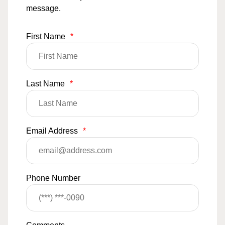
message.
First Name
*
Last Name
*
Email Address
*
Phone Number