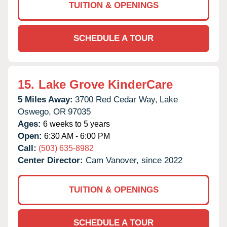
TUITION & OPENINGS
SCHEDULE A TOUR
15.
Lake Grove KinderCare
5 Miles Away:
3700 Red Cedar Way,
Lake
Oswego,
OR
97035
Ages:
6 weeks to 5 years
Open:
6:30 AM - 6:00 PM
Call:
(503) 635-8982
Center Director:
Cam Vanover, since 2022
TUITION & OPENINGS
SCHEDULE A TOUR