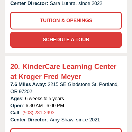
Center Director:
Sara Luthra, since 2022
TUITION & OPENINGS
SCHEDULE A TOUR
20.
KinderCare Learning Center
at Kroger Fred Meyer
7.6 Miles Away:
2215 SE Gladstone St,
Portland,
OR
97202
Ages:
6 weeks to 5 years
Open:
6:30 AM - 6:00 PM
Call:
(503) 231-2993
Center Director:
Amy Shaw, since 2021