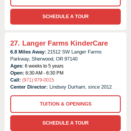
SCHEDULE A TOUR
27.
Langer Farms KinderCare
6.8 Miles Away:
21512 SW Langer Farms
Parkway,
Sherwood,
OR
97140
Ages:
6 weeks to 5 years
Open:
6:30 AM - 6:30 PM
Call:
(971) 979-0015
Center Director:
Lindsey Durham, since 2012
TUITION & OPENINGS
SCHEDULE A TOUR