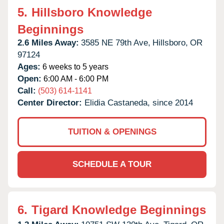
5.
Hillsboro Knowledge
Beginnings
2.6 Miles Away:
3585 NE 79th Ave,
Hillsboro,
OR
97124
Ages:
6 weeks to 5 years
Open:
6:00 AM - 6:00 PM
Call:
(503) 614-1141
Center Director:
Elidia Castaneda, since 2014
TUITION & OPENINGS
SCHEDULE A TOUR
6.
Tigard Knowledge Beginnings