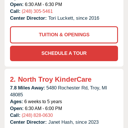
Open:
6:30 AM - 6:30 PM
Call:
(248) 305-5461
Center Director:
Tori Luckett, since 2016
TUITION & OPENINGS
SCHEDULE A TOUR
2.
North Troy KinderCare
7.8 Miles Away:
5480 Rochester Rd,
Troy,
MI
48085
Ages:
6 weeks to 5 years
Open:
6:30 AM - 6:00 PM
Call:
(248) 828-0630
Center Director:
Janet Hash, since 2023