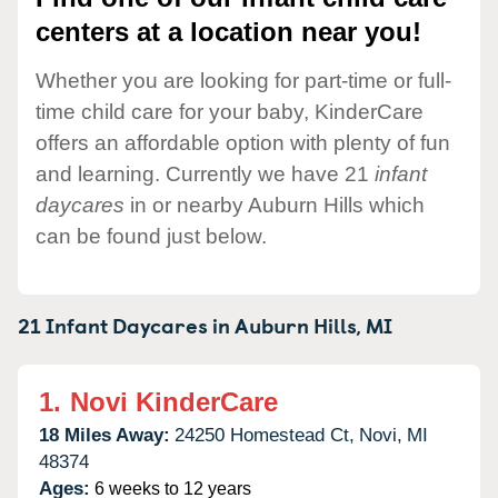
centers at a location near you!
Whether you are looking for part-time or full-
time child care for your baby, KinderCare
offers an affordable option with plenty of fun
and learning. Currently we have 21
infant
daycares
in or nearby Auburn Hills which
can be found just below.
21 Infant Daycares in
Auburn Hills,
MI
1.
Novi KinderCare
18 Miles Away:
24250 Homestead Ct,
Novi,
MI
48374
Ages:
6 weeks to 12 years