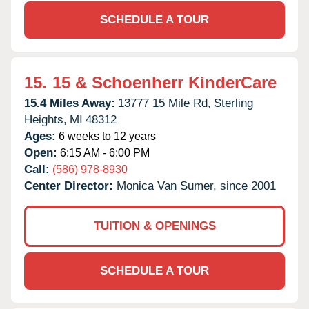
SCHEDULE A TOUR
15.
15 & Schoenherr KinderCare
15.4 Miles Away:
13777 15 Mile Rd,
Sterling
Heights,
MI
48312
Ages:
6 weeks to 12 years
Open:
6:15 AM - 6:00 PM
Call:
(586) 978-8930
Center Director:
Monica Van Sumer, since 2001
TUITION & OPENINGS
SCHEDULE A TOUR