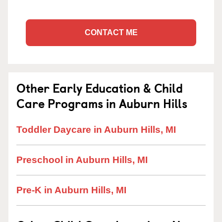
CONTACT ME
Other Early Education & Child
Care Programs in Auburn Hills
Toddler Daycare in Auburn Hills, MI
Preschool in Auburn Hills, MI
Pre-K in Auburn Hills, MI