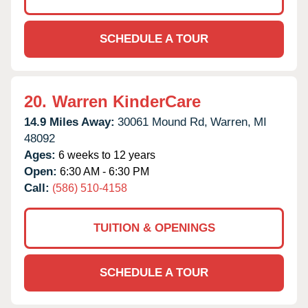
SCHEDULE A TOUR
20.
Warren KinderCare
14.9 Miles Away:
30061 Mound Rd,
Warren,
MI
48092
Ages:
6 weeks to 12 years
Open:
6:30 AM - 6:30 PM
Call:
(586) 510-4158
TUITION & OPENINGS
SCHEDULE A TOUR