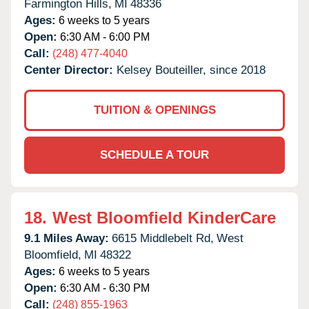
Farmington Hills,
MI
48336
Ages:
6 weeks to 5 years
Open:
6:30 AM - 6:00 PM
Call:
(248) 477-4040
Center Director:
Kelsey Bouteiller, since 2018
TUITION & OPENINGS
SCHEDULE A TOUR
18.
West Bloomfield KinderCare
9.1 Miles Away:
6615 Middlebelt Rd,
West
Bloomfield,
MI
48322
Ages:
6 weeks to 5 years
Open:
6:30 AM - 6:30 PM
Call:
(248) 855-1963