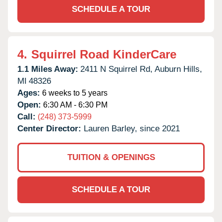
SCHEDULE A TOUR
4.
Squirrel Road KinderCare
1.1 Miles Away:
2411 N Squirrel Rd,
Auburn Hills,
MI
48326
Ages:
6 weeks to 5 years
Open:
6:30 AM - 6:30 PM
Call:
(248) 373-5999
Center Director:
Lauren Barley, since 2021
TUITION & OPENINGS
SCHEDULE A TOUR