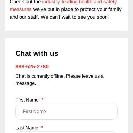
Check out the
industry-leading health and safety
measures
we’ve put in place to protect your family
and our staff. We can’t wait to see you soon!
Chat with us
888-525-2780
Chat is currently offline. Please leave us a
message.
First Name
*
Last Name
*