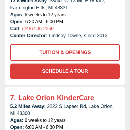
13.8 Miles Away:
38042 W 12 MILE ROAD,
Farmington Hills,
MI
48331
Ages:
6 weeks to 12 years
Open:
6:30 AM - 6:00 PM
Call:
(248) 536-2360
Center Director:
Lindsay Towne, since 2013
TUITION & OPENINGS
SCHEDULE A TOUR
7.
Lake Orion KinderCare
5.2 Miles Away:
2222 S Lapeer Rd,
Lake Orion,
MI
48360
Ages:
6 weeks to 12 years
Open:
6:00 AM - 6:30 PM