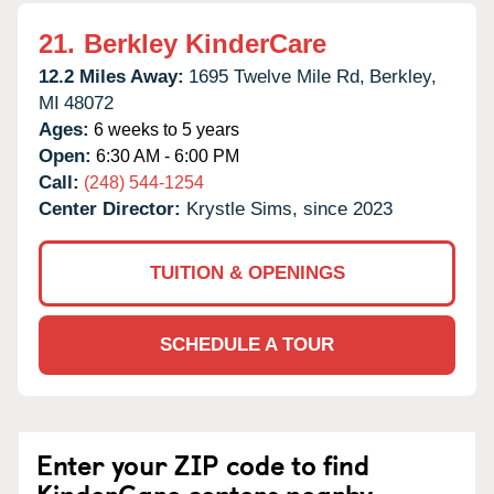
21.
Berkley KinderCare
12.2 Miles Away:
1695 Twelve Mile Rd,
Berkley,
MI
48072
Ages:
6 weeks to 5 years
Open:
6:30 AM - 6:00 PM
Call:
(248) 544-1254
Center Director:
Krystle Sims, since 2023
TUITION & OPENINGS
SCHEDULE A TOUR
Enter your ZIP code to find
KinderCare centers nearby