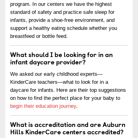
program. In our centers we have the highest
standard of safety and practice safe sleep for
infants, provide a shoe-free environment, and
support a healthy eating schedule whether you
breastfeed or bottle feed.
What should I be looking for in an
infant daycare provider?
We asked our early childhood experts—
KinderCare teachers—what to look for in a
daycare for infants. Here are their top suggestions
on how to find the perfect place for your baby to
begin their education journey
.
What is accreditation and are Auburn
Hills KinderCare centers accredited?