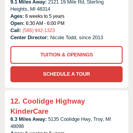
9.1 Miles Away:
2121 19 Mile Rd,
Sterling
Heights,
MI
48314
Ages:
6 weeks to 5 years
Open:
6:30 AM - 6:00 PM
Call:
(586) 942-1323
Center Director:
Nicole Todd, since 2013
TUITION & OPENINGS
SCHEDULE A TOUR
12.
Coolidge Highway
KinderCare
6.3 Miles Away:
5135 Coolidge Hwy,
Troy,
MI
48098