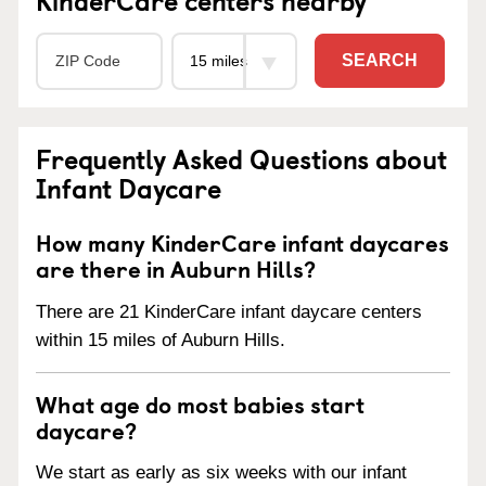
SEARCH
Frequently Asked Questions about
Infant Daycare
How many KinderCare infant daycares
are there in Auburn Hills?
There are 21 KinderCare infant daycare centers
within 15 miles of Auburn Hills.
What age do most babies start
daycare?
We start as early as six weeks with our infant