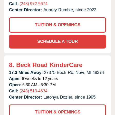
Call:
(248) 972-5674
Center Director:
Aubrey Rumble, since 2022
TUITION & OPENINGS
SCHEDULE A TOUR
8.
Beck Road KinderCare
17.3 Miles Away:
27375 Beck Rd,
Novi,
MI
48374
Ages:
6 weeks to 12 years
Open:
6:30 AM - 6:30 PM
Call:
(248) 513-4634
Center Director:
Latonya Dozier, since 1995
TUITION & OPENINGS