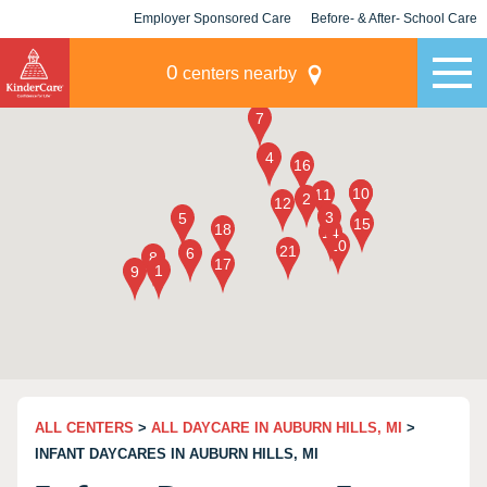
Employer Sponsored Care
Before- & After- School Care
KLC for Employers
Champions
0
centers nearby
ALL CENTERS
>
ALL DAYCARE IN AUBURN HILLS, MI
>
INFANT DAYCARES IN AUBURN HILLS, MI