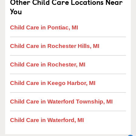
Other Child Care Locations Near
You
Child Care in Pontiac, MI
Child Care in Rochester Hills, MI
Child Care in Rochester, MI
Child Care in Keego Harbor, MI
Child Care in Waterford Township, MI
Child Care in Waterford, MI