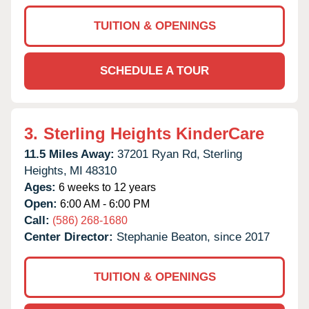
TUITION & OPENINGS
SCHEDULE A TOUR
3.
Sterling Heights KinderCare
11.5 Miles Away:
37201 Ryan Rd,
Sterling
Heights,
MI
48310
Ages:
6 weeks to 12 years
Open:
6:00 AM - 6:00 PM
Call:
(586) 268-1680
Center Director:
Stephanie Beaton, since 2017
TUITION & OPENINGS