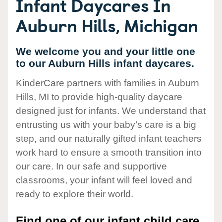
Infant Daycares In
Auburn Hills, Michigan
We welcome you and your little one
to our Auburn Hills infant daycares.
KinderCare partners with families in Auburn
Hills, MI to provide high-quality daycare
designed just for infants. We understand that
entrusting us with your baby’s care is a big
step, and our naturally gifted infant teachers
work hard to ensure a smooth transition into
our care. In our safe and supportive
classrooms, your infant will feel loved and
ready to explore their world.
Find one of our infant child care