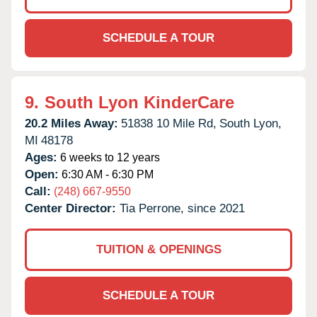
SCHEDULE A TOUR
9.
South Lyon KinderCare
20.2 Miles Away:
51838 10 Mile Rd,
South Lyon,
MI
48178
Ages:
6 weeks to 12 years
Open:
6:30 AM - 6:30 PM
Call:
(248) 667-9550
Center Director:
Tia Perrone, since 2021
TUITION & OPENINGS
SCHEDULE A TOUR