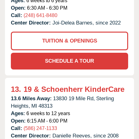
Ages:
6 weeks to 6 years
Open:
6:30 AM - 6:30 PM
Call:
(248) 641-8480
Center Director:
Joi-Delea Barnes, since 2022
TUITION & OPENINGS
SCHEDULE A TOUR
13.
19 & Schoenherr KinderCare
13.6 Miles Away:
13830 19 Mile Rd,
Sterling
Heights,
MI
48313
Ages:
6 weeks to 12 years
Open:
6:15 AM - 6:00 PM
Call:
(586) 247-1133
Center Director:
Danielle Reeves, since 2008