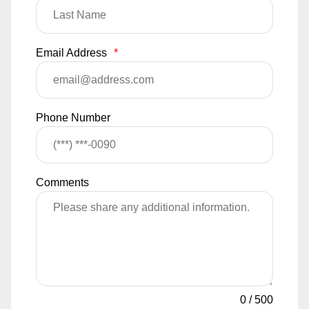
Email Address
*
Phone Number
Comments
0
/
500