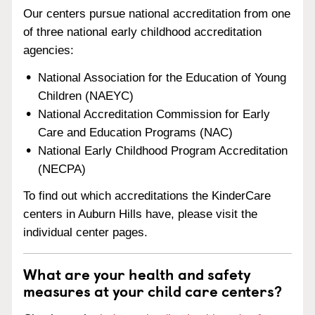
Our centers pursue national accreditation from one
of three national early childhood accreditation
agencies:
National Association for the Education of Young
Children (NAEYC)
National Accreditation Commission for Early
Care and Education Programs (NAC)
National Early Childhood Program Accreditation
(NECPA)
To find out which accreditations the KinderCare
centers in Auburn Hills have, please visit the
individual center pages.
What are your health and safety
measures at your child care centers?