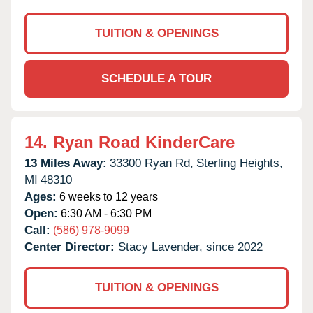
TUITION & OPENINGS
SCHEDULE A TOUR
14.
Ryan Road KinderCare
13 Miles Away:
33300 Ryan Rd,
Sterling Heights,
MI
48310
Ages:
6 weeks to 12 years
Open:
6:30 AM - 6:30 PM
Call:
(586) 978-9099
Center Director:
Stacy Lavender, since 2022
TUITION & OPENINGS