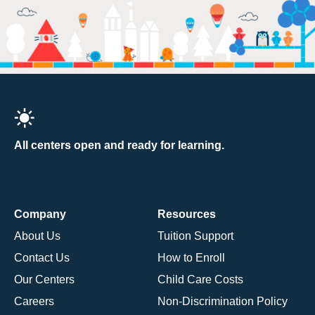
All centers open and ready for learning.
Company
Resources
About Us
Tuition Support
Contact Us
How to Enroll
Our Centers
Child Care Costs
Careers
Non-Discrimination Policy