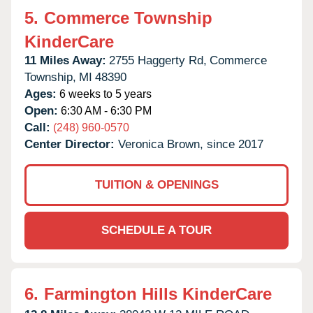
5.
Commerce Township
KinderCare
11 Miles Away:
2755 Haggerty Rd,
Commerce
Township,
MI
48390
Ages:
6 weeks to 5 years
Open:
6:30 AM - 6:30 PM
Call:
(248) 960-0570
Center Director:
Veronica Brown, since 2017
TUITION & OPENINGS
SCHEDULE A TOUR
6.
Farmington Hills KinderCare