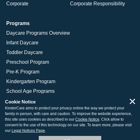
Corporate
Corporate Responsibility
Programs
Daycare Programs Overview
Infant Daycare
Toddler Daycare
Preschool Program
Pre-K Program
Kindergarten Program
School Age Programs
×
Cookie Notice
KinderCare aims to protect your privacy online the way we protect your
family in person, with care and caution. To improve the website experience,
© 2026 KinderCare Learning Companies, Inc.
this site uses cookies as described in our
Cookie Notice
. Click allow to
consent to the use of this technology on our site. To learn more, please visit
Legal Information
Site Map
our
Legal Notices Page
.