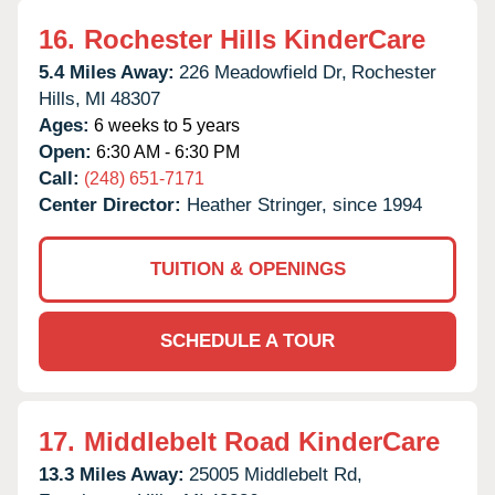
16.
Rochester Hills KinderCare
5.4 Miles Away:
226 Meadowfield Dr,
Rochester
Hills,
MI
48307
Ages:
6 weeks to 5 years
Open:
6:30 AM - 6:30 PM
Call:
(248) 651-7171
Center Director:
Heather Stringer, since 1994
TUITION & OPENINGS
SCHEDULE A TOUR
17.
Middlebelt Road KinderCare
13.3 Miles Away:
25005 Middlebelt Rd,