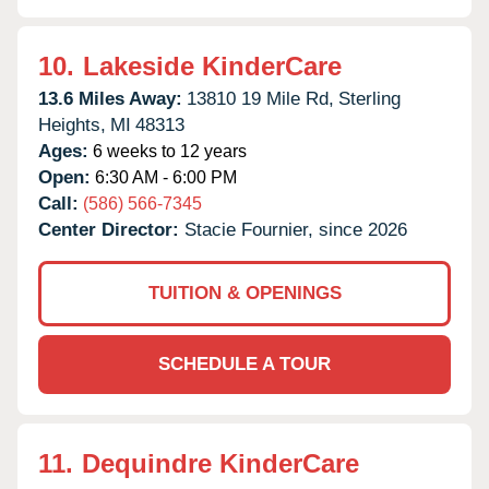
10.
Lakeside KinderCare
13.6 Miles Away:
13810 19 Mile Rd,
Sterling
Heights,
MI
48313
Ages:
6 weeks to 12 years
Open:
6:30 AM - 6:00 PM
Call:
(586) 566-7345
Center Director:
Stacie Fournier, since 2026
TUITION & OPENINGS
SCHEDULE A TOUR
11.
Dequindre KinderCare