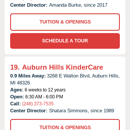
Center Director:
Amanda Burke, since 2017
TUITION & OPENINGS
SCHEDULE A TOUR
19.
Auburn Hills KinderCare
0.9 Miles Away:
3268 E Walton Blvd,
Auburn Hills,
MI
48326
Ages:
6 weeks to 12 years
Open:
6:30 AM - 6:00 PM
Call:
(248) 373-7535
Center Director:
Shatara Simmons, since 1989
TUITION & OPENINGS