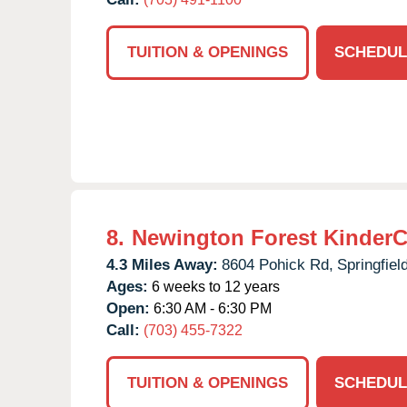
TUITION & OPENINGS
SCHEDUL
8.
Newington Forest KinderC
4.3 Miles Away:
8604 Pohick Rd,
Springfield
Ages:
6 weeks to 12 years
Open:
6:30 AM - 6:30 PM
Call:
(703) 455-7322
TUITION & OPENINGS
SCHEDUL