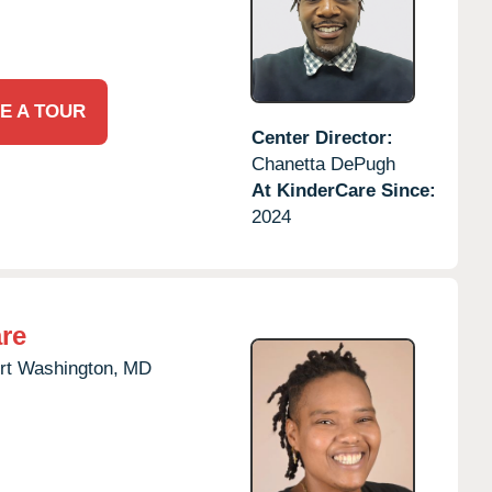
E A TOUR
Center Director:
Chanetta DePugh
At KinderCare Since:
2024
re
rt Washington,
MD