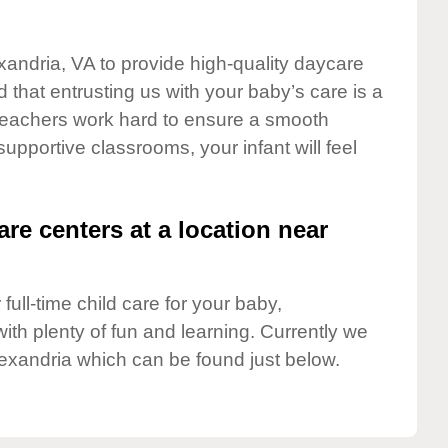
exandria, VA to provide high-quality daycare
 that entrusting us with your baby’s care is a
t teachers work hard to ensure a smooth
 supportive classrooms, your infant will feel
are centers at a location near
full-time child care for your baby,
ith plenty of fun and learning. Currently we
exandria which can be found just below.