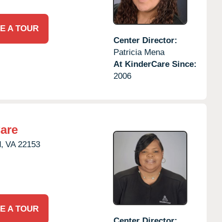
E A TOUR
Center Director:
Patricia Mena
At KinderCare Since:
2006
are
,
VA
22153
E A TOUR
Center Director: