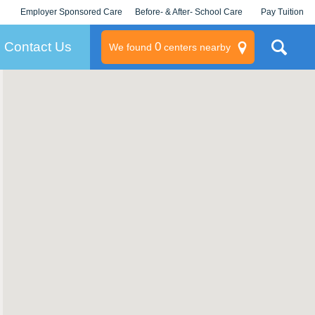
Employer Sponsored Care
Before- & After- School Care
Pay Tuition
KLC for Employers
Champions
Log In/Signup
Contact Us
0
We found
centers nearby
litary
rams
s