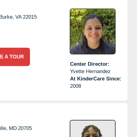
Burke,
VA
22015
E A TOUR
Center Director:
Yvette Hernandez
At KinderCare Since:
2008
lle,
MD
20705