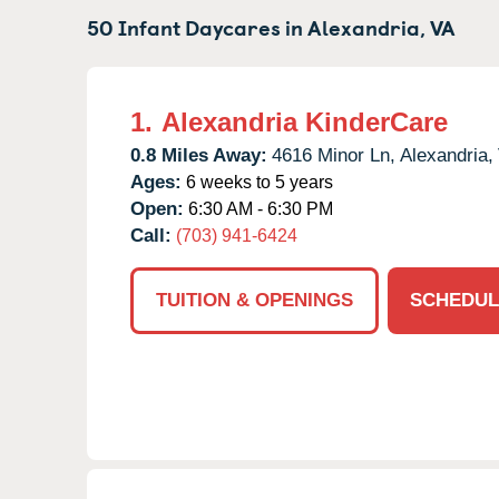
50 Infant Daycares in
Alexandria,
VA
1.
Alexandria KinderCare
0.8 Miles Away:
4616 Minor Ln,
Alexandria,
Ages:
6 weeks to 5 years
Open:
6:30 AM - 6:30 PM
Call:
(703) 941-6424
TUITION & OPENINGS
SCHEDUL