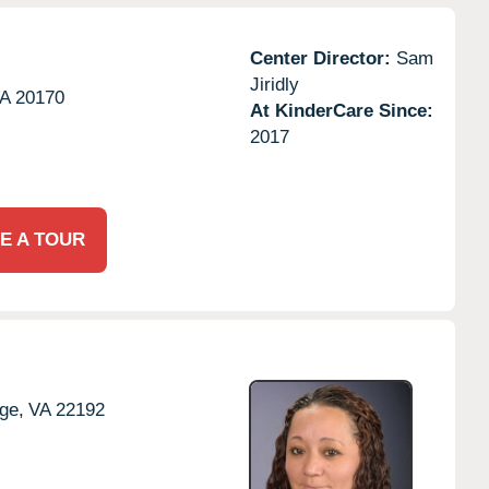
Center Director:
Sam
Jiridly
A
20170
At KinderCare Since:
2017
E A TOUR
ge,
VA
22192