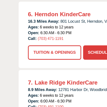
6.
Herndon KinderCare
16.3 Miles Away:
801 Locust St,
Herndon,
V
Ages:
6 weeks to 12 years
Open:
6:30 AM - 6:30 PM
Call:
(703) 471-1191
TUITION & OPENINGS
SCHEDUL
7.
Lake Ridge KinderCare
8.9 Miles Away:
12781 Harbor Dr,
Woodbrid
Ages:
6 weeks to 12 years
Open:
6:00 AM - 6:30 PM
Call:
(703) 491-1100