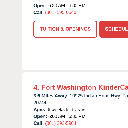
Open:
6:30 AM - 6:30 PM
Call:
(301) 595-0640
TUITION & OPENINGS
SCHEDUL
4.
Fort Washington KinderCa
3.6 Miles Away:
10925 Indian Head Hwy,
Fo
20744
Ages:
6 weeks to 6 years
Open:
6:00 AM - 6:30 PM
Call:
(301) 292-5904