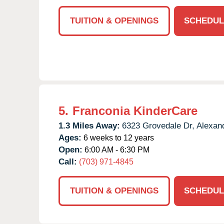
TUITION & OPENINGS
SCHEDUL
5.
Franconia KinderCare
1.3 Miles Away:
6323 Grovedale Dr,
Alexand
Ages:
6 weeks to 12 years
Open:
6:00 AM - 6:30 PM
Call:
(703) 971-4845
TUITION & OPENINGS
SCHEDUL