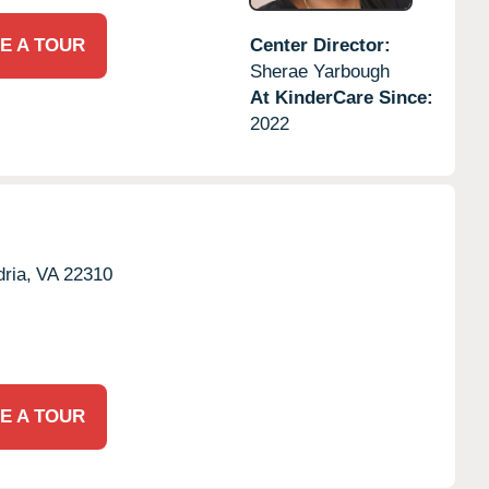
E A TOUR
Center Director:
Sherae Yarbough
At KinderCare Since:
2022
ria,
VA
22310
E A TOUR