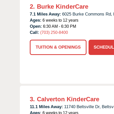
2.
Burke KinderCare
7.1 Miles Away:
6025 Burke Commons Rd,
Ages:
6 weeks to 12 years
Open:
6:30 AM - 6:30 PM
Call:
(703) 250-8400
TUITION & OPENINGS
SCHEDUL
3.
Calverton KinderCare
11.1 Miles Away:
11740 Beltsville Dr,
Beltsvi
Ages:
6 weeks to 12 years