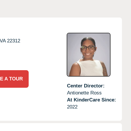
VA
22312
E A TOUR
Center Director:
Antionette Ross
At KinderCare Since:
2022