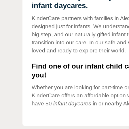
Our Values
infant daycares.
Child Care Advocacy
KinderCare partners with families in Al
Corporate
designed just for infants. We understand
Responsibility
big step, and our naturally gifted infan
transition into our care. In our safe and
loved and ready to explore their world.
Find one of our infant child c
you!
Whether you are looking for part-time or 
KinderCare offers an affordable option w
have 50
infant daycares
in or nearby Al