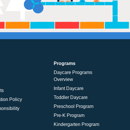
Programs
Daycare Programs
Overview
Infant Daycare
ts
Toddler Daycare
tion Policy
Preschool Program
onsibility
Pre-K Program
Kindergarten Program