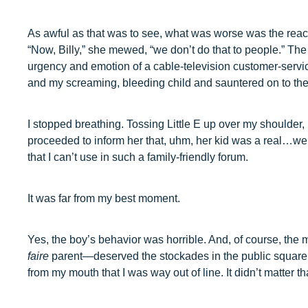
As awful as that was to see, what was worse was the reacti
“Now, Billy,” she mewed, “we don’t do that to people.” The 
urgency and emotion of a cable-television customer-servi
and my screaming, bleeding child and sauntered on to th
I stopped breathing. Tossing Little E up over my shoulder, 
proceeded to inform her that, uhm, her kid was a real…w
that I can’t use in such a family-friendly forum.
It was far from my best moment.
Yes, the boy’s behavior was horrible. And, of course, the
faire
parent—deserved the stockades in the public square.
from my mouth that I was way out of line. It didn’t matter 