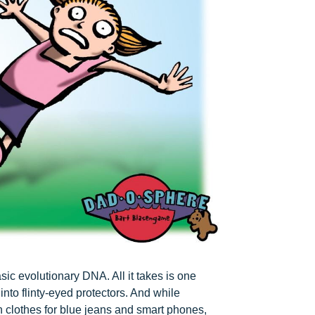
ic evolutionary DNA. All it takes is one
nto flinty-eyed protectors. And while
 clothes for blue jeans and smart phones,