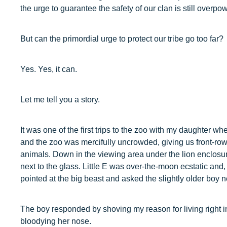
the urge to guarantee the safety of our clan is still overpo
But can the primordial urge to protect our tribe go too far?
Yes. Yes, it can.
Let me tell you a story.
It was one of the first trips to the zoo with my daughter whe
and the zoo was mercifully uncrowded, giving us front-row
animals. Down in the viewing area under the lion enclosur
next to the glass. Little E was over-the-moon ecstatic and
pointed at the big beast and asked the slightly older boy nex
The boy responded by shoving my reason for living right i
bloodying her nose.