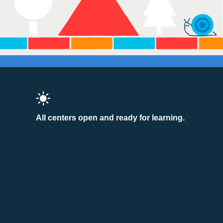
All centers open and ready for learning.