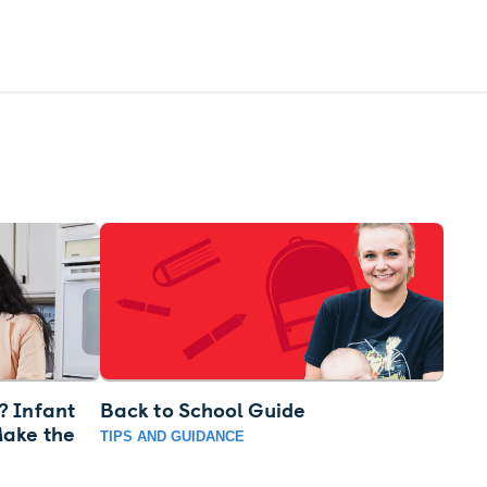
? Infant
Back to School Guide
Make the
TIPS AND GUIDANCE