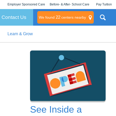
Employer Sponsored Care
Before- & After- School Care
Pay Tuition
KLC for Employers
Champions
Log In/Signup
Contact Us
22
We found
centers nearby
Learn & Grow
litary
rams
s
See Inside a