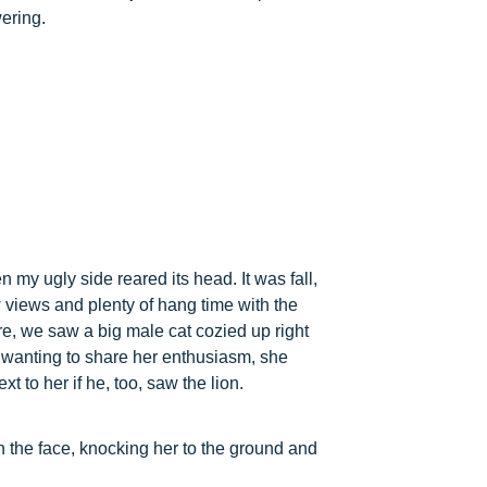
wering.
n my ugly side reared its head. It was fall,
 views and plenty of hang time with the
e, we saw a big male cat cozied up right
, wanting to share her enthusiasm, she
t to her if he, too, saw the lion.
n the face, knocking her to the ground and