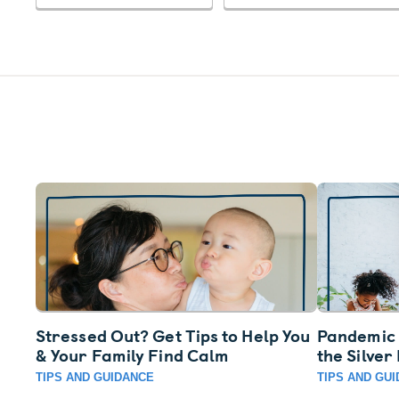
Stressed Out? Get Tips to Help You
Pandemic 
& Your Family Find Calm
the Silver
TIPS AND GUIDANCE
TIPS AND GU