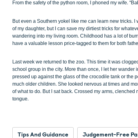
From the safety of the python room, I phoned my wife. “Baby
But even a Southern yokel like me can learn new tricks. I 
of my daughter, but I can save my dirtiest tricks for whatev
wandering into my living room. Childhood has a lot of bum
have a valuable lesson price-tagged to them for both fath
Last week we returned to the zoo. This time it was clogg
school group in the city. More than once, I let her wander 
pressed up against the glass of the crocodile tank or the p
much older children. She looked nervous at times and mo
of what to do. But I sat back. Crossed my arms, clenched m
tongue.
Tips And Guidance
Judgement-Free Pa