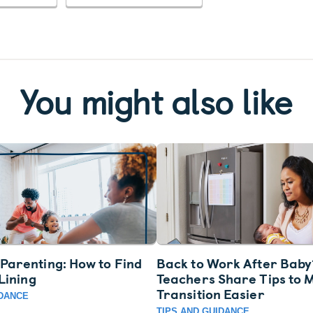
You might also like
Parenting: How to Find
Back to Work After Baby
 Lining
Teachers Share Tips to 
Transition Easier
IDANCE
TIPS AND GUIDANCE