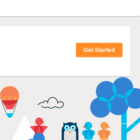
Get Started