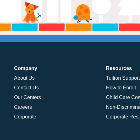
Company
Resources
About Us
Tuition Support
Contact Us
How to Enroll
Our Centers
Child Care Cos
Careers
Non-Discrimina
Corporate
Corporate Resp