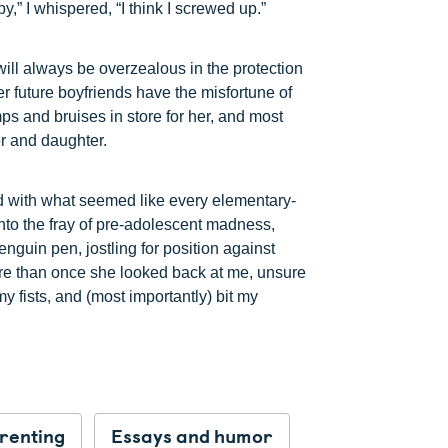
,” I whispered, “I think I screwed up.”
will always be overzealous in the protection
er future boyfriends have the misfortune of
ps and bruises in store for her, and most
er and daughter.
ed with what seemed like every elementary-
into the fray of pre-adolescent madness,
enguin pen, jostling for position against
re than once she looked back at me, unsure
y fists, and (most importantly) bit my
renting
Essays and humor