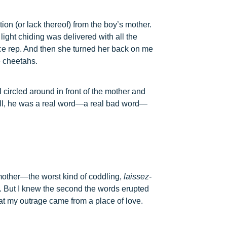
on (or lack thereof) from the boy’s mother.
light chiding was delivered with all the
ce rep. And then she turned her back on me
e cheetahs.
I circled around in front of the mother and
ell, he was a real word—a real bad word—
 mother—the worst kind of coddling,
laissez-
 But I knew the second the words erupted
that my outrage came from a place of love.