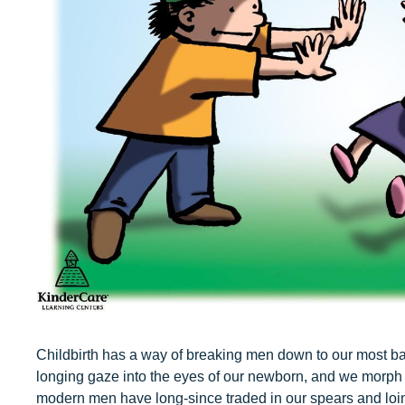
Our Values
Child Care Advocacy
Corporate
Responsibility
Childbirth has a way of breaking men down to our most bas
longing gaze into the eyes of our newborn, and we morph i
modern men have long-since traded in our spears and loin