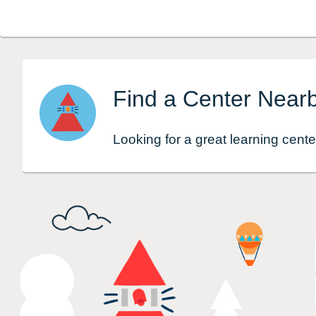
Find a Center Near
Looking for a great learning cente