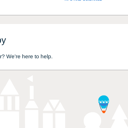
by
r? We're here to help.