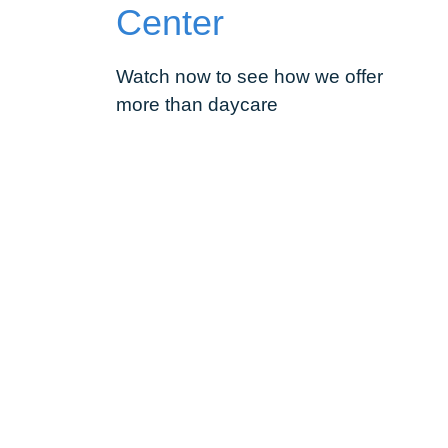
Center
Watch now to see how we offer
more than daycare