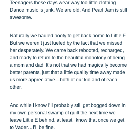
Teenagers these days wear way too little clothing.
Dance music is junk. We are old. And Pearl Jam is still
awesome.
Naturally we hauled booty to get back home to Little E.
But we weren’t just fueled by the fact that we missed
her desperately. We came back rebooted, recharged,
and ready to return to the beautiful monotony of being
a mom and dad. It’s not that we had magically become
better parents, just that a little quality time away made
us more appreciative—both of our kid and of each
other.
And while I know I’ll probably still get bogged down in
my own personal swamp of guilt the next time we
leave Little E behind, at least I know that once we get
to Vader…I’ll be fine.