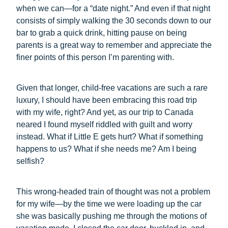
when we can—for a “date night.” And even if that night
consists of simply walking the 30 seconds down to our
bar to grab a quick drink, hitting pause on being
parents is a great way to remember and appreciate the
finer points of this person I’m parenting with.
Given that longer, child-free vacations are such a rare
luxury, I should have been embracing this road trip
with my wife, right? And yet, as our trip to Canada
neared I found myself riddled with guilt and worry
instead. What if Little E gets hurt? What if something
happens to us? What if she needs me? Am I being
selfish?
This wrong-headed train of thought was not a problem
for my wife—by the time we were loading up the car
she was basically pushing me through the motions of