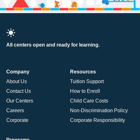
All centers open and ready for learning.
Company
Resources
About Us
Tuition Support
Contact Us
How to Enroll
Our Centers
Child Care Costs
Careers
Non-Discrimination Policy
Corporate
Corporate Responsibility
Programs