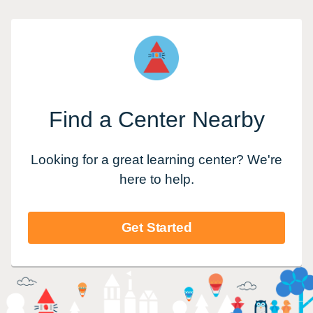
Find a Center Nearby
Looking for a great learning center? We're
here to help.
Get Started