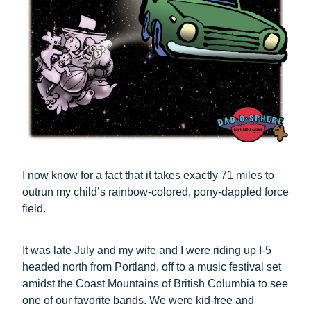
I now know for a fact that it takes exactly 71 miles to
outrun my child’s rainbow-colored, pony-dappled force
field.
It was late July and my wife and I were riding up I-5
headed north from Portland, off to a music festival set
amidst the Coast Mountains of British Columbia to see
one of our favorite bands. We were kid-free and