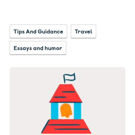
Tips And Guidance
Travel
Essays and humor