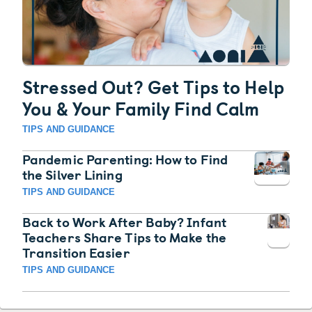
Stressed Out? Get Tips to Help
You & Your Family Find Calm
TIPS AND GUIDANCE
Pandemic Parenting: How to Find
the Silver Lining
TIPS AND GUIDANCE
Back to Work After Baby? Infant
Teachers Share Tips to Make the
Transition Easier
TIPS AND GUIDANCE