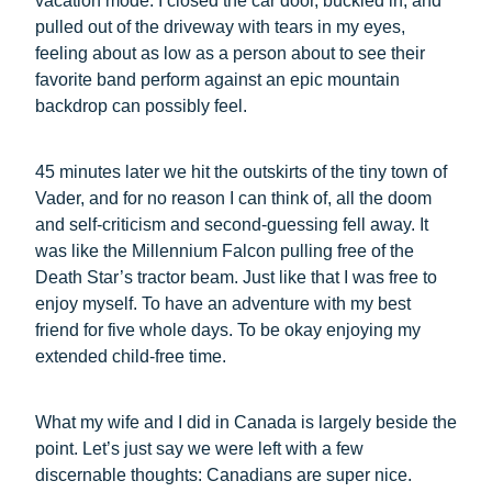
vacation mode. I closed the car door, buckled in, and
pulled out of the driveway with tears in my eyes,
feeling about as low as a person about to see their
favorite band perform against an epic mountain
backdrop can possibly feel.
45 minutes later we hit the outskirts of the tiny town of
Vader, and for no reason I can think of, all the doom
and self-criticism and second-guessing fell away. It
was like the Millennium Falcon pulling free of the
Death Star’s tractor beam. Just like that I was free to
enjoy myself. To have an adventure with my best
friend for five whole days. To be okay enjoying my
extended child-free time.
What my wife and I did in Canada is largely beside the
point. Let’s just say we were left with a few
discernable thoughts: Canadians are super nice.