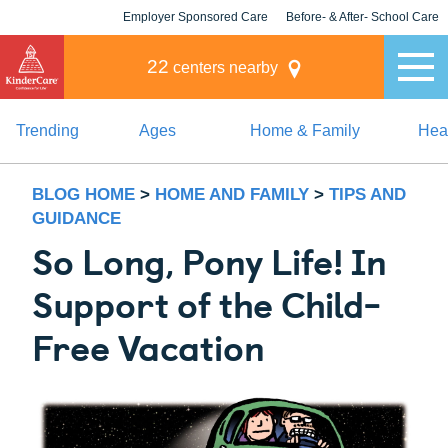
Employer Sponsored Care
Before- & After- School Care
KLC for Employers
Champions
22
centers nearby
Trending
Ages
Home & Family
Heal
BLOG HOME
>
HOME AND FAMILY
>
TIPS AND
GUIDANCE
So Long, Pony Life! In
Support of the Child-
Free Vacation