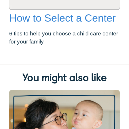
How to Select a Center
6 tips to help you choose a child care center
for your family
You might also like