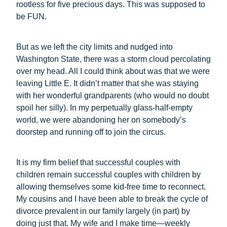
rootless for five precious days. This was supposed to
be FUN.
But as we left the city limits and nudged into
Washington State, there was a storm cloud percolating
over my head. All I could think about was that we were
leaving Little E. It didn’t matter that she was staying
with her wonderful grandparents (who would no doubt
spoil her silly). In my perpetually glass-half-empty
world, we were abandoning her on somebody’s
doorstep and running off to join the circus.
It is my firm belief that successful couples with
children remain successful couples with children by
allowing themselves some kid-free time to reconnect.
My cousins and I have been able to break the cycle of
divorce prevalent in our family largely (in part) by
doing just that. My wife and I make time—weekly