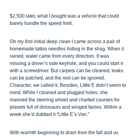
$2,500 later, what I bought was a vehicle that could
barely handle the speed limit.
On my first initial deep clean I came across a pair of
homemade tattoo needles hiding in the shag. When it
rained, water came from every direction. It was
missing a driver’s side keyhole, and you could start it
with a screwdriver. But carpets can be cleaned, leaks
can be patched, and the rest can be ignored.
Character, we called it. Besides, Little E didn’t seem to
mind. While I cleaned and plugged holes, she
manned the steering wheel and charted courses for
planets full of dinosaurs and winged fairies. Within a
week she’d dubbed it “Little E’s Van.”
With warmth beginning to drain from the fall and us