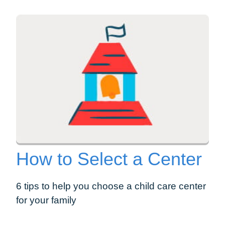
How to Select a Center
6 tips to help you choose a child care center
for your family