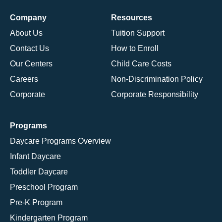
Company
Resources
About Us
Tuition Support
Contact Us
How to Enroll
Our Centers
Child Care Costs
Careers
Non-Discrimination Policy
Corporate
Corporate Responsibility
Programs
Daycare Programs Overview
Infant Daycare
Toddler Daycare
Preschool Program
Pre-K Program
Kindergarten Program