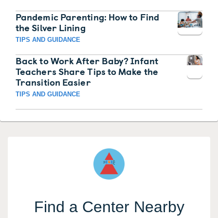
Pandemic Parenting: How to Find
the Silver Lining
TIPS AND GUIDANCE
Back to Work After Baby? Infant
Teachers Share Tips to Make the
Transition Easier
TIPS AND GUIDANCE
Find a Center Nearby