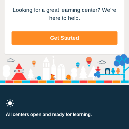
Looking for a great learning center? We're
here to help.
Get Started
All centers open and ready for learning.