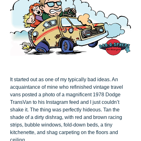
It started out as one of my typically bad ideas. An
acquaintance of mine who refinished vintage travel
vans posted a photo of a magnificent 1978 Dodge
TransVan to his Instagram feed and I just couldn’t
shake it. The thing was perfectly hideous. Tan the
shade of a dirty dishrag, with red and brown racing
strips, bubble windows, fold-down beds, a tiny
kitchenette, and shag carpeting on the floors and
ceiling.