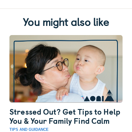
You might also like
Stressed Out? Get Tips to Help
You & Your Family Find Calm
TIPS AND GUIDANCE