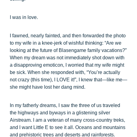
I was in love.
I fawned, nearly fainted, and then forwarded the photo
to my wife in a knee-jerk of wishful thinking: “Are we
looking at the future of Blasengame family vacations?”
When my dream was not immediately shot down with
a disapproving emoticon, I worried that my wife might
be sick. When she responded with, “You’re actually
not crazy (this time), I LOVE it!”, I knew that—like me—
she might have lost her dang mind.
In my fatherly dreams, I saw the three of us traveled
the highways and byways in a glistening silver
Airstream. I am a veteran of many cross-country treks,
and I want Little E to see it all. Oceans and mountains
and prehistoric trees and deserts and rainforests.