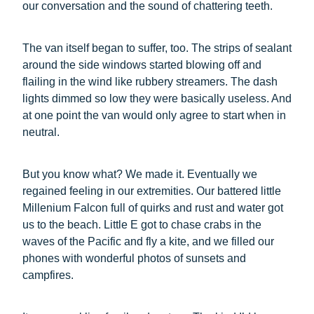
our conversation and the sound of chattering teeth.
The van itself began to suffer, too. The strips of sealant
around the side windows started blowing off and
flailing in the wind like rubbery streamers. The dash
lights dimmed so low they were basically useless. And
at one point the van would only agree to start when in
neutral.
But you know what? We made it. Eventually we
regained feeling in our extremities. Our battered little
Millenium Falcon full of quirks and rust and water got
us to the beach. Little E got to chase crabs in the
waves of the Pacific and fly a kite, and we filled our
phones with wonderful photos of sunsets and
campfires.