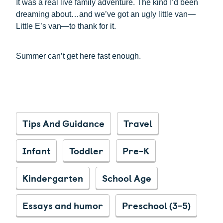
It was a real live family adventure. The kind I’d been
dreaming about…and we’ve got an ugly little van—
Little E’s van—to thank for it.
Summer can’t get here fast enough.
Tips And Guidance
Travel
Infant
Toddler
Pre-K
Kindergarten
School Age
Essays and humor
Preschool (3-5)