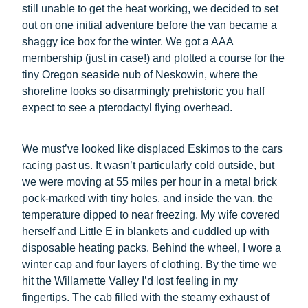
still unable to get the heat working, we decided to set
out on one initial adventure before the van became a
shaggy ice box for the winter. We got a AAA
membership (just in case!) and plotted a course for the
tiny Oregon seaside nub of Neskowin, where the
shoreline looks so disarmingly prehistoric you half
expect to see a pterodactyl flying overhead.
We must’ve looked like displaced Eskimos to the cars
racing past us. It wasn’t particularly cold outside, but
we were moving at 55 miles per hour in a metal brick
pock-marked with tiny holes, and inside the van, the
temperature dipped to near freezing. My wife covered
herself and Little E in blankets and cuddled up with
disposable heating packs. Behind the wheel, I wore a
winter cap and four layers of clothing. By the time we
hit the Willamette Valley I’d lost feeling in my
fingertips. The cab filled with the steamy exhaust of