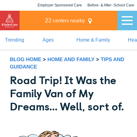
Employer Sponsored Care
Before- & After- School Care
KLC for Employers
Champions
22
centers nearby
Trending
Ages
Home & Family
Heal
BLOG HOME
>
HOME AND FAMILY
>
TIPS AND
GUIDANCE
Road Trip! It Was the
Family Van of My
Dreams... Well, sort of.