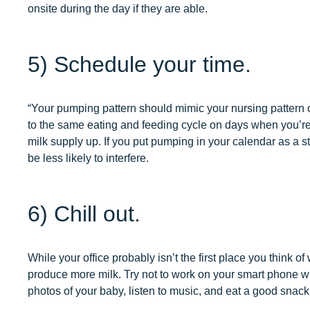
onsite during the day if they are able.
5) Schedule your time.
“Your pumping pattern should mimic your nursing pattern 
to the same eating and feeding cycle on days when you’re
milk supply up. If you put pumping in your calendar as a
be less likely to interfere.
6) Chill out.
While your office probably isn’t the first place you think 
produce more milk. Try not to work on your smart phone wh
photos of your baby, listen to music, and eat a good snack