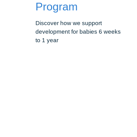
Program
Discover how we support
development for babies 6 weeks
to 1 year