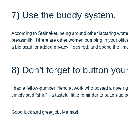
7) Use the buddy system.
According to Stalnaker, being around other lactating wo
breastmilk. If there are other women pumping in your offic
a big scarf for added privacy if desired, and spend the tim
8) Don’t forget to button your
I had a fellow-pumper friend at work who posted a note righ
simply said “shirt”—a tasteful little reminder to button-up 
Good luck and great job, Mamas!