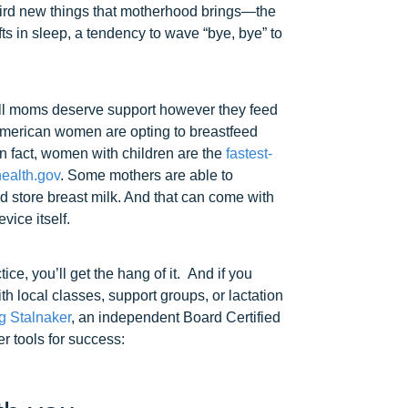
weird new things that motherhood brings—the
ts in sleep, a tendency to wave “bye, bye” to
all moms deserve support however they feed
American women are opting to breastfeed
n fact, women with children are the
fastest-
alth.gov
. Some mothers are able to
d store breast milk. And that can come with
vice itself.
tice, you’ll get the hang of it. And if you
h local classes, support groups, or lactation
 Stalnaker
, an independent Board Certified
r tools for success: