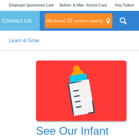
Employer Sponsored Care
Before- & After- School Care
Pay Tuition
KLC for Employers
Champions
Log In/Signup
Contact Us
22
We found
centers nearby
Learn & Grow
litary
rams
s
See Our Infant