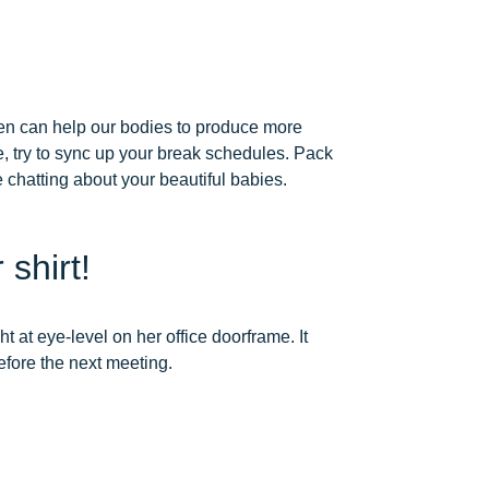
men can help our bodies to produce more
e, try to sync up your break schedules. Pack
e chatting about your beautiful babies.
 shirt!
t at eye-level on her office doorframe. It
before the next meeting.