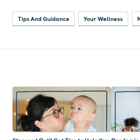
Tips And Guidance
Your Wellness