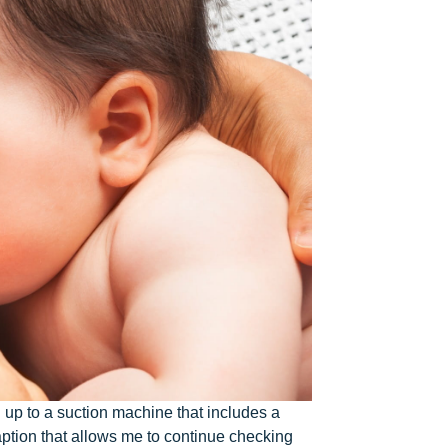
d up to a suction machine that includes a
aption that allows me to continue checking