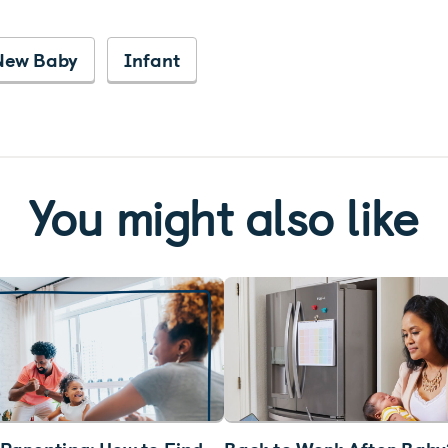
New Baby
Infant
You might also like