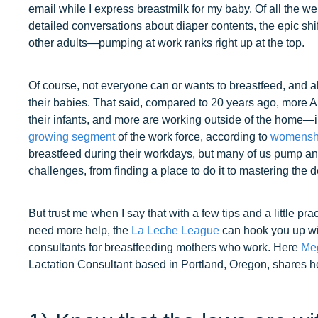
email while I express breastmilk for my baby. Of all the 
detailed conversations about diaper contents, the epic shif
other adults—pumping at work ranks right up at the top.
Of course, not everyone can or wants to breastfeed, and 
their babies. That said, compared to 20 years ago, more 
their infants, and more are working outside of the home—i
growing segment
of the work force, according to
womenshe
breastfeed during their workdays, but many of us pump an
challenges, from finding a place to do it to mastering the de
But trust me when I say that with a few tips and a little prac
need more help, the
La Leche League
can hook you up wit
consultants for breastfeeding mothers who work. Here
Meg
Lactation Consultant based in Portland, Oregon, shares he