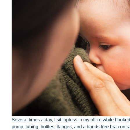
Our Values
Child Care Advocacy
Corporate
Responsibility
Several times a day, I sit topless in my office while hooke
pump, tubing, bottles, flanges, and a hands-free bra contr