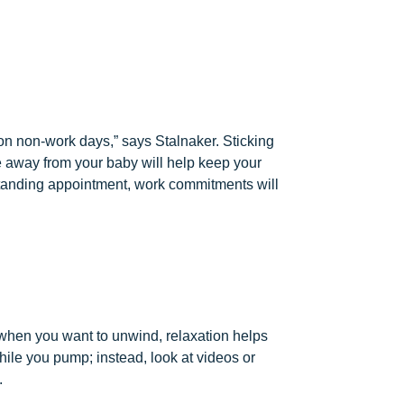
on non-work days,” says Stalnaker. Sticking
 away from your baby will help keep your
 standing appointment, work commitments will
of when you want to unwind, relaxation helps
ile you pump; instead, look at videos or
.