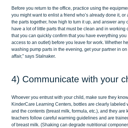
Before you return to the office, practice using the equipme
you might want to enlist a friend who’s already done it, or 
the parts together, how high to turn it up, and answer any
have a lot of little parts that must be clean and in workin
that you can quickly confirm that you have everything you n
access to an outlet) before you leave for work. Whether he
washing pump parts in the evening, get your partner in on 
affair,” says Stalnaker.
4) Communicate with your chi
Whoever you entrust with your child, make sure they know
KinderCare Learning Centers, bottles are clearly labeled wi
and the contents (breast milk, formula, etc.), and they ar
teachers follow careful warming guidelines and are trained
of breast milk. (Shaking can degrade nutritional compone