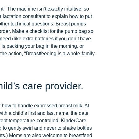
nt! The machine isn’t exactly intuitive, so
a lactation consultant to explain how to put
 other technical questions. Breast pumps
g order. Make a checklist for the pump bag so
eed (like extra batteries if you don’t have
 is packing your bag in the morning, or
the action, “Breastfeeding is a whole-family
ld’s care provider.
 how to handle expressed breast milk. At
th a child’s first and last name, the date,
e kept temperature-controlled. KinderCare
 to gently swirl and never to shake bottles
nts.) Moms are also welcome to breastfeed