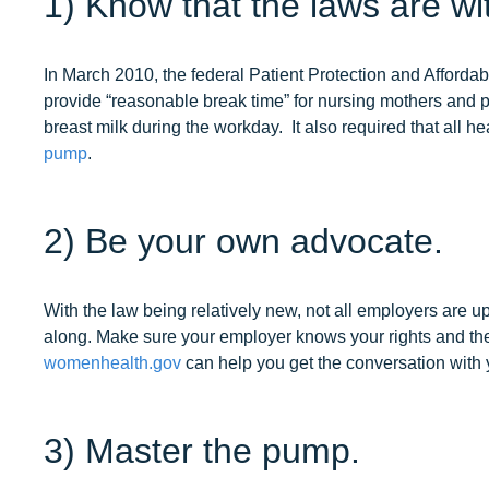
1) Know that the laws are wi
In March 2010, the federal Patient Protection and Afford
provide “reasonable break time” for nursing mothers and 
breast milk during the workday. It also required that all h
pump
.
2) Be your own advocate.
With the law being relatively new, not all employers are 
along. Make sure your employer knows your rights and thei
womenhealth.gov
can help you get the conversation with
3) Master the pump.