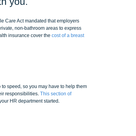
th you.
able Care Act mandated that employers
private, non-bathroom areas to express
ealth insurance cover the
cost of a breast
up to speed, so you may have to help them
r responsibilities.
This section of
 your HR department started.