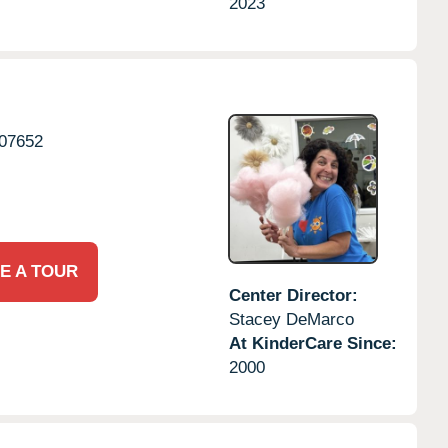
2023
07652
E A TOUR
Center Director:
Stacey DeMarco
At KinderCare Since:
2000