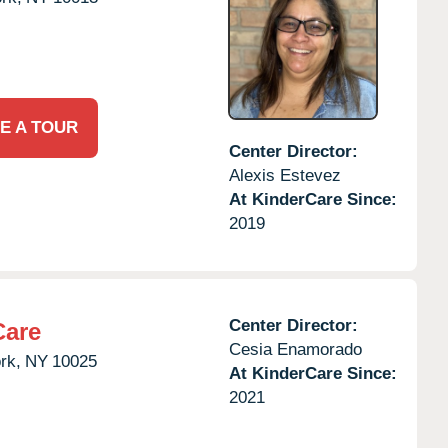
E A TOUR
Center Director:
Alexis Estevez
At KinderCare Since:
2019
Center Director:
Care
Cesia Enamorado
rk,
NY
10025
At KinderCare Since:
2021