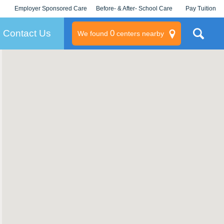
Employer Sponsored Care
Before- & After- School Care
Pay Tuition
KLC for Employers
Champions
Log In/Signup
Contact Us
0
We found
centers nearby
litary
rams
s