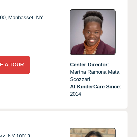
00,
Manhasset,
NY
E A TOUR
Center Director:
Martha Ramona Mata
Scozzari
At KinderCare Since:
2014
rk,
NY
10013