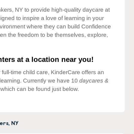
nkers, NY to provide high-quality daycare at
gned to inspire a love of learning in your
environment where they can build Confidence
dren the freedom to be themselves, explore,
ters at a location near you!
 full-time child care, KinderCare offers an
d learning. Currently we have 10
daycares &
which can be found just below.
ers,
NY