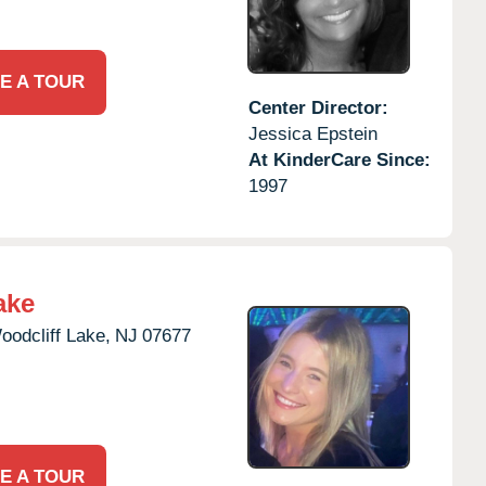
E A TOUR
Center Director:
Jessica Epstein
At KinderCare Since:
1997
ake
oodcliff Lake,
NJ
07677
E A TOUR