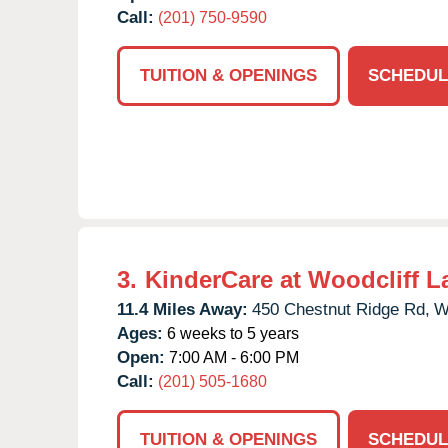
Call:
(201) 750-9590
TUITION & OPENINGS
SCHEDUL
3.
KinderCare at Woodcliff L
11.4 Miles Away:
450 Chestnut Ridge Rd,
W
Ages:
6 weeks to 5 years
Open:
7:00 AM - 6:00 PM
Call:
(201) 505-1680
TUITION & OPENINGS
SCHEDUL