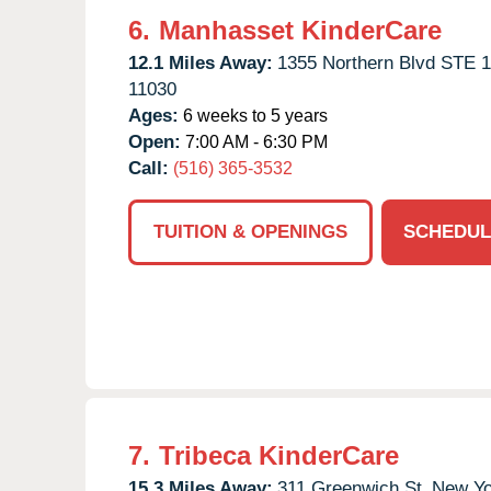
6.
Manhasset KinderCare
12.1 Miles Away:
1355 Northern Blvd STE 1
11030
Ages:
6 weeks to 5 years
Open:
7:00 AM - 6:30 PM
Call:
(516) 365-3532
TUITION & OPENINGS
SCHEDUL
7.
Tribeca KinderCare
15.3 Miles Away:
311 Greenwich St,
New Yo