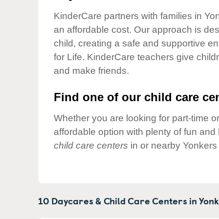
Our Values
KinderCare partners with families in Yo
Child Care Advocacy
an affordable cost. Our approach is desi
Corporate
child, creating a safe and supportive 
Responsibility
for Life. KinderCare teachers give chil
and make friends.
Find one of our child care cen
Whether you are looking for part-time or
affordable option with plenty of fun an
child care centers
in or nearby Yonkers 
10 Daycares & Child Care Centers in
Yonk