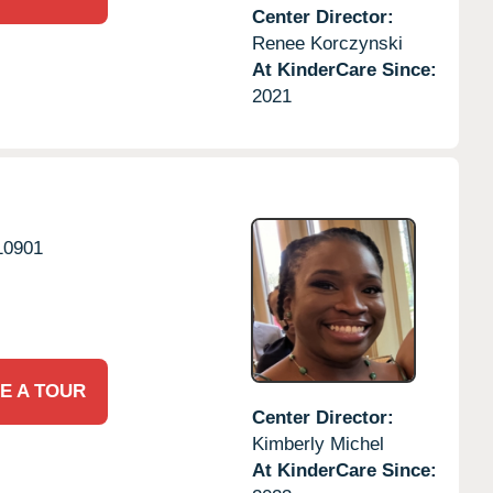
Center Director:
Renee Korczynski
At KinderCare Since:
2021
10901
E A TOUR
Center Director:
Kimberly Michel
At KinderCare Since: