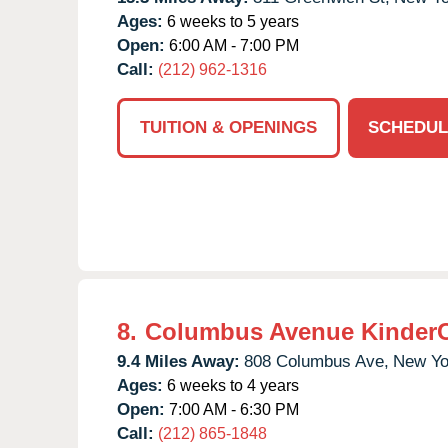
Ages:
6 weeks to 5 years
Open:
6:00 AM - 7:00 PM
Call:
(212) 962-1316
TUITION & OPENINGS
SCHEDUL
8.
Columbus Avenue Kinder
9.4 Miles Away:
808 Columbus Ave,
New Yo
Ages:
6 weeks to 4 years
Open:
7:00 AM - 6:30 PM
Call:
(212) 865-1848