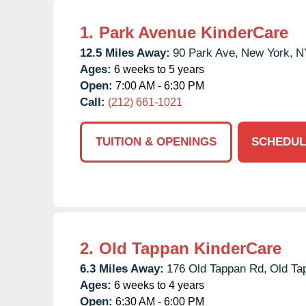
1.
Park Avenue KinderCare
12.5 Miles Away:
90 Park Ave,
New York,
N
Ages:
6 weeks to 5 years
Open:
7:00 AM - 6:30 PM
Call:
(212) 661-1021
TUITION & OPENINGS
SCHEDUL
2.
Old Tappan KinderCare
6.3 Miles Away:
176 Old Tappan Rd,
Old Ta
Ages:
6 weeks to 4 years
Open:
6:30 AM - 6:00 PM