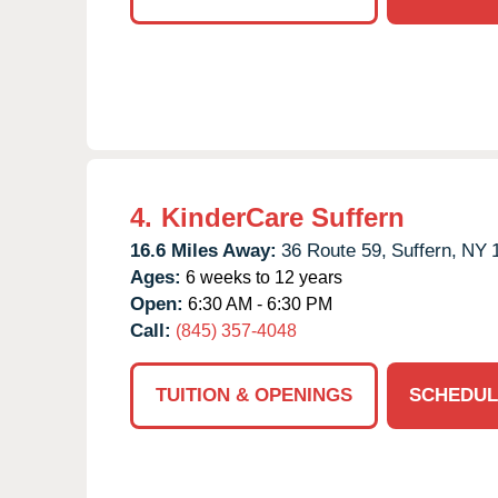
4.
KinderCare Suffern
16.6 Miles Away:
36 Route 59,
Suffern,
NY
Ages:
6 weeks to 12 years
Open:
6:30 AM - 6:30 PM
Call:
(845) 357-4048
TUITION & OPENINGS
SCHEDUL