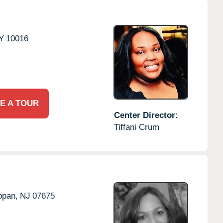
Y
10016
E A TOUR
Center Director:
Tiffani Crum
ppan,
NJ
07675