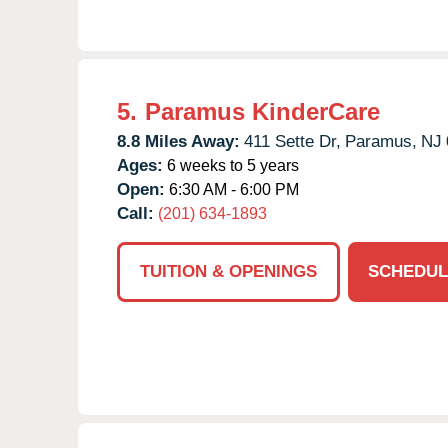
5.
Paramus KinderCare
8.8 Miles Away:
411 Sette Dr,
Paramus,
NJ
Ages:
6 weeks to 5 years
Open:
6:30 AM - 6:00 PM
Call:
(201) 634-1893
TUITION & OPENINGS
SCHEDUL