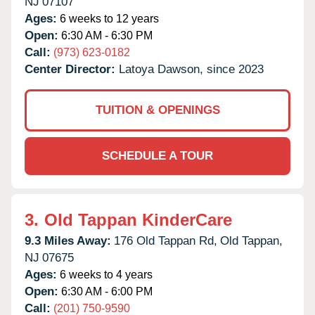
NJ
07107
Ages:
6 weeks to 12 years
Open:
6:30 AM - 6:30 PM
Call:
(973) 623-0182
Center Director:
Latoya Dawson, since 2023
TUITION & OPENINGS
SCHEDULE A TOUR
3.
Old Tappan KinderCare
9.3 Miles Away:
176 Old Tappan Rd,
Old Tappan,
NJ
07675
Ages:
6 weeks to 4 years
Open:
6:30 AM - 6:00 PM
Call:
(201) 750-9590