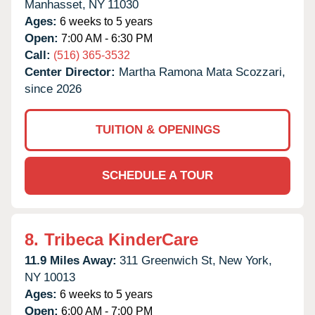
Manhasset,
NY
11030
Ages:
6 weeks to 5 years
Open:
7:00 AM - 6:30 PM
Call:
(516) 365-3532
Center Director:
Martha Ramona Mata Scozzari,
since 2026
TUITION & OPENINGS
SCHEDULE A TOUR
8.
Tribeca KinderCare
11.9 Miles Away:
311 Greenwich St,
New York,
NY
10013
Ages:
6 weeks to 5 years
Open:
6:00 AM - 7:00 PM