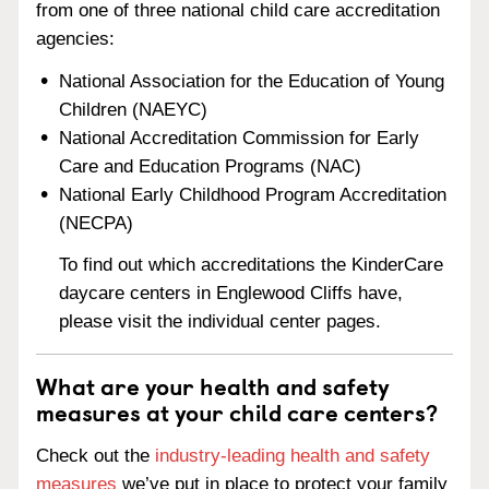
from one of three national child care accreditation
agencies:
National Association for the Education of Young
Children (NAEYC)
National Accreditation Commission for Early
Care and Education Programs (NAC)
National Early Childhood Program Accreditation
(NECPA)
To find out which accreditations the KinderCare
daycare centers in Englewood Cliffs have,
please visit the individual center pages.
What are your health and safety
measures at your child care centers?
Check out the
industry-leading health and safety
measures
we’ve put in place to protect your family