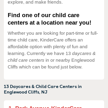
explore, and make friends.
Find one of our child care
centers at a location near you!
Whether you are looking for part-time or full-
time child care, KinderCare offers an
affordable option with plenty of fun and
learning. Currently we have 13
daycares &
child care centers
in or nearby Englewood
Cliffs which can be found just below.
13 Daycares & Child Care Centers in
Englewood Cliffs,
NJ