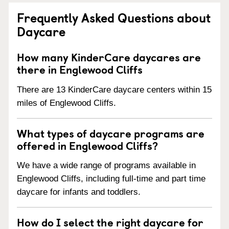
Frequently Asked Questions about
Daycare
How many KinderCare daycares are
there in Englewood Cliffs
There are 13 KinderCare daycare centers within 15
miles of Englewood Cliffs.
What types of daycare programs are
offered in Englewood Cliffs?
We have a wide range of programs available in
Englewood Cliffs, including full-time and part time
daycare for infants and toddlers.
How do I select the right daycare for