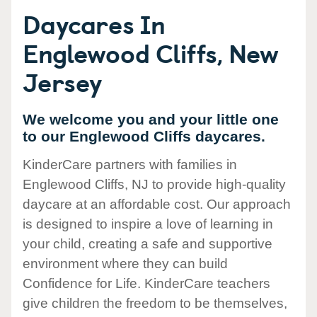
Daycares In
Englewood Cliffs, New
Jersey
We welcome you and your little one
to our Englewood Cliffs daycares.
KinderCare partners with families in
Englewood Cliffs, NJ to provide high-quality
daycare at an affordable cost. Our approach
is designed to inspire a love of learning in
your child, creating a safe and supportive
environment where they can build
Confidence for Life. KinderCare teachers
give children the freedom to be themselves,