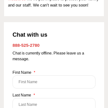
and our staff. We can’t wait to see you soon!
Chat with us
888-525-2780
Chat is currently offline. Please leave us a
message.
First Name
*
Last Name
*