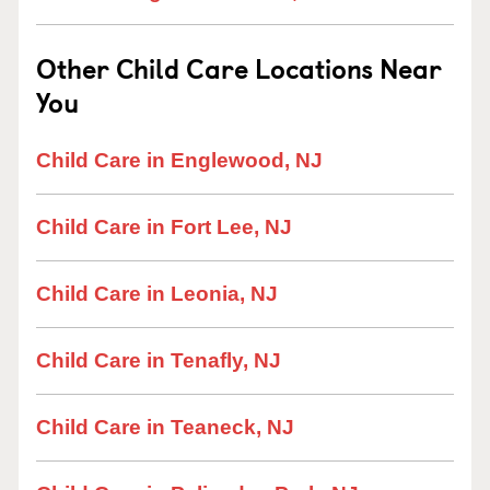
Other Child Care Locations Near
You
Child Care in Englewood, NJ
Child Care in Fort Lee, NJ
Child Care in Leonia, NJ
Child Care in Tenafly, NJ
Child Care in Teaneck, NJ