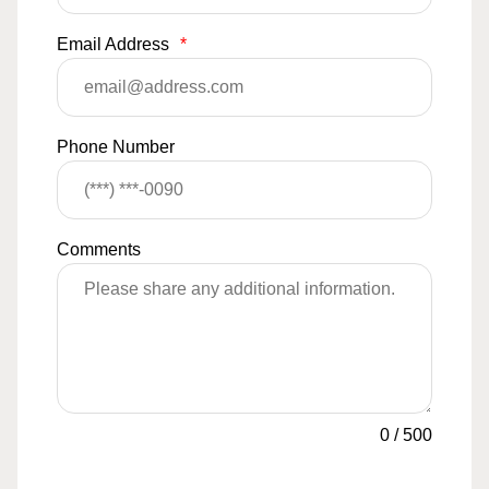
Email Address
*
Phone Number
Comments
0
/
500