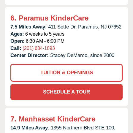
6.
Paramus KinderCare
7.5 Miles Away:
411 Sette Dr,
Paramus,
NJ
07652
Ages:
6 weeks to 5 years
Open:
6:30 AM - 6:00 PM
Call:
(201) 634-1893
Center Director:
Stacey DeMarco, since 2000
TUITION & OPENINGS
SCHEDULE A TOUR
7.
Manhasset KinderCare
14.9 Miles Away:
1355 Northern Blvd STE 100,