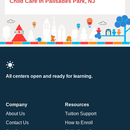
Child Care in Palisades Park, NJ
All centers open and ready for learning.
Company
Resources
About Us
Tuition Support
Contact Us
How to Enroll