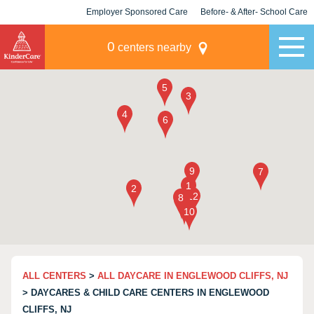
Employer Sponsored Care
Before- & After- School Care
KLC for Employers
Champions
0
centers nearby
ALL CENTERS
>
ALL DAYCARE IN ENGLEWOOD CLIFFS, NJ
> DAYCARES & CHILD CARE CENTERS IN ENGLEWOOD
CLIFFS, NJ