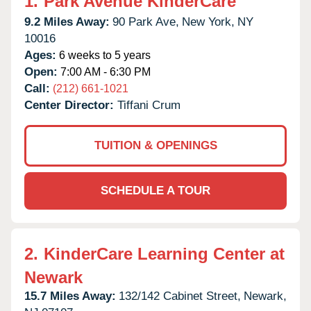
1.
Park Avenue KinderCare
9.2 Miles Away:
90 Park Ave,
New York,
NY
10016
Ages:
6 weeks to 5 years
Open:
7:00 AM - 6:30 PM
Call:
(212) 661-1021
Center Director:
Tiffani Crum
TUITION & OPENINGS
SCHEDULE A TOUR
2.
KinderCare Learning Center at
Newark
15.7 Miles Away:
132/142 Cabinet Street,
Newark,