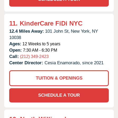
11.
KinderCare FiDi NYC
12.4 Miles Away:
101 John St,
New York,
NY
10038
Ages:
12 Weeks to 5 years
Open:
7:30 AM - 6:30 PM
Call:
(212) 349-2423
Center Director:
Cesia Enamorado, since 2021
TUITION & OPENINGS
SCHEDULE A TOUR