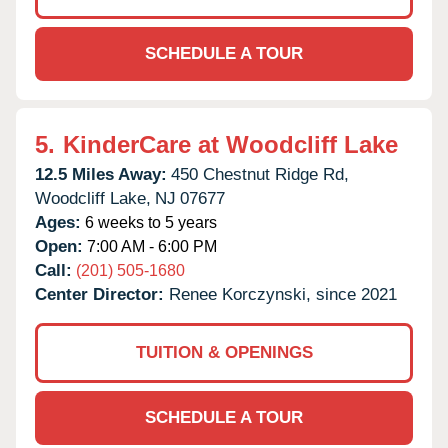
SCHEDULE A TOUR
5.
KinderCare at Woodcliff Lake
12.5 Miles Away:
450 Chestnut Ridge Rd,
Woodcliff Lake,
NJ
07677
Ages:
6 weeks to 5 years
Open:
7:00 AM - 6:00 PM
Call:
(201) 505-1680
Center Director:
Renee Korczynski, since 2021
TUITION & OPENINGS
SCHEDULE A TOUR