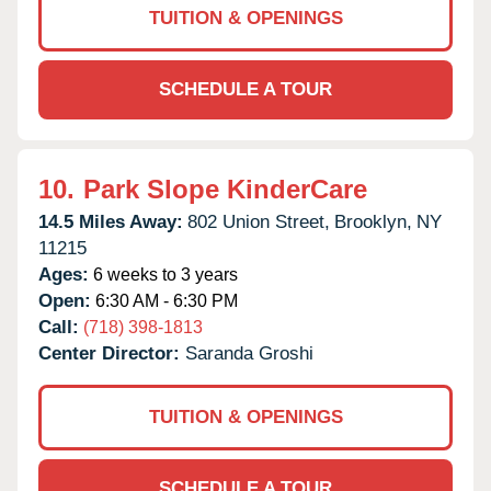
TUITION & OPENINGS
SCHEDULE A TOUR
10.
Park Slope KinderCare
14.5 Miles Away:
802 Union Street,
Brooklyn,
NY
11215
Ages:
6 weeks to 3 years
Open:
6:30 AM - 6:30 PM
Call:
(718) 398-1813
Center Director:
Saranda Groshi
TUITION & OPENINGS
SCHEDULE A TOUR