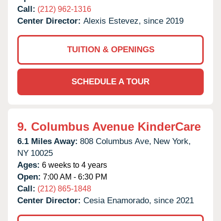
Call:
(212) 962-1316
Center Director:
Alexis Estevez, since 2019
TUITION & OPENINGS
SCHEDULE A TOUR
9.
Columbus Avenue KinderCare
6.1 Miles Away:
808 Columbus Ave,
New York,
NY
10025
Ages:
6 weeks to 4 years
Open:
7:00 AM - 6:30 PM
Call:
(212) 865-1848
Center Director:
Cesia Enamorado, since 2021