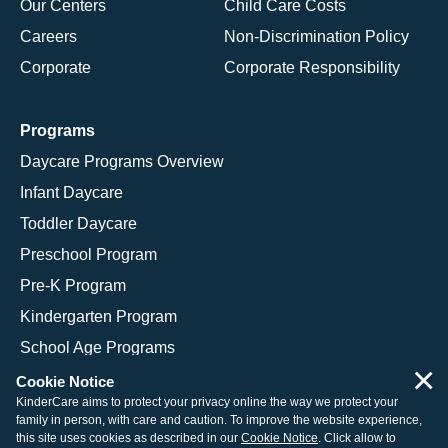
Our Centers
Child Care Costs
Careers
Non-Discrimination Policy
Corporate
Corporate Responsibility
Programs
Daycare Programs Overview
Infant Daycare
Toddler Daycare
Preschool Program
Pre-K Program
Kindergarten Program
School Age Programs
×
Cookie Notice
KinderCare aims to protect your privacy online the way we protect your
family in person, with care and caution. To improve the website experience,
© 2026 KinderCare Learning Companies, Inc.
this site uses cookies as described in our
Cookie Notice
. Click allow to