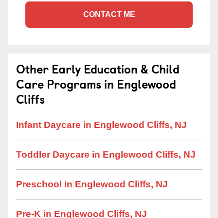
CONTACT ME
Other Early Education & Child
Care Programs in Englewood
Cliffs
Infant Daycare in Englewood Cliffs, NJ
Toddler Daycare in Englewood Cliffs, NJ
Preschool in Englewood Cliffs, NJ
Pre-K in Englewood Cliffs, NJ