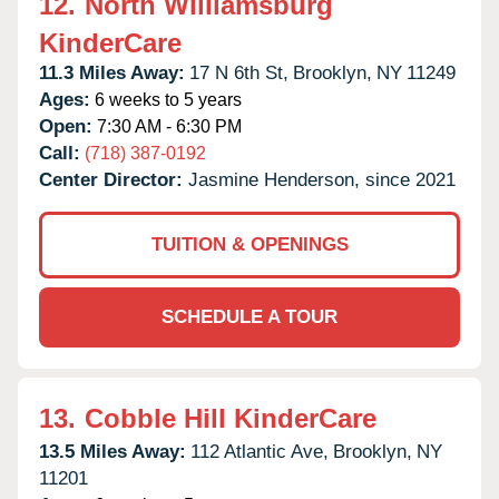
12.
North Williamsburg
KinderCare
11.3 Miles Away:
17 N 6th St,
Brooklyn,
NY
11249
Ages:
6 weeks to 5 years
Open:
7:30 AM - 6:30 PM
Call:
(718) 387-0192
Center Director:
Jasmine Henderson, since 2021
TUITION & OPENINGS
SCHEDULE A TOUR
13.
Cobble Hill KinderCare
13.5 Miles Away:
112 Atlantic Ave,
Brooklyn,
NY
11201