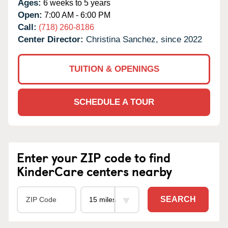
Ages:
6 weeks to 5 years
Open:
7:00 AM - 6:00 PM
Call:
(718) 260-8186
Center Director:
Christina Sanchez, since 2022
TUITION & OPENINGS
SCHEDULE A TOUR
Enter your ZIP code to find
KinderCare centers nearby
SEARCH