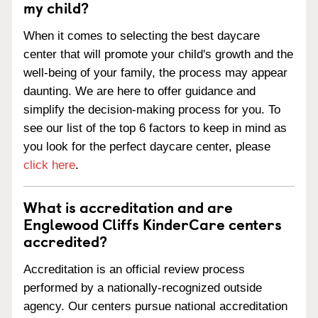
my child?
When it comes to selecting the best daycare
center that will promote your child's growth and the
well-being of your family, the process may appear
daunting. We are here to offer guidance and
simplify the decision-making process for you. To
see our list of the top 6 factors to keep in mind as
you look for the perfect daycare center, please
click here
.
What is accreditation and are
Englewood Cliffs KinderCare centers
accredited?
Accreditation is an official review process
performed by a nationally-recognized outside
agency. Our centers pursue national accreditation