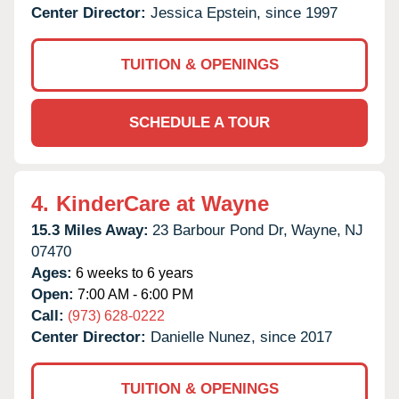
Center Director:
Jessica Epstein, since 1997
TUITION & OPENINGS
SCHEDULE A TOUR
4.
KinderCare at Wayne
15.3 Miles Away:
23 Barbour Pond Dr,
Wayne,
NJ
07470
Ages:
6 weeks to 6 years
Open:
7:00 AM - 6:00 PM
Call:
(973) 628-0222
Center Director:
Danielle Nunez, since 2017
TUITION & OPENINGS