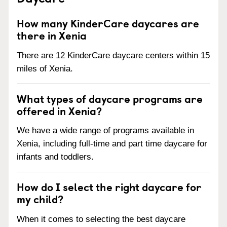
How many KinderCare daycares are
there in Xenia
There are 12 KinderCare daycare centers within 15
miles of Xenia.
What types of daycare programs are
offered in Xenia?
We have a wide range of programs available in
Xenia, including full-time and part time daycare for
infants and toddlers.
How do I select the right daycare for
my child?
When it comes to selecting the best daycare