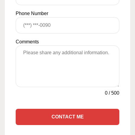
Phone Number
Comments
0
/
500
CONTACT ME