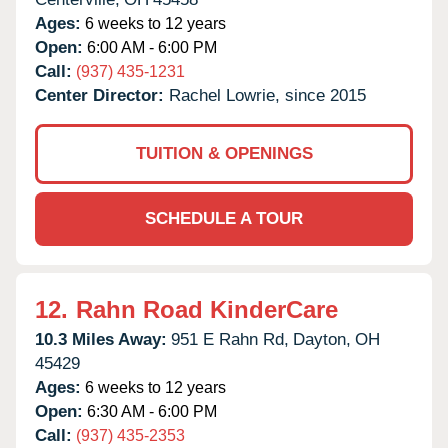
Ages:
6 weeks to 12 years
Open:
6:00 AM - 6:00 PM
Call:
(937) 435-1231
Center Director:
Rachel Lowrie, since 2015
TUITION & OPENINGS
SCHEDULE A TOUR
12.
Rahn Road KinderCare
10.3 Miles Away:
951 E Rahn Rd,
Dayton,
OH
45429
Ages:
6 weeks to 12 years
Open:
6:30 AM - 6:00 PM
Call:
(937) 435-2353