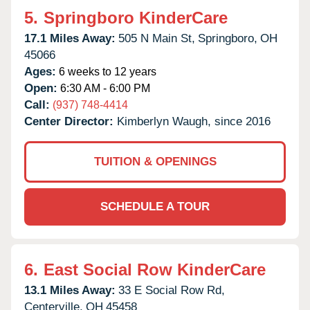
5.
Springboro KinderCare
17.1 Miles Away:
505 N Main St,
Springboro,
OH
45066
Ages:
6 weeks to 12 years
Open:
6:30 AM - 6:00 PM
Call:
(937) 748-4414
Center Director:
Kimberlyn Waugh, since 2016
TUITION & OPENINGS
SCHEDULE A TOUR
6.
East Social Row KinderCare
13.1 Miles Away:
33 E Social Row Rd,
Centerville,
OH
45458