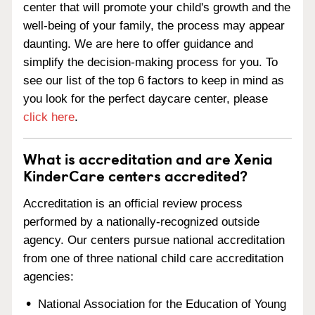
center that will promote your child's growth and the
well-being of your family, the process may appear
daunting. We are here to offer guidance and
simplify the decision-making process for you. To
see our list of the top 6 factors to keep in mind as
you look for the perfect daycare center, please
click here
.
What is accreditation and are Xenia
KinderCare centers accredited?
Accreditation is an official review process
performed by a nationally-recognized outside
agency. Our centers pursue national accreditation
from one of three national child care accreditation
agencies:
National Association for the Education of Young