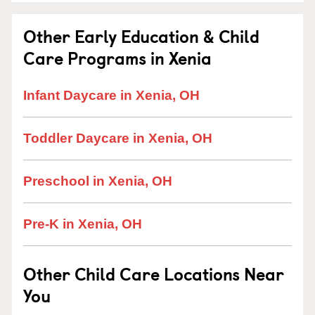
Other Early Education & Child
Care Programs in Xenia
Infant Daycare in Xenia, OH
Toddler Daycare in Xenia, OH
Preschool in Xenia, OH
Pre-K in Xenia, OH
Other Child Care Locations Near
You