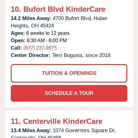
10.
Bufort Blvd KinderCare
14.2 Miles Away:
4700 Bufort Blvd,
Huber
Heights,
OH
45424
Ages:
6 weeks to 12 years
Open:
6:30 AM - 6:00 PM
Call:
(937) 237-8975
Center Director:
Terri Bogunia, since 2018
TUITION & OPENINGS
SCHEDULE A TOUR
11.
Centerville KinderCare
13.4 Miles Away:
1074 Governors Square Dr,
Centerville,
OH
45458