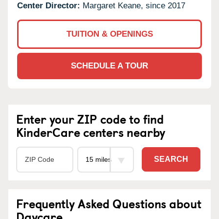
Center Director:
Margaret Keane, since 2017
TUITION & OPENINGS
SCHEDULE A TOUR
Enter your ZIP code to find
KinderCare centers nearby
SEARCH
Frequently Asked Questions about
Daycare