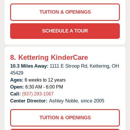
TUITION & OPENINGS
SCHEDULE A TOUR
8.
Kettering KinderCare
10.3 Miles Away:
1111 E Stroop Rd,
Kettering,
OH
45429
Ages:
6 weeks to 12 years
Open:
6:30 AM - 6:00 PM
Call:
(937) 293-1067
Center Director:
Ashley Noble, since 2005
TUITION & OPENINGS