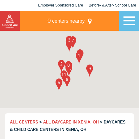
Employer Sponsored Care
Before- & After- School Care
KLC for Employers
Champions
0
centers nearby
ALL CENTERS
>
ALL DAYCARE IN XENIA, OH
> DAYCARES
& CHILD CARE CENTERS IN XENIA, OH