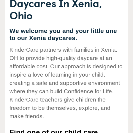
Daycares In Xenia,
Ohio
We welcome you and your little one
to our Xenia daycares.
KinderCare partners with families in Xenia,
OH to provide high-quality daycare at an
affordable cost. Our approach is designed to
inspire a love of learning in your child,
creating a safe and supportive environment
where they can build Confidence for Life.
KinderCare teachers give children the
freedom to be themselves, explore, and
make friends.
Find one of our child care