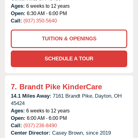
Ages:
6 weeks to 12 years
Open:
6:30 AM - 6:00 PM
Call:
(937) 350-5640
TUITION & OPENINGS
SCHEDULE A TOUR
7.
Brandt Pike KinderCare
14.1 Miles Away:
7161 Brandt Pike,
Dayton,
OH
45424
Ages:
6 weeks to 12 years
Open:
6:00 AM - 6:00 PM
Call:
(937) 236-8490
Center Director:
Casey Brown, since 2019