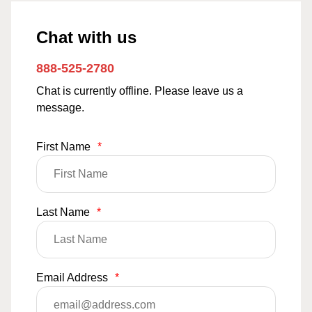
Chat with us
888-525-2780
Chat is currently offline. Please leave us a
message.
First Name
*
Last Name
*
Email Address
*