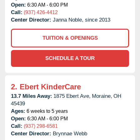
Open:
6:30 AM - 6:00 PM
Call:
(937) 426-4412
Center Director:
Janna Noble, since 2013
TUITION & OPENINGS
SCHEDULE A TOUR
2.
Ebert KinderCare
13.7 Miles Away:
1875 Ebert Ave,
Moraine,
OH
45439
Ages:
6 weeks to 5 years
Open:
6:30 AM - 6:00 PM
Call:
(937) 298-6581
Center Director:
Brynnae Webb