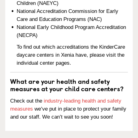
Children (NAEYC)
National Accreditation Commission for Early
Care and Education Programs (NAC)
National Early Childhood Program Accreditation
(NECPA)
To find out which accreditations the KinderCare
daycare centers in Xenia have, please visit the
individual center pages.
What are your health and safety
measures at your child care centers?
Check out the
industry-leading health and safety
measures
we’ve put in place to protect your family
and our staff. We can’t wait to see you soon!