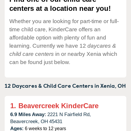
centers at a location near you!
Whether you are looking for part-time or full-
time child care, KinderCare offers an
affordable option with plenty of fun and
learning. Currently we have 12
daycares &
child care centers
in or nearby Xenia which
can be found just below.
12 Daycares & Child Care Centers in
Xenia,
OH
1.
Beavercreek KinderCare
6.9 Miles Away:
2221 N Fairfield Rd,
Beavercreek,
OH
45431
Ages:
6 weeks to 12 years