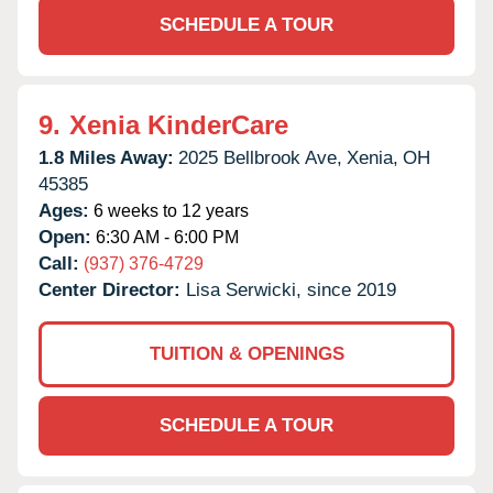
SCHEDULE A TOUR
9.
Xenia KinderCare
1.8 Miles Away:
2025 Bellbrook Ave,
Xenia,
OH
45385
Ages:
6 weeks to 12 years
Open:
6:30 AM - 6:00 PM
Call:
(937) 376-4729
Center Director:
Lisa Serwicki, since 2019
TUITION & OPENINGS
SCHEDULE A TOUR