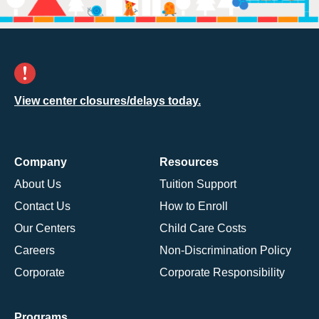
View center closures/delays today.
Company
Resources
About Us
Tuition Support
Contact Us
How to Enroll
Our Centers
Child Care Costs
Careers
Non-Discrimination Policy
Corporate
Corporate Responsibility
Programs