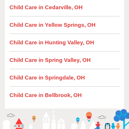
Child Care in Cedarville, OH
Child Care in Yellow Springs, OH
Child Care in Hunting Valley, OH
Child Care in Spring Valley, OH
Child Care in Springdale, OH
Child Care in Bellbrook, OH