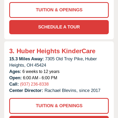
TUITION & OPENINGS
SCHEDULE A TOUR
3.
Huber Heights KinderCare
15.3 Miles Away:
7305 Old Troy Pike,
Huber
Heights,
OH
45424
Ages:
6 weeks to 12 years
Open:
6:00 AM - 6:00 PM
Call:
(937) 236-8338
Center Director:
Rachael Blevins, since 2017
TUITION & OPENINGS