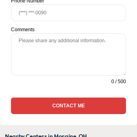
Phone Number
Comments
0
/
500
CONTACT ME
Nearby Centers in Moraine, OH