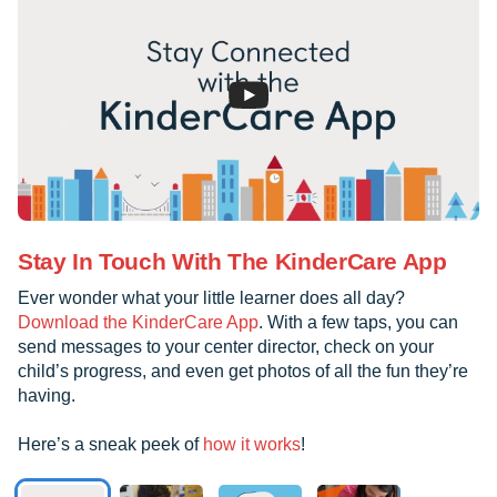
Stay In Touch With The KinderCare App
Ever wonder what your little learner does all day?
Download the KinderCare App
. With a few taps, you can
send messages to your center director, check on your
child’s progress, and even get photos of all the fun they’re
having.
Here’s a sneak peek of
how it works
!