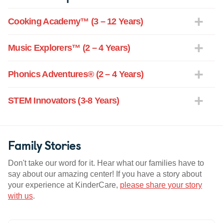
Cooking Academy™ (3 – 12 Years)
Music Explorers™ (2 – 4 Years)
Phonics Adventures® (2 – 4 Years)
STEM Innovators (3-8 Years)
Family Stories
Don't take our word for it. Hear what our families have to
say about our amazing center! If you have a story about
your experience at KinderCare,
please share your story
with us
.