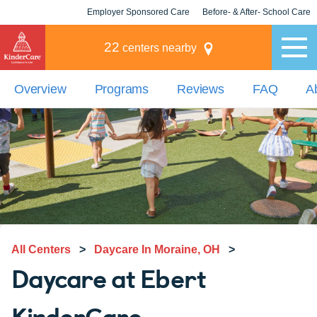
Employer Sponsored Care
Before- & After- School Care
KLC for Employers
Champions
22
centers nearby
Overview
Programs
Reviews
FAQ
A
All Centers
>
Daycare In Moraine, OH
>
Daycare at Ebert
KinderCare