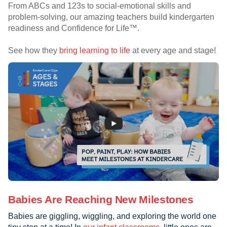
From ABCs and 123s to social-emotional skills and
problem-solving, our amazing teachers build kindergarten
readiness and Confidence for Life™.
See how they
bring learning to life
at every age and stage!
Babies Are Reaching New Milestones
Babies are giggling, wiggling, and exploring the world one