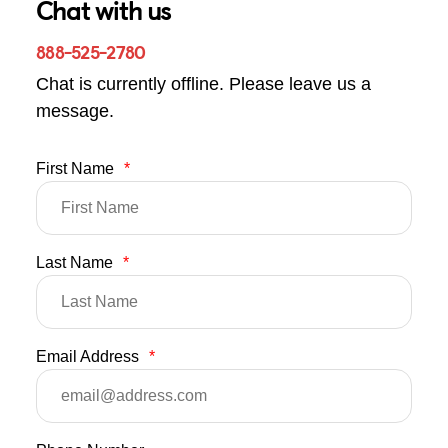
Chat with us
888-525-2780
Chat is currently offline. Please leave us a
message.
First Name
*
Last Name
*
Email Address
*