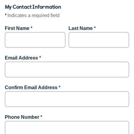
My Contact Information
*
Indicates a required field
First Name
*
Last Name
*
Email Address
*
Confirm Email Address
*
Phone Number
*