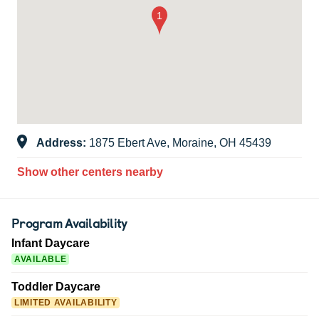
Address:
1875 Ebert Ave, Moraine, OH 45439
Show other centers nearby
Program Availability
Infant Daycare
AVAILABLE
Toddler Daycare
LIMITED AVAILABILITY