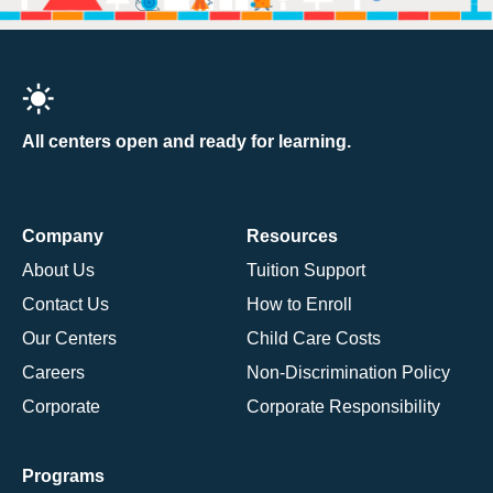
All centers open and ready for learning.
Company
Resources
About Us
Tuition Support
Contact Us
How to Enroll
Our Centers
Child Care Costs
Careers
Non-Discrimination Policy
Corporate
Corporate Responsibility
Programs