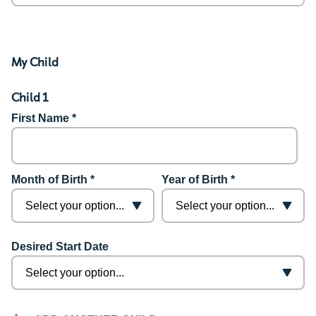
My Child
Child 1
First Name *
Month of Birth *
Year of Birth *
Desired Start Date