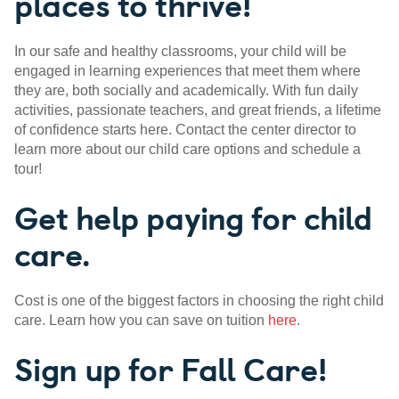
places to thrive!
In our safe and healthy classrooms, your child will be
engaged in learning experiences that meet them where
they are, both socially and academically. With fun daily
activities, passionate teachers, and great friends, a lifetime
of confidence starts here. Contact the center director to
learn more about our child care options and schedule a
tour!
Get help paying for child
care.
Cost is one of the biggest factors in choosing the right child
care. Learn how you can save on tuition
here
.
Sign up for Fall Care!