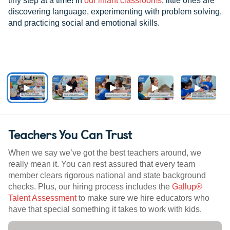
tiny step at a time! In
our infant classrooms
, little ones are
discovering language, experimenting with problem solving,
and practicing social and emotional skills.
Teachers You Can Trust
When we say we’ve got the best teachers around, we
really mean it. You can rest assured that every team
member clears rigorous national and state background
checks. Plus, our hiring process includes the
Gallup®
Talent Assessment
to make sure we hire educators who
have that special something it takes to work with kids.