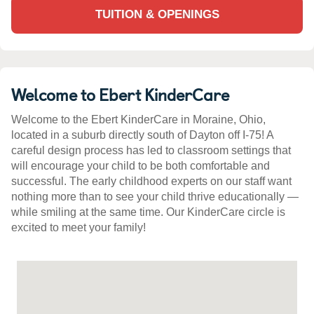
TUITION & OPENINGS
Welcome to Ebert KinderCare
Welcome to the Ebert KinderCare in Moraine, Ohio,
located in a suburb directly south of Dayton off I-75! A
careful design process has led to classroom settings that
will encourage your child to be both comfortable and
successful. The early childhood experts on our staff want
nothing more than to see your child thrive educationally —
while smiling at the same time. Our KinderCare circle is
excited to meet your family!