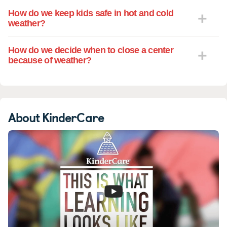
How do we keep kids safe in hot and cold
weather?
How do we decide when to close a center
because of weather?
About KinderCare