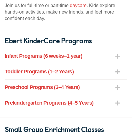
Join us for full-time or part-time
daycare
. Kids explore
hands-on activities, make new friends, and feel more
confident each day.
Ebert KinderCare Programs
Infant Programs (6 weeks–1 year)
Toddler Programs (1–2 Years)
Preschool Programs (3–4 Years)
Prekindergarten Programs (4–5 Years)
Small Group Enrichment Classes