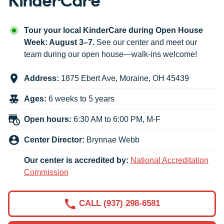
Tour your local KinderCare during Open House
Week: August 3–7.
See our center and meet our
team during our open house—walk-ins welcome!
Address:
1875 Ebert Ave
,
Moraine
,
OH
45439
Ages:
6 weeks to 5 years
Open hours:
6:30 AM to 6:00 PM, M-F
Center Director:
Brynnae Webb
Our center is accredited by:
National Accreditation
Commission
CALL (937) 298-6581