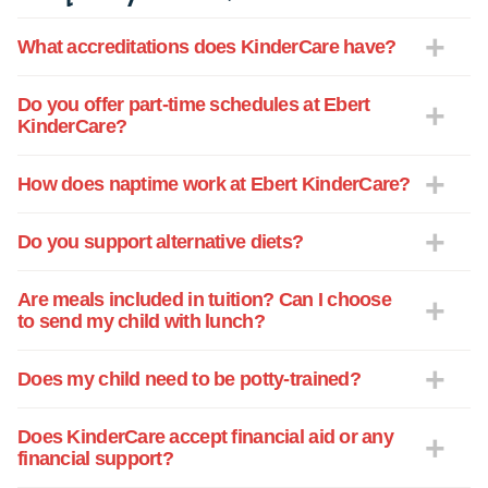
teachers are in a child's life!
What accreditations does KinderCare have?
Do you offer part-time schedules at Ebert
KinderCare?
How does naptime work at Ebert KinderCare?
Do you support alternative diets?
Are meals included in tuition? Can I choose
to send my child with lunch?
Does my child need to be potty-trained?
Does KinderCare accept financial aid or any
financial support?