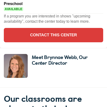
Preschool
AVAILABLE
If a program you are interested in shows "upcoming
availability", contact the center today to learn more.
CONTACT THIS CENTER
Meet Brynnae Webb
, Our
Center Director
Our classrooms are