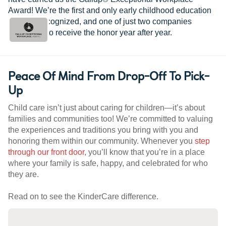
Award! We’re the first and only early childhood education
provider recognized, and one of just two companies
worldwide to receive the honor year after year.
Peace Of Mind From Drop-Off To Pick-
Up
Child care isn’t just about caring for children—it’s about
families and communities too! We’re committed to valuing
the experiences and traditions you bring with you and
honoring them within our community. Whenever you
step
through our front door
, you’ll know that you’re in a place
where your family is safe, happy, and celebrated for who
they are.
Read on to see the KinderCare difference.