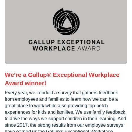
We’re a Gallup® Exceptional Workplace
Award winner!
Every year, we conduct a survey that gathers feedback
from employees and families to learn how we can be a
great place to work while also providing top-notch
experiences for kids and families. We use family feedback
to drive the ways we support children in their learning. And
since 2017, the strong results from our employee surveys
have earned us the Gallup® Exceptional Workplace