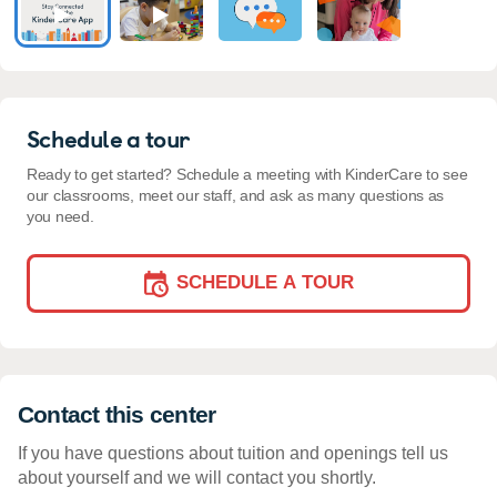
Schedule a tour
Ready to get started? Schedule a meeting with KinderCare to see
our classrooms, meet our staff, and ask as many questions as
you need.
SCHEDULE A TOUR
Contact this center
If you have questions about tuition and openings tell us
about yourself and we will contact you shortly.