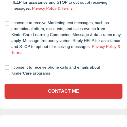
HELP for assistance and STOP to opt out of receiving
messages.
Privacy Policy & Terms
.
I consent to receive Marketing text messages, such as
promotional offers, discounts, and sales events from
KinderCare Learning Companies. Message & data rates may
apply. Message frequency varies. Reply HELP for assistance
and STOP to opt out of receiving messages.
Privacy Policy &
Terms
.
I consent to receive phone calls and emails about
KinderCare programs
CONTACT ME