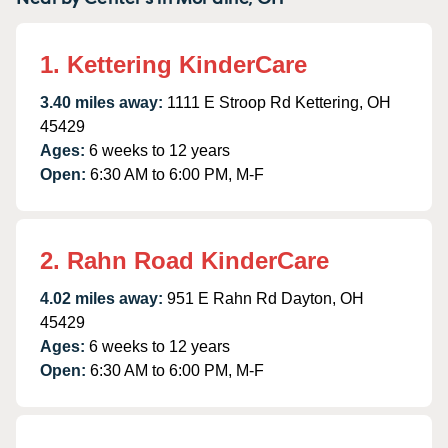
1. Kettering KinderCare
3.40 miles away:
1111 E Stroop Rd Kettering, OH
45429
Ages:
6 weeks to 12 years
Open:
6:30 AM to 6:00 PM, M-F
2. Rahn Road KinderCare
4.02 miles away:
951 E Rahn Rd Dayton, OH
45429
Ages:
6 weeks to 12 years
Open:
6:30 AM to 6:00 PM, M-F