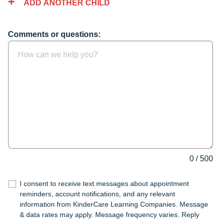
ADD ANOTHER CHILD
Comments or questions:
0
/
500
I consent to receive text messages about appointment
reminders, account notifications, and any relevant
information from KinderCare Learning Companies. Message
& data rates may apply. Message frequency varies. Reply