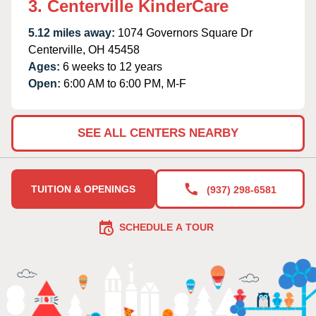
3. Centerville KinderCare
5.12 miles away:
1074 Governors Square Dr
Centerville, OH 45458
Ages:
6 weeks to 12 years
Open:
6:00 AM to 6:00 PM, M-F
SEE ALL CENTERS NEARBY
TUITION & OPENINGS
(937) 298-6581
SCHEDULE A TOUR