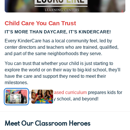
Child Care You Can Trust
IT’S MORE THAN DAYCARE, IT’S KINDERCARE!
Every KinderCare has a local community feel, led by
center directors and teachers who are trained, qualified,
and part of the same neighborhoods they serve.
You can trust that whether your child is just starting to
explore the world or on their way to big-kid school, they'll
have the care and support they need to meet their
milestones.
See how our
research-based curriculum
prepares kids for
kindergarten, elementary school, and beyond!
Meet Our Classroom Heroes