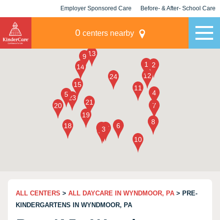
Employer Sponsored Care
Before- & After- School Care
KLC for Employers
Champions
0
centers nearby
ALL CENTERS
>
ALL DAYCARE IN WYNDMOOR, PA
> PRE-
KINDERGARTENS IN WYNDMOOR, PA