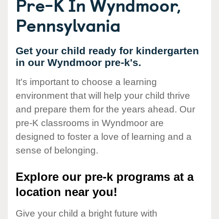
Pre-K In Wyndmoor,
Pennsylvania
Get your child ready for kindergarten
in our Wyndmoor pre-k's.
It's important to choose a learning
environment that will help your child thrive
and prepare them for the years ahead. Our
pre-K classrooms in Wyndmoor are
designed to foster a love of learning and a
sense of belonging.
Explore our pre-k programs at a
location near you!
Give your child a bright future with