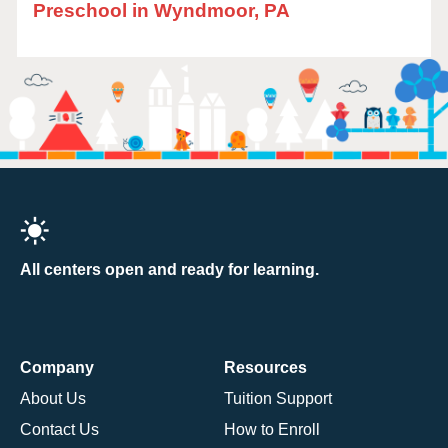
Preschool in Wyndmoor, PA
All centers open and ready for learning.
Company
Resources
About Us
Tuition Support
Contact Us
How to Enroll