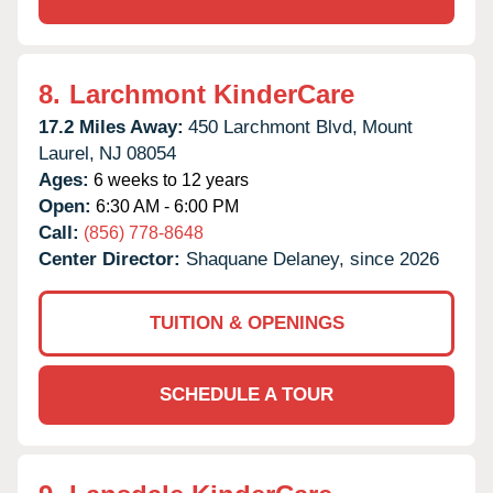
8.
Larchmont KinderCare
17.2 Miles Away:
450 Larchmont Blvd,
Mount
Laurel,
NJ
08054
Ages:
6 weeks to 12 years
Open:
6:30 AM - 6:00 PM
Call:
(856) 778-8648
Center Director:
Shaquane Delaney, since 2026
TUITION & OPENINGS
SCHEDULE A TOUR