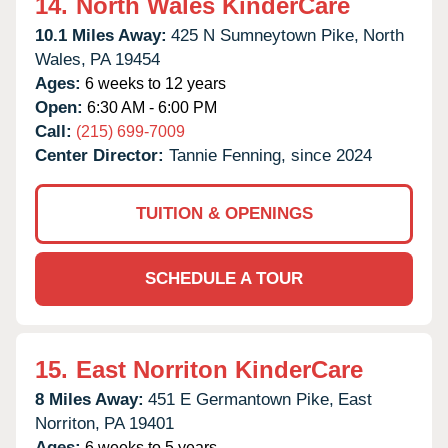
14.
North Wales KinderCare
10.1 Miles Away:
425 N Sumneytown Pike,
North
Wales,
PA
19454
Ages:
6 weeks to 12 years
Open:
6:30 AM - 6:00 PM
Call:
(215) 699-7009
Center Director:
Tannie Fenning, since 2024
TUITION & OPENINGS
SCHEDULE A TOUR
15.
East Norriton KinderCare
8 Miles Away:
451 E Germantown Pike,
East
Norriton,
PA
19401
Ages:
6 weeks to 5 years