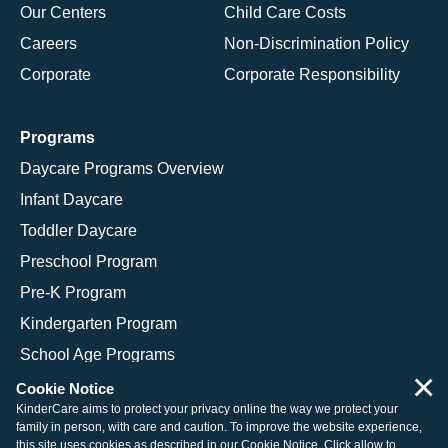
Our Centers
Child Care Costs
Careers
Non-Discrimination Policy
Corporate
Corporate Responsibility
Programs
Daycare Programs Overview
Infant Daycare
Toddler Daycare
Preschool Program
Pre-K Program
Kindergarten Program
School Age Programs
×
Cookie Notice
KinderCare aims to protect your privacy online the way we protect your
family in person, with care and caution. To improve the website experience,
© 2026 KinderCare Learning Companies, Inc.
this site uses cookies as described in our
Cookie Notice
. Click allow to