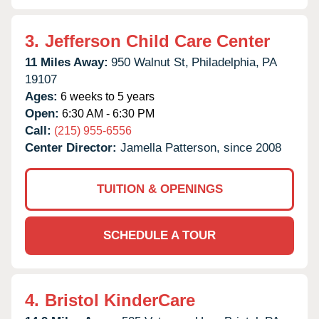
3.
Jefferson Child Care Center
11 Miles Away:
950 Walnut St,
Philadelphia,
PA
19107
Ages:
6 weeks to 5 years
Open:
6:30 AM - 6:30 PM
Call:
(215) 955-6556
Center Director:
Jamella Patterson, since 2008
TUITION & OPENINGS
SCHEDULE A TOUR
4.
Bristol KinderCare