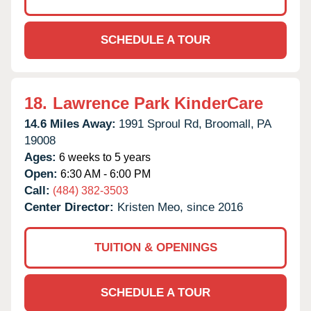
SCHEDULE A TOUR
18.
Lawrence Park KinderCare
14.6 Miles Away:
1991 Sproul Rd,
Broomall,
PA
19008
Ages:
6 weeks to 5 years
Open:
6:30 AM - 6:00 PM
Call:
(484) 382-3503
Center Director:
Kristen Meo, since 2016
TUITION & OPENINGS
SCHEDULE A TOUR