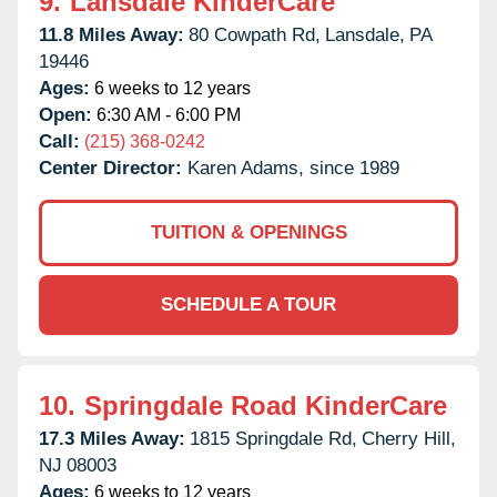
9.
Lansdale KinderCare
11.8 Miles Away:
80 Cowpath Rd,
Lansdale,
PA
19446
Ages:
6 weeks to 12 years
Open:
6:30 AM - 6:00 PM
Call:
(215) 368-0242
Center Director:
Karen Adams, since 1989
TUITION & OPENINGS
SCHEDULE A TOUR
10.
Springdale Road KinderCare
17.3 Miles Away:
1815 Springdale Rd,
Cherry Hill,
NJ
08003
Ages:
6 weeks to 12 years