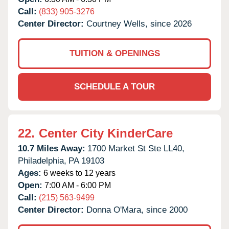
Call:
(833) 905-3276
Center Director:
Courtney Wells, since 2026
TUITION & OPENINGS
SCHEDULE A TOUR
22.
Center City KinderCare
10.7 Miles Away:
1700 Market St Ste LL40,
Philadelphia,
PA
19103
Ages:
6 weeks to 12 years
Open:
7:00 AM - 6:00 PM
Call:
(215) 563-9499
Center Director:
Donna O'Mara, since 2000