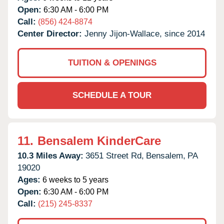
Open:
6:30 AM - 6:00 PM
Call:
(856) 424-8874
Center Director:
Jenny Jijon-Wallace, since 2014
TUITION & OPENINGS
SCHEDULE A TOUR
11.
Bensalem KinderCare
10.3 Miles Away:
3651 Street Rd,
Bensalem,
PA
19020
Ages:
6 weeks to 5 years
Open:
6:30 AM - 6:00 PM
Call:
(215) 245-8337