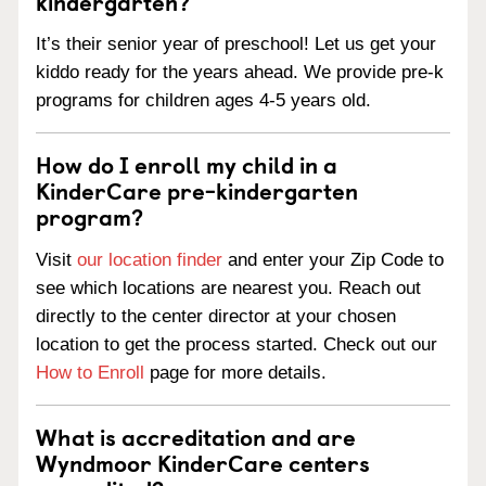
kindergarten?
It’s their senior year of preschool! Let us get your
kiddo ready for the years ahead. We provide pre-k
programs for children ages 4-5 years old.
How do I enroll my child in a
KinderCare pre-kindergarten
program?
Visit
our location finder
and enter your Zip Code to
see which locations are nearest you. Reach out
directly to the center director at your chosen
location to get the process started. Check out our
How to Enroll
page for more details.
What is accreditation and are
Wyndmoor KinderCare centers