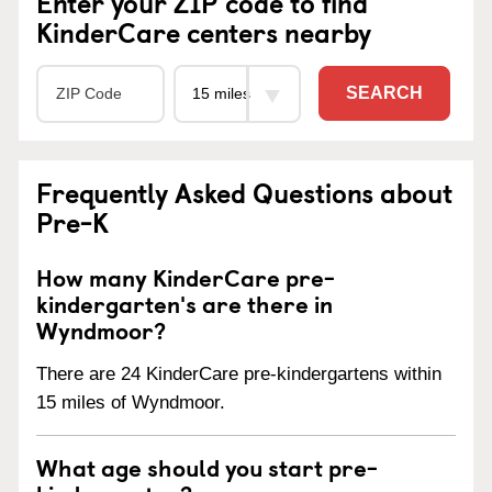
Enter your ZIP code to find
KinderCare centers nearby
SEARCH
Frequently Asked Questions about
Pre-K
How many KinderCare pre-
kindergarten's are there in
Wyndmoor?
There are 24 KinderCare pre-kindergartens within
15 miles of Wyndmoor.
What age should you start pre-