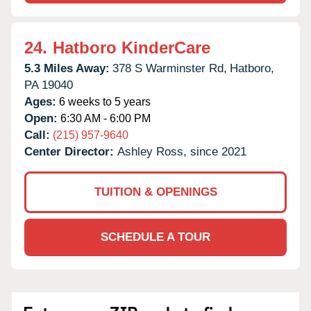
24.
Hatboro KinderCare
5.3 Miles Away:
378 S Warminster Rd,
Hatboro,
PA
19040
Ages:
6 weeks to 5 years
Open:
6:30 AM - 6:00 PM
Call:
(215) 957-9640
Center Director:
Ashley Ross, since 2021
TUITION & OPENINGS
SCHEDULE A TOUR