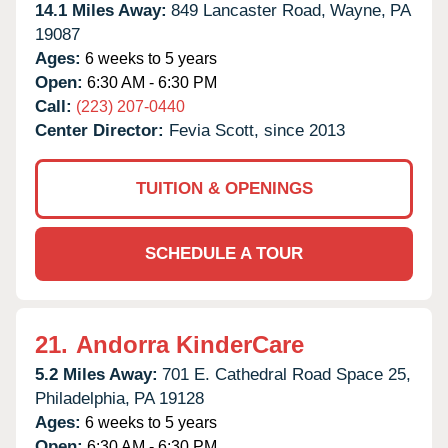
14.1 Miles Away:
849 Lancaster Road,
Wayne,
PA
19087
Ages:
6 weeks to 5 years
Open:
6:30 AM - 6:30 PM
Call:
(223) 207-0440
Center Director:
Fevia Scott, since 2013
TUITION & OPENINGS
SCHEDULE A TOUR
21.
Andorra KinderCare
5.2 Miles Away:
701 E. Cathedral Road Space 25,
Philadelphia,
PA
19128
Ages:
6 weeks to 5 years
Open:
6:30 AM - 6:30 PM