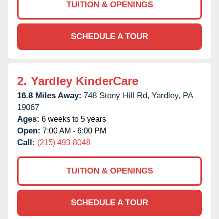
TUITION & OPENINGS
SCHEDULE A TOUR
2.
Yardley KinderCare
16.8 Miles Away:
748 Stony Hill Rd,
Yardley,
PA
19067
Ages:
6 weeks to 5 years
Open:
7:00 AM - 6:00 PM
Call:
(215) 493-8048
TUITION & OPENINGS
SCHEDULE A TOUR