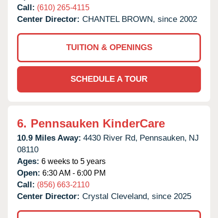
Call:
(610) 265-4115
Center Director:
CHANTEL BROWN, since 2002
TUITION & OPENINGS
SCHEDULE A TOUR
6.
Pennsauken KinderCare
10.9 Miles Away:
4430 River Rd,
Pennsauken,
NJ
08110
Ages:
6 weeks to 5 years
Open:
6:30 AM - 6:00 PM
Call:
(856) 663-2110
Center Director:
Crystal Cleveland, since 2025