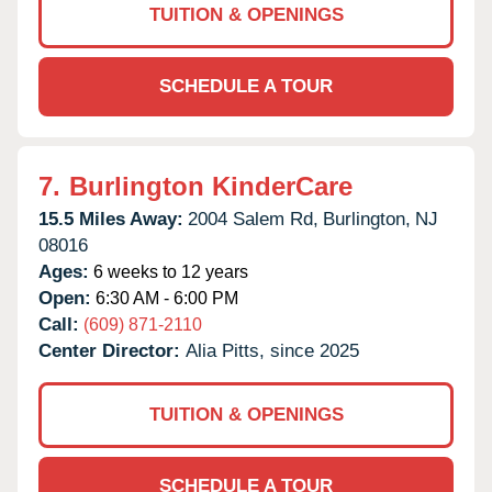
TUITION & OPENINGS
SCHEDULE A TOUR
7.
Burlington KinderCare
15.5 Miles Away:
2004 Salem Rd,
Burlington,
NJ
08016
Ages:
6 weeks to 12 years
Open:
6:30 AM - 6:00 PM
Call:
(609) 871-2110
Center Director:
Alia Pitts, since 2025
TUITION & OPENINGS
SCHEDULE A TOUR