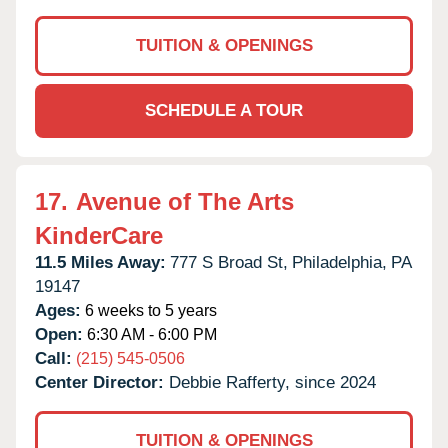
TUITION & OPENINGS
SCHEDULE A TOUR
17.
Avenue of The Arts
KinderCare
11.5 Miles Away:
777 S Broad St,
Philadelphia,
PA
19147
Ages:
6 weeks to 5 years
Open:
6:30 AM - 6:00 PM
Call:
(215) 545-0506
Center Director:
Debbie Rafferty, since 2024
TUITION & OPENINGS