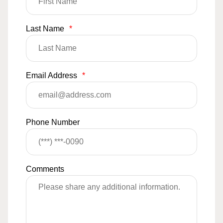
Last Name
*
Email Address
*
Phone Number
Comments