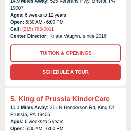
14.9 Miles Away:
525 Veterans Hwy,
Bristol,
PA
19007
Ages:
6 weeks to 12 years
Open:
6:30 AM - 6:00 PM
Call:
(215) 788-0011
Center Director:
Krista Vaughn, since 2016
TUITION & OPENINGS
SCHEDULE A TOUR
5.
King of Prussia KinderCare
11.1 Miles Away:
211 N Henderson Rd,
King Of
Prussia,
PA
19406
Ages:
6 weeks to 5 years
Open:
6:30 AM - 6:00 PM