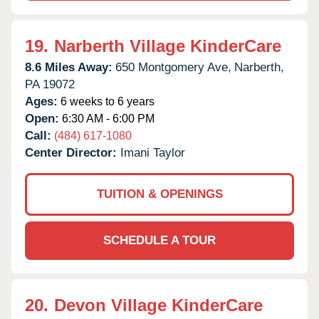
19.
Narberth Village KinderCare
8.6 Miles Away:
650 Montgomery Ave,
Narberth,
PA
19072
Ages:
6 weeks to 6 years
Open:
6:30 AM - 6:00 PM
Call:
(484) 617-1080
Center Director:
Imani Taylor
TUITION & OPENINGS
SCHEDULE A TOUR
20.
Devon Village KinderCare