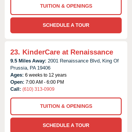
TUITION & OPENINGS
SCHEDULE A TOUR
23.
KinderCare at Renaissance
9.5 Miles Away:
2001 Renaissance Blvd,
King Of
Prussia,
PA
19406
Ages:
6 weeks to 12 years
Open:
7:00 AM - 6:00 PM
Call:
(610) 313-0909
TUITION & OPENINGS
SCHEDULE A TOUR