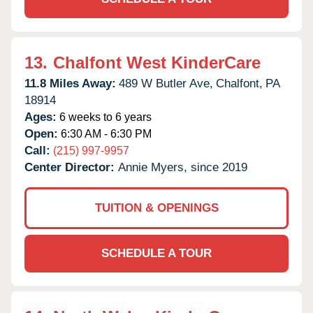
13.
Chalfont West KinderCare
11.8 Miles Away:
489 W Butler Ave,
Chalfont,
PA
18914
Ages:
6 weeks to 6 years
Open:
6:30 AM - 6:30 PM
Call:
(215) 997-9957
Center Director:
Annie Myers, since 2019
TUITION & OPENINGS
SCHEDULE A TOUR