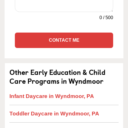
0
/
500
CONTACT ME
Other Early Education & Child
Care Programs in Wyndmoor
Infant Daycare in Wyndmoor, PA
Toddler Daycare in Wyndmoor, PA