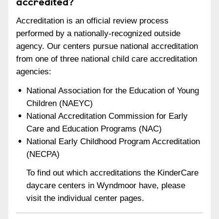
accredited?
Accreditation is an official review process
performed by a nationally-recognized outside
agency. Our centers pursue national accreditation
from one of three national child care accreditation
agencies:
National Association for the Education of Young
Children (NAEYC)
National Accreditation Commission for Early
Care and Education Programs (NAC)
National Early Childhood Program Accreditation
(NECPA)
To find out which accreditations the KinderCare
daycare centers in Wyndmoor have, please
visit the individual center pages.