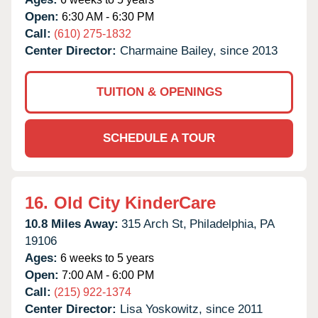
Open:
6:30 AM - 6:30 PM
Call:
(610) 275-1832
Center Director:
Charmaine Bailey, since 2013
TUITION & OPENINGS
SCHEDULE A TOUR
16.
Old City KinderCare
10.8 Miles Away:
315 Arch St,
Philadelphia,
PA
19106
Ages:
6 weeks to 5 years
Open:
7:00 AM - 6:00 PM
Call:
(215) 922-1374
Center Director:
Lisa Yoskowitz, since 2011