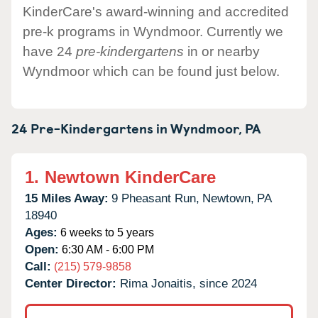
KinderCare's award-winning and accredited
pre-k programs in Wyndmoor. Currently we
have 24
pre-kindergartens
in or nearby
Wyndmoor which can be found just below.
24 Pre-Kindergartens in
Wyndmoor,
PA
1.
Newtown KinderCare
15 Miles Away:
9 Pheasant Run,
Newtown,
PA
18940
Ages:
6 weeks to 5 years
Open:
6:30 AM - 6:00 PM
Call:
(215) 579-9858
Center Director:
Rima Jonaitis, since 2024