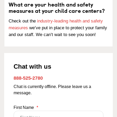
What are your health and safety
measures at your child care centers?
Check out the
industry-leading health and safety
measures
we’ve put in place to protect your family
and our staff. We can’t wait to see you soon!
Chat with us
888-525-2780
Chat is currently offline. Please leave us a
message.
First Name
*