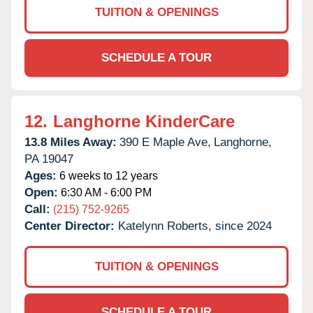
TUITION & OPENINGS
SCHEDULE A TOUR
12.
Langhorne KinderCare
13.8 Miles Away:
390 E Maple Ave,
Langhorne,
PA
19047
Ages:
6 weeks to 12 years
Open:
6:30 AM - 6:00 PM
Call:
(215) 752-9265
Center Director:
Katelynn Roberts, since 2024
TUITION & OPENINGS
SCHEDULE A TOUR