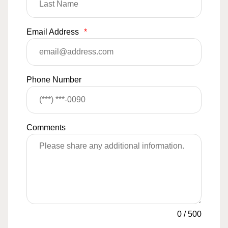
Email Address
*
Phone Number
Comments
0
/
500