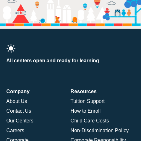
All centers open and ready for learning.
Company
Resources
About Us
Tuition Support
Contact Us
How to Enroll
Our Centers
Child Care Costs
Careers
Non-Discrimination Policy
Corporate
Corporate Responsibility