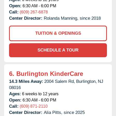
Open:
6:30 AM - 6:00 PM
Call:
(609) 267-6878
Center Director:
Rolanda Manning, since 2018
TUITION & OPENINGS
SCHEDULE A TOUR
6.
Burlington KinderCare
14.3 Miles Away:
2004 Salem Rd,
Burlington,
NJ
08016
Ages:
6 weeks to 12 years
Open:
6:30 AM - 6:00 PM
Call:
(609) 871-2110
Center Director:
Alia Pitts, since 2025