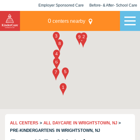
Employer Sponsored Care
Before- & After- School Care
KLC for Employers
Champions
0
centers nearby
ALL CENTERS
>
ALL DAYCARE IN WRIGHTSTOWN, NJ
>
PRE-KINDERGARTENS IN WRIGHTSTOWN, NJ