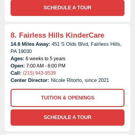
SCHEDULE A TOUR
8.
Fairless Hills KinderCare
14.8 Miles Away:
451 S Olds Blvd,
Fairless Hills,
PA
19030
Ages:
6 weeks to 5 years
Open:
7:00 AM - 6:00 PM
Call:
(215) 943-9539
Center Director:
Nicole Ritorto, since 2021
TUITION & OPENINGS
SCHEDULE A TOUR