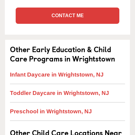
CONTACT ME
Other Early Education & Child
Care Programs in Wrightstown
Infant Daycare in Wrightstown, NJ
Toddler Daycare in Wrightstown, NJ
Preschool in Wrightstown, NJ
Other Child Care Locations Near