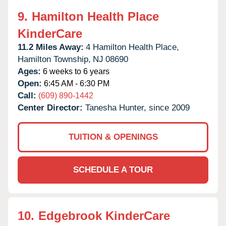
9.
Hamilton Health Place
KinderCare
11.2 Miles Away:
4 Hamilton Health Place,
Hamilton Township,
NJ
08690
Ages:
6 weeks to 6 years
Open:
6:45 AM - 6:30 PM
Call:
(609) 890-1442
Center Director:
Tanesha Hunter, since 2009
TUITION & OPENINGS
SCHEDULE A TOUR
10.
Edgebrook KinderCare