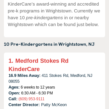
KinderCare's award-winning and accredited
pre-k programs in Wrightstown. Currently we
have 10
pre-kindergartens
in or nearby
Wrightstown which can be found just below.
10 Pre-Kindergartens in
Wrightstown,
NJ
1.
Medford Stokes Rd
KinderCare
16.9 Miles Away:
411 Stokes Rd,
Medford,
NJ
08055
Ages:
6 weeks to 12 years
Open:
6:30 AM - 6:30 PM
Call:
(609) 953-9111
Center Director:
Patty McKeon