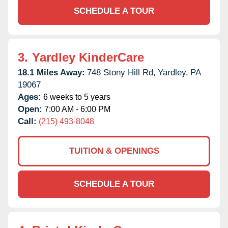
SCHEDULE A TOUR
3.
Yardley KinderCare
18.1 Miles Away:
748 Stony Hill Rd,
Yardley,
PA
19067
Ages:
6 weeks to 5 years
Open:
7:00 AM - 6:00 PM
Call:
(215) 493-8048
TUITION & OPENINGS
SCHEDULE A TOUR