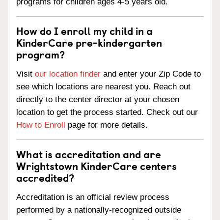
programs for children ages 4-5 years old.
How do I enroll my child in a
KinderCare pre-kindergarten
program?
Visit
our location finder
and enter your Zip Code to
see which locations are nearest you. Reach out
directly to the center director at your chosen
location to get the process started. Check out our
How to Enroll
page for more details.
What is accreditation and are
Wrightstown KinderCare centers
accredited?
Accreditation is an official review process
performed by a nationally-recognized outside