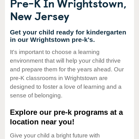
Pre-K In Wrightstown,
New Jersey
Get your child ready for kindergarten
in our Wrightstown pre-k's.
It's important to choose a learning
environment that will help your child thrive
and prepare them for the years ahead. Our
pre-K classrooms in Wrightstown are
designed to foster a love of learning and a
sense of belonging.
Explore our pre-k programs at a
location near you!
Give your child a bright future with