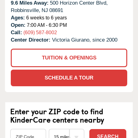
9.6 Miles Away:
500 Horizon Center Blvd,
Robbinsville,
NJ
08691
Ages:
6 weeks to 6 years
Open:
7:00 AM - 6:30 PM
Call:
(609) 587-8002
Center Director:
Victoria Giurano, since 2000
TUITION & OPENINGS
SCHEDULE A TOUR
Enter your ZIP code to find
KinderCare centers nearby
SEARCH