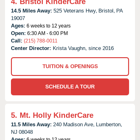
4.
Bristol KinderCare
14.5 Miles Away:
525 Veterans Hwy,
Bristol,
PA
19007
Ages:
6 weeks to 12 years
Open:
6:30 AM - 6:00 PM
Call:
(215) 788-0011
Center Director:
Krista Vaughn, since 2016
TUITION & OPENINGS
SCHEDULE A TOUR
5.
Mt. Holly KinderCare
11.5 Miles Away:
240 Madison Ave,
Lumberton,
NJ
08048
Ages:
6 weeks to 12 years