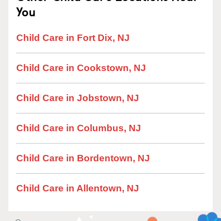
You
Child Care in Fort Dix, NJ
Child Care in Cookstown, NJ
Child Care in Jobstown, NJ
Child Care in Columbus, NJ
Child Care in Bordentown, NJ
Child Care in Allentown, NJ