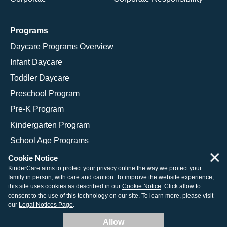
Programs
Daycare Programs Overview
Infant Daycare
Toddler Daycare
Preschool Program
Pre-K Program
Kindergarten Program
School Age Programs
×
Cookie Notice
KinderCare aims to protect your privacy online the way we protect your
family in person, with care and caution. To improve the website experience,
© 2026 KinderCare Learning Companies, Inc.
this site uses cookies as described in our
Cookie Notice
. Click allow to
consent to the use of this technology on our site. To learn more, please visit
Legal Information
Site Map
our
Legal Notices Page
.
Allow