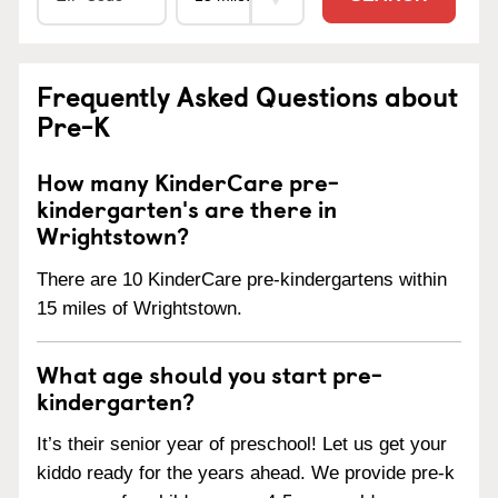
Frequently Asked Questions about
Pre-K
How many KinderCare pre-
kindergarten's are there in
Wrightstown?
There are 10 KinderCare pre-kindergartens within
15 miles of Wrightstown.
What age should you start pre-
kindergarten?
It’s their senior year of preschool! Let us get your
kiddo ready for the years ahead. We provide pre-k