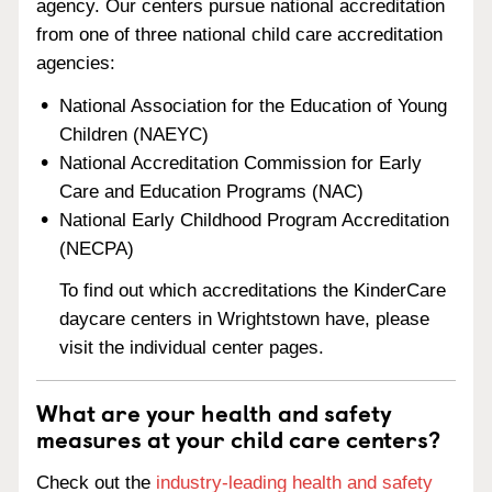
agency. Our centers pursue national accreditation
from one of three national child care accreditation
agencies:
National Association for the Education of Young
Children (NAEYC)
National Accreditation Commission for Early
Care and Education Programs (NAC)
National Early Childhood Program Accreditation
(NECPA)
To find out which accreditations the KinderCare
daycare centers in Wrightstown have, please
visit the individual center pages.
What are your health and safety
measures at your child care centers?
Check out the
industry-leading health and safety