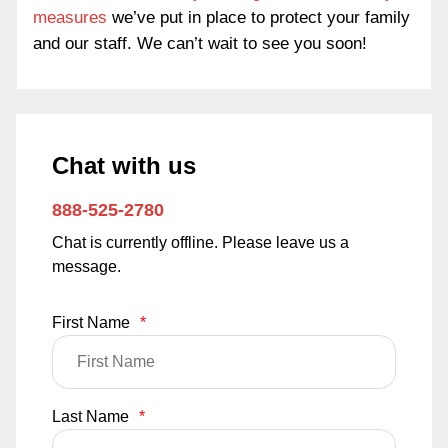
measures
we’ve put in place to protect your family
and our staff. We can’t wait to see you soon!
Chat with us
888-525-2780
Chat is currently offline. Please leave us a
message.
First Name
*
Last Name
*