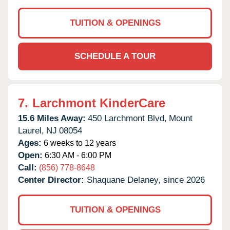
TUITION & OPENINGS
SCHEDULE A TOUR
7.
Larchmont KinderCare
15.6 Miles Away:
450 Larchmont Blvd,
Mount
Laurel,
NJ
08054
Ages:
6 weeks to 12 years
Open:
6:30 AM - 6:00 PM
Call:
(856) 778-8648
Center Director:
Shaquane Delaney, since 2026
TUITION & OPENINGS