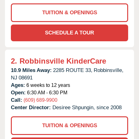
TUITION & OPENINGS
SCHEDULE A TOUR
2.
Robbinsville KinderCare
10.9 Miles Away:
2285 ROUTE 33,
Robbinsville,
NJ
08691
Ages:
6 weeks to 12 years
Open:
6:30 AM - 6:30 PM
Call:
(609) 689-9900
Center Director:
Desiree Shpungin, since 2008
TUITION & OPENINGS