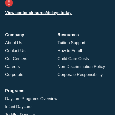
View center closures/delays today.
Company
Resources
About Us
Tuition Support
Contact Us
How to Enroll
Our Centers
Child Care Costs
Careers
Non-Discrimination Policy
Corporate
Corporate Responsibility
Programs
Daycare Programs Overview
Infant Daycare
Toddler Daycare