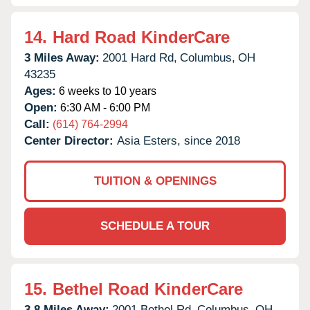
14.
Hard Road KinderCare
3 Miles Away:
2001 Hard Rd,
Columbus,
OH
43235
Ages:
6 weeks to 10 years
Open:
6:30 AM - 6:00 PM
Call:
(614) 764-2994
Center Director:
Asia Esters, since 2018
TUITION & OPENINGS
SCHEDULE A TOUR
15.
Bethel Road KinderCare
3.8 Miles Away:
2001 Bethel Rd,
Columbus,
OH