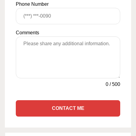
Phone Number
Comments
0
/
500
CONTACT ME