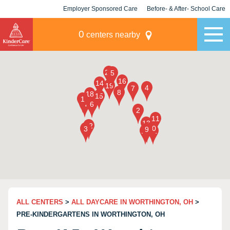
Employer Sponsored Care
Before- & After- School Care
KLC for Employers
Champions
0
centers nearby
ALL CENTERS
>
ALL DAYCARE IN WORTHINGTON, OH
>
PRE-KINDERGARTENS IN WORTHINGTON, OH