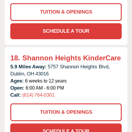
TUITION & OPENINGS
SCHEDULE A TOUR
18.
Shannon Heights KinderCare
5.9 Miles Away:
5757 Shannon Heights Blvd,
Dublin,
OH
43016
Ages:
6 weeks to 12 years
Open:
6:00 AM - 6:00 PM
Call:
(614) 764-0301
TUITION & OPENINGS
SCHEDULE A TOUR