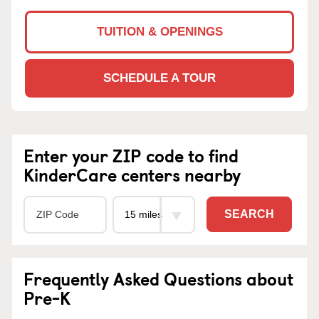
TUITION & OPENINGS
SCHEDULE A TOUR
Enter your ZIP code to find
KinderCare centers nearby
SEARCH
Frequently Asked Questions about
Pre-K