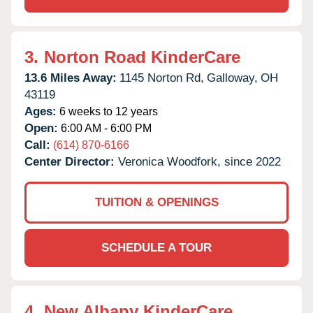
3.
Norton Road KinderCare
13.6 Miles Away:
1145 Norton Rd,
Galloway,
OH
43119
Ages:
6 weeks to 12 years
Open:
6:00 AM - 6:00 PM
Call:
(614) 870-6166
Center Director:
Veronica Woodfork, since 2022
TUITION & OPENINGS
SCHEDULE A TOUR
4.
New Albany KinderCare