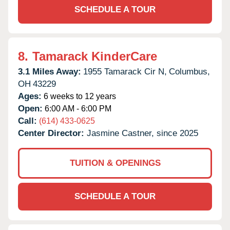
SCHEDULE A TOUR
8.
Tamarack KinderCare
3.1 Miles Away:
1955 Tamarack Cir N,
Columbus,
OH
43229
Ages:
6 weeks to 12 years
Open:
6:00 AM - 6:00 PM
Call:
(614) 433-0625
Center Director:
Jasmine Castner, since 2025
TUITION & OPENINGS
SCHEDULE A TOUR