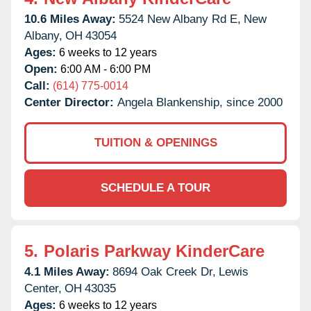
10.6 Miles Away:
5524 New Albany Rd E,
New
Albany,
OH
43054
Ages:
6 weeks to 12 years
Open:
6:00 AM - 6:00 PM
Call:
(614) 775-0014
Center Director:
Angela Blankenship, since 2000
TUITION & OPENINGS
SCHEDULE A TOUR
5.
Polaris Parkway KinderCare
4.1 Miles Away:
8694 Oak Creek Dr,
Lewis
Center,
OH
43035
Ages:
6 weeks to 12 years