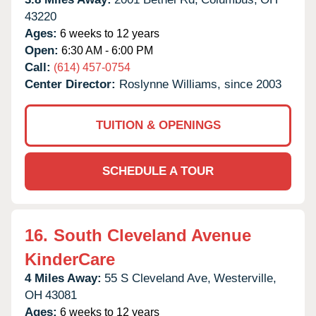
43220
Ages:
6 weeks to 12 years
Open:
6:30 AM - 6:00 PM
Call:
(614) 457-0754
Center Director:
Roslynne Williams, since 2003
TUITION & OPENINGS
SCHEDULE A TOUR
16.
South Cleveland Avenue
KinderCare
4 Miles Away:
55 S Cleveland Ave,
Westerville,
OH
43081
Ages:
6 weeks to 12 years