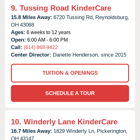
9.
Tussing Road KinderCare
15.8 Miles Away:
6720 Tussing Rd,
Reynoldsburg,
OH
43068
Ages:
6 weeks to 12 years
Open:
6:00 AM - 6:00 PM
Call:
(614) 868-9422
Center Director:
Danette Henderson, since 2015
TUITION & OPENINGS
SCHEDULE A TOUR
10.
Winderly Lane KinderCare
16.7 Miles Away:
1829 Winderly Ln,
Pickerington,
OH
43147