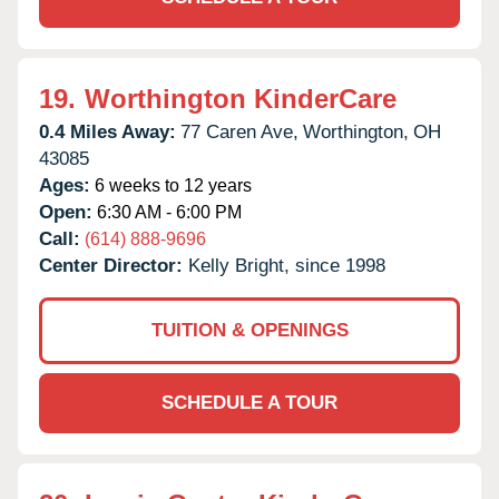
19.
Worthington KinderCare
0.4 Miles Away:
77 Caren Ave,
Worthington,
OH
43085
Ages:
6 weeks to 12 years
Open:
6:30 AM - 6:00 PM
Call:
(614) 888-9696
Center Director:
Kelly Bright, since 1998
TUITION & OPENINGS
SCHEDULE A TOUR