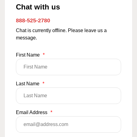
Chat with us
888-525-2780
Chat is currently offline. Please leave us a
message.
First Name
*
Last Name
*
Email Address
*