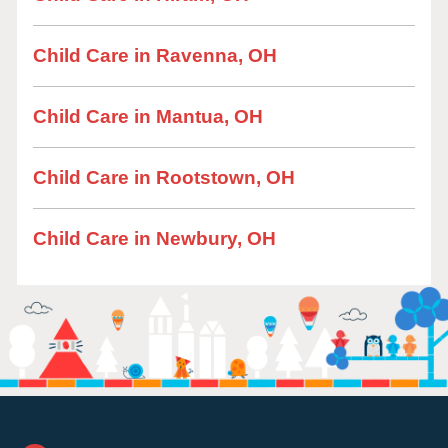
Child Care in Ravenna, OH
Child Care in Mantua, OH
Child Care in Rootstown, OH
Child Care in Newbury, OH