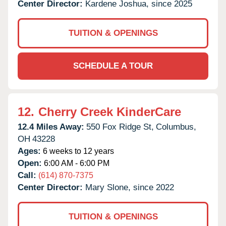
Center Director:
Kardene Joshua, since 2025
TUITION & OPENINGS
SCHEDULE A TOUR
12.
Cherry Creek KinderCare
12.4 Miles Away:
550 Fox Ridge St,
Columbus,
OH
43228
Ages:
6 weeks to 12 years
Open:
6:00 AM - 6:00 PM
Call:
(614) 870-7375
Center Director:
Mary Slone, since 2022
TUITION & OPENINGS