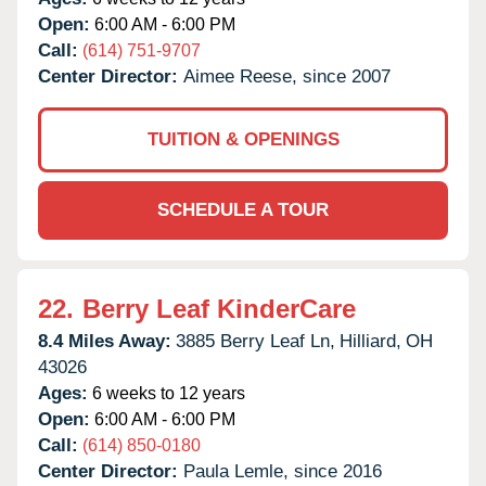
Open:
6:00 AM - 6:00 PM
Call:
(614) 751-9707
Center Director:
Aimee Reese, since 2007
TUITION & OPENINGS
SCHEDULE A TOUR
22.
Berry Leaf KinderCare
8.4 Miles Away:
3885 Berry Leaf Ln,
Hilliard,
OH
43026
Ages:
6 weeks to 12 years
Open:
6:00 AM - 6:00 PM
Call:
(614) 850-0180
Center Director:
Paula Lemle, since 2016