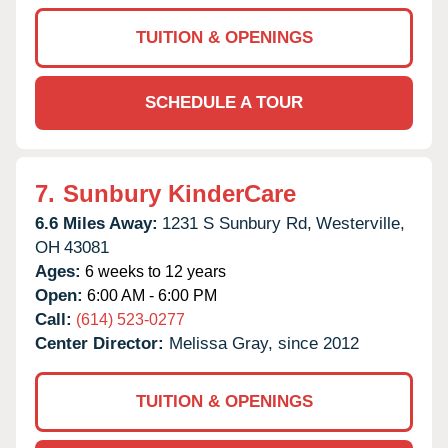
TUITION & OPENINGS
SCHEDULE A TOUR
7.
Sunbury KinderCare
6.6 Miles Away:
1231 S Sunbury Rd,
Westerville,
OH
43081
Ages:
6 weeks to 12 years
Open:
6:00 AM - 6:00 PM
Call:
(614) 523-0277
Center Director:
Melissa Gray, since 2012
TUITION & OPENINGS