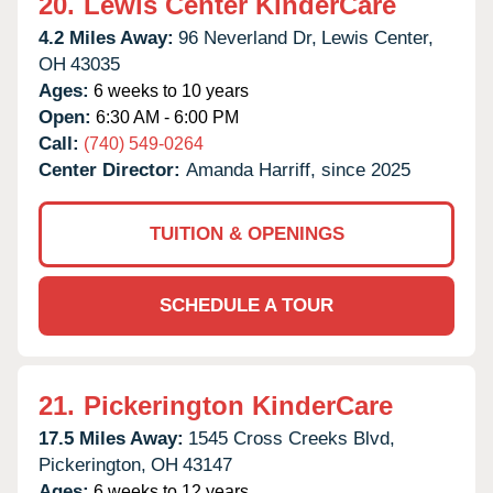
20.
Lewis Center KinderCare
4.2 Miles Away:
96 Neverland Dr,
Lewis Center,
OH
43035
Ages:
6 weeks to 10 years
Open:
6:30 AM - 6:00 PM
Call:
(740) 549-0264
Center Director:
Amanda Harriff, since 2025
TUITION & OPENINGS
SCHEDULE A TOUR
21.
Pickerington KinderCare
17.5 Miles Away:
1545 Cross Creeks Blvd,
Pickerington,
OH
43147
Ages:
6 weeks to 12 years