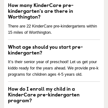
How many KinderCare pre-
kindergarten's are there in
Worthington?
There are 22 KinderCare pre-kindergartens within
15 miles of Worthington.
What age should you start pre-
kindergarten?
It’s their senior year of preschool! Let us get your
kiddo ready for the years ahead. We provide pre-k
programs for children ages 4-5 years old.
How do I enroll my child in a
KinderCare pre-kindergarten
program?