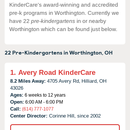
KinderCare's award-winning and accredited
pre-k programs in Worthington. Currently we
have 22
pre-kindergartens
in or nearby
Worthington which can be found just below.
22 Pre-Kindergartens in
Worthington,
OH
1.
Avery Road KinderCare
8.2 Miles Away:
4705 Avery Rd,
Hilliard,
OH
43026
Ages:
6 weeks to 12 years
Open:
6:00 AM - 6:00 PM
Call:
(614) 777-1077
Center Director:
Corinne Hill, since 2002