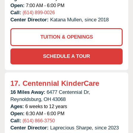
Open:
7:00 AM - 6:00 PM
Call:
(614) 899-0026
Center Director:
Katana Mullen, since 2018
TUITION & OPENINGS
SCHEDULE A TOUR
17.
Centennial KinderCare
16 Miles Away:
6477 Centennial Dr,
Reynoldsburg,
OH
43068
Ages:
6 weeks to 12 years
Open:
6:30 AM - 6:00 PM
Call:
(614) 866-3750
Center Director:
Laprecious Sharpe, since 2023