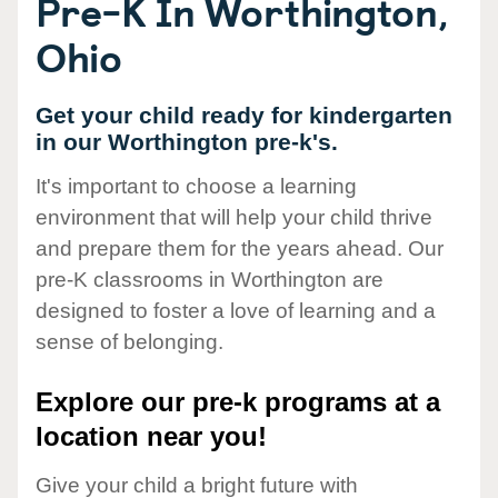
Pre-K In Worthington,
Ohio
Get your child ready for kindergarten
in our Worthington pre-k's.
It's important to choose a learning
environment that will help your child thrive
and prepare them for the years ahead. Our
pre-K classrooms in Worthington are
designed to foster a love of learning and a
sense of belonging.
Explore our pre-k programs at a
location near you!
Give your child a bright future with