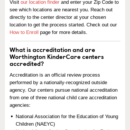
Visit
our location finder
and enter your Zip Code to
see which locations are nearest you. Reach out
directly to the center director at your chosen
location to get the process started. Check out our
How to Enroll
page for more details.
What is accreditation and are
Worthington KinderCare centers
accredited?
Accreditation is an official review process
performed by a nationally-recognized outside
agency. Our centers pursue national accreditation
from one of three national child care accreditation
agencies:
National Association for the Education of Young
Children (NAEYC)