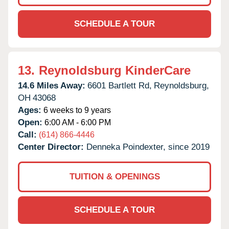
SCHEDULE A TOUR
13.
Reynoldsburg KinderCare
14.6 Miles Away:
6601 Bartlett Rd,
Reynoldsburg,
OH
43068
Ages:
6 weeks to 9 years
Open:
6:00 AM - 6:00 PM
Call:
(614) 866-4446
Center Director:
Denneka Poindexter, since 2019
TUITION & OPENINGS
SCHEDULE A TOUR