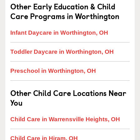
Other Early Education & Child
Care Programs in Worthington
Infant Daycare in Worthington, OH
Toddler Daycare in Worthington, OH
Preschool in Worthington, OH
Other Child Care Locations Near
You
Child Care in Warrensville Heights, OH
Child Care in Hiram, OH