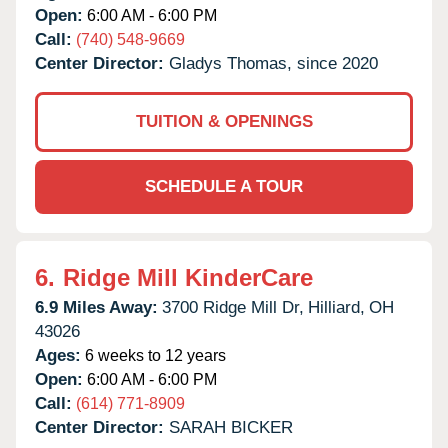
Open:
6:00 AM - 6:00 PM
Call:
(740) 548-9669
Center Director:
Gladys Thomas, since 2020
TUITION & OPENINGS
SCHEDULE A TOUR
6.
Ridge Mill KinderCare
6.9 Miles Away:
3700 Ridge Mill Dr,
Hilliard,
OH
43026
Ages:
6 weeks to 12 years
Open:
6:00 AM - 6:00 PM
Call:
(614) 771-8909
Center Director:
SARAH BICKER