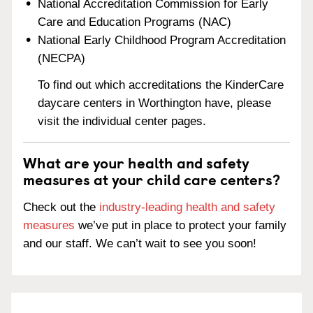
National Accreditation Commission for Early
Care and Education Programs (NAC)
National Early Childhood Program Accreditation
(NECPA)
To find out which accreditations the KinderCare
daycare centers in Worthington have, please
visit the individual center pages.
What are your health and safety
measures at your child care centers?
Check out the
industry-leading health and safety
measures
we’ve put in place to protect your family
and our staff. We can’t wait to see you soon!