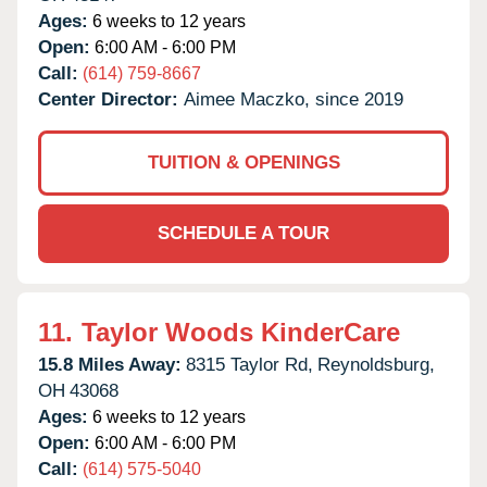
Ages:
6 weeks to 12 years
Open:
6:00 AM - 6:00 PM
Call:
(614) 759-8667
Center Director:
Aimee Maczko, since 2019
TUITION & OPENINGS
SCHEDULE A TOUR
11.
Taylor Woods KinderCare
15.8 Miles Away:
8315 Taylor Rd,
Reynoldsburg,
OH
43068
Ages:
6 weeks to 12 years
Open:
6:00 AM - 6:00 PM
Call:
(614) 575-5040