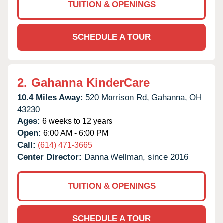
TUITION & OPENINGS
SCHEDULE A TOUR
2.
Gahanna KinderCare
10.4 Miles Away:
520 Morrison Rd,
Gahanna,
OH
43230
Ages:
6 weeks to 12 years
Open:
6:00 AM - 6:00 PM
Call:
(614) 471-3665
Center Director:
Danna Wellman, since 2016
TUITION & OPENINGS
SCHEDULE A TOUR