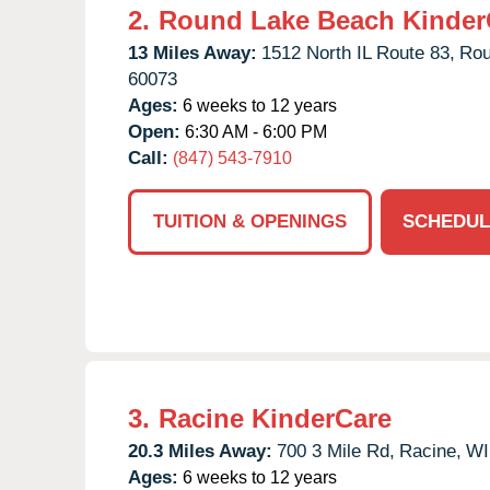
2.
Round Lake Beach Kinder
13 Miles Away:
1512 North IL Route 83,
Rou
60073
Ages:
6 weeks to 12 years
Open:
6:30 AM - 6:00 PM
Call:
(847) 543-7910
TUITION & OPENINGS
SCHEDUL
3.
Racine KinderCare
20.3 Miles Away:
700 3 Mile Rd,
Racine,
WI
Ages:
6 weeks to 12 years