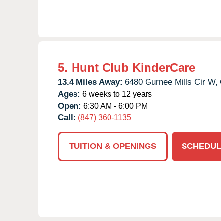
5.
Hunt Club KinderCare
13.4 Miles Away:
6480 Gurnee Mills Cir W,
Ages:
6 weeks to 12 years
Open:
6:30 AM - 6:00 PM
Call:
(847) 360-1135
TUITION & OPENINGS
SCHEDUL