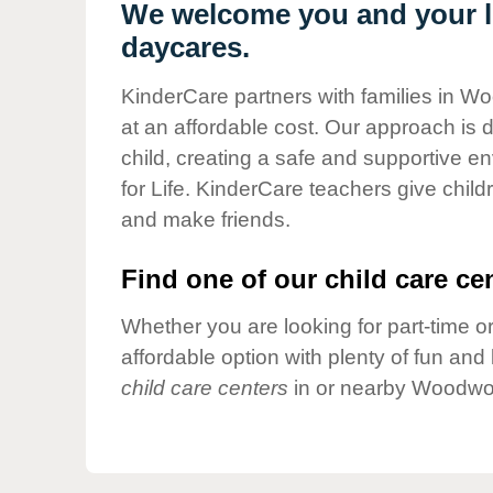
Our Values
We welcome you and your l
daycares.
Child Care Advocacy
Corporate
KinderCare partners with families in Wo
Responsibility
at an affordable cost. Our approach is d
child, creating a safe and supportive 
for Life. KinderCare teachers give chil
and make friends.
Find one of our child care cen
Whether you are looking for part-time or
affordable option with plenty of fun an
child care centers
in or nearby Woodwor