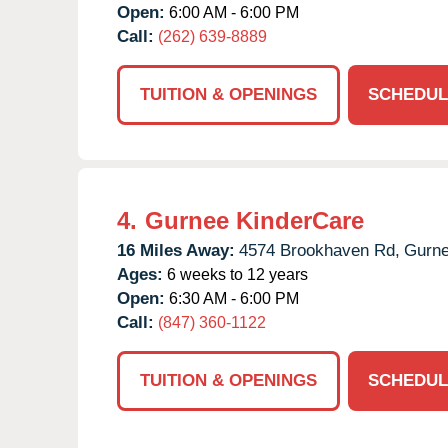
Open:
6:00 AM - 6:00 PM
Call:
(262) 639-8889
TUITION & OPENINGS
SCHEDUL
4.
Gurnee KinderCare
16 Miles Away:
4574 Brookhaven Rd,
Gurne
Ages:
6 weeks to 12 years
Open:
6:30 AM - 6:00 PM
Call:
(847) 360-1122
TUITION & OPENINGS
SCHEDUL