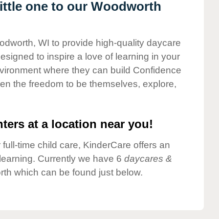
ittle one to our Woodworth
odworth, WI to provide high-quality daycare
esigned to inspire a love of learning in your
environment where they can build Confidence
dren the freedom to be themselves, explore,
ters at a location near you!
 full-time child care, KinderCare offers an
d learning. Currently we have 6
daycares &
th which can be found just below.