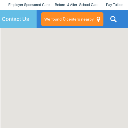
Employer Sponsored Care
Before- & After- School Care
Pay Tuition
KLC for Employers
Champions
Log In/Signup
Contact Us
0
We found
centers nearby
litary
rams
s