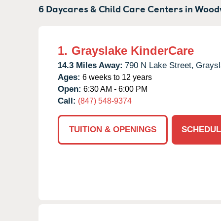
6 Daycares & Child Care Centers in
Wood
1.
Grayslake KinderCare
14.3 Miles Away:
790 N Lake Street,
Graysl
Ages:
6 weeks to 12 years
Open:
6:30 AM - 6:00 PM
Call:
(847) 548-9374
TUITION & OPENINGS
SCHEDUL