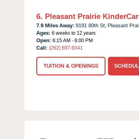
6.
Pleasant Prairie KinderCar
7.9 Miles Away:
9191 80th St,
Pleasant Prai
Ages:
6 weeks to 12 years
Open:
6:15 AM - 6:00 PM
Call:
(262) 697-9341
TUITION & OPENINGS
SCHEDUL