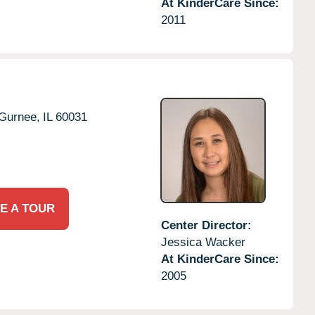
At KinderCare Since:
2011
Gurnee,
IL
60031
E A TOUR
Center Director:
Jessica Wacker
At KinderCare Since:
2005