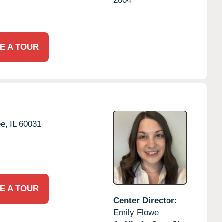
2004
E A TOUR
e,
IL
60031
E A TOUR
Center Director:
Emily Flowe