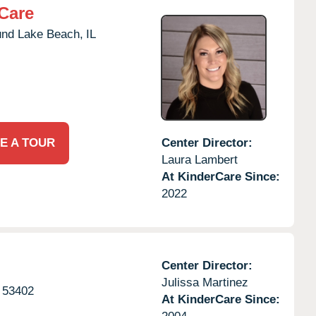
Care
nd Lake Beach,
IL
E A TOUR
Center Director:
Laura Lambert
At KinderCare Since:
2022
Center Director:
Julissa Martinez
53402
At KinderCare Since: