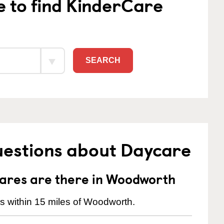
e to find KinderCare
SEARCH
uestions about Daycare
ares are there in Woodworth
s within 15 miles of Woodworth.