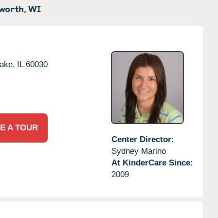
worth,
WI
ake,
IL
60030
E A TOUR
Center Director:
Sydney Marino
At KinderCare Since:
2009