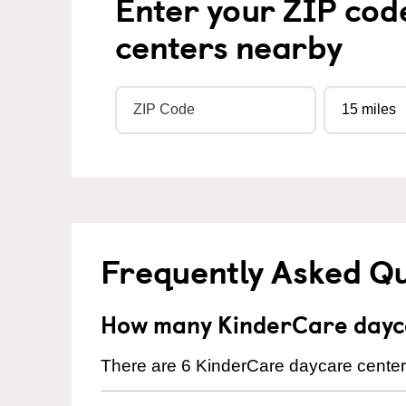
Enter your ZIP cod
centers nearby
Frequently Asked Q
How many KinderCare dayc
There are 6 KinderCare daycare center