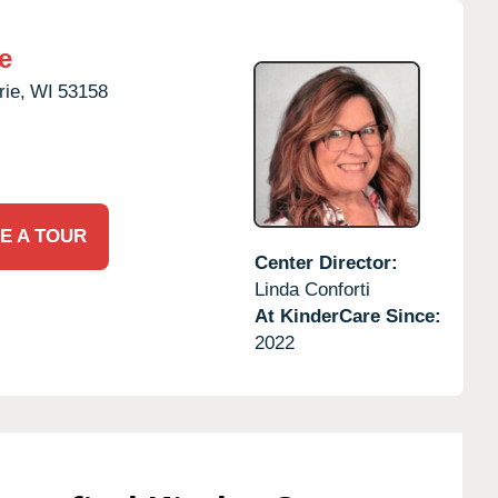
e
rie,
WI
53158
E A TOUR
Center Director:
Linda Conforti
At KinderCare Since:
2022