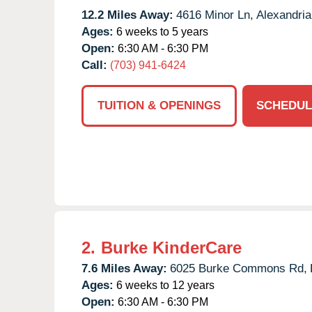
12.2 Miles Away:
4616 Minor Ln,
Alexandria
Ages:
6 weeks to 5 years
Open:
6:30 AM - 6:30 PM
Call:
(703) 941-6424
TUITION & OPENINGS
SCHEDUL
2.
Burke KinderCare
7.6 Miles Away:
6025 Burke Commons Rd,
Ages:
6 weeks to 12 years
Open:
6:30 AM - 6:30 PM