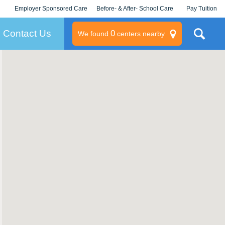
Employer Sponsored Care
Before- & After- School Care
Pay Tuition
KLC for Employers
Champions
Log In/Signup
Contact Us
0
We found
centers nearby
litary
rams
s