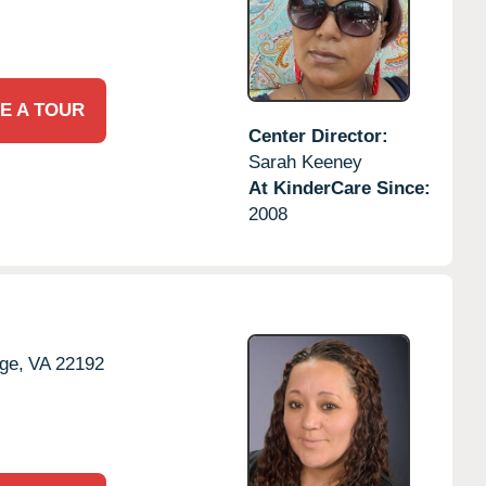
E A TOUR
Center Director:
Sarah Keeney
At KinderCare Since:
2008
ge,
VA
22192