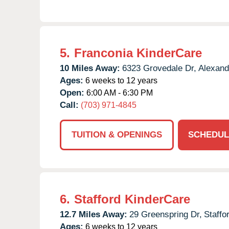
5.
Franconia KinderCare
10 Miles Away:
6323 Grovedale Dr,
Alexand
Ages:
6 weeks to 12 years
Open:
6:00 AM - 6:30 PM
Call:
(703) 971-4845
TUITION & OPENINGS
SCHEDUL
6.
Stafford KinderCare
12.7 Miles Away:
29 Greenspring Dr,
Staffo
Ages:
6 weeks to 12 years