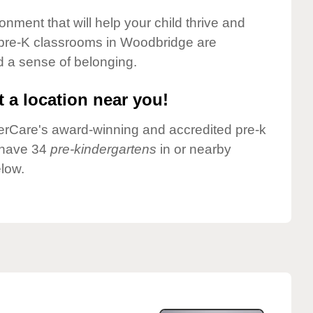
onment that will help your child thrive and
 pre-K classrooms in Woodbridge are
nd a sense of belonging.
 a location near you!
nderCare's award-winning and accredited pre-k
 have 34
pre-kindergartens
in or nearby
low.