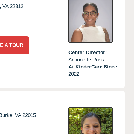
,
VA
22312
E A TOUR
Center Director:
Antionette Ross
At KinderCare Since:
2022
Burke,
VA
22015