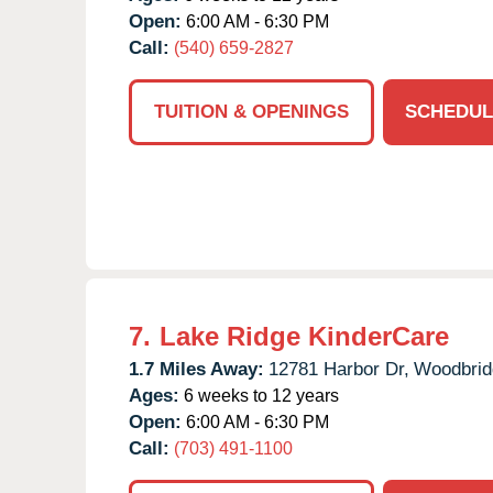
Open:
6:00 AM - 6:30 PM
Call:
(540) 659-2827
TUITION & OPENINGS
SCHEDUL
7.
Lake Ridge KinderCare
1.7 Miles Away:
12781 Harbor Dr,
Woodbrid
Ages:
6 weeks to 12 years
Open:
6:00 AM - 6:30 PM
Call:
(703) 491-1100