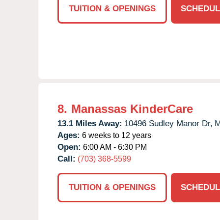
TUITION & OPENINGS
SCHEDUL
8.
Manassas KinderCare
13.1 Miles Away:
10496 Sudley Manor Dr,
M
Ages:
6 weeks to 12 years
Open:
6:00 AM - 6:30 PM
Call:
(703) 368-5599
TUITION & OPENINGS
SCHEDUL