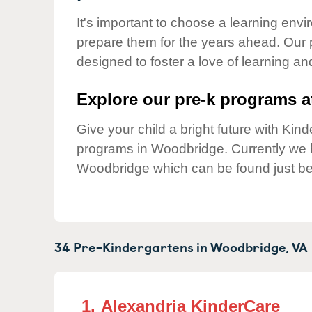
Our Values
It's important to choose a learning envir
Child Care Advocacy
prepare them for the years ahead. Our
Corporate
designed to foster a love of learning a
Responsibility
Explore our pre-k programs at
Give your child a bright future with Ki
programs in Woodbridge. Currently we
Woodbridge which can be found just be
34 Pre-Kindergartens in
Woodbridge,
VA
1.
Alexandria KinderCare