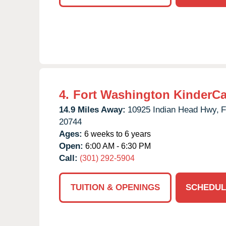
4.
Fort Washington KinderCa
14.9 Miles Away:
10925 Indian Head Hwy,
F
20744
Ages:
6 weeks to 6 years
Open:
6:00 AM - 6:30 PM
Call:
(301) 292-5904
TUITION & OPENINGS
SCHEDUL