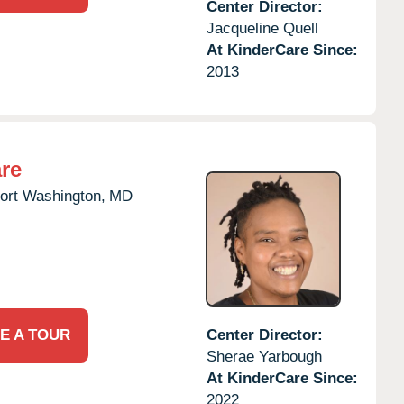
Center Director:
Jacqueline Quell
At KinderCare Since:
2013
re
ort Washington,
MD
E A TOUR
Center Director:
Sherae Yarbough
At KinderCare Since:
2022