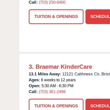
Call:
(703) 250-8400
TUITION & OPENINGS
SCHEDUL
3.
Braemar KinderCare
13.1 Miles Away:
12121 Caithness Cir,
Bris
Ages:
6 weeks to 12 years
Open:
5:30 AM - 6:30 PM
Call:
(703) 361-2498
TUITION & OPENINGS
SCHEDUL