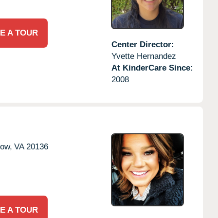
E A TOUR
Center Director:
Yvette Hernandez
At KinderCare Since:
2008
tow,
VA
20136
E A TOUR