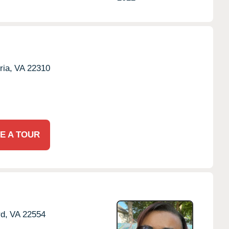
ria,
VA
22310
E A TOUR
rd,
VA
22554