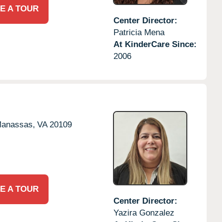
E A TOUR
Center Director:
Patricia Mena
At KinderCare Since:
2006
anassas,
VA
20109
E A TOUR
Center Director:
Yazira Gonzalez