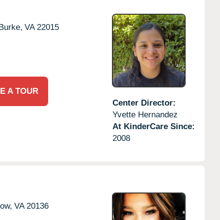
Burke,
VA
22015
E A TOUR
Center Director:
Yvette Hernandez
At KinderCare Since:
2008
tow,
VA
20136