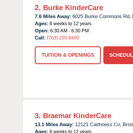
2.
Burke KinderCare
7.6 Miles Away:
6025 Burke Commons Rd,
Ages:
6 weeks to 12 years
Open:
6:30 AM - 6:30 PM
Call:
(703) 250-8400
TUITION & OPENINGS
SCHEDUL
3.
Braemar KinderCare
13.1 Miles Away:
12121 Caithness Cir,
Bris
Ages:
6 weeks to 12 years