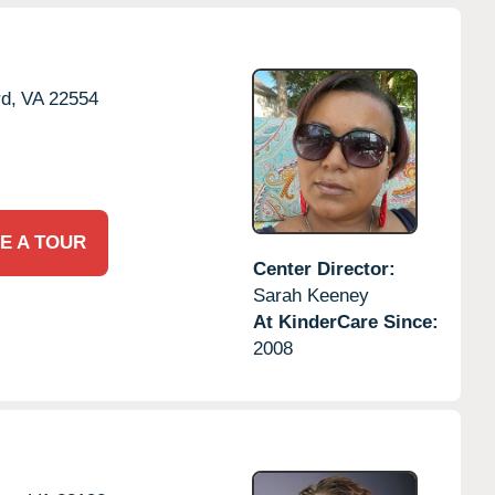
rd,
VA
22554
E A TOUR
Center Director:
Sarah Keeney
At KinderCare Since:
2008