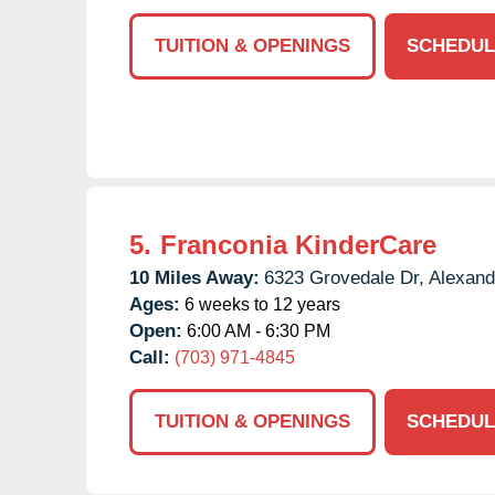
TUITION & OPENINGS
SCHEDUL
5.
Franconia KinderCare
10 Miles Away:
6323 Grovedale Dr,
Alexand
Ages:
6 weeks to 12 years
Open:
6:00 AM - 6:30 PM
Call:
(703) 971-4845
TUITION & OPENINGS
SCHEDUL