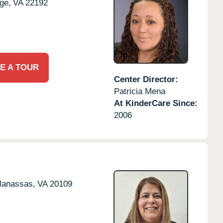
ge,
VA
22192
E A TOUR
Center Director:
Patricia Mena
At KinderCare Since:
2006
anassas,
VA
20109