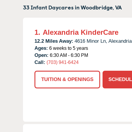
33 Infant Daycares in
Woodbridge,
VA
1.
Alexandria KinderCare
12.2 Miles Away:
4616 Minor Ln,
Alexandria
Ages:
6 weeks to 5 years
Open:
6:30 AM - 6:30 PM
Call:
(703) 941-6424
TUITION & OPENINGS
SCHEDUL