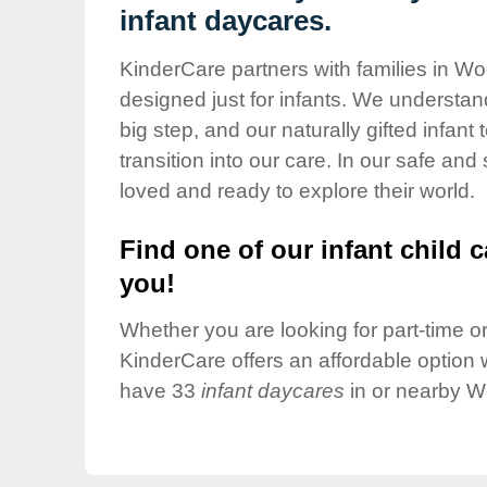
Our Values
infant daycares.
Child Care Advocacy
KinderCare partners with families in Wo
Corporate
designed just for infants. We understand
Responsibility
big step, and our naturally gifted infan
transition into our care. In our safe and
loved and ready to explore their world.
Find one of our infant child c
you!
Whether you are looking for part-time or 
KinderCare offers an affordable option w
have 33
infant daycares
in or nearby W