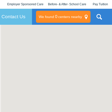
Employer Sponsored Care
Before- & After- School Care
Pay Tuition
KLC for Employers
Champions
Log In/Signup
Contact Us
0
We found
centers nearby
litary
rams
s