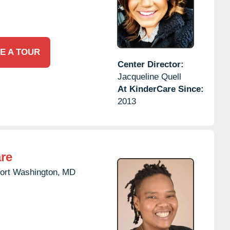
E A TOUR
Center Director:
Jacqueline Quell
At KinderCare Since:
2013
re
ort Washington,
MD