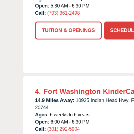
Open:
5:30 AM - 6:30 PM
Call:
(703) 361-2498
TUITION & OPENINGS
SCHEDUL
4.
Fort Washington KinderCa
14.9 Miles Away:
10925 Indian Head Hwy,
F
20744
Ages:
6 weeks to 6 years
Open:
6:00 AM - 6:30 PM
Call:
(301) 292-5904