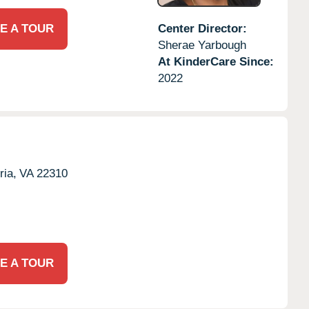
E A TOUR
Center Director:
Sherae Yarbough
At KinderCare Since:
2022
ria,
VA
22310
E A TOUR