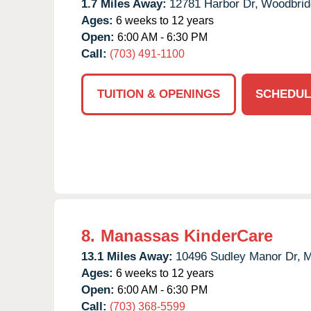
1.7 Miles Away:
12781 Harbor Dr,
Woodbrid
Ages:
6 weeks to 12 years
Open:
6:00 AM - 6:30 PM
Call:
(703) 491-1100
TUITION & OPENINGS
SCHEDUL
8.
Manassas KinderCare
13.1 Miles Away:
10496 Sudley Manor Dr,
M
Ages:
6 weeks to 12 years
Open:
6:00 AM - 6:30 PM
Call:
(703) 368-5599