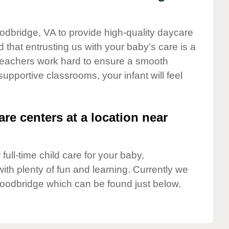
odbridge, VA to provide high-quality daycare
 that entrusting us with your baby’s care is a
t teachers work hard to ensure a smooth
 supportive classrooms, your infant will feel
are centers at a location near
full-time child care for your baby,
ith plenty of fun and learning. Currently we
oodbridge which can be found just below.