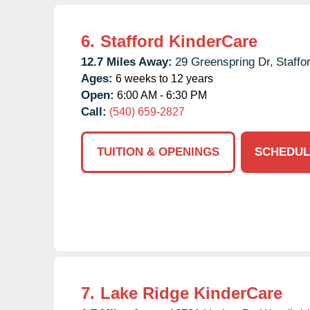
6.
Stafford KinderCare
12.7 Miles Away:
29 Greenspring Dr,
Staffo
Ages:
6 weeks to 12 years
Open:
6:00 AM - 6:30 PM
Call:
(540) 659-2827
TUITION & OPENINGS
SCHEDUL
7.
Lake Ridge KinderCare