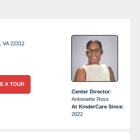
,
VA
22312
E A TOUR
Center Director:
Antionette Ross
At KinderCare Since:
2022