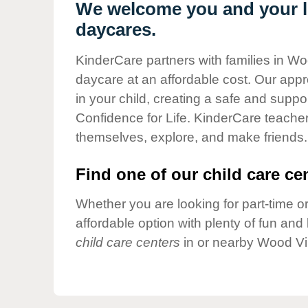
Our Values
We welcome you and your li
daycares.
Child Care Advocacy
Corporate
KinderCare partners with families in Wo
Responsibility
daycare at an affordable cost. Our appro
in your child, creating a safe and supp
Confidence for Life. KinderCare teacher
themselves, explore, and make friends.
Find one of our child care cen
Whether you are looking for part-time or
affordable option with plenty of fun an
child care centers
in or nearby Wood Vil