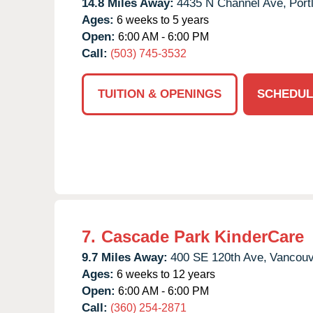
14.8 Miles Away:
4435 N Channel Ave,
Port
Ages:
6 weeks to 5 years
Open:
6:00 AM - 6:00 PM
Call:
(503) 745-3532
TUITION & OPENINGS
SCHEDUL
7.
Cascade Park KinderCare
9.7 Miles Away:
400 SE 120th Ave,
Vancouv
Ages:
6 weeks to 12 years
Open:
6:00 AM - 6:00 PM
Call:
(360) 254-2871