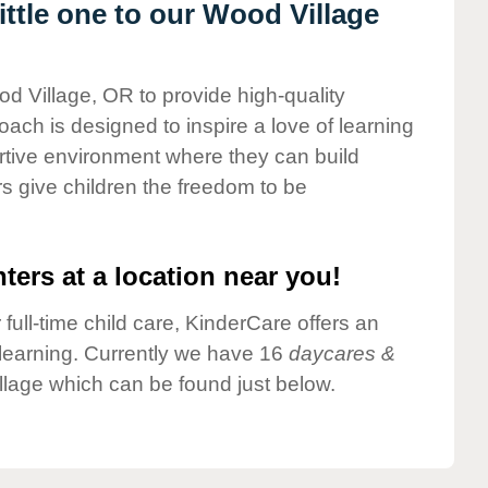
ttle one to our Wood Village
od Village, OR to provide high-quality
ach is designed to inspire a love of learning
ortive environment where they can build
s give children the freedom to be
ters at a location near you!
 full-time child care, KinderCare offers an
d learning. Currently we have 16
daycares &
lage which can be found just below.