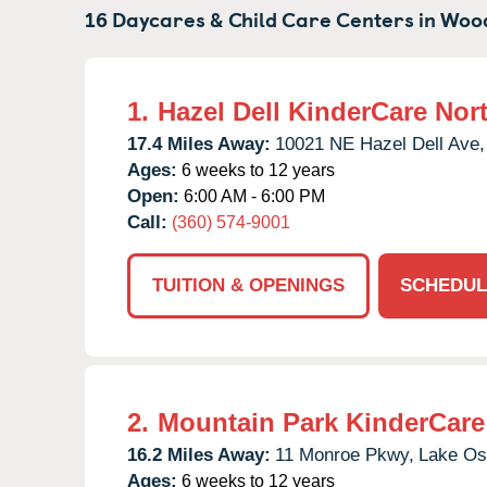
16 Daycares & Child Care Centers in
Wood
1.
Hazel Dell KinderCare Nor
17.4 Miles Away:
10021 NE Hazel Dell Ave,
Ages:
6 weeks to 12 years
Open:
6:00 AM - 6:00 PM
Call:
(360) 574-9001
TUITION & OPENINGS
SCHEDUL
2.
Mountain Park KinderCare
16.2 Miles Away:
11 Monroe Pkwy,
Lake Os
Ages:
6 weeks to 12 years