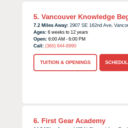
5.
Vancouver Knowledge Be
7.2 Miles Away:
2907 SE 162nd Ave,
Vanco
Ages:
6 weeks to 12 years
Open:
6:00 AM - 6:00 PM
Call:
(360) 944-8990
TUITION & OPENINGS
SCHEDUL
6.
First Gear Academy