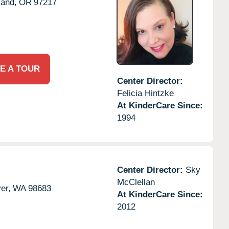
land,
OR
97217
E A TOUR
Center Director:
Felicia Hintzke
At KinderCare Since:
1994
Center Director:
Sky
McClellan
er,
WA
98683
At KinderCare Since:
2012