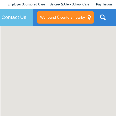
Employer Sponsored Care
Before- & After- School Care
Pay Tuition
KLC for Employers
Champions
Log In/Signup
Contact Us
0
We found
centers nearby
litary
rams
s