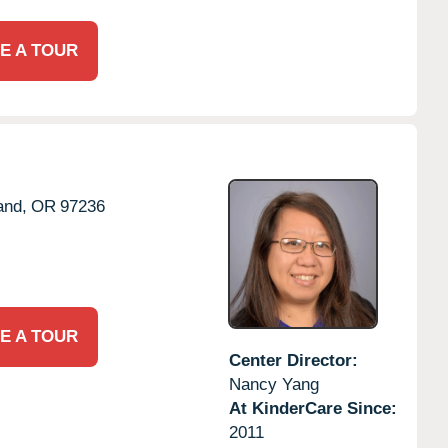
E A TOUR
and,
OR
97236
E A TOUR
Center Director:
Nancy Yang
At KinderCare Since:
2011