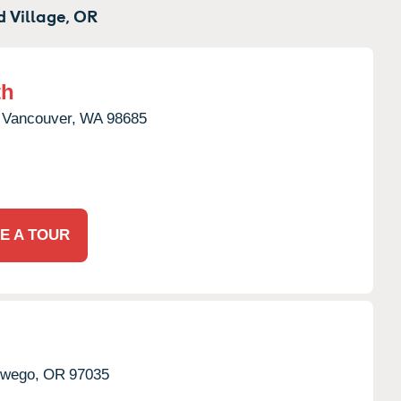
 Village,
OR
th
Vancouver,
WA
98685
E A TOUR
wego,
OR
97035