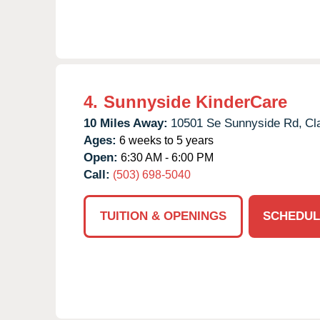
4.
Sunnyside KinderCare
10 Miles Away:
10501 Se Sunnyside Rd,
Cl
Ages:
6 weeks to 5 years
Open:
6:30 AM - 6:00 PM
Call:
(503) 698-5040
TUITION & OPENINGS
SCHEDUL