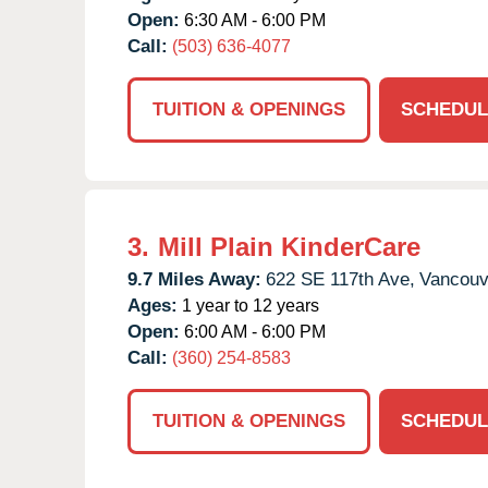
Open:
6:30 AM - 6:00 PM
Call:
(503) 636-4077
TUITION & OPENINGS
SCHEDUL
3.
Mill Plain KinderCare
9.7 Miles Away:
622 SE 117th Ave,
Vancouv
Ages:
1 year to 12 years
Open:
6:00 AM - 6:00 PM
Call:
(360) 254-8583
TUITION & OPENINGS
SCHEDUL