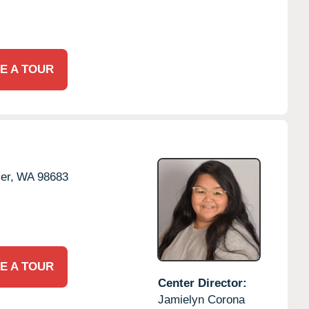
E A TOUR
er,
WA
98683
E A TOUR
Center Director:
Jamielyn Corona