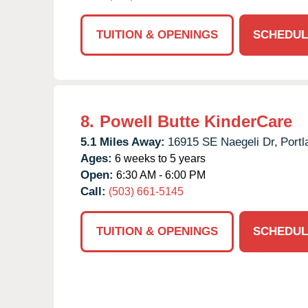
TUITION & OPENINGS
SCHEDUL
8.
Powell Butte KinderCare
5.1 Miles Away:
16915 SE Naegeli Dr,
Portl
Ages:
6 weeks to 5 years
Open:
6:30 AM - 6:00 PM
Call:
(503) 661-5145
TUITION & OPENINGS
SCHEDUL