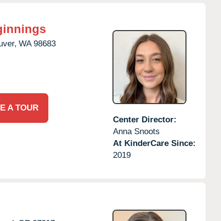
ginnings
uver,
WA
98683
E A TOUR
Center Director:
Anna Snoots
At KinderCare Since:
2019