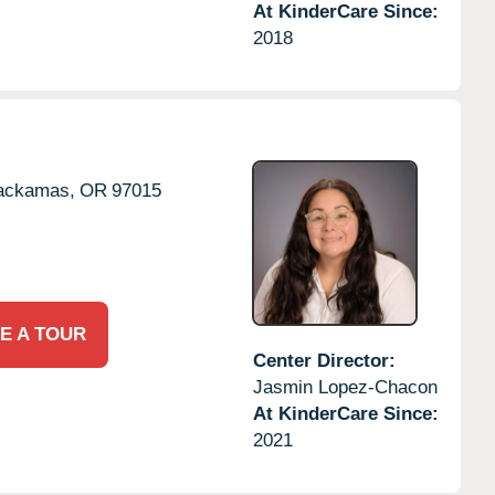
At KinderCare Since:
2018
ackamas,
OR
97015
E A TOUR
Center Director:
Jasmin Lopez-Chacon
At KinderCare Since:
2021