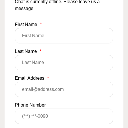
Chat is currently offline. Please leave us a
message.
First Name
*
Last Name
*
Email Address
*
Phone Number