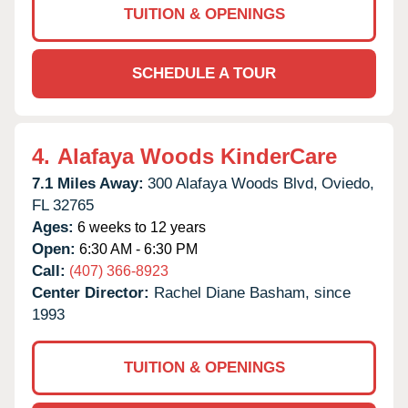
TUITION & OPENINGS
SCHEDULE A TOUR
4.
Alafaya Woods KinderCare
7.1 Miles Away:
300 Alafaya Woods Blvd,
Oviedo,
FL
32765
Ages:
6 weeks to 12 years
Open:
6:30 AM - 6:30 PM
Call:
(407) 366-8923
Center Director:
Rachel Diane Basham, since
1993
TUITION & OPENINGS