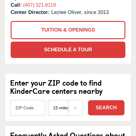
Call:
(407) 321-6119
Center Director:
Lezlee Oliver, since 2013
TUITION & OPENINGS
SCHEDULE A TOUR
Enter your ZIP code to find
KinderCare centers nearby
SEARCH
Frequently Asked Questions about