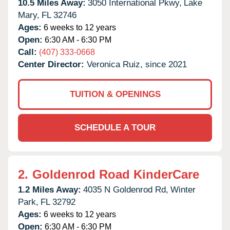
10.5 Miles Away:
3050 International Pkwy,
Lake
Mary,
FL
32746
Ages:
6 weeks to 12 years
Open:
6:30 AM - 6:30 PM
Call:
(407) 333-0668
Center Director:
Veronica Ruiz, since 2021
TUITION & OPENINGS
SCHEDULE A TOUR
2.
Goldenrod Road KinderCare
1.2 Miles Away:
4035 N Goldenrod Rd,
Winter
Park,
FL
32792
Ages:
6 weeks to 12 years
Open:
6:30 AM - 6:30 PM