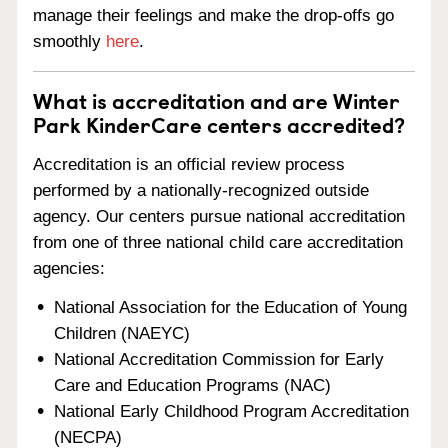
manage their feelings and make the drop-offs go
smoothly
here
.
What is accreditation and are Winter
Park KinderCare centers accredited?
Accreditation is an official review process
performed by a nationally-recognized outside
agency. Our centers pursue national accreditation
from one of three national child care accreditation
agencies:
National Association for the Education of Young
Children (NAEYC)
National Accreditation Commission for Early
Care and Education Programs (NAC)
National Early Childhood Program Accreditation
(NECPA)