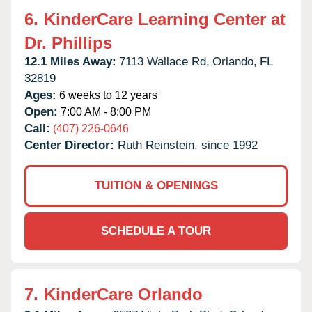
6.
KinderCare Learning Center at
Dr. Phillips
12.1 Miles Away:
7113 Wallace Rd,
Orlando,
FL
32819
Ages:
6 weeks to 12 years
Open:
7:00 AM - 8:00 PM
Call:
(407) 226-0646
Center Director:
Ruth Reinstein, since 1992
TUITION & OPENINGS
SCHEDULE A TOUR
7.
KinderCare Orlando