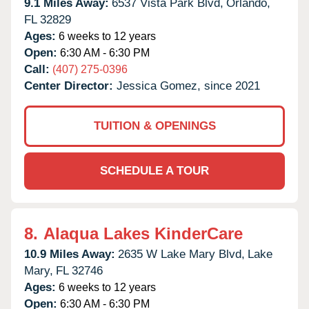
9.1 Miles Away:
6537 Vista Park Blvd,
Orlando,
FL
32829
Ages:
6 weeks to 12 years
Open:
6:30 AM - 6:30 PM
Call:
(407) 275-0396
Center Director:
Jessica Gomez, since 2021
TUITION & OPENINGS
SCHEDULE A TOUR
8.
Alaqua Lakes KinderCare
10.9 Miles Away:
2635 W Lake Mary Blvd,
Lake
Mary,
FL
32746
Ages:
6 weeks to 12 years
Open:
6:30 AM - 6:30 PM