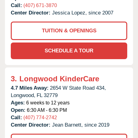
Call:
(407) 671-3870
Center Director:
Jessica Lopez, since 2007
TUITION & OPENINGS
SCHEDULE A TOUR
3.
Longwood KinderCare
4.7 Miles Away:
2654 W State Road 434,
Longwood,
FL
32779
Ages:
6 weeks to 12 years
Open:
6:30 AM - 6:30 PM
Call:
(407) 774-2742
Center Director:
Jean Barnett, since 2019