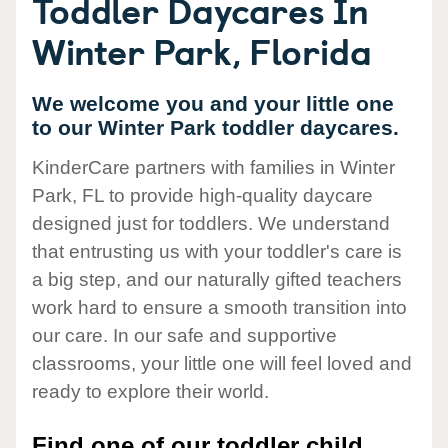
Toddler Daycares In
Winter Park, Florida
We welcome you and your little one
to our Winter Park toddler daycares.
KinderCare partners with families in Winter
Park, FL to provide high-quality daycare
designed just for toddlers. We understand
that entrusting us with your toddler's care is
a big step, and our naturally gifted teachers
work hard to ensure a smooth transition into
our care. In our safe and supportive
classrooms, your little one will feel loved and
ready to explore their world.
Find one of our toddler child