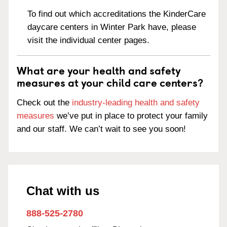
To find out which accreditations the KinderCare
daycare centers in Winter Park have, please
visit the individual center pages.
What are your health and safety
measures at your child care centers?
Check out the
industry-leading health and safety
measures
we’ve put in place to protect your family
and our staff. We can’t wait to see you soon!
Chat with us
888-525-2780