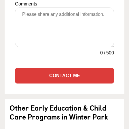
Comments
0
/
500
CONTACT ME
Other Early Education & Child
Care Programs in Winter Park