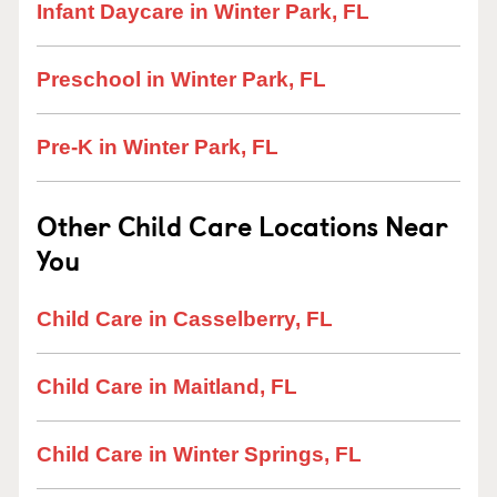
Infant Daycare in Winter Park, FL
Preschool in Winter Park, FL
Pre-K in Winter Park, FL
Other Child Care Locations Near
You
Child Care in Casselberry, FL
Child Care in Maitland, FL
Child Care in Winter Springs, FL