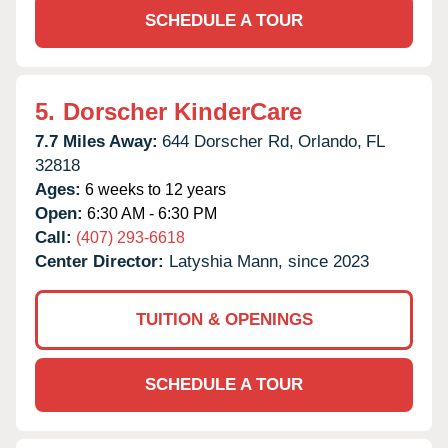
SCHEDULE A TOUR
5.
Dorscher KinderCare
7.7 Miles Away:
644 Dorscher Rd,
Orlando,
FL
32818
Ages:
6 weeks to 12 years
Open:
6:30 AM - 6:30 PM
Call:
(407) 293-6618
Center Director:
Latyshia Mann, since 2023
TUITION & OPENINGS
SCHEDULE A TOUR