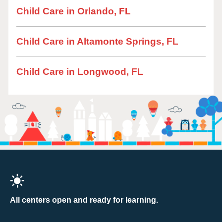
Child Care in Orlando, FL
Child Care in Altamonte Springs, FL
Child Care in Longwood, FL
All centers open and ready for learning.