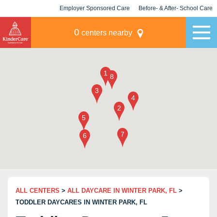
Employer Sponsored Care
Before- & After- School Care
KLC for Employers
Champions
0
centers nearby
ALL CENTERS
>
ALL DAYCARE IN WINTER PARK, FL
>
TODDLER DAYCARES IN WINTER PARK, FL