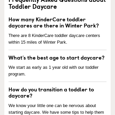
Toddler Daycare
How many KinderCare toddler
daycares are there in Winter Park?
There are 8 KinderCare toddler daycare centers
within 15 miles of Winter Park.
What’s the best age to start daycare?
We start as early as 1 year old with our toddler
program.
How do you transition a toddler to
daycare?
We know your little one can be nervous about
starting daycare. We have some tips to help them