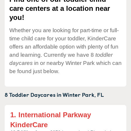
care centers at a location near
you!
Whether you are looking for part-time or full-
time child care for your toddler, KinderCare
offers an affordable option with plenty of fun
and learning. Currently we have 8
toddler
daycares
in or nearby Winter Park which can
be found just below.
8 Toddler Daycares in
Winter Park,
FL
1.
International Parkway
KinderCare