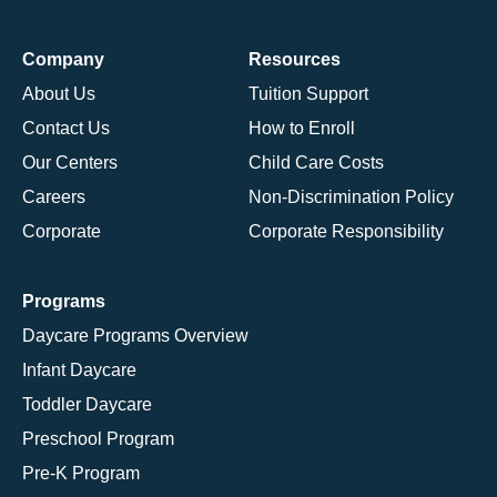
Company
Resources
About Us
Tuition Support
Contact Us
How to Enroll
Our Centers
Child Care Costs
Careers
Non-Discrimination Policy
Corporate
Corporate Responsibility
Programs
Daycare Programs Overview
Infant Daycare
Toddler Daycare
Preschool Program
Pre-K Program