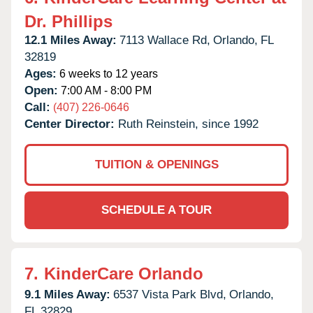
Dr. Phillips
12.1 Miles Away:
7113 Wallace Rd,
Orlando,
FL
32819
Ages:
6 weeks to 12 years
Open:
7:00 AM - 8:00 PM
Call:
(407) 226-0646
Center Director:
Ruth Reinstein, since 1992
TUITION & OPENINGS
SCHEDULE A TOUR
7.
KinderCare Orlando
9.1 Miles Away:
6537 Vista Park Blvd,
Orlando,
FL
32829