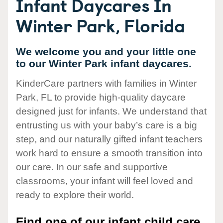
Infant Daycares In
Winter Park, Florida
We welcome you and your little one
to our Winter Park infant daycares.
KinderCare partners with families in Winter
Park, FL to provide high-quality daycare
designed just for infants. We understand that
entrusting us with your baby’s care is a big
step, and our naturally gifted infant teachers
work hard to ensure a smooth transition into
our care. In our safe and supportive
classrooms, your infant will feel loved and
ready to explore their world.
Find one of our infant child care