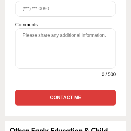
Comments
0
/
500
CONTACT ME
Other Early Education & Child