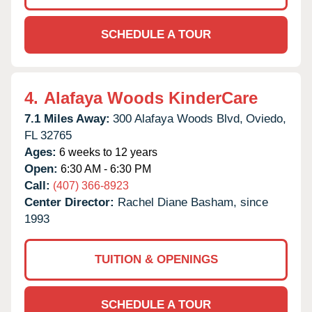
SCHEDULE A TOUR
4.
Alafaya Woods KinderCare
7.1 Miles Away:
300 Alafaya Woods Blvd,
Oviedo,
FL
32765
Ages:
6 weeks to 12 years
Open:
6:30 AM - 6:30 PM
Call:
(407) 366-8923
Center Director:
Rachel Diane Basham, since
1993
TUITION & OPENINGS
SCHEDULE A TOUR