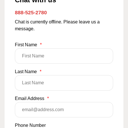
888-525-2780
Chat is currently offline. Please leave us a
message.
First Name
*
Last Name
*
Email Address
*
Phone Number