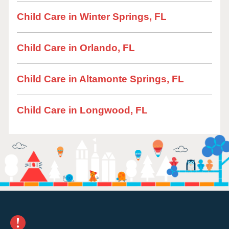
Child Care in Winter Springs, FL
Child Care in Orlando, FL
Child Care in Altamonte Springs, FL
Child Care in Longwood, FL