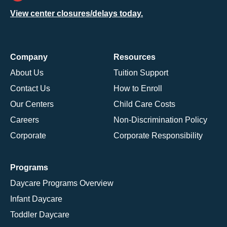
View center closures/delays today.
Company
Resources
About Us
Tuition Support
Contact Us
How to Enroll
Our Centers
Child Care Costs
Careers
Non-Discrimination Policy
Corporate
Corporate Responsibility
Programs
Daycare Programs Overview
Infant Daycare
Toddler Daycare