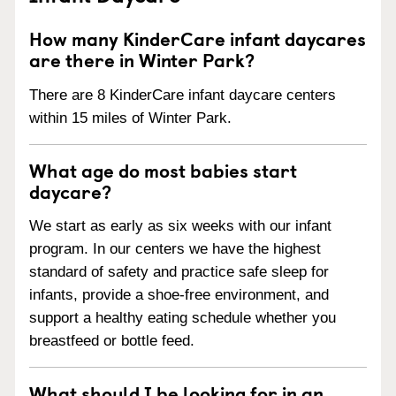
How many KinderCare infant daycares
are there in Winter Park?
There are 8 KinderCare infant daycare centers
within 15 miles of Winter Park.
What age do most babies start
daycare?
We start as early as six weeks with our infant
program. In our centers we have the highest
standard of safety and practice safe sleep for
infants, provide a shoe-free environment, and
support a healthy eating schedule whether you
breastfeed or bottle feed.
What should I be looking for in an