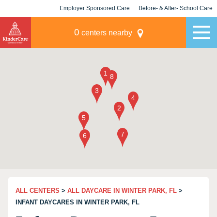
Employer Sponsored Care
Before- & After- School Care
KLC for Employers
Champions
0
centers nearby
ALL CENTERS
>
ALL DAYCARE IN WINTER PARK, FL
>
INFANT DAYCARES IN WINTER PARK, FL