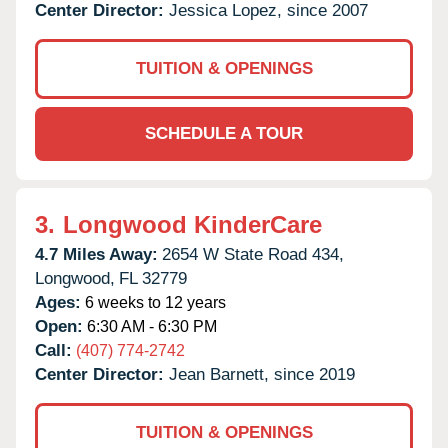
Center Director:
Jessica Lopez, since 2007
TUITION & OPENINGS
SCHEDULE A TOUR
3.
Longwood KinderCare
4.7 Miles Away:
2654 W State Road 434,
Longwood,
FL
32779
Ages:
6 weeks to 12 years
Open:
6:30 AM - 6:30 PM
Call:
(407) 774-2742
Center Director:
Jean Barnett, since 2019
TUITION & OPENINGS