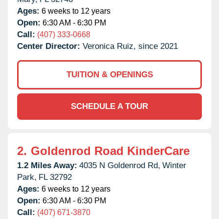
Ages:
6 weeks to 12 years
Open:
6:30 AM - 6:30 PM
Call:
(407) 333-0668
Center Director:
Veronica Ruiz, since 2021
TUITION & OPENINGS
SCHEDULE A TOUR
2.
Goldenrod Road KinderCare
1.2 Miles Away:
4035 N Goldenrod Rd,
Winter
Park,
FL
32792
Ages:
6 weeks to 12 years
Open:
6:30 AM - 6:30 PM
Call:
(407) 671-3870