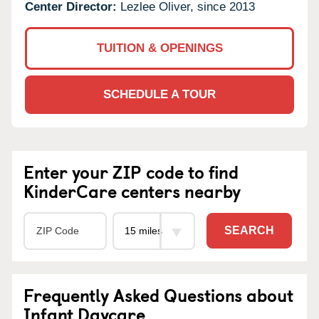
Center Director:
Lezlee Oliver, since 2013
TUITION & OPENINGS
SCHEDULE A TOUR
Enter your ZIP code to find
KinderCare centers nearby
SEARCH
Frequently Asked Questions about
Infant Daycare