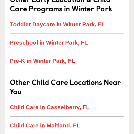
Care Programs in Winter Park
Toddler Daycare in Winter Park, FL
Preschool in Winter Park, FL
Pre-K in Winter Park, FL
Other Child Care Locations Near
You
Child Care in Casselberry, FL
Child Care in Maitland, FL