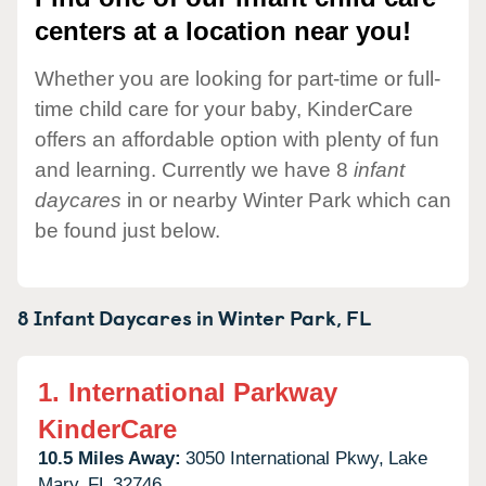
centers at a location near you!
Whether you are looking for part-time or full-
time child care for your baby, KinderCare
offers an affordable option with plenty of fun
and learning. Currently we have 8
infant
daycares
in or nearby Winter Park which can
be found just below.
8 Infant Daycares in
Winter Park,
FL
1.
International Parkway
KinderCare
10.5 Miles Away:
3050 International Pkwy,
Lake
Mary,
FL
32746