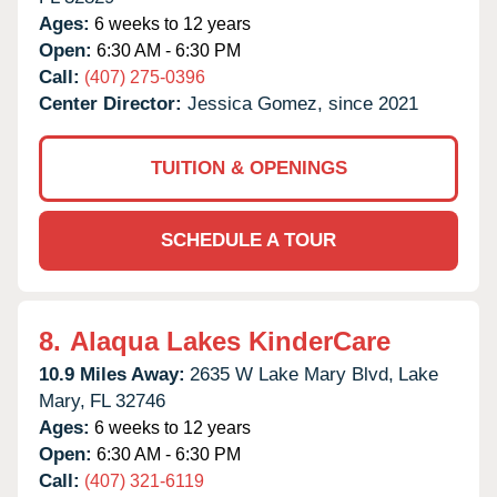
Ages:
6 weeks to 12 years
Open:
6:30 AM - 6:30 PM
Call:
(407) 275-0396
Center Director:
Jessica Gomez, since 2021
TUITION & OPENINGS
SCHEDULE A TOUR
8.
Alaqua Lakes KinderCare
10.9 Miles Away:
2635 W Lake Mary Blvd,
Lake
Mary,
FL
32746
Ages:
6 weeks to 12 years
Open:
6:30 AM - 6:30 PM
Call:
(407) 321-6119