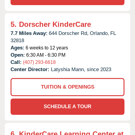
5.
Dorscher KinderCare
7.7 Miles Away:
644 Dorscher Rd,
Orlando,
FL
32818
Ages:
6 weeks to 12 years
Open:
6:30 AM - 6:30 PM
Call:
(407) 293-6618
Center Director:
Latyshia Mann, since 2023
TUITION & OPENINGS
SCHEDULE A TOUR
6.
KinderCare Learning Center at