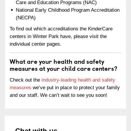
Care and Education Programs (NAC)
National Early Childhood Program Accreditation
(NECPA)
To find out which accreditations the KinderCare
centers in Winter Park have, please visit the
individual center pages.
What are your health and safety
measures at your child care centers?
Check out the
industry-leading health and safety
measures
we’ve put in place to protect your family
and our staff. We can’t wait to see you soon!
Chat with us