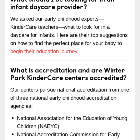
infant daycare provider?
We asked our early childhood experts—
KinderCare teachers—what to look for in a
daycare for infants. Here are their top suggestions
on how to find the perfect place for your baby to
begin their education journey
.
What is accreditation and are Winter
Park KinderCare centers accredited?
Our centers pursue national accreditation from one
of three national early childhood accreditation
agencies:
National Association for the Education of Young
Children (NAEYC)
National Accreditation Commission for Early