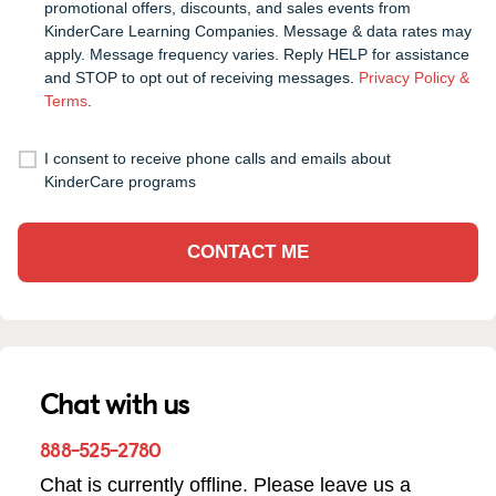
promotional offers, discounts, and sales events from
KinderCare Learning Companies. Message & data rates may
apply. Message frequency varies. Reply HELP for assistance
and STOP to opt out of receiving messages.
Privacy Policy &
Terms
.
I consent to receive phone calls and emails about
KinderCare programs
CONTACT ME
Chat with us
888-525-2780
Chat is currently offline. Please leave us a