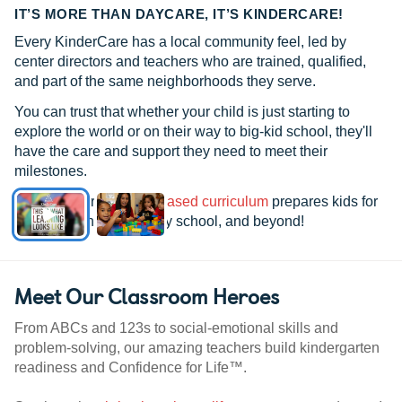
IT’S MORE THAN DAYCARE, IT’S KINDERCARE!
Every KinderCare has a local community feel, led by
center directors and teachers who are trained, qualified,
and part of the same neighborhoods they serve.
You can trust that whether your child is just starting to
explore the world or on their way to big-kid school, they'll
have the care and support they need to meet their
milestones.
See how our
research-based curriculum
prepares kids for
kindergarten, elementary school, and beyond!
Meet Our Classroom Heroes
From ABCs and 123s to social-emotional skills and
problem-solving, our amazing teachers build kindergarten
readiness and Confidence for Life™.