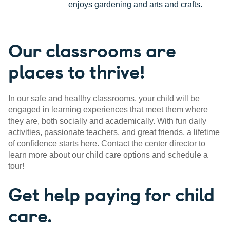
enjoys gardening and arts and crafts.
Our classrooms are
places to thrive!
In our safe and healthy classrooms, your child will be
engaged in learning experiences that meet them where
they are, both socially and academically. With fun daily
activities, passionate teachers, and great friends, a lifetime
of confidence starts here. Contact the center director to
learn more about our child care options and schedule a
tour!
Get help paying for child
care.