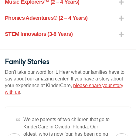
Music Explorers™ (2 – 4 Years)
Phonics Adventures® (2 – 4 Years)
STEM Innovators (3-8 Years)
Family Stories
Don't take our word for it. Hear what our families have to
say about our amazing center! If you have a story about
your experience at KinderCare,
please share your story
with us
.
“
We are parents of two children that go to
KinderCare in Oviedo, Florida. Our
oldest, who is now four, has been going