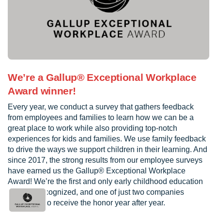
We’re a Gallup® Exceptional Workplace
Award winner!
Every year, we conduct a survey that gathers feedback
from employees and families to learn how we can be a
great place to work while also providing top-notch
experiences for kids and families. We use family feedback
to drive the ways we support children in their learning. And
since 2017, the strong results from our employee surveys
have earned us the Gallup® Exceptional Workplace
Award! We’re the first and only early childhood education
provider recognized, and one of just two companies
worldwide to receive the honor year after year.