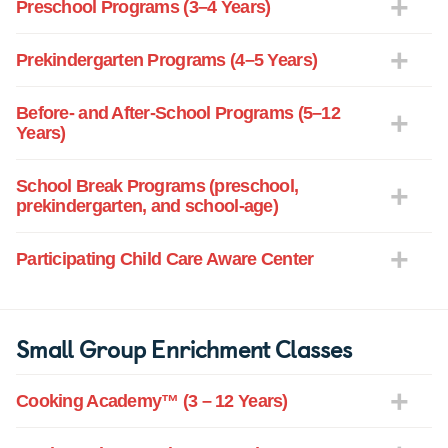
Preschool Programs (3–4 Years)
Prekindergarten Programs (4–5 Years)
Before- and After-School Programs (5–12
Years)
School Break Programs (preschool,
prekindergarten, and school-age)
Participating Child Care Aware Center
Small Group Enrichment Classes
Cooking Academy™ (3 – 12 Years)