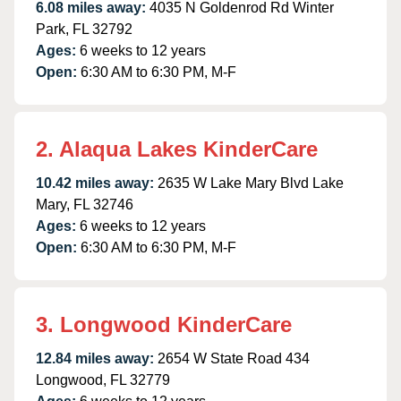
6.08 miles away:
4035 N Goldenrod Rd Winter
Park, FL 32792
Ages:
6 weeks to 12 years
Open:
6:30 AM to 6:30 PM, M-F
2. Alaqua Lakes KinderCare
10.42 miles away:
2635 W Lake Mary Blvd Lake
Mary, FL 32746
Ages:
6 weeks to 12 years
Open:
6:30 AM to 6:30 PM, M-F
3. Longwood KinderCare
12.84 miles away:
2654 W State Road 434
Longwood, FL 32779