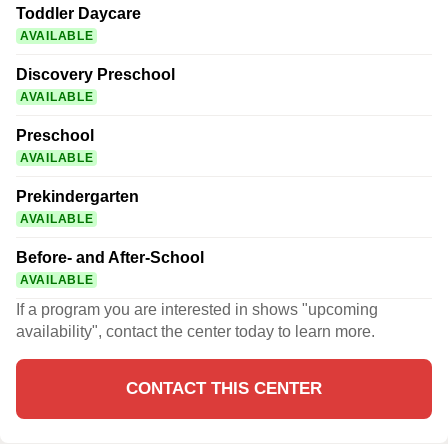
Toddler Daycare
AVAILABLE
Discovery Preschool
AVAILABLE
Preschool
AVAILABLE
Prekindergarten
AVAILABLE
Before- and After-School
AVAILABLE
If a program you are interested in shows "upcoming
availability", contact the center today to learn more.
CONTACT THIS CENTER