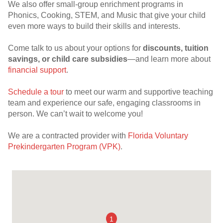
We also offer small-group enrichment programs in
Phonics, Cooking, STEM, and Music that give your child
even more ways to build their skills and interests.
Come talk to us about your options for
discounts, tuition
savings, or child care subsidies
—and learn more about
financial support
.
Schedule a tour
to meet our warm and supportive teaching
team and experience our safe, engaging classrooms in
person. We can’t wait to welcome you!
We are a contracted provider with
Florida Voluntary
Prekindergarten Program (VPK)
.