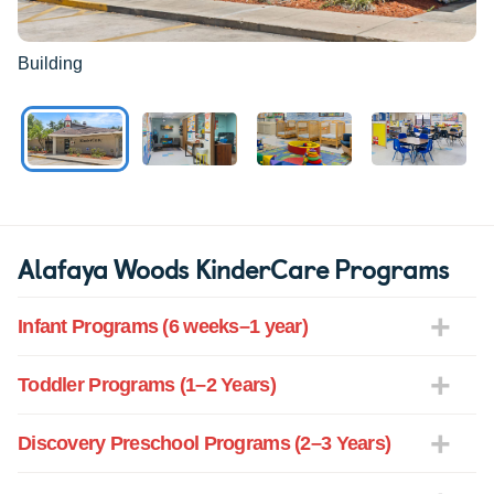
Building
Alafaya Woods KinderCare Programs
Infant Programs (6 weeks–1 year)
Toddler Programs (1–2 Years)
Discovery Preschool Programs (2–3 Years)