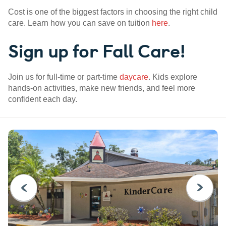
Cost is one of the biggest factors in choosing the right child
care. Learn how you can save on tuition
here
.
Sign up for Fall Care!
Join us for full-time or part-time
daycare
. Kids explore
hands-on activities, make new friends, and feel more
confident each day.
PREVIOUS
NEXT