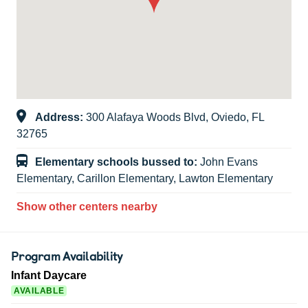
Address:
300 Alafaya Woods Blvd, Oviedo, FL
32765
Elementary schools bussed to:
John Evans
Elementary, Carillon Elementary, Lawton Elementary
Show other centers nearby
Program Availability
Infant Daycare
AVAILABLE