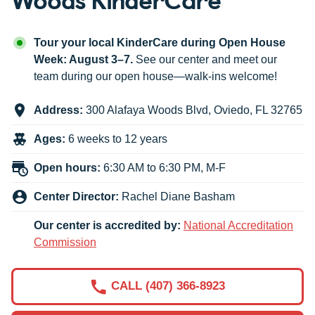
Tour your local KinderCare during Open House
Week: August 3–7.
See our center and meet our
team during our open house—walk-ins welcome!
Address:
300 Alafaya Woods Blvd
,
Oviedo
,
FL
32765
Ages:
6 weeks to 12 years
Open hours:
6:30 AM to 6:30 PM, M-F
Center Director:
Rachel Diane Basham
Our center is accredited by:
National Accreditation
Commission
CALL (407) 366-8923