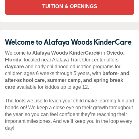
TUITION & OPENINGS
Welcome to Alafaya Woods KinderCare
Welcome to
Alafaya Woods KinderCare®
in
Oviedo,
Florida
, located near Alafaya Trail. Our center offers
daycare
and early childhood education programs for
children ages 6 weeks through 5 years, with
before- and
after-school care, summer camp, and spring break
care
available for kiddos up to age 12.
The tools we use to teach your child make learning fun and
hands-on! We keep a close eye on their growth throughout
the year, so you can feel confident they’re reaching their
important milestones. And we’ll keep you in the loop every
day!