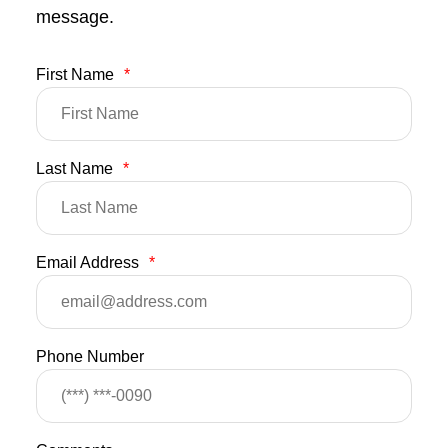
message.
First Name
*
Last Name
*
Email Address
*
Phone Number