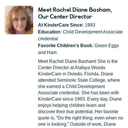
Meet Rachel Diane Basham
,
Our Center Director
At KinderCare Since:
1993
Education:
Child Development Associate
credential
Favorite Children's Book:
Green Eggs
and Ham
Meet Rachel Diane Basham! She is the
Center Director at Alafaya Woods
KinderCare in Oviedo, Florida. Diane
attended Seminole State College, where
she earned a Child Development
Associate credential. She has been with
KinderCare since 1993. Every day, Diane
enjoys helping children learn and
discover their true potential. Her favorite
quote is, “Do the right thing, even when no
one is looking.” Outside of work, Diane