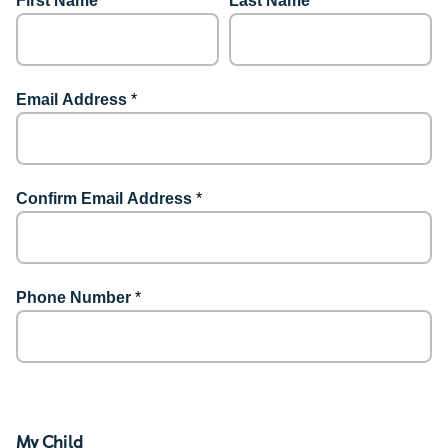
First Name
*
Last Name
*
Email Address
*
Confirm Email Address
*
Phone Number
*
My Child