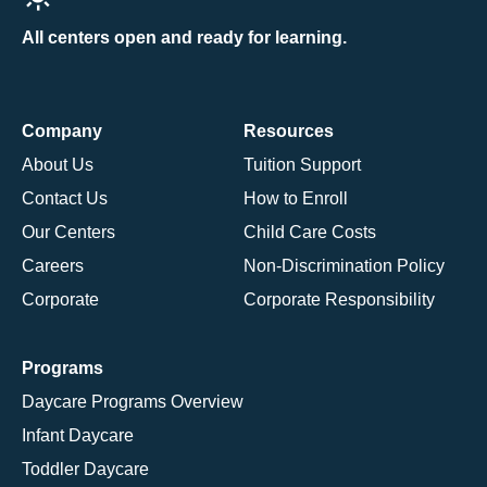
All centers open and ready for learning.
Company
Resources
About Us
Tuition Support
Contact Us
How to Enroll
Our Centers
Child Care Costs
Careers
Non-Discrimination Policy
Corporate
Corporate Responsibility
Programs
Daycare Programs Overview
Infant Daycare
Toddler Daycare