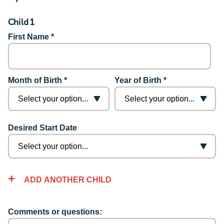
Child 1
First Name *
Month of Birth *
Year of Birth *
Desired Start Date
ADD ANOTHER CHILD
Comments or questions: