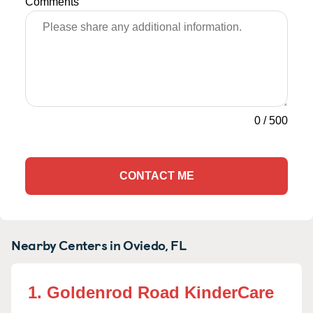
Comments
0
/
500
CONTACT ME
Nearby Centers in Oviedo, FL
1. Goldenrod Road KinderCare