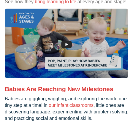
See how they
bring learning to life
at every age and stage!
Babies Are Reaching New Milestones
Babies are giggling, wiggling, and exploring the world one
tiny step at a time! In
our infant classrooms
, little ones are
discovering language, experimenting with problem solving,
and practicing social and emotional skills.