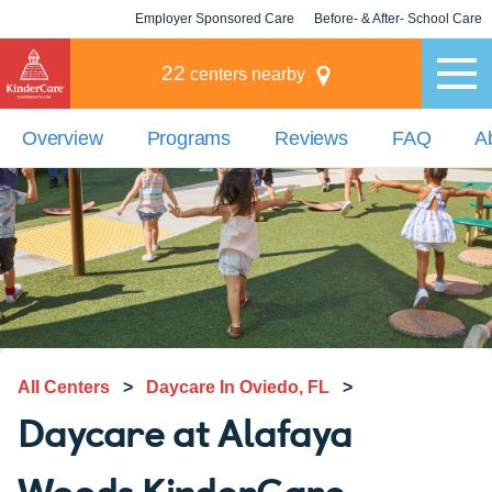
Employer Sponsored Care
Before- & After- School Care
KLC for Employers
Champions
22
centers nearby
Overview
Programs
Reviews
FAQ
A
All Centers
>
Daycare In Oviedo, FL
>
Daycare at Alafaya
Woods KinderCare