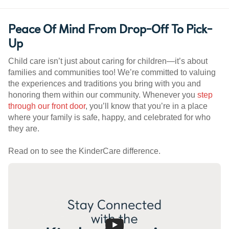
Peace Of Mind From Drop-Off To Pick-
Up
Child care isn’t just about caring for children—it’s about
families and communities too! We’re committed to valuing
the experiences and traditions you bring with you and
honoring them within our community. Whenever you
step
through our front door
, you’ll know that you’re in a place
where your family is safe, happy, and celebrated for who
they are.
Read on to see the KinderCare difference.