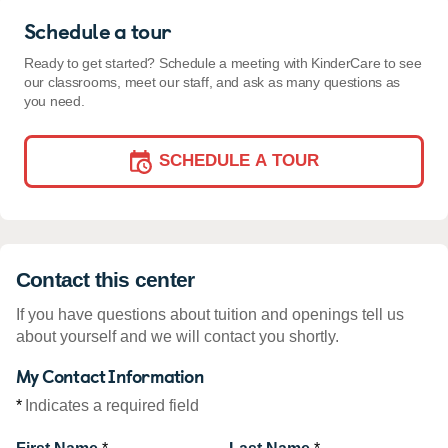
Schedule a tour
Ready to get started? Schedule a meeting with KinderCare to see
our classrooms, meet our staff, and ask as many questions as
you need.
SCHEDULE A TOUR
Contact this center
If you have questions about tuition and openings tell us
about yourself and we will contact you shortly.
My Contact Information
*
Indicates a required field