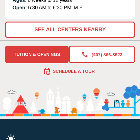
Ages:
6 weeks to 12 years
Open:
6:30 AM to 6:30 PM, M-F
SEE ALL CENTERS NEARBY
TUITION & OPENINGS
(407) 366-8923
SCHEDULE A TOUR