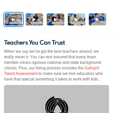
Teachers You Can Trust
When we say we’ve got the best teachers around, we
really mean it. You can rest assured that every team
member clears rigorous national and state background
checks. Plus, our hiring process includes the
Gallup®
Talent Assessment
to make sure we hire educators who
have that special something it takes to work with kids.