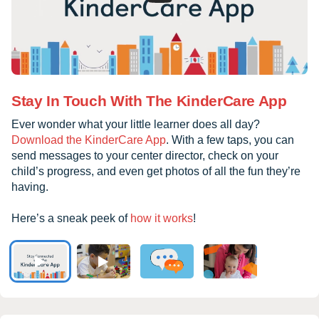
Stay In Touch With The KinderCare App
Ever wonder what your little learner does all day?
Download the KinderCare App
. With a few taps, you can
send messages to your center director, check on your
child’s progress, and even get photos of all the fun they’re
having.
Here’s a sneak peek of
how it works
!