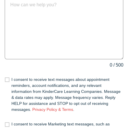
0
/
500
I consent to receive text messages about appointment
reminders, account notifications, and any relevant
information from KinderCare Learning Companies. Message
& data rates may apply. Message frequency varies. Reply
HELP for assistance and STOP to opt out of receiving
messages.
Privacy Policy & Terms
.
I consent to receive Marketing text messages, such as