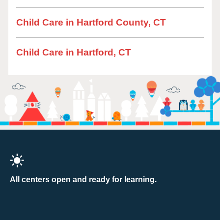
Child Care in Hartford County, CT
Child Care in Hartford, CT
All centers open and ready for learning.