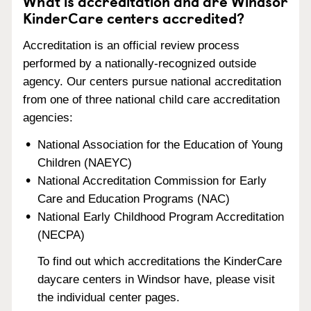
What is accreditation and are Windsor
KinderCare centers accredited?
Accreditation is an official review process
performed by a nationally-recognized outside
agency. Our centers pursue national accreditation
from one of three national child care accreditation
agencies:
National Association for the Education of Young
Children (NAEYC)
National Accreditation Commission for Early
Care and Education Programs (NAC)
National Early Childhood Program Accreditation
(NECPA)
To find out which accreditations the KinderCare
daycare centers in Windsor have, please visit
the individual center pages.