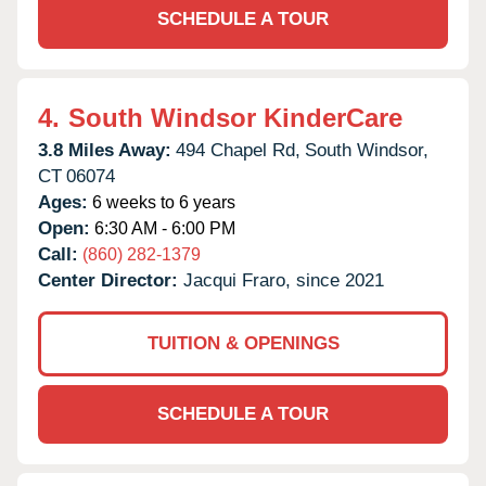
SCHEDULE A TOUR
4.
South Windsor KinderCare
3.8 Miles Away:
494 Chapel Rd,
South Windsor,
CT
06074
Ages:
6 weeks to 6 years
Open:
6:30 AM - 6:00 PM
Call:
(860) 282-1379
Center Director:
Jacqui Fraro, since 2021
TUITION & OPENINGS
SCHEDULE A TOUR