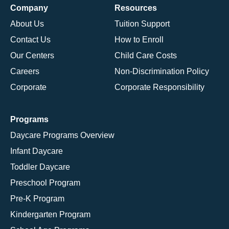
Company
Resources
About Us
Tuition Support
Contact Us
How to Enroll
Our Centers
Child Care Costs
Careers
Non-Discrimination Policy
Corporate
Corporate Responsibility
Programs
Daycare Programs Overview
Infant Daycare
Toddler Daycare
Preschool Program
Pre-K Program
Kindergarten Program