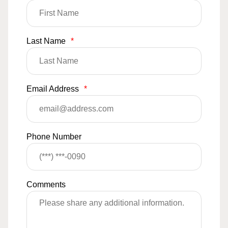
Last Name
*
Email Address
*
Phone Number
Comments