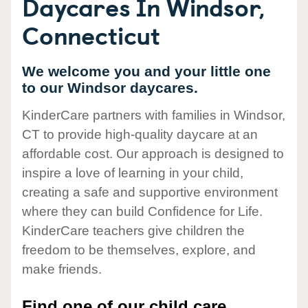
Daycares In Windsor,
Connecticut
We welcome you and your little one
to our Windsor daycares.
KinderCare partners with families in Windsor,
CT to provide high-quality daycare at an
affordable cost. Our approach is designed to
inspire a love of learning in your child,
creating a safe and supportive environment
where they can build Confidence for Life.
KinderCare teachers give children the
freedom to be themselves, explore, and
make friends.
Find one of our child care