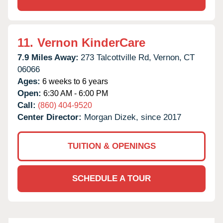
11.
Vernon KinderCare
7.9 Miles Away:
273 Talcottville Rd,
Vernon,
CT
06066
Ages:
6 weeks to 6 years
Open:
6:30 AM - 6:00 PM
Call:
(860) 404-9520
Center Director:
Morgan Dizek, since 2017
TUITION & OPENINGS
SCHEDULE A TOUR