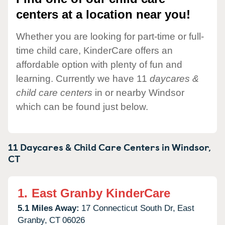
centers at a location near you!
Whether you are looking for part-time or full-
time child care, KinderCare offers an
affordable option with plenty of fun and
learning. Currently we have 11
daycares &
child care centers
in or nearby Windsor
which can be found just below.
11 Daycares & Child Care Centers in
Windsor,
CT
1.
East Granby KinderCare
5.1 Miles Away:
17 Connecticut South Dr,
East
Granby,
CT
06026