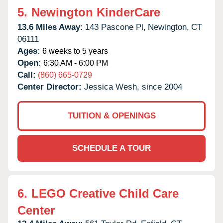
5.
Newington KinderCare
13.6 Miles Away:
143 Pascone Pl,
Newington,
CT
06111
Ages:
6 weeks to 5 years
Open:
6:30 AM - 6:00 PM
Call:
(860) 665-0729
Center Director:
Jessica Wesh, since 2004
TUITION & OPENINGS
SCHEDULE A TOUR
6.
LEGO Creative Child Care
Center