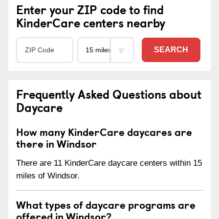
Enter your ZIP code to find
KinderCare centers nearby
SEARCH
Frequently Asked Questions about
Daycare
How many KinderCare daycares are
there in Windsor
There are 11 KinderCare daycare centers within 15
miles of Windsor.
What types of daycare programs are
offered in Windsor?