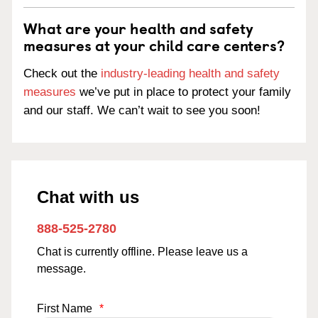
What are your health and safety
measures at your child care centers?
Check out the
industry-leading health and safety
measures
we’ve put in place to protect your family
and our staff. We can’t wait to see you soon!
Chat with us
888-525-2780
Chat is currently offline. Please leave us a
message.
First Name
*