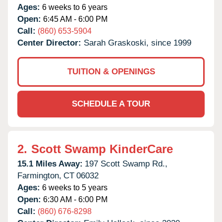
Ages:
6 weeks to 6 years
Open:
6:45 AM - 6:00 PM
Call:
(860) 653-5904
Center Director:
Sarah Graskoski, since 1999
TUITION & OPENINGS
SCHEDULE A TOUR
2.
Scott Swamp KinderCare
15.1 Miles Away:
197 Scott Swamp Rd.,
Farmington,
CT
06032
Ages:
6 weeks to 5 years
Open:
6:30 AM - 6:00 PM
Call:
(860) 676-8298