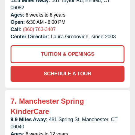
12.4 Miles Away:
561 Taylor Rd,
Enfield,
CT
06082
Ages:
6 weeks to 6 years
Open:
6:30 AM - 6:00 PM
Call:
(860) 763-3407
Center Director:
Laura Grodovich, since 2003
TUITION & OPENINGS
SCHEDULE A TOUR
7.
Manchester Spring
KinderCare
9.9 Miles Away:
481 Spring St,
Manchester,
CT
06040
Ages:
6 weeks to 12 years