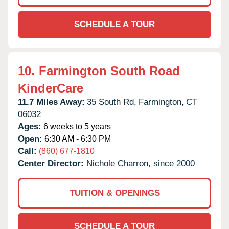
SCHEDULE A TOUR
10.
Farmington South Road
KinderCare
11.7 Miles Away:
35 South Rd,
Farmington,
CT
06032
Ages:
6 weeks to 5 years
Open:
6:30 AM - 6:30 PM
Call:
(860) 677-1810
Center Director:
Nichole Charron, since 2000
TUITION & OPENINGS
SCHEDULE A TOUR