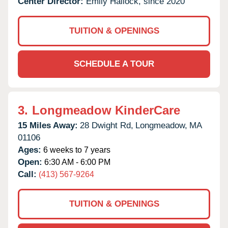
Center Director:
Emily Hallock, since 2020
TUITION & OPENINGS
SCHEDULE A TOUR
3.
Longmeadow KinderCare
15 Miles Away:
28 Dwight Rd,
Longmeadow,
MA
01106
Ages:
6 weeks to 7 years
Open:
6:30 AM - 6:00 PM
Call:
(413) 567-9264
TUITION & OPENINGS