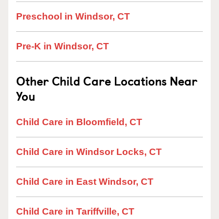
Preschool in Windsor, CT
Pre-K in Windsor, CT
Other Child Care Locations Near
You
Child Care in Bloomfield, CT
Child Care in Windsor Locks, CT
Child Care in East Windsor, CT
Child Care in Tariffville, CT