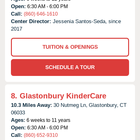
Open:
6:30 AM - 6:00 PM
Call:
(860) 646-1610
Center Director:
Jessenia Santos-Seda, since
2017
TUITION & OPENINGS
SCHEDULE A TOUR
8.
Glastonbury KinderCare
10.3 Miles Away:
30 Nutmeg Ln,
Glastonbury,
CT
06033
Ages:
6 weeks to 11 years
Open:
6:30 AM - 6:00 PM
Call:
(860) 652-9310