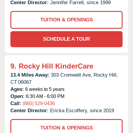
Center Director:
Jennifer Farrell, since 1999
TUITION & OPENINGS
SCHEDULE A TOUR
9.
Rocky Hill KinderCare
13.4 Miles Away:
303 Cromwell Ave,
Rocky Hill,
CT
06067
Ages:
6 weeks to 5 years
Open:
6:30 AM - 6:00 PM
Call:
(860) 529-0436
Center Director:
Ericka Escoffery, since 2019
TUITION & OPENINGS