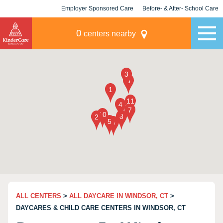
Employer Sponsored Care
Before- & After- School Care
KLC for Employers
Champions
0
centers nearby
ALL CENTERS
>
ALL DAYCARE IN WINDSOR, CT
>
DAYCARES & CHILD CARE CENTERS IN WINDSOR, CT