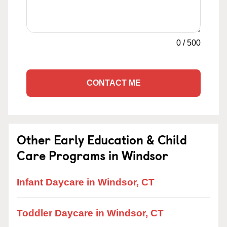
0
/
500
CONTACT ME
Other Early Education & Child
Care Programs in Windsor
Infant Daycare in Windsor, CT
Toddler Daycare in Windsor, CT