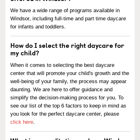
We have a wide range of programs available in
Windsor, including full-time and part time daycare
for infants and toddlers.
How do I select the right daycare for
my child?
When it comes to selecting the best daycare
center that will promote your child's growth and the
well-being of your family, the process may appear
daunting. We are here to offer guidance and
simplify the decision-making process for you. To
see our list of the top 6 factors to keep in mind as
you look for the perfect daycare center, please
click here
.